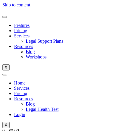
Skip to content
Features
Pricing
Services
Legal Support Plans
Resources
Blog
Workshops
X
Home
Services
Pricing
Resources
Blog
Legal Health Test
Login
X
0
-
$
0.00