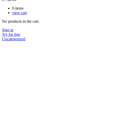
0
items
view cart
No products in the cart.
Sign in
Try for free
Uncategorized