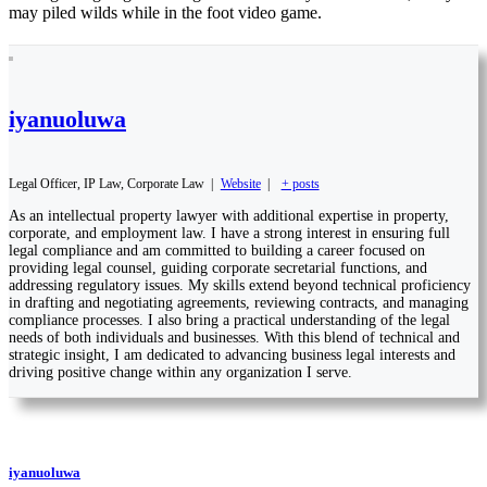
may piled wilds while in the foot video game.
iyanuoluwa
Legal Officer, IP Law, Corporate Law
|
Website
|
+ posts
As an intellectual property lawyer with additional expertise in property,
corporate, and employment law. I have a strong interest in ensuring full
legal compliance and am committed to building a career focused on
providing legal counsel, guiding corporate secretarial functions, and
addressing regulatory issues. My skills extend beyond technical proficiency
in drafting and negotiating agreements, reviewing contracts, and managing
compliance processes. I also bring a practical understanding of the legal
needs of both individuals and businesses. With this blend of technical and
strategic insight, I am dedicated to advancing business legal interests and
driving positive change within any organization I serve.
iyanuoluwa