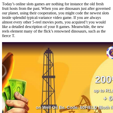
Today’s online slots games are nothing for instance the old fresh
fruit hosts from the past. When you are dinosaurs just after governed
our planet, using their cooperation, you might code the newest slots
inside splendid typical-variance video game. If you are always
almost every other 5-reel movies ports, you acquired’t you would
like a detailed description of your ft games. Meanwhile, the new
reels element many of the flick’s renowned dinosaurs, such as the
fierce T.