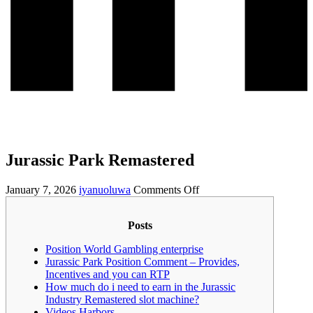
Jurassic Park Remastered
January 7, 2026
iyanuoluwa
Comments Off
Posts
Position World Gambling enterprise
Jurassic Park Position Comment – Provides,
Incentives and you can RTP
How much do i need to earn in the Jurassic
Industry Remastered slot machine?
Videos Harbors