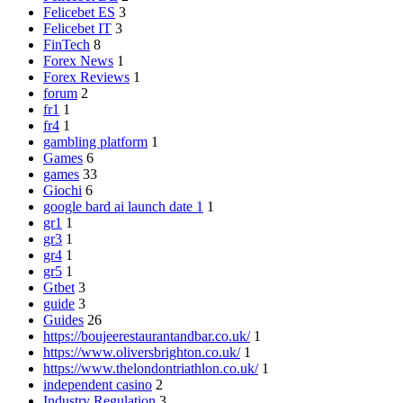
Felicebet ES
3
Felicebet IT
3
FinTech
8
Forex News
1
Forex Reviews
1
forum
2
fr1
1
fr4
1
gambling platform
1
Games
6
games
33
Giochi
6
google bard ai launch date 1
1
gr1
1
gr3
1
gr4
1
gr5
1
Gtbet
3
guide
3
Guides
26
https://boujeerestaurantandbar.co.uk/
1
https://www.oliversbrighton.co.uk/
1
https://www.thelondontriathlon.co.uk/
1
independent casino
2
Industry Regulation
3