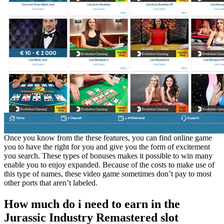
Once you know from the these features, you can find online game
you to have the right for you and give you the form of excitement
you search. These types of bonuses makes it possible to win many
enable you to enjoy expanded. Because of the costs to make use of
this type of names, these video game sometimes don’t pay to most
other ports that aren’t labeled.
How much do i need to earn in the
Jurassic Industry Remastered slot