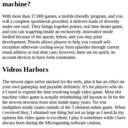
machine?
With more than 17,000 games, a mobile-friendly program, and you
will a complete sportsbook provided, it delivers loads of diversity
under one roof. They brings together pokies, real time dealer game,
and you can wagering inside an exclusively, innovative mode
fuelled because of the quests, letters, and you may prize
development. Pistolo allows players to help you consult self-
exception otherwise cooling-away from episodes through current
email address or real time cam, however, there are no quick, in-
account devices to have form constraints.
Videos Harbors
The newest signs arrive stacked for the reels, plus it has an effect on
your own gameplay and paytable definitely. It’s for players who do
n’t need to expend the time resolving tough video game. Most slot
machine video game is actually refurbishing old layouts to fit for the
the newest newness from slots inside many years. No win
multipliers inside cuatro outside of the 5 element online game. When
i received they, I obtained one thing but not as large as I need.In my
opinion this video game is excellent; I play it sometimes while i have
always been during the Microgaming software casinos.