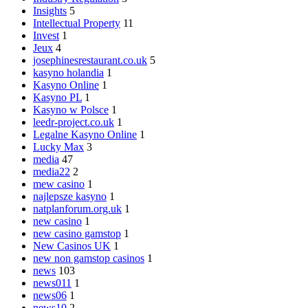
Insights
5
Intellectual Property
11
Invest
1
Jeux
4
josephinesrestaurant.co.uk
5
kasyno holandia
1
Kasyno Online
1
Kasyno PL
1
Kasyno w Polsce
1
leedr-project.co.uk
1
Legalne Kasyno Online
1
Lucky Max
3
media
47
media22
2
mew casino
1
najlepsze kasyno
1
natplanforum.org.uk
1
new casino
1
new casino gamstop
1
New Casinos UK
1
new non gamstop casinos
1
news
103
news011
1
news06
1
news10
2