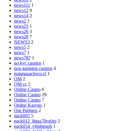
news111
1
news12
9
news14
2
news2
1
news25
1
news26
3
news28
7
NEWS3
2
news5
2
news7
1
news787
1
no kyc casinos
1
non gamstop casinos
4
notariapacheco.cl
1
OM
2
OM cc
2
Online Casino
6
Online Casino
29
Online Casino
7
Online Kasyno
1
Our Partners
2
pack005
5
pack012_8nqa70vz0rp
2
pack054_vj6nbsisoh
1