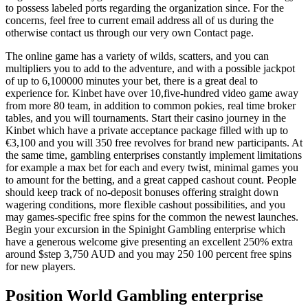
to possess labeled ports regarding the organization since. For the
concerns, feel free to current email address all of us during the
otherwise contact us through our very own Contact page.
The online game has a variety of wilds, scatters, and you can
multipliers you to add to the adventure, and with a possible jackpot
of up to 6,100000 minutes your bet, there is a great deal to
experience for. Kinbet have over 10,five-hundred video game away
from more 80 team, in addition to common pokies, real time broker
tables, and you will tournaments. Start their casino journey in the
Kinbet which have a private acceptance package filled with up to
€3,100 and you will 350 free revolves for brand new participants. At
the same time, gambling enterprises constantly implement limitations
for example a max bet for each and every twist, minimal games you
to amount for the betting, and a great capped cashout count. People
should keep track of no-deposit bonuses offering straight down
wagering conditions, more flexible cashout possibilities, and you
may games-specific free spins for the common the newest launches.
Begin your excursion in the Spinight Gambling enterprise which
have a generous welcome give presenting an excellent 250% extra
around $step 3,750 AUD and you may 250 100 percent free spins
for new players.
Position World Gambling enterprise