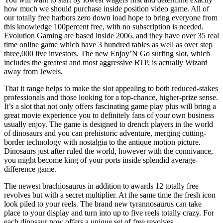
how much we should purchase inside position video game. All of
our totally free harbors zero down load hope to bring everyone from
this knowledge 100percent free, with no subscription is needed.
Evolution Gaming are based inside 2006, and they have over 35 real
time online game which have 3 hundred tables as well as over step
three,000 live investors. The new Enjoy’N Go surfing slot, which
includes the greatest and most aggressive RTP, is actually Wizard
away from Jewels.
That it range helps to make the slot appealing to both reduced-stakes
professionals and those looking for a top-chance, higher-prize sense.
It’s a slot that not only offers fascinating game play plus will bring a
great movie experience you to definitely fans of your own business
usually enjoy. The game is designed to drench players in the world
of dinosaurs and you can prehistoric adventure, merging cutting-
border technology with nostalgia to the antique motion picture.
Dinosaurs just after ruled the world, however with the connivance,
you might become king of your ports inside splendid average-
difference game.
The newest brachiosaurus in addition to awards 12 totally free
revolves but with a secret multiplier. At the same time the fresh icon
look piled to your reels. The brand new tyrannosaurus can take
place to your display and turn into up to five reels totally crazy. For
each dinosaur now offers a unique set of free revolves.