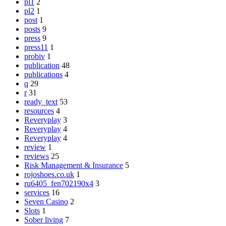
pl1
2
pl2
1
post
1
posts
9
press
9
press11
1
probiv
1
publication
48
publications
4
q
29
r
31
ready_text
53
resources
4
Reveryplay
3
Reveryplay
4
Reveryplay
4
review
1
reviews
25
Risk Management & Insurance
5
rojoshoes.co.uk
1
ru6405_fen702190x4
3
services
16
Seven Casino
2
Slots
1
Sober living
7