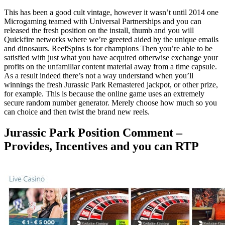
This has been a good cult vintage, however it wasn’t until 2014 one
Microgaming teamed with Universal Partnerships and you can
released the fresh position on the install, thumb and you will
Quickfire networks where we’re greeted aided by the unique emails
and dinosaurs. ReefSpins is for champions Then you’re able to be
satisfied with just what you have acquired otherwise exchange your
profits on the unfamiliar content material away from a time capsule.
As a result indeed there’s not a way understand when you’ll
winnings the fresh Jurassic Park Remastered jackpot, or other prize,
for example. This is because the online game uses an extremely
secure random number generator. Merely choose how much so you
can choice and then twist the brand new reels.
Jurassic Park Position Comment –
Provides, Incentives and you can RTP