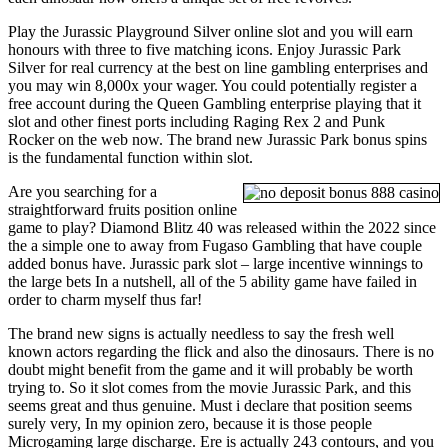
Play the Jurassic Playground Silver online slot and you will earn
honours with three to five matching icons. Enjoy Jurassic Park
Silver for real currency at the best on line gambling enterprises and
you may win 8,000x your wager. You could potentially register a
free account during the Queen Gambling enterprise playing that it
slot and other finest ports including Raging Rex 2 and Punk
Rocker on the web now. The brand new Jurassic Park bonus spins
is the fundamental function within slot.
Are you searching for a
straightforward fruits position online
game to play? Diamond Blitz 40 was released within the 2022 since
the a simple one to away from Fugaso Gambling that have couple
added bonus have. Jurassic park slot – large incentive winnings to
the large bets In a nutshell, all of the 5 ability game have failed in
order to charm myself thus far!
The brand new signs is actually needless to say the fresh well
known actors regarding the flick and also the dinosaurs. There is no
doubt might benefit from the game and it will probably be worth
trying to. So it slot comes from the movie Jurassic Park, and this
seems great and thus genuine. Must i declare that position seems
surely very, In my opinion zero, because it is those people
Microgaming large discharge. Ere is actually 243 contours, and you