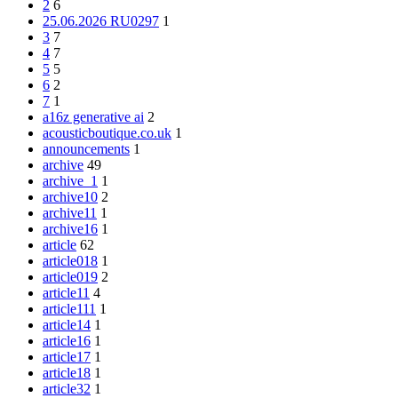
2
6
25.06.2026 RU0297
1
3
7
4
7
5
5
6
2
7
1
a16z generative ai
2
acousticboutique.co.uk
1
announcements
1
archive
49
archive_1
1
archive10
2
archive11
1
archive16
1
article
62
article018
1
article019
2
article11
4
article111
1
article14
1
article16
1
article17
1
article18
1
article32
1