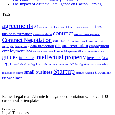
The Impact of Artificial Intelligence on Casino Gaming
Tags
agreements
AI
business
assignment clause
audit
boilerplate clause
contract
business formation
cease and desist
contract management
Contract Negotiation
contracts
Contract workflow
copycats
dispute resolution
data protection
employment
copyright
data privacy
employment law
Force Majeure
entire agreement
Ghana
governing law
intellectual property
guides
insurance
investors
law
legal
legal checklist
legal test
liability
memorandum
NDAs
Nigerian law
partnership
Startup
small business
trademark
registration
rights
startup funding
webinar
UK
RamenLegal is an AI suite for legal documentation with over 100
customizable templates.
Features
Legal Templates