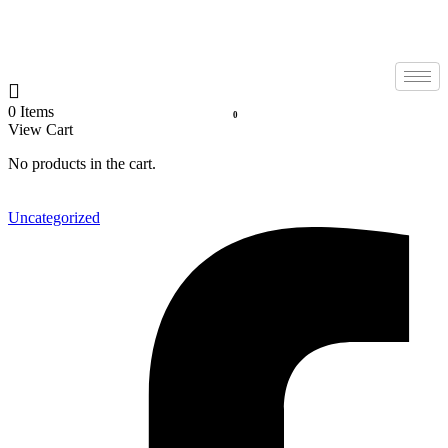
0
Items
0
View Cart
No products in the cart.
Uncategorized