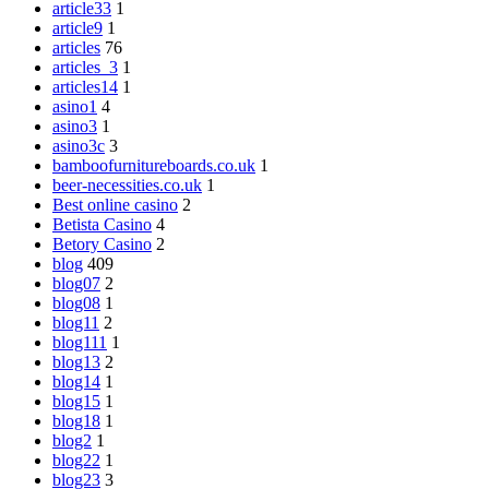
article33
1
article9
1
articles
76
articles_3
1
articles14
1
asino1
4
asino3
1
asino3c
3
bamboofurnitureboards.co.uk
1
beer-necessities.co.uk
1
Best online casino
2
Betista Casino
4
Betory Casino
2
blog
409
blog07
2
blog08
1
blog11
2
blog111
1
blog13
2
blog14
1
blog15
1
blog18
1
blog2
1
blog22
1
blog23
3