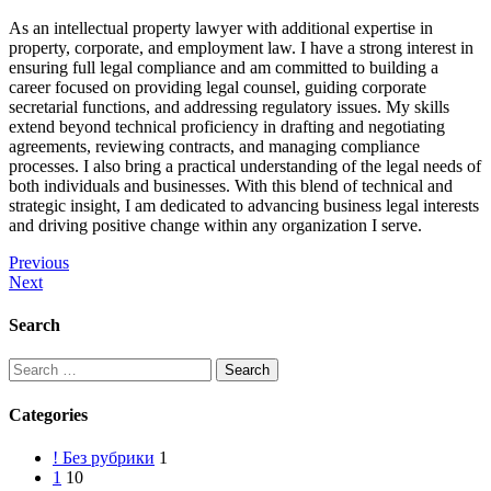
As an intellectual property lawyer with additional expertise in
property, corporate, and employment law. I have a strong interest in
ensuring full legal compliance and am committed to building a
career focused on providing legal counsel, guiding corporate
secretarial functions, and addressing regulatory issues. My skills
extend beyond technical proficiency in drafting and negotiating
agreements, reviewing contracts, and managing compliance
processes. I also bring a practical understanding of the legal needs of
both individuals and businesses. With this blend of technical and
strategic insight, I am dedicated to advancing business legal interests
and driving positive change within any organization I serve.
Previous
Next
Search
Categories
! Без рубрики
1
1
10