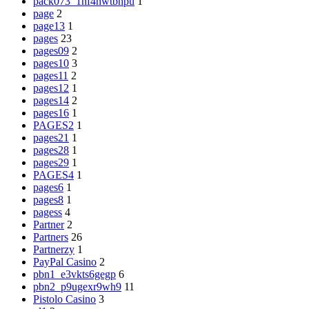
pack073_1hf4hwtbhpu
1
page
2
page13
1
pages
23
pages09
2
pages10
3
pages11
2
pages12
1
pages14
2
pages16
1
PAGES2
1
pages21
1
pages28
1
pages29
1
PAGES4
1
pages6
1
pages8
1
pagess
4
Partner
2
Partners
26
Partnerzy
1
PayPal Casino
2
pbn1_e3vkts6gegp
6
pbn2_p9ugexr9wh9
11
Pistolo Casino
3