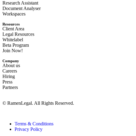
Research Assistant
Document Analyser
Workspaces
Resources
Client Area
Legal Resources
Whitelabel
Beta Program
Join Now!
Company
About us
Careers
Hiring
Press
Partners
© RamenLegal. All Rights Reserved.
Terms & Conditions
Privacy Policy