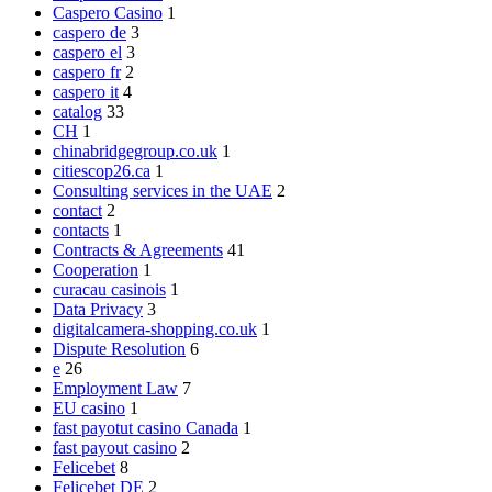
Caspero Casino
1
caspero de
3
caspero el
3
caspero fr
2
caspero it
4
catalog
33
CH
1
chinabridgegroup.co.uk
1
citiescop26.ca
1
Consulting services in the UAE
2
contact
2
contacts
1
Contracts & Agreements
41
Cooperation
1
curacau casinois
1
Data Privacy
3
digitalcamera-shopping.co.uk
1
Dispute Resolution
6
e
26
Employment Law
7
EU casino
1
fast payotut casino Canada
1
fast payout casino
2
Felicebet
8
Felicebet DE
2