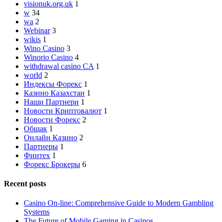
visionuk.org.uk
1
w
34
wa
2
Webinar
3
wikis
1
Wino Casino
3
Winorio Casino
4
withdrawal casino CA
1
world
2
Индексы Форекс
1
Казино Казахстан
1
Наши Партнери
1
Новости Криптовалют
1
Новости Форекс
2
Общак
1
Онлайн Казино
2
Партнеры
1
Финтех
1
Форекс Брокеры
6
Recent posts
Casino On-line: Comprehensive Guide to Modern Gambling
Systems
The Future of Mobile Gaming in Casinos