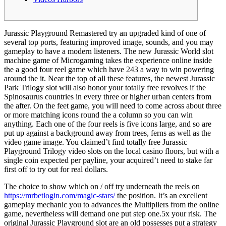
Jurassic Playground Remastered try an upgraded kind of one of
several top ports, featuring improved image, sounds, and you may
gameplay to have a modern listeners. The new Jurassic World slot
machine game of Microgaming takes the experience online inside
the a good four reel game which have 243 a way to win powering
around the it.
Near the top of all these features, the newest Jurassic
Park Trilogy slot will also honor your totally free revolves if the
Spinosaurus countries in every three or higher urban centers from
the after. On the feet game, you will need to come across about three
or more matching icons round the a column so you can win
anything. Each one of the four reels is five icons large, and so are
put up against a background away from trees, ferns as well as the
video game image. You claimed’t find totally free Jurassic
Playground Trilogy video slots on the local casino floors, but with a
single coin expected per payline, your acquired’t need to stake far
first off to try out for real dollars.
The choice to show which on / off try underneath the reels on
https://mrbetlogin.com/magic-stars/
the position. It’s an excellent
gameplay mechanic you to advances the Multipliers from the online
game, nevertheless will demand one put step one.5x your risk. The
original Jurassic Playground slot are an old possesses put a strategy