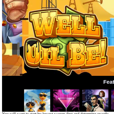
You will want to start by lowest wagers first and determine exactly