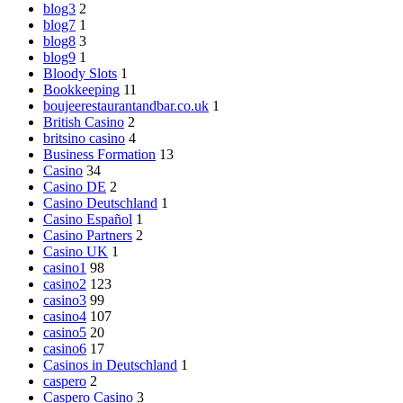
blog3
2
blog7
1
blog8
3
blog9
1
Bloody Slots
1
Bookkeeping
11
boujeerestaurantandbar.co.uk
1
British Casino
2
britsino casino
4
Business Formation
13
Casino
34
Casino DE
2
Casino Deutschland
1
Casino Español
1
Casino Partners
2
Casino UK
1
casino1
98
casino2
123
casino3
99
casino4
107
casino5
20
casino6
17
Casinos in Deutschland
1
caspero
2
Caspero Casino
3