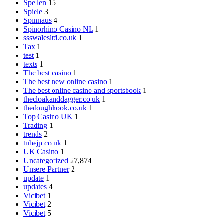
Spellen
15
Spiele
3
Spinnaus
4
Spinorhino Casino NL
1
ssswalesltd.co.uk
1
Tax
1
test
1
texts
1
The best casino
1
The best new online casino
1
The best online casino and sportsbook
1
thecloakanddagger.co.uk
1
thedoughhook.co.uk
1
Top Casino UK
1
Trading
1
trends
2
tubejp.co.uk
1
UK Casino
1
Uncategorized
27,874
Unsere Partner
2
update
1
updates
4
Vicibet
1
Vicibet
2
Vicibet
5