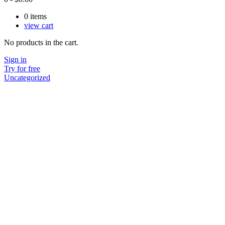
0
items
view cart
No products in the cart.
Sign in
Try for free
Uncategorized