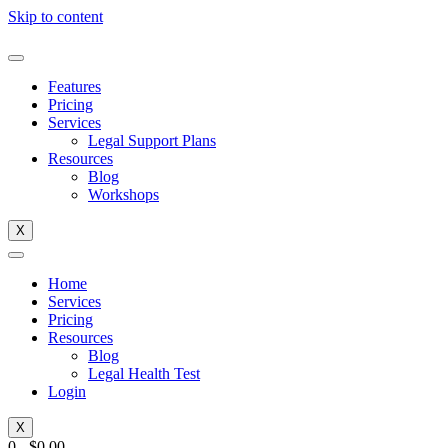
Skip to content
Features
Pricing
Services
Legal Support Plans
Resources
Blog
Workshops
X
Home
Services
Pricing
Resources
Blog
Legal Health Test
Login
X
0
-
$
0.00