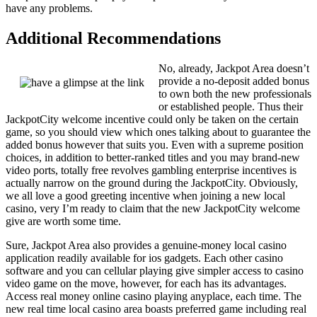
have any problems.
Additional Recommendations
No, already, Jackpot Area doesn’t
provide a no-deposit added bonus
to own both the new professionals
or established people. Thus their
JackpotCity welcome incentive could only be taken on the certain
game, so you should view which ones talking about to guarantee the
added bonus however that suits you. Even with a supreme position
choices, in addition to better-ranked titles and you may brand-new
video ports, totally free revolves gambling enterprise incentives is
actually narrow on the ground during the JackpotCity. Obviously,
we all love a good greeting incentive when joining a new local
casino, very I’m ready to claim that the new JackpotCity welcome
give are worth some time.
Sure, Jackpot Area also provides a genuine-money local casino
application readily available for ios gadgets. Each other casino
software and you can cellular playing give simpler access to casino
video game on the move, however, for each has its advantages.
Access real money online casino playing anyplace, each time. The
new real time local casino area boasts preferred game including real