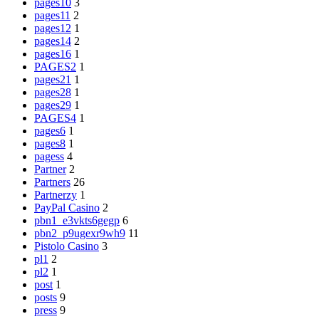
pages10
3
pages11
2
pages12
1
pages14
2
pages16
1
PAGES2
1
pages21
1
pages28
1
pages29
1
PAGES4
1
pages6
1
pages8
1
pagess
4
Partner
2
Partners
26
Partnerzy
1
PayPal Casino
2
pbn1_e3vkts6gegp
6
pbn2_p9ugexr9wh9
11
Pistolo Casino
3
pl1
2
pl2
1
post
1
posts
9
press
9