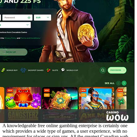
A knowledgeable free online gambling enterprise is certainly one
which provides a wide type of games, a user experience, with no
requirement for places or sign-ups. All the greatest Canadian web