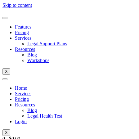
Skip to content
Features
Pricing
Services
Legal Support Plans
Resources
Blog
Workshops
X
Home
Services
Pricing
Resources
Blog
Legal Health Test
Login
X
0
-
$
0.00