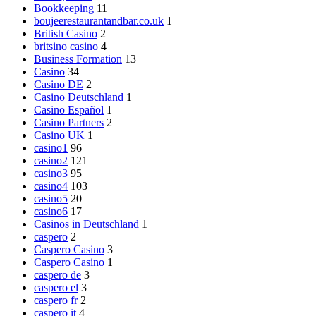
Bookkeeping
11
boujeerestaurantandbar.co.uk
1
British Casino
2
britsino casino
4
Business Formation
13
Casino
34
Casino DE
2
Casino Deutschland
1
Casino Español
1
Casino Partners
2
Casino UK
1
casino1
96
casino2
121
casino3
95
casino4
103
casino5
20
casino6
17
Casinos in Deutschland
1
caspero
2
Caspero Casino
3
Caspero Casino
1
caspero de
3
caspero el
3
caspero fr
2
caspero it
4