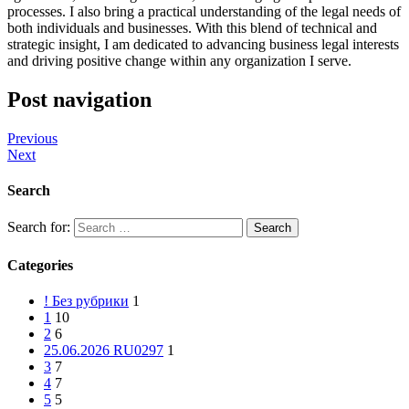
processes. I also bring a practical understanding of the legal needs of
both individuals and businesses. With this blend of technical and
strategic insight, I am dedicated to advancing business legal interests
and driving positive change within any organization I serve.
Post navigation
Previous
Next
Search
Search for:
Categories
! Без рубрики
1
1
10
2
6
25.06.2026 RU0297
1
3
7
4
7
5
5