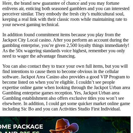
Here, the brand new guarantee of chance and you may fortune
enlivens air, enticing both seasoned gamblers and you can interested
perceiver similar. They embody the fresh city’s multicultural soul,
keeping a real link with their classic roots while maintaining rate to
your newest gaming technical.
In addition found commitment items because you play from the
Jackpot City Local casino. After you perform an account during the
gambling enterprise, you’re given 2,500 loyalty things immediately!
As the 50x wagering standards voice highest, remember you only
need to wager the advantage financing.
You can also contact they to trace your own full items, but you will
find intentions to cause them to become obvious in the cellular
software. Jackpot Area Casino also provides a good VIP Program to
become listed on when you’re eligible. I couldn’t see people
expertise online game when looking through the Jackpot Urban area
Gambling enterprise games reception. Yes, Jackpot Urban area
Gambling establishment also offers exclusive titles you won’t see
elsewhere. In addition, I could get some quicker market online game
including Sic Bo and you can Activities Studio First Individual.