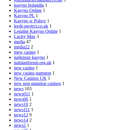
kasyno holandia
1
Kasyno Online
1
Kasyno PL
1
Kasyno w Polsce
1
leedr-project.co.uk
1
Legalne Kasyno Online
1
Lucky Max
3
media
47
media22
2
mew casino
1
najlepsze kasyno
1
natplanforum.org.uk
1
new casino
1
new casino gamstop
1
New Casinos UK
1
new non gamstop casinos
1
news
103
news011
1
news06
1
news10
2
news111
1
news12
9
news14
2
news2
1