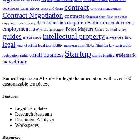
contract
business formation
cease and desist
contract management
Contract Negotiation
contracts
Contract workflow
copycats
dispute resolution
data protection
employment
copyright
data privacy
employment law
Force Majeure
entire agreement
Ghana
governing law
intellectual property
guides
insurance
investors
law
legal
legal checklist
legal test
liability
memorandum
NDAs
Nigerian law
partnership
Startup
small business
trademark
registration
rights
startup funding
webinar
UK
RamenLegal is an AI suite for legal documentation with over 100
customizable templates.
Features
Legal Templates
Research Assistant
Document Analyser
Workspaces
Resources