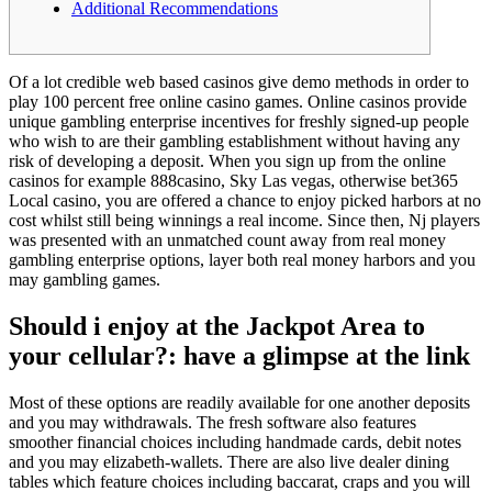
Additional Recommendations
Of a lot credible web based casinos give demo methods in order to
play 100 percent free online casino games. Online casinos provide
unique gambling enterprise incentives for freshly signed-up people
who wish to are their gambling establishment without having any
risk of developing a deposit.
When you sign up from the online
casinos for example 888casino, Sky Las vegas, otherwise bet365
Local casino, you are offered a chance to enjoy picked harbors at no
cost whilst still being winnings a real income. Since then, Nj players
was presented with an unmatched count away from real money
gambling enterprise options, layer both real money harbors and you
may gambling games.
Should i enjoy at the Jackpot Area to
your cellular?: have a glimpse at the link
Most of these options are readily available for one another deposits
and you may withdrawals. The fresh software also features
smoother financial choices including handmade cards, debit notes
and you may elizabeth-wallets. There are also live dealer dining
tables which feature choices including baccarat, craps and you will