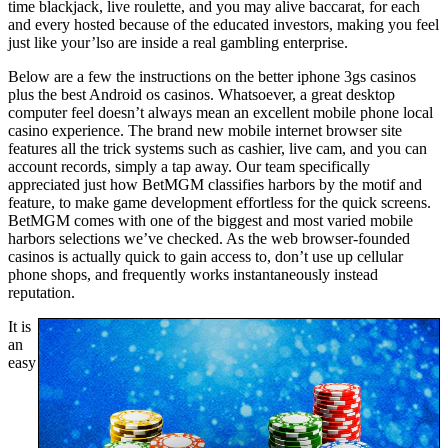
time blackjack, live roulette, and you may alive baccarat, for each
and every hosted because of the educated investors, making you feel
just like your’lso are inside a real gambling enterprise.
Below are a few the instructions on the better iphone 3gs casinos
plus the best Android os casinos. Whatsoever, a great desktop
computer feel doesn’t always mean an excellent mobile phone local
casino experience. The brand new mobile internet browser site
features all the trick systems such as cashier, live cam, and you can
account records, simply a tap away. Our team specifically
appreciated just how BetMGM classifies harbors by the motif and
feature, to make game development effortless for the quick screens.
BetMGM comes with one of the biggest and most varied mobile
harbors selections we’ve checked. As the web browser-founded
casinos is actually quick to gain access to, don’t use up cellular
phone shops, and frequently works instantaneously instead
reputation.
It is
an
easy