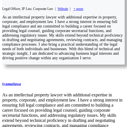
Legal Officer, IP Law, Corporate Law
|
Website
|
+ posts
As an intellectual property lawyer with additional expertise in property,
corporate, and employment law. I have a strong interest in ensuring full
legal compliance and am committed to building a career focused on
providing legal counsel, guiding corporate secretarial functions, and
addressing regulatory issues. My skills extend beyond technical proficiency
in drafting and negotiating agreements, reviewing contracts, and managing
compliance processes. I also bring a practical understanding of the legal
needs of both individuals and businesses. With this blend of technical and
strategic insight, I am dedicated to advancing business legal interests and
driving positive change within any organization I serve.
iyanuoluwa
As an intellectual property lawyer with additional expertise in
property, corporate, and employment law. I have a strong interest in
ensuring full legal compliance and am committed to building a
career focused on providing legal counsel, guiding corporate
secretarial functions, and addressing regulatory issues. My skills
extend beyond technical proficiency in drafting and negotiating
agreements, reviewing contracts, and managing compliance