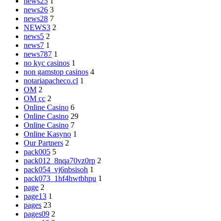
news25
1
news26
3
news28
7
NEWS3
2
news5
2
news7
1
news787
1
no kyc casinos
1
non gamstop casinos
4
notariapacheco.cl
1
OM
2
OM cc
2
Online Casino
6
Online Casino
29
Online Casino
7
Online Kasyno
1
Our Partners
2
pack005
5
pack012_8nqa70vz0rp
2
pack054_vj6nbsisoh
1
pack073_1hf4hwtbhpu
1
page
2
page13
1
pages
23
pages09
2