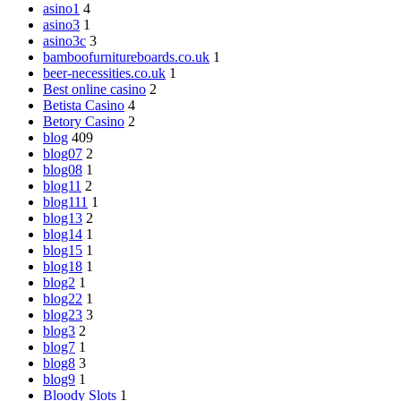
asino1
4
asino3
1
asino3c
3
bamboofurnitureboards.co.uk
1
beer-necessities.co.uk
1
Best online casino
2
Betista Casino
4
Betory Casino
2
blog
409
blog07
2
blog08
1
blog11
2
blog111
1
blog13
2
blog14
1
blog15
1
blog18
1
blog2
1
blog22
1
blog23
3
blog3
2
blog7
1
blog8
3
blog9
1
Bloody Slots
1