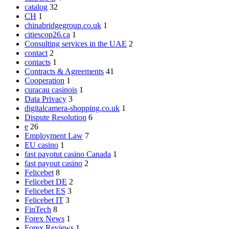
catalog
32
CH
1
chinabridgegroup.co.uk
1
citiescop26.ca
1
Consulting services in the UAE
2
contact
2
contacts
1
Contracts & Agreements
41
Cooperation
1
curacau casinois
1
Data Privacy
3
digitalcamera-shopping.co.uk
1
Dispute Resolution
6
e
26
Employment Law
7
EU casino
1
fast payotut casino Canada
1
fast payout casino
2
Felicebet
8
Felicebet DE
2
Felicebet ES
3
Felicebet IT
3
FinTech
8
Forex News
1
Forex Reviews
1