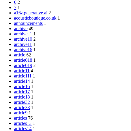
6
2
7
1
a16z generative ai
2
acousticboutique.co.uk
1
announcements
1
archive
49
archive_1
1
archive10
2
archive11
1
archive16
1
article
62
article018
1
article019
2
article11
4
article111
1
article14
1
article16
1
article17
1
article18
1
article32
1
article33
1
article9
1
articles
76
articles_3
1
articles14
1