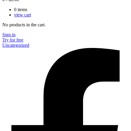
0
items
view cart
No products in the cart.
Sign in
Try for free
Uncategorized