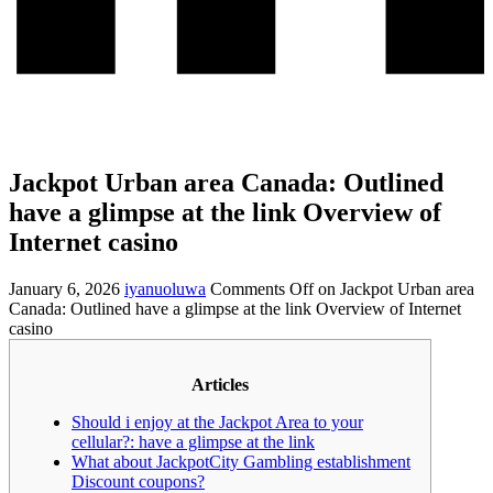
Jackpot Urban area Canada: Outlined
have a glimpse at the link Overview of
Internet casino
January 6, 2026
iyanuoluwa
Comments Off
on Jackpot Urban area
Canada: Outlined have a glimpse at the link Overview of Internet
casino
Articles
Should i enjoy at the Jackpot Area to your
cellular?: have a glimpse at the link
What about JackpotCity Gambling establishment
Discount coupons?