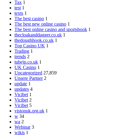
Tax
1
test
1
texts
1
The best casino
1
The best new online casino
1
The best online casino and sportsbook
1
thecloakanddagger.co.uk
1
thedoughhook.co.uk
1
Top Casino UK
1
Trading
1
trends
2
tubejp.co.uk
1
UK Casino
1
Uncategorized
27,859
Unsere Partner
2
update
1
updates
4
Vicibet
1
Vicibet
2
Vicibet
5
visionuk.org.uk
1
w
34
wa
2
Webinar
3
wikis
1