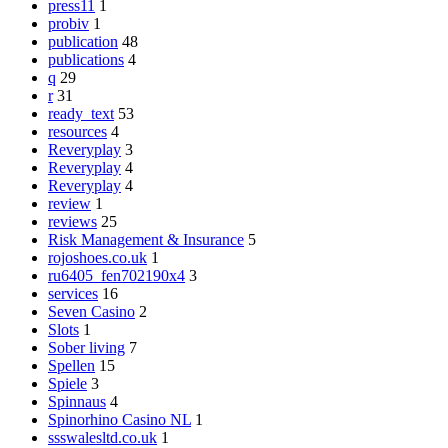
press11
1
probiv
1
publication
48
publications
4
q
29
r
31
ready_text
53
resources
4
Reveryplay
3
Reveryplay
4
Reveryplay
4
review
1
reviews
25
Risk Management & Insurance
5
rojoshoes.co.uk
1
ru6405_fen702190x4
3
services
16
Seven Casino
2
Slots
1
Sober living
7
Spellen
15
Spiele
3
Spinnaus
4
Spinorhino Casino NL
1
ssswalesltd.co.uk
1