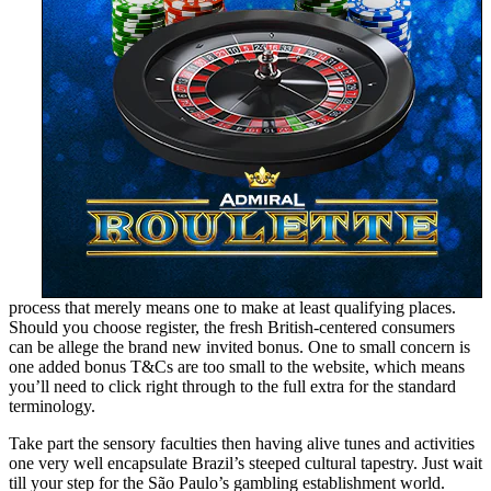
process that merely means one to make at least qualifying places.
Should you choose register, the fresh British-centered consumers
can be allege the brand new invited bonus. One to small concern is
one added bonus T&Cs are too small to the website, which means
you’ll need to click right through to the full extra for the standard
terminology.
Take part the sensory faculties then having alive tunes and activities
one very well encapsulate Brazil’s steeped cultural tapestry. Just wait
till your step for the São Paulo’s gambling establishment world.