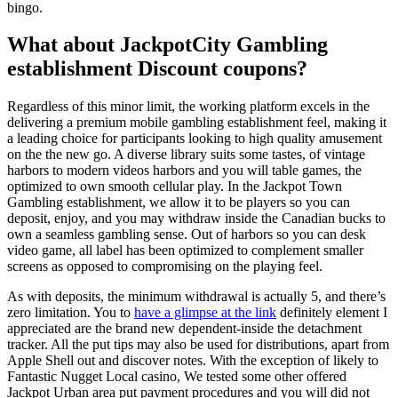
bingo.
What about JackpotCity Gambling
establishment Discount coupons?
Regardless of this minor limit, the working platform excels in the
delivering a premium mobile gambling establishment feel, making it
a leading choice for participants looking to high quality amusement
on the the new go. A diverse library suits some tastes, of vintage
harbors to modern videos harbors and you will table games, the
optimized to own smooth cellular play. In the Jackpot Town
Gambling establishment, we allow it to be players so you can
deposit, enjoy, and you may withdraw inside the Canadian bucks to
own a seamless gambling sense. Out of harbors so you can desk
video game, all label has been optimized to complement smaller
screens as opposed to compromising on the playing feel.
As with deposits, the minimum withdrawal is actually 5, and there’s
zero limitation. You to
have a glimpse at the link
definitely element I
appreciated are the brand new dependent-inside the detachment
tracker. All the put tips may also be used for distributions, apart from
Apple Shell out and discover notes. With the exception of likely to
Fantastic Nugget Local casino, We tested some other offered
Jackpot Urban area put payment procedures and you will did not