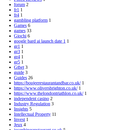
forum
2
fr1
1
fr4
1
gambling platform
1
Games
6
games
33
Giochi
6
google bard ai launch date 1
1
gr1
1
gr3
1
gr4
1
gr5
1
Gtbet
3
guide
3
Guides
26
https://boujeerestaurantandbar.co.uk/
1
https://www.oliversbrighton.co.uk/
1
https://www.thelondontriathlon.co.uk/
1
independent casino
2
Industry Regulation
3
Insights
5
Intellectual Property
11
Invest
1
Jeux
4
josephinesrestaurant.co.uk
5