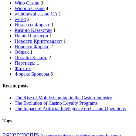
Wino Casino
3
Winorio Casino
4
withdrawal casino CA
1
world
2
Индексы Форекс
1
Казино Казахстан
1
Наши Партнери
1
Новости Криптовалют
1
Новости Форекс
2
Общак
1
Онлайн Казино
2
Партнеры
1
Финтех
1
Форекс Брокеры
6
Recent posts
The Rise of Mobile Gaming in the Casino Industry
The Evolution of Casino Loyalty Programs
The Impact of Artificial Intelligence on Casino Operations
Tags
agreements
AI
business
assignment clause
audit
boilerplate clause