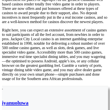
based casinos render totally free video game in order to players.
There are now offers and put bonuses offered at these types of
casinos to award people due to their support, also. No deposit
incentives is most frequently put in the a real income casinos, and so
are a well-known method for casinos discover the newest players.
Right here, you can expect an extensive assortment of casino games
to suit participants of all the feel account, from newbies in order to
pros. Jackpot City Local casino is an internet gambling enterprise
established in 1998, notable for delivering a robust number of over
500 online casino games, as well as slots, desk games, and live
specialist video game. Accessibility more than 500 casino games,
immersive real time specialist dining tables, and you may wagering
—the optimised to possess Android, apple’s ios, or any cellular
browser on the greatest gambling feel. Gamble a variety of ports,
vintage dining table video game, and you may alive dealer game
directly on your own smart phone—simple purchases and done
usage of for the Southern area African professionals.
iyanuoluwa