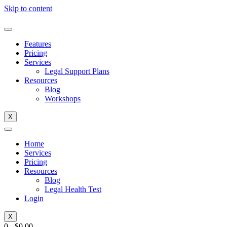
Skip to content
Features
Pricing
Services
Legal Support Plans
Resources
Blog
Workshops
X
Home
Services
Pricing
Resources
Blog
Legal Health Test
Login
X
0
-
$
0.00