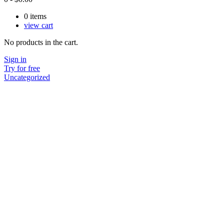
0
items
view cart
No products in the cart.
Sign in
Try for free
Uncategorized