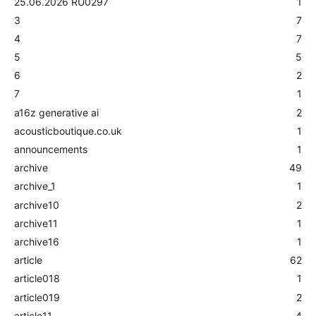
25.06.2026 RU0297
1
3
7
4
7
5
5
6
2
7
1
a16z generative ai
2
acousticboutique.co.uk
1
announcements
1
archive
49
archive_1
1
archive10
2
archive11
1
archive16
1
article
62
article018
1
article019
2
article11
4