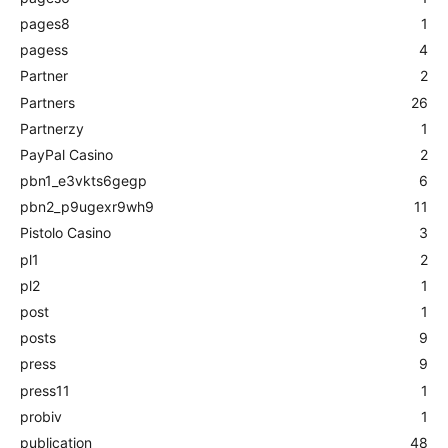
pages8
1
pagess
4
Partner
2
Partners
26
Partnerzy
1
PayPal Casino
2
pbn1_e3vkts6gegp
6
pbn2_p9ugexr9wh9
11
Pistolo Casino
3
pl1
2
pl2
1
post
1
posts
9
press
9
press11
1
probiv
1
publication
48