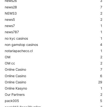
news26
3
news28
7
NEWS3
2
news5
2
news7
1
news787
1
no kyc casinos
1
non gamstop casinos
4
notariapacheco.cl
1
OM
2
OM cc
2
Online Casino
7
Online Casino
6
Online Casino
29
Online Kasyno
1
Our Partners
2
pack005
5