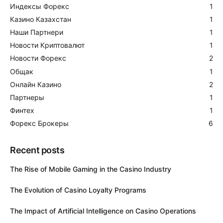
Индексы Форекс
1
Казино Казахстан
1
Наши Партнери
1
Новости Криптовалют
1
Новости Форекс
2
Общак
1
Онлайн Казино
2
Партнеры
1
Финтех
1
Форекс Брокеры
6
Recent posts
The Rise of Mobile Gaming in the Casino Industry
The Evolution of Casino Loyalty Programs
The Impact of Artificial Intelligence on Casino Operations