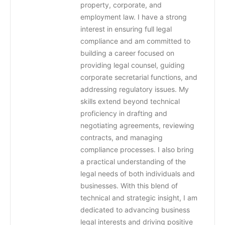
property, corporate, and
employment law. I have a strong
interest in ensuring full legal
compliance and am committed to
building a career focused on
providing legal counsel, guiding
corporate secretarial functions, and
addressing regulatory issues. My
skills extend beyond technical
proficiency in drafting and
negotiating agreements, reviewing
contracts, and managing
compliance processes. I also bring
a practical understanding of the
legal needs of both individuals and
businesses. With this blend of
technical and strategic insight, I am
dedicated to advancing business
legal interests and driving positive