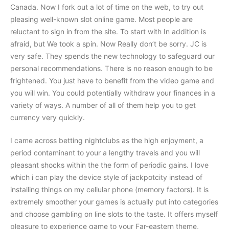
Canada. Now I fork out a lot of time on the web, to try out
pleasing well-known slot online game. Most people are
reluctant to sign in from the site. To start with In addition is
afraid, but We took a spin. Now Really don’t be sorry. JC is
very safe. They spends the new technology to safeguard our
personal recommendations. There is no reason enough to be
frightened. You just have to benefit from the video game and
you will win. You could potentially withdraw your finances in a
variety of ways. A number of all of them help you to get
currency very quickly.
I came across betting nightclubs as the high enjoyment, a
period contaminant to your a lengthy travels and you will
pleasant shocks within the the form of periodic gains. I love
which i can play the device style of jackpotcity instead of
installing things on my cellular phone (memory factors). It is
extremely smoother your games is actually put into categories
and choose gambling on line slots to the taste. It offers myself
pleasure to experience game to your Far-eastern theme,