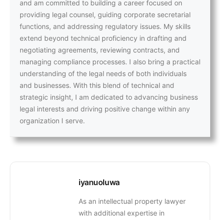
and am committed to building a career focused on
providing legal counsel, guiding corporate secretarial
functions, and addressing regulatory issues. My skills
extend beyond technical proficiency in drafting and
negotiating agreements, reviewing contracts, and
managing compliance processes. I also bring a practical
understanding of the legal needs of both individuals
and businesses. With this blend of technical and
strategic insight, I am dedicated to advancing business
legal interests and driving positive change within any
organization I serve.
iyanuoluwa
As an intellectual property lawyer
with additional expertise in