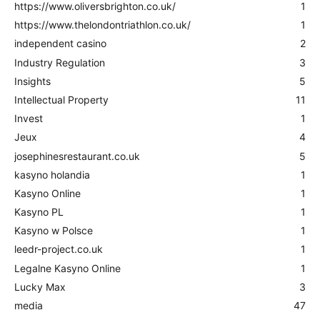
https://www.oliversbrighton.co.uk/
1
https://www.thelondontriathlon.co.uk/
1
independent casino
2
Industry Regulation
3
Insights
5
Intellectual Property
11
Invest
1
Jeux
4
josephinesrestaurant.co.uk
5
kasyno holandia
1
Kasyno Online
1
Kasyno PL
1
Kasyno w Polsce
1
leedr-project.co.uk
1
Legalne Kasyno Online
1
Lucky Max
3
media
47