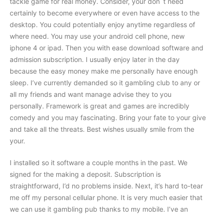
tackle game for real money. Consider, your don`t need
certainly to become everywhere or even have access to the
desktop. You could potentially enjoy anytime regardless of
where need. You may use your android cell phone, new
iphone 4 or ipad. Then you with ease download software and
admission subscription. I usually enjoy later in the day
because the easy money make me personally have enough
sleep. I’ve currently demanded so it gambling club to any or
all my friends and want manage advise they to you
personally. Framework is great and games are incredibly
comedy and you may fascinating. Bring your fate to your give
and take all the threats. Best wishes usually smile from the
your.
I installed so it software a couple months in the past. We
signed for the making a deposit. Subscription is
straightforward, I’d no problems inside. Next, it’s hard to-tear
me off my personal cellular phone. It is very much easier that
we can use it gambling pub thanks to my mobile. I’ve an