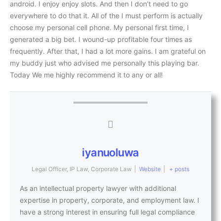
android. I enjoy enjoy slots. And then I don’t need to go
everywhere to do that it. All of the I must perform is actually
choose my personal cell phone. My personal first time, I
generated a big bet. I wound-up profitable four times as
frequently. After that, I had a lot more gains. I am grateful on
my buddy just who advised me personally this playing bar.
Today We me highly recommend it to any or all!
iyanuoluwa
Legal Officer, IP Law, Corporate Law
|
Website
|
+ posts
As an intellectual property lawyer with additional
expertise in property, corporate, and employment law. I
have a strong interest in ensuring full legal compliance