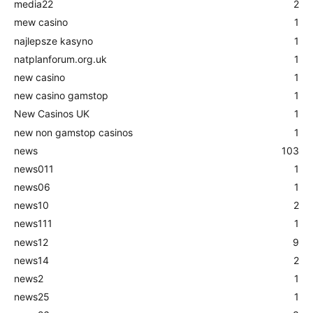
media22
2
mew casino
1
najlepsze kasyno
1
natplanforum.org.uk
1
new casino
1
new casino gamstop
1
New Casinos UK
1
new non gamstop casinos
1
news
103
news011
1
news06
1
news10
2
news111
1
news12
9
news14
2
news2
1
news25
1