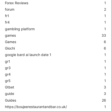
Forex Reviews
1
forum
2
fr1
1
fr4
1
gambling platform
1
games
33
Games
6
Giochi
6
google bard ai launch date 1
1
gr1
1
gr3
1
gr4
1
gr5
1
Gtbet
3
guide
3
Guides
26
https://boujeerestaurantandbar.co.uk/
1