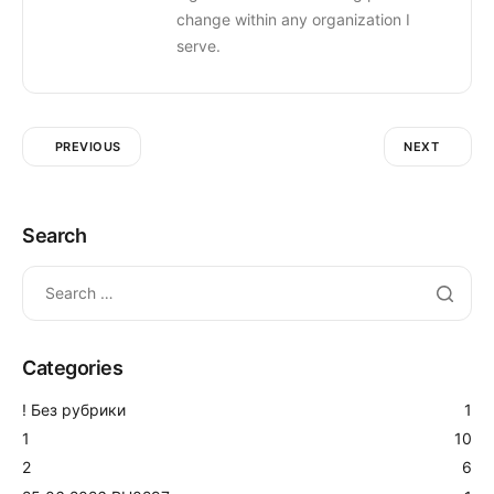
change within any organization I
serve.
PREVIOUS
NEXT
Search
Categories
! Без рубрики
1
1
10
2
6