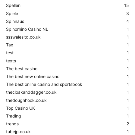
Spellen
15
Spiele
3
Spinnaus
4
Spinorhino Casino NL
1
ssswalesltd.co.uk
1
Tax
1
test
1
texts
1
The best casino
1
The best new online casino
1
The best online casino and sportsbook
1
thecloakanddagger.co.uk
1
thedoughhook.co.uk
1
Top Casino UK
1
Trading
1
trends
2
tubejp.co.uk
1