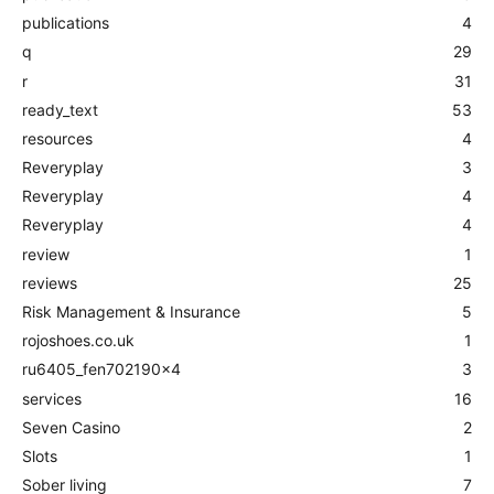
publications
4
q
29
r
31
ready_text
53
resources
4
Reveryplay
3
Reveryplay
4
Reveryplay
4
review
1
reviews
25
Risk Management & Insurance
5
rojoshoes.co.uk
1
ru6405_fen702190x4
3
services
16
Seven Casino
2
Slots
1
Sober living
7