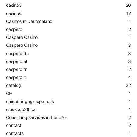
casino5
20
casino6
17
Casinos in Deutschland
1
caspero
2
Caspero Casino
1
Caspero Casino
3
caspero de
3
caspero el
3
caspero fr
2
caspero it
4
catalog
32
CH
1
chinabridgegroup.co.uk
1
citiescop26.ca
1
Consulting services in the UAE
2
contact
2
contacts
1