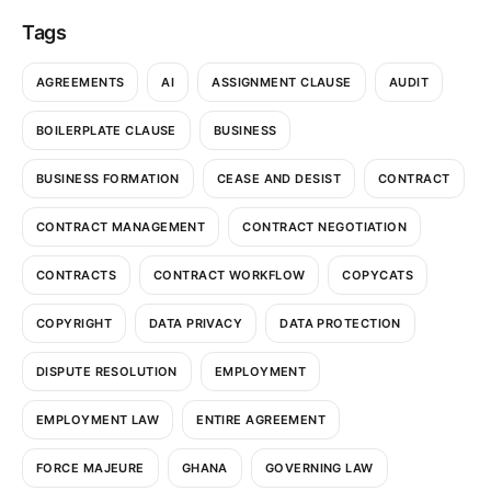
Tags
AGREEMENTS
AI
ASSIGNMENT CLAUSE
AUDIT
BOILERPLATE CLAUSE
BUSINESS
BUSINESS FORMATION
CEASE AND DESIST
CONTRACT
CONTRACT MANAGEMENT
CONTRACT NEGOTIATION
CONTRACTS
CONTRACT WORKFLOW
COPYCATS
COPYRIGHT
DATA PRIVACY
DATA PROTECTION
DISPUTE RESOLUTION
EMPLOYMENT
EMPLOYMENT LAW
ENTIRE AGREEMENT
FORCE MAJEURE
GHANA
GOVERNING LAW