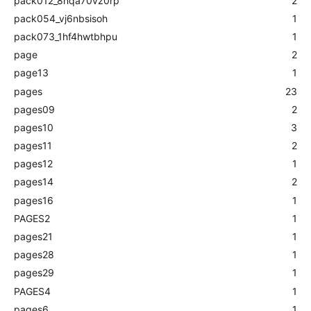
pack012_8nqa70vz0rp
2
pack054_vj6nbsisoh
1
pack073_1hf4hwtbhpu
1
page
2
page13
1
pages
23
pages09
2
pages10
3
pages11
2
pages12
1
pages14
2
pages16
1
PAGES2
1
pages21
1
pages28
1
pages29
1
PAGES4
1
pages6
1