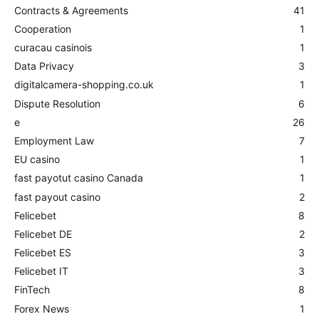
Contracts & Agreements
41
Cooperation
1
curacau casinois
1
Data Privacy
3
digitalcamera-shopping.co.uk
1
Dispute Resolution
6
e
26
Employment Law
7
EU casino
1
fast payotut casino Canada
1
fast payout casino
2
Felicebet
8
Felicebet DE
2
Felicebet ES
3
Felicebet IT
3
FinTech
8
Forex News
1