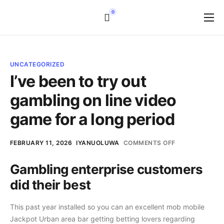
0
Home
Services
UNCATEGORIZED
Pricing
I’ve been to try out
gambling on line video
Resources
game for a long period
Login
FEBRUARY 11, 2026
IYANUOLUWA
COMMENTS OFF
Gambling enterprise customers
did their best
This past year installed so you can an excellent mob mobile
Jackpot Urban area bar getting betting lovers regarding