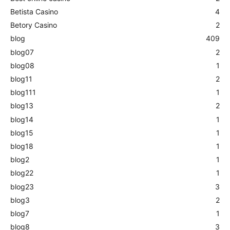
Betista Casino
4
Betory Casino
2
blog
409
blog07
2
blog08
1
blog11
2
blog111
1
blog13
2
blog14
1
blog15
1
blog18
1
blog2
1
blog22
1
blog23
3
blog3
2
blog7
1
blog8
3