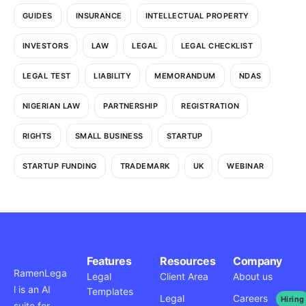
GUIDES
INSURANCE
INTELLECTUAL PROPERTY
INVESTORS
LAW
LEGAL
LEGAL CHECKLIST
LEGAL TEST
LIABILITY
MEMORANDUM
NDAS
NIGERIAN LAW
PARTNERSHIP
REGISTRATION
RIGHTS
SMALL BUSINESS
STARTUP
STARTUP FUNDING
TRADEMARK
UK
WEBINAR
Features
Resources
Company
RamenLega
Legal
Client Area
About us
l is an AI
Templates
Legal
Careers
Hiring
suite for