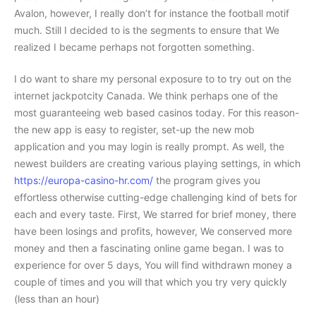
Avalon, however, I really don’t for instance the football motif
much. Still I decided to is the segments to ensure that We
realized I became perhaps not forgotten something.
I do want to share my personal exposure to to try out on the
internet jackpotcity Canada. We think perhaps one of the
most guaranteeing web based casinos today. For this reason-
the new app is easy to register, set-up the new mob
application and you may login is really prompt. As well, the
newest builders are creating various playing settings, in which
https://europa-casino-hr.com/
the program gives you
effortless otherwise cutting-edge challenging kind of bets for
each and every taste. First, We starred for brief money, there
have been losings and profits, however, We conserved more
money and then a fascinating online game began. I was to
experience for over 5 days, You will find withdrawn money a
couple of times and you will that which you try very quickly
(less than an hour)