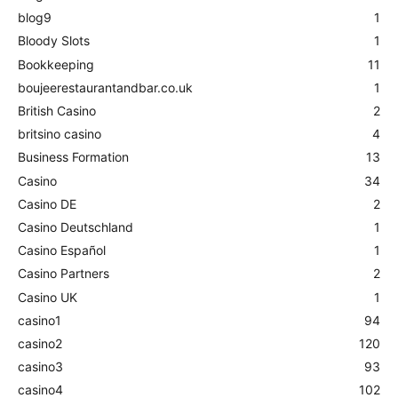
blog9
1
Bloody Slots
1
Bookkeeping
11
boujeerestaurantandbar.co.uk
1
British Casino
2
britsino casino
4
Business Formation
13
Casino
34
Casino DE
2
Casino Deutschland
1
Casino Español
1
Casino Partners
2
Casino UK
1
casino1
94
casino2
120
casino3
93
casino4
102