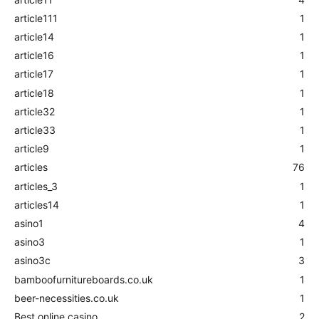
article111
1
article14
1
article16
1
article17
1
article18
1
article32
1
article33
1
article9
1
articles
76
articles_3
1
articles14
1
asino1
4
asino3
1
asino3c
3
bamboofurnitureboards.co.uk
1
beer-necessities.co.uk
1
Best online casino
2