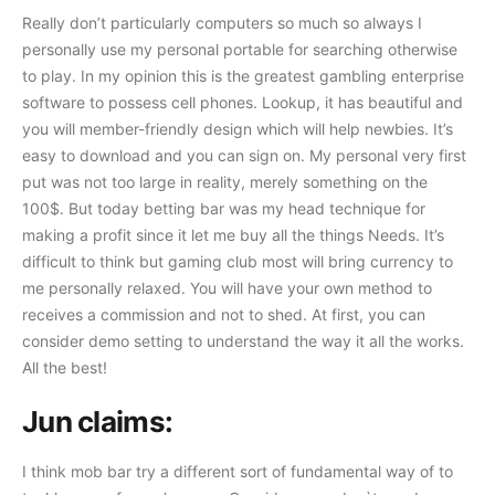
Really don’t particularly computers so much so always I
personally use my personal portable for searching otherwise
to play. In my opinion this is the greatest gambling enterprise
software to possess cell phones. Lookup, it has beautiful and
you will member-friendly design which will help newbies. It’s
easy to download and you can sign on. My personal very first
put was not too large in reality, merely something on the
100$. But today betting bar was my head technique for
making a profit since it let me buy all the things Needs. It’s
difficult to think but gaming club most will bring currency to
me personally relaxed. You will have your own method to
receives a commission and not to shed. At first, you can
consider demo setting to understand the way it all the works.
All the best!
Jun claims:
I think mob bar try a different sort of fundamental way of to