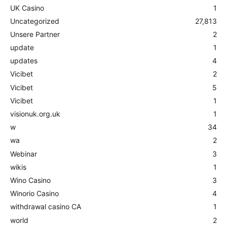
UK Casino
1
Uncategorized
27,813
Unsere Partner
2
update
1
updates
4
Vicibet
2
Vicibet
5
Vicibet
1
visionuk.org.uk
1
w
34
wa
2
Webinar
3
wikis
1
Wino Casino
3
Winorio Casino
4
withdrawal casino CA
1
world
2