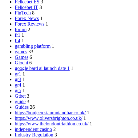
Felicebet ES
3
Felicebet IT
3
FinTech
8
Forex News
1
Forex Reviews
1
forum
2
fr1
1
fr4
1
gambling platform
1
games
33
Games
6
Giochi
6
google bard ai launch date 1
1
gr1
1
gr3
1
gr4
1
gr5
1
Gtbet
3
guide
3
Guides
26
https://boujeerestaurantandbar.co.uk/
1
https://www.oliversbrighton.co.uk/
1
https://www.thelondontriathlon.co.uk/
1
independent casino
2
Industry Regulation
3