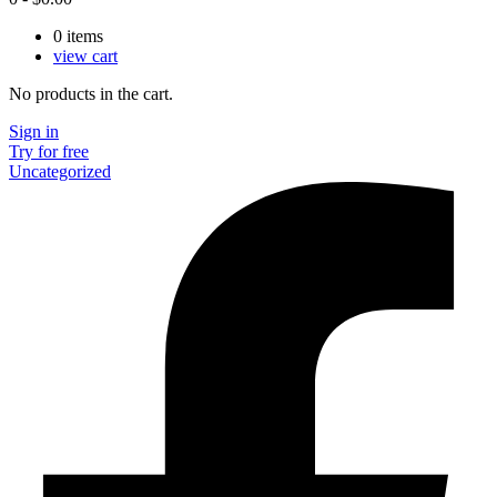
0
items
view cart
No products in the cart.
Sign in
Try for free
Uncategorized