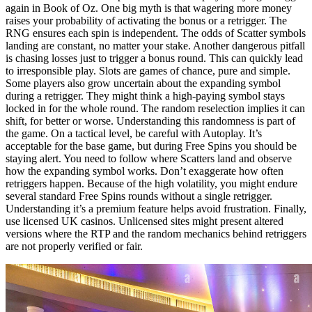
again in Book of Oz. One big myth is that wagering more money
raises your probability of activating the bonus or a retrigger. The
RNG ensures each spin is independent. The odds of Scatter symbols
landing are constant, no matter your stake. Another dangerous pitfall
is chasing losses just to trigger a bonus round. This can quickly lead
to irresponsible play. Slots are games of chance, pure and simple.
Some players also grow uncertain about the expanding symbol
during a retrigger. They might think a high-paying symbol stays
locked in for the whole round. The random reselection implies it can
shift, for better or worse. Understanding this randomness is part of
the game. On a tactical level, be careful with Autoplay. It’s
acceptable for the base game, but during Free Spins you should be
staying alert. You need to follow where Scatters land and observe
how the expanding symbol works. Don’t exaggerate how often
retriggers happen. Because of the high volatility, you might endure
several standard Free Spins rounds without a single retrigger.
Understanding it’s a premium feature helps avoid frustration. Finally,
use licensed UK casinos. Unlicensed sites might present altered
versions where the RTP and the random mechanics behind retriggers
are not properly verified or fair.