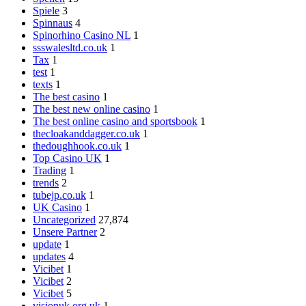
Spiele
3
Spinnaus
4
Spinorhino Casino NL
1
ssswalesltd.co.uk
1
Tax
1
test
1
texts
1
The best casino
1
The best new online casino
1
The best online casino and sportsbook
1
thecloakanddagger.co.uk
1
thedoughhook.co.uk
1
Top Casino UK
1
Trading
1
trends
2
tubejp.co.uk
1
UK Casino
1
Uncategorized
27,874
Unsere Partner
2
update
1
updates
4
Vicibet
1
Vicibet
2
Vicibet
5
visionuk.org.uk
1