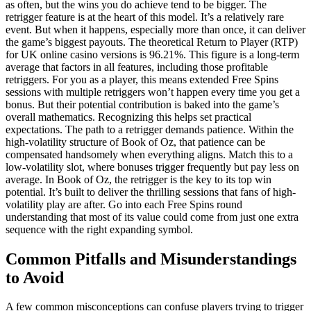
as often, but the wins you do achieve tend to be bigger. The
retrigger feature is at the heart of this model. It’s a relatively rare
event. But when it happens, especially more than once, it can deliver
the game’s biggest payouts. The theoretical Return to Player (RTP)
for UK online casino versions is 96.21%. This figure is a long-term
average that factors in all features, including those profitable
retriggers. For you as a player, this means extended Free Spins
sessions with multiple retriggers won’t happen every time you get a
bonus. But their potential contribution is baked into the game’s
overall mathematics. Recognizing this helps set practical
expectations. The path to a retrigger demands patience. Within the
high-volatility structure of Book of Oz, that patience can be
compensated handsomely when everything aligns. Match this to a
low-volatility slot, where bonuses trigger frequently but pay less on
average. In Book of Oz, the retrigger is the key to its top win
potential. It’s built to deliver the thrilling sessions that fans of high-
volatility play are after. Go into each Free Spins round
understanding that most of its value could come from just one extra
sequence with the right expanding symbol.
Common Pitfalls and Misunderstandings
to Avoid
A few common misconceptions can confuse players trying to trigger