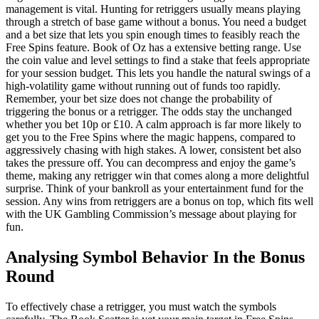
management is vital. Hunting for retriggers usually means playing
through a stretch of base game without a bonus. You need a budget
and a bet size that lets you spin enough times to feasibly reach the
Free Spins feature. Book of Oz has a extensive betting range. Use
the coin value and level settings to find a stake that feels appropriate
for your session budget. This lets you handle the natural swings of a
high-volatility game without running out of funds too rapidly.
Remember, your bet size does not change the probability of
triggering the bonus or a retrigger. The odds stay the unchanged
whether you bet 10p or £10. A calm approach is far more likely to
get you to the Free Spins where the magic happens, compared to
aggressively chasing with high stakes. A lower, consistent bet also
takes the pressure off. You can decompress and enjoy the game’s
theme, making any retrigger win that comes along a more delightful
surprise. Think of your bankroll as your entertainment fund for the
session. Any wins from retriggers are a bonus on top, which fits well
with the UK Gambling Commission’s message about playing for
fun.
Analysing Symbol Behavior In the Bonus
Round
To effectively chase a retrigger, you must watch the symbols