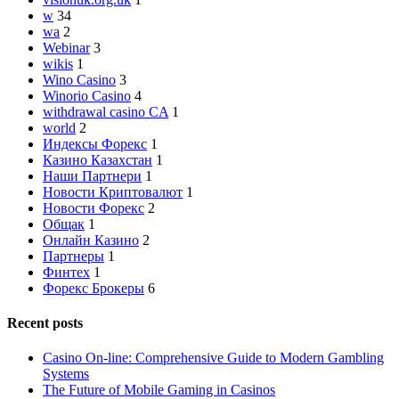
w
34
wa
2
Webinar
3
wikis
1
Wino Casino
3
Winorio Casino
4
withdrawal casino CA
1
world
2
Индексы Форекс
1
Казино Казахстан
1
Наши Партнери
1
Новости Криптовалют
1
Новости Форекс
2
Общак
1
Онлайн Казино
2
Партнеры
1
Финтех
1
Форекс Брокеры
6
Recent posts
Casino On-line: Comprehensive Guide to Modern Gambling
Systems
The Future of Mobile Gaming in Casinos