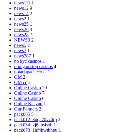
news111
1
news12
9
news14
2
news2
1
news25
1
news26
3
news28
7
NEWS3
2
news5
2
news7
1
news787
1
no kyc casinos
1
non gamstop casinos
4
notariapacheco.cl
1
OM
2
OM cc
2
Online Casino
29
Online Casino
7
Online Casino
6
Online Kasyno
1
Our Partners
2
pack005
5
pack012_8nqa70vz0rp
2
pack054_vj6nbsisoh
1
pack073_1hf4hwtbhpu
1