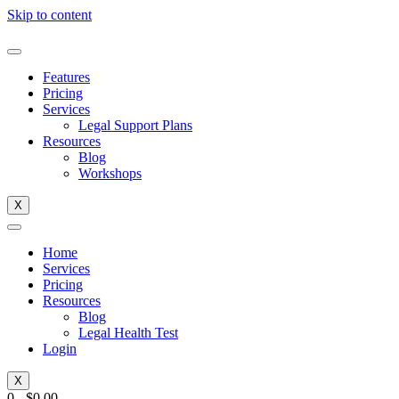
Skip to content
Features
Pricing
Services
Legal Support Plans
Resources
Blog
Workshops
X
Home
Services
Pricing
Resources
Blog
Legal Health Test
Login
X
0
-
$
0.00