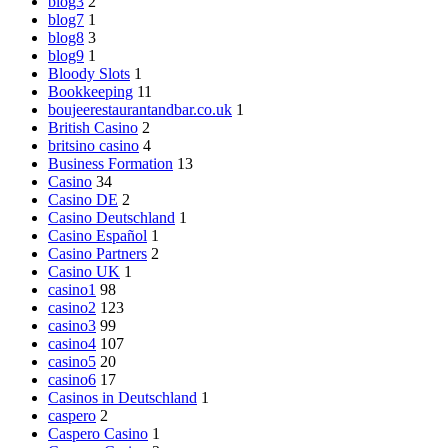
blog3
2
blog7
1
blog8
3
blog9
1
Bloody Slots
1
Bookkeeping
11
boujeerestaurantandbar.co.uk
1
British Casino
2
britsino casino
4
Business Formation
13
Casino
34
Casino DE
2
Casino Deutschland
1
Casino Español
1
Casino Partners
2
Casino UK
1
casino1
98
casino2
123
casino3
99
casino4
107
casino5
20
casino6
17
Casinos in Deutschland
1
caspero
2
Caspero Casino
1