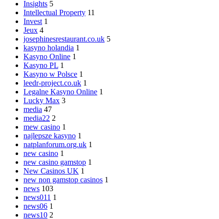
Insights
5
Intellectual Property
11
Invest
1
Jeux
4
josephinesrestaurant.co.uk
5
kasyno holandia
1
Kasyno Online
1
Kasyno PL
1
Kasyno w Polsce
1
leedr-project.co.uk
1
Legalne Kasyno Online
1
Lucky Max
3
media
47
media22
2
mew casino
1
najlepsze kasyno
1
natplanforum.org.uk
1
new casino
1
new casino gamstop
1
New Casinos UK
1
new non gamstop casinos
1
news
103
news011
1
news06
1
news10
2