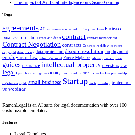
The Impact of Artificial Intelligence on Casino Gaming
Tags
agreements
AI
business
assignment clause
audit
boilerplate clause
contract
business formation
cease and desist
contract management
Contract Negotiation
contracts
Contract workflow
copycats
dispute resolution
data protection
employment
copyright
data privacy
employment law
Force Majeure
entire agreement
Ghana
governing law
intellectual property
guides
insurance
investors
law
legal
legal checklist
legal test
liability
memorandum
NDAs
Nigerian law
partnership
Startup
small business
trademark
registration
rights
startup funding
webinar
UK
RamenLegal is an AI suite for legal documentation with over 100
customizable templates.
Features
Legal Templates