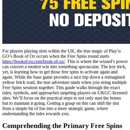
For players playing slots within the UK, the true magic of Play’n
GO’s Book of Oz occurs when the Free Spins round starts
https://bookof.eu.com/book-of-oz/
. This is where the wizard’s power
can convert a modest win into something spectacular. The key trick,
yet, is learning how to get those free spins to activate again and
again. While the base game provides a nice trip down a reimagined
yellow brick road, the true adventure starts when you string multiple
Free Spins sessions together. This guide walks through the exact
rules, symbols, and approaches targeting players on UKGC-licensed
sites. We’ll focus on the practical steps to not only start the bonus
but to maintain it going. Getting a grasp on this can shift the slot
from a simple bit of fun into a more strategic game, where
understanding the rules rewards you.
Comprehending the Primary Free Spins