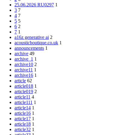
25.06.2026 RU0297
1
3
7
4
7
5
5
6
2
7
1
a16z generative ai
2
acousticboutique.co.uk
1
announcements
1
archive
49
archive_1
1
archive10
2
archive11
1
archive16
1
article
62
article018
1
article019
2
article11
4
article111
1
article14
1
article16
1
article17
1
article18
1
article32
1
article33
1