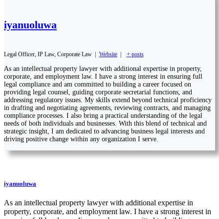
iyanuoluwa
Legal Officer, IP Law, Corporate Law
|
Website
|
+ posts
As an intellectual property lawyer with additional expertise in property,
corporate, and employment law. I have a strong interest in ensuring full
legal compliance and am committed to building a career focused on
providing legal counsel, guiding corporate secretarial functions, and
addressing regulatory issues. My skills extend beyond technical proficiency
in drafting and negotiating agreements, reviewing contracts, and managing
compliance processes. I also bring a practical understanding of the legal
needs of both individuals and businesses. With this blend of technical and
strategic insight, I am dedicated to advancing business legal interests and
driving positive change within any organization I serve.
iyanuoluwa
As an intellectual property lawyer with additional expertise in
property, corporate, and employment law. I have a strong interest in