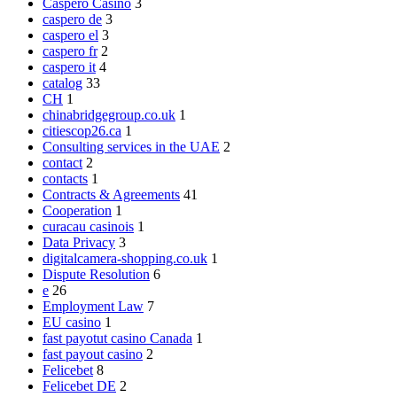
Caspero Casino
3
caspero de
3
caspero el
3
caspero fr
2
caspero it
4
catalog
33
CH
1
chinabridgegroup.co.uk
1
citiescop26.ca
1
Consulting services in the UAE
2
contact
2
contacts
1
Contracts & Agreements
41
Cooperation
1
curacau casinois
1
Data Privacy
3
digitalcamera-shopping.co.uk
1
Dispute Resolution
6
e
26
Employment Law
7
EU casino
1
fast payotut casino Canada
1
fast payout casino
2
Felicebet
8
Felicebet DE
2