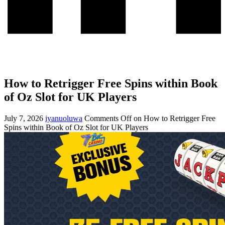
How to Retrigger Free Spins within Book
of Oz Slot for UK Players
July 7, 2026
iyanuoluwa
Comments Off
on How to Retrigger Free
Spins within Book of Oz Slot for UK Players