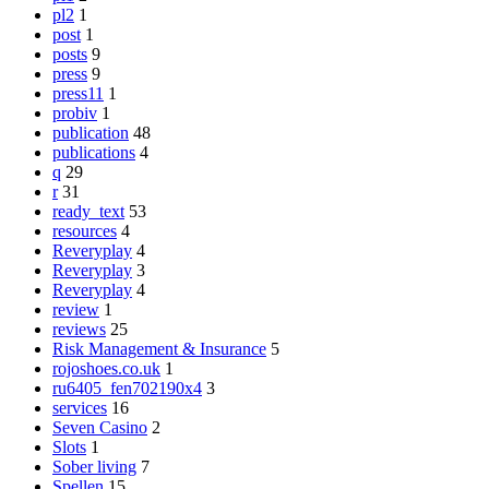
pl2
1
post
1
posts
9
press
9
press11
1
probiv
1
publication
48
publications
4
q
29
r
31
ready_text
53
resources
4
Reveryplay
4
Reveryplay
3
Reveryplay
4
review
1
reviews
25
Risk Management & Insurance
5
rojoshoes.co.uk
1
ru6405_fen702190x4
3
services
16
Seven Casino
2
Slots
1
Sober living
7
Spellen
15