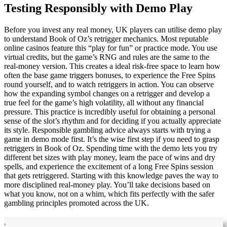
Testing Responsibly with Demo Play
Before you invest any real money, UK players can utilise demo play
to understand Book of Oz’s retrigger mechanics. Most reputable
online casinos feature this “play for fun” or practice mode. You use
virtual credits, but the game’s RNG and rules are the same to the
real-money version. This creates a ideal risk-free space to learn how
often the base game triggers bonuses, to experience the Free Spins
round yourself, and to watch retriggers in action. You can observe
how the expanding symbol changes on a retrigger and develop a
true feel for the game’s high volatility, all without any financial
pressure. This practice is incredibly useful for obtaining a personal
sense of the slot’s rhythm and for deciding if you actually appreciate
its style. Responsible gambling advice always starts with trying a
game in demo mode first. It’s the wise first step if you need to grasp
retriggers in Book of Oz. Spending time with the demo lets you try
different bet sizes with play money, learn the pace of wins and dry
spells, and experience the excitement of a long Free Spins session
that gets retriggered. Starting with this knowledge paves the way to
more disciplined real-money play. You’ll take decisions based on
what you know, not on a whim, which fits perfectly with the safer
gambling principles promoted across the UK.