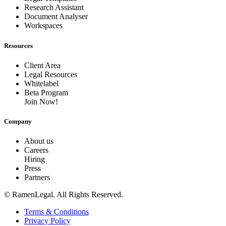
Research Assistant
Document Analyser
Workspaces
Resources
Client Area
Legal Resources
Whitelabel
Beta Program
Join Now!
Company
About us
Careers
Hiring
Press
Partners
© RamenLegal. All Rights Reserved.
Terms & Conditions
Privacy Policy