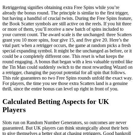
Retriggering signifies obtaining extra Free Spins while you’re
already the bonus round. The principle is similar to the first trigger,
but having a handful of crucial twists. During the Free Spins feature,
the Book Scatter symbols are still active on the reels. If you hit three
or more of them, you’ll receive a new batch of spins included to
your current count. The award scale is the unchanged: three Scatters
grant you 10 more spins, four give 15, and five give 20. Here’s the
vital part: when a retrigger occurs, the game at random picks a fresh
special expanding symbol. It might be the unchanged as before, or it
could be a completely different one. This reset is what keeps the
round engaging. A bonus that began with a less valuable symbol like
the Tin Man could suddenly switch to the most rewarding Wizard on
a retrigger, changing the payout potential for all spin that follows.
This rule guarantees no two Free Spins rounds unfold the exact way.
For players, the time you see those extra Scatters land is a genuine
thrill, since the entire bonus can level up right in front of you.
Calculated Betting Aspects for UK
Players
Slots run on Random Number Generators, so outcomes are never
guaranteed. But UK players can think strategically about their bets
to give themselves a better shot at chasing retriggers. Good bankroll