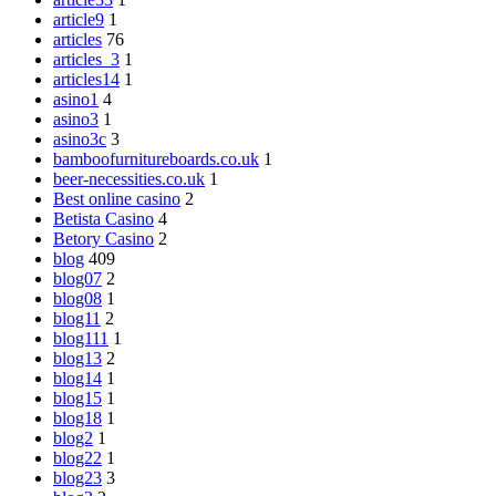
article9
1
articles
76
articles_3
1
articles14
1
asino1
4
asino3
1
asino3c
3
bamboofurnitureboards.co.uk
1
beer-necessities.co.uk
1
Best online casino
2
Betista Casino
4
Betory Casino
2
blog
409
blog07
2
blog08
1
blog11
2
blog111
1
blog13
2
blog14
1
blog15
1
blog18
1
blog2
1
blog22
1
blog23
3