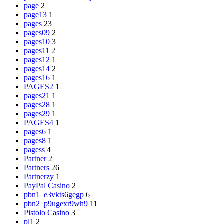
page
2
page13
1
pages
23
pages09
2
pages10
3
pages11
2
pages12
1
pages14
2
pages16
1
PAGES2
1
pages21
1
pages28
1
pages29
1
PAGES4
1
pages6
1
pages8
1
pagess
4
Partner
2
Partners
26
Partnerzy
1
PayPal Casino
2
pbn1_e3vkts6gegp
6
pbn2_p9ugexr9wh9
11
Pistolo Casino
3
pl1
2