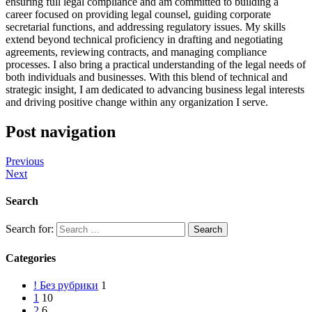
ensuring full legal compliance and am committed to building a
career focused on providing legal counsel, guiding corporate
secretarial functions, and addressing regulatory issues. My skills
extend beyond technical proficiency in drafting and negotiating
agreements, reviewing contracts, and managing compliance
processes. I also bring a practical understanding of the legal needs of
both individuals and businesses. With this blend of technical and
strategic insight, I am dedicated to advancing business legal interests
and driving positive change within any organization I serve.
Post navigation
Previous
Next
Search
Search for:
Categories
! Без рубрики
1
1
10
2
6