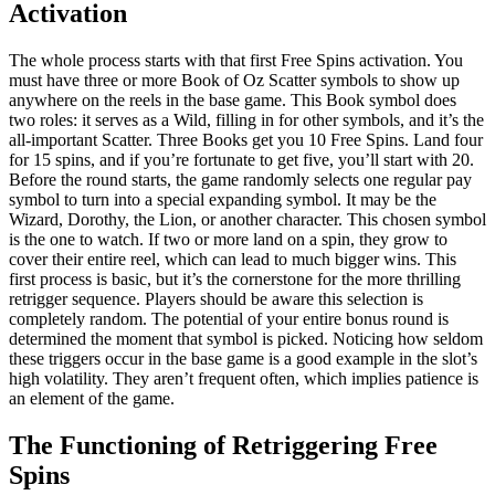
Activation
The whole process starts with that first Free Spins activation. You
must have three or more Book of Oz Scatter symbols to show up
anywhere on the reels in the base game. This Book symbol does
two roles: it serves as a Wild, filling in for other symbols, and it’s the
all-important Scatter. Three Books get you 10 Free Spins. Land four
for 15 spins, and if you’re fortunate to get five, you’ll start with 20.
Before the round starts, the game randomly selects one regular pay
symbol to turn into a special expanding symbol. It may be the
Wizard, Dorothy, the Lion, or another character. This chosen symbol
is the one to watch. If two or more land on a spin, they grow to
cover their entire reel, which can lead to much bigger wins. This
first process is basic, but it’s the cornerstone for the more thrilling
retrigger sequence. Players should be aware this selection is
completely random. The potential of your entire bonus round is
determined the moment that symbol is picked. Noticing how seldom
these triggers occur in the base game is a good example in the slot’s
high volatility. They aren’t frequent often, which implies patience is
an element of the game.
The Functioning of Retriggering Free
Spins