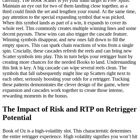
carefully. The Book Scatter is yet your main target in Free Spins.
Maintain an eye out for two of them landing close together, as a
third could finish the set and lengthen your round. At the same time,
pay attention to the special expanding symbol that was picked.
When this symbol lands as part of a win, it expands to cover its
whole reel. This commonly creates multiple winning lines and some
decent payouts. These wins can also trigger the cascade feature.
Winning symbols disappear, and new ones fall down to fill the
empty spaces. This can spark chain reactions of wins from a single
spin. Crucially, these cascades refresh the reels and can bring new
Scatter symbols into play. This in turn helps your retrigger hunt by
creating more chances for the needed Books to land. Understanding
this link is key. A big cascade can wipe several reels clean. The
symbols that fall subsequently might line up Scatters right next to
each other, seriously boosting your odds for a retrigger. Tracking
these patterns demonstrates the clever design of the game, where
expansion and cascades work together to create those intense,
rewarding moments in the bonus.
The Impact of Risk and RTP on Retrigger
Potential
Book of Oz is a high-volatility slot. This characteristic determines
the entire retrigger experience. High volatility signifies you won’t hit