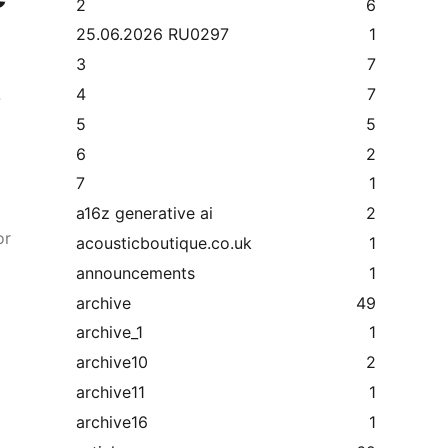
2
6
25.06.2026 RU0297
1
3
7
4
7
?
5
5
6
2
7
1
a16z generative ai
2
or
acousticboutique.co.uk
1
announcements
1
archive
49
archive_1
1
archive10
2
archive11
1
archive16
1