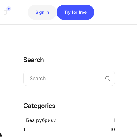
0
Sign in
Try for free
Search
Categories
! Без рубрики
1
1
10
e