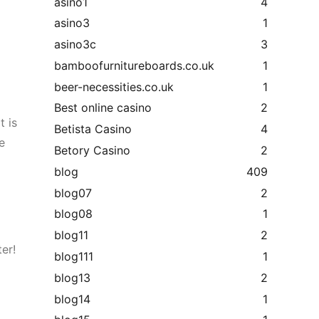
asino1
4
asino3
1
asino3c
3
bamboofurnitureboards.co.uk
1
beer-necessities.co.uk
1
Best online casino
2
t is
Betista Casino
4
e
Betory Casino
2
blog
409
blog07
2
blog08
1
blog11
2
er!
blog111
1
blog13
2
blog14
1