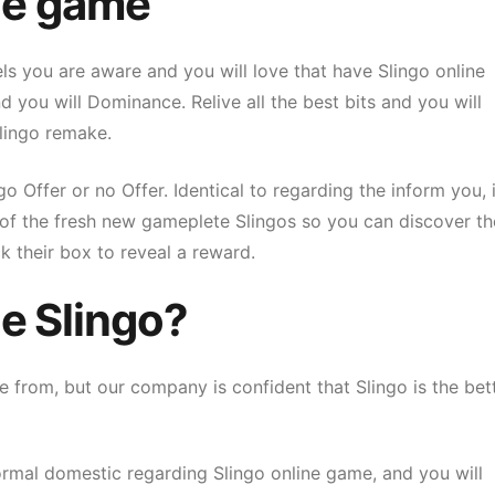
ne game
s you are aware and you will love that have Slingo online
nd you will Dominance. Relive all the best bits and you will
Slingo remake.
 Offer or no Offer. Identical to regarding the inform you, i
g of the fresh new gameplete Slingos so you can discover th
k their box to reveal a reward.
e Slingo?
e from, but our company is confident that Slingo is the bett
formal domestic regarding Slingo online game, and you will