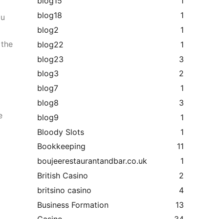
blog15
1
blog18
1
ou
blog2
1
 the
blog22
1
blog23
3
blog3
2
blog7
1
blog8
3
e
blog9
1
Bloody Slots
1
Bookkeeping
11
boujeerestaurantandbar.co.uk
1
British Casino
2
britsino casino
4
Business Formation
13