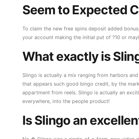
Seem to Expected C
To claim the new free spins deposit added bonus,
your account making the initial put of ?10 or ma
What exactly is Slin
Slingo is actually a mix ranging from harbors and
that appears such good bingo credit, by the mar
appartment from reels. Slingo is actually an ex
everywhere, into the people product!
Is Slingo an excelle
No � Slingo was a single-of-a-form, new video g