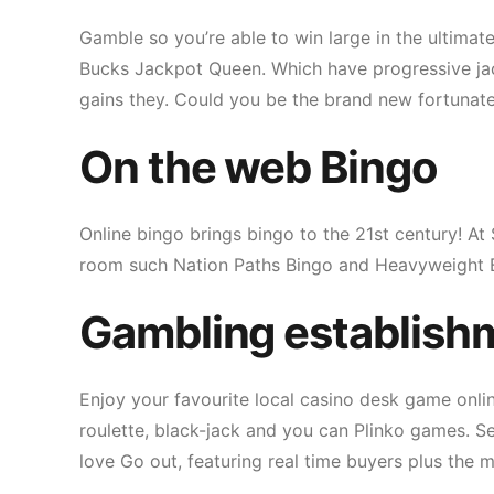
Gamble so you’re able to win large in the ultima
Bucks Jackpot Queen. Which have progressive jackp
gains they. Could you be the brand new fortuna
On the web Bingo
Online bingo brings bingo to the 21st century! At
room such Nation Paths Bingo and Heavyweight B
Gambling establish
Enjoy your favourite local casino desk game onlin
roulette, black-jack and you can Plinko games. S
love Go out, featuring real time buyers plus the m