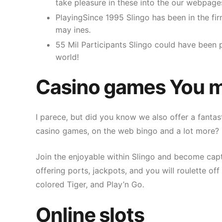
take pleasure in these into the our webpage
PlayingSince 1995 Slingo has been in the fi
may ines.
55 Mil Participants Slingo could have been 
world!
Casino games You ma
I parece, but did you know we also offer a fantas
casino games, on the web bingo and a lot more?
Join the enjoyable within Slingo and become ca
offering ports, jackpots, and you will roulette o
colored Tiger, and Play’n Go.
Online slots