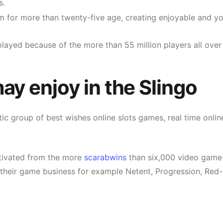
s.
rm for more than twenty-five age, creating enjoyable and y
played because of the more than 55 million players all over
y enjoy in the Slingo
tic group of best wishes online slots games, real time onlin
ptivated from the more
scarabwins
than six,000 video game
ff their game business for example Netent, Progression, Red-