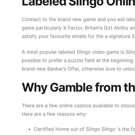
Labeled Slingo Onli
Connect to the brand new game and you will label
game particularly X Factor, Britain’s Got Ability a
satisfy your favourite emails for the a signature 
A most popular labeled Slingo video game is Slingo
possible to prefer a puzzle field at the beginnin
brand new Banker’s Offer, otherwise love to unloc
Why Gamble from th
There are a few online casinos available to choos
Here are a few reasons why:
Certified Home out of Slingo Slingo ‘s the 