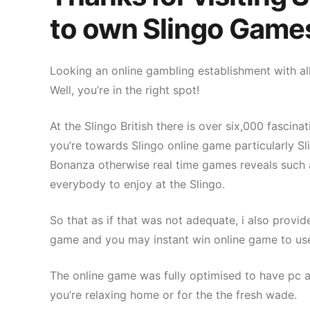
to own Slingo Game
Looking an online gambling establishment with al
Well, you’re in the right spot!
At the Slingo British there is over six,000 fasci
you’re towards Slingo online game particularly S
Bonanza otherwise real time games reveals such 
everybody to enjoy at the Slingo.
So that as if that was not adequate, i also prov
game and you may instant win online game to us
The online game was fully optimised to have pc 
you’re relaxing home or for the the fresh wade.