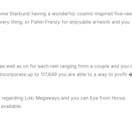
some Starburst having a wonderful, cosmic-inspired five-reel
ery thing, or Fishin Frenzy for enjoyable artwork and you
 as well as on for each reel ranging from a couple and you 
ncorporate up to 117,649 you are able to a way to profit 
 regarding Loki Megaways and you can Eye from Horus
available.