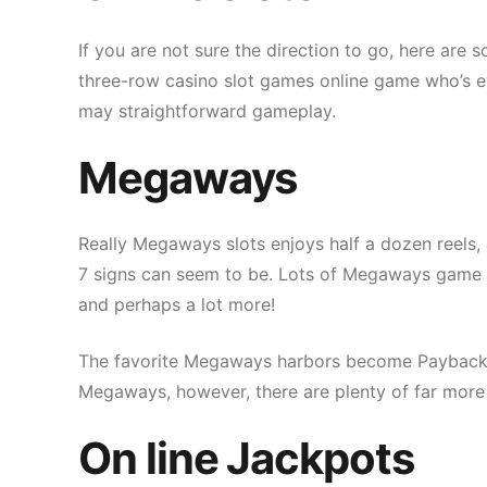
If you are not sure the direction to go, here are 
three-row casino slot games online game who’s ev
may straightforward gameplay.
Megaways
Really Megaways slots enjoys half a dozen reels,
7 signs can seem to be. Lots of Megaways game i
and perhaps a lot more!
The favorite Megaways harbors become Payback
Megaways, however, there are plenty of far more 
On line Jackpots