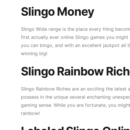
Slingo Money
Slingo Wide range is the place every thing become
first actually ever online Slingo games you might
you can bingo, and with an excellent jackpot all 
winning big!
Slingo Rainbow Ric
Slingo Rainbow Riches are an exciting the latest
possess in the unique several enchanting unexpe
gaming sense. While you are fortunate, you might
rainbow!