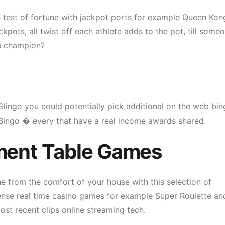
te test of fortune with jackpot ports for example Queen Kon
ots, all twist off each athlete adds to the pot, till some
te champion?
 Slingo you could potentially pick additional on the web bi
ingo � every that have a real income awards shared.
ment Table Games
e from the comfort of your house with this selection of
ense real time casino games for example Super Roulette an
ost recent clips online streaming tech.