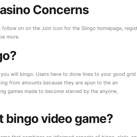
asino Concerns
 follow on on the Join icon for the Slingo homepage, regis
ybe more.
go?
 you will bingo. Users have to done lines to your good grid
king from amounts because they are spun to the an
citing games made to become starred by the anyone,
nt bingo video game?
ame that combines an informed aspects of bingo, slots, a