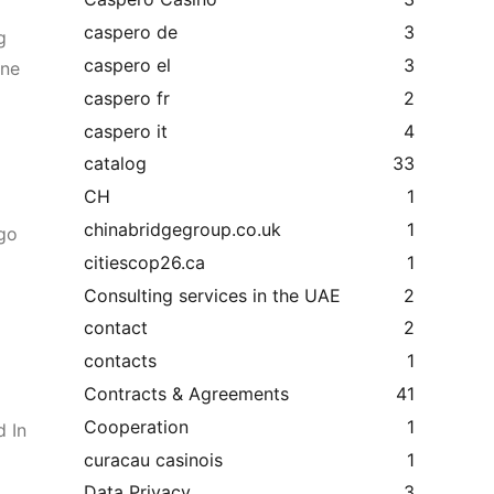
caspero de
3
g
caspero el
3
one
caspero fr
2
caspero it
4
catalog
33
CH
1
chinabridgegroup.co.uk
1
ngo
citiescop26.ca
1
Consulting services in the UAE
2
contact
2
contacts
1
Contracts & Agreements
41
Cooperation
1
d In
curacau casinois
1
Data Privacy
3