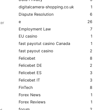
digitalcamera-shopping.co.uk
1
Dispute Resolution
6
e
26
ter
Employment Law
7
EU casino
1
fast payotut casino Canada
1
fast payout casino
2
Felicebet
8
Felicebet DE
2
Felicebet ES
3
Felicebet IT
3
FinTech
8
Forex News
1
Forex Reviews
1
forum
2
nd