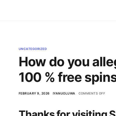
UNCATEGORIZED
How do you alle
100 % free spins
FEBRUARY 9, 2026
IYANUOLUWA
COMMENTS OFF
Thanks for visiting 