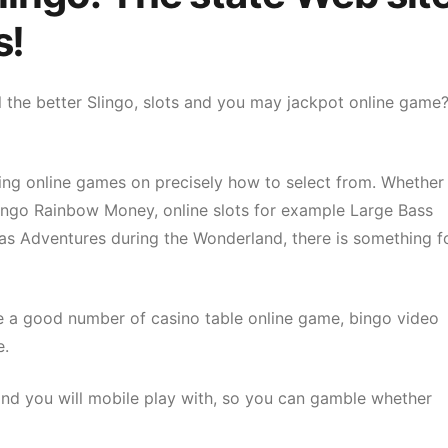
s!
l the better Slingo, slots and you may jackpot online game
nating online games on precisely how to select from. Whether
lingo Rainbow Money, online slots for example Large Bass
as Adventures during the Wonderland, there is something f
ide a good number of casino table online game, bingo video
e.
and you will mobile play with, so you can gamble whether