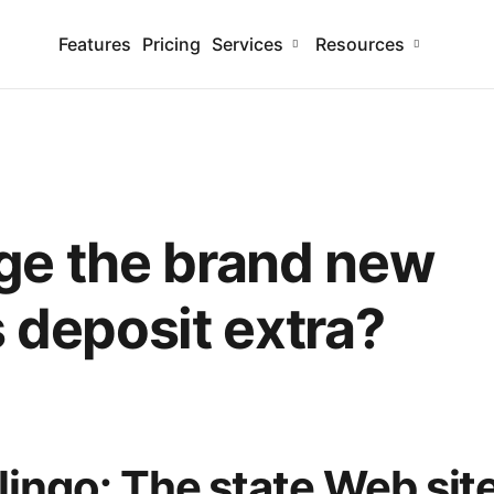
Features
Pricing
Services
Resources
ge the brand new
 deposit extra?
Slingo: The state Web sit