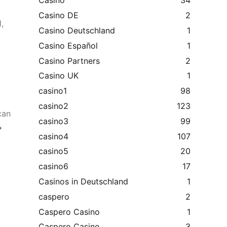
Casino
34
Casino DE
2
,
Casino Deutschland
1
Casino Español
1
Casino Partners
2
Casino UK
1
casino1
98
casino2
123
can
casino3
99
�
casino4
107
casino5
20
casino6
17
Casinos in Deutschland
1
caspero
2
Caspero Casino
1
Caspero Casino
3