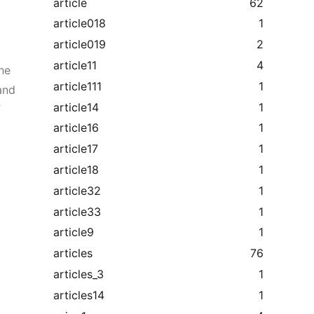
article
62
article018
1
article019
2
article11
4
he
article111
1
and
article14
1
f
article16
1
article17
1
article18
1
article32
1
article33
1
article9
1
articles
76
articles_3
1
articles14
1