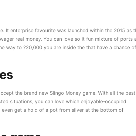
. It enterprise favourite was launched within the 2015 as t
 wager real money. You can love so it fun mixture of ports 
the way to ?20,000 you are inside the that have a chance o
hes
 accept the brand new Slingo Money game. With all the best
cted situations, you can love which enjoyable-occupied
 even get a hold of a pot from silver at the bottom of