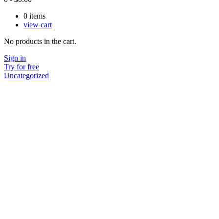
0
items
view cart
No products in the cart.
Sign in
Try for free
Uncategorized