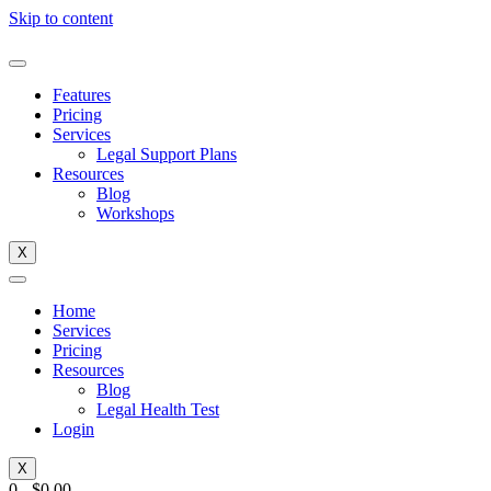
Skip to content
Features
Pricing
Services
Legal Support Plans
Resources
Blog
Workshops
X
Home
Services
Pricing
Resources
Blog
Legal Health Test
Login
X
0
-
$
0.00