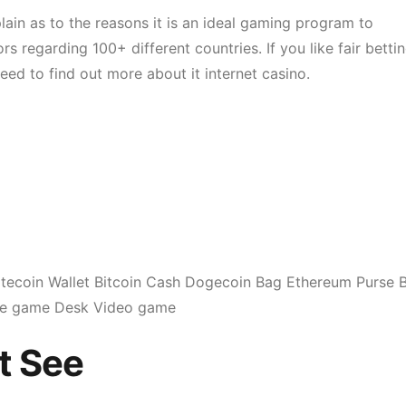
in as to the reasons it is an ideal gaming program to
 regarding 100+ different countries. If you like fair bettin
eed to find out more about it internet casino.
ecoin Wallet Bitcoin Cash Dogecoin Bag Ethereum Purse 
line game Desk Video game
t See