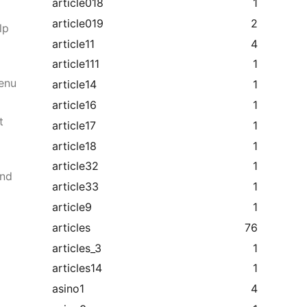
article018
1
article019
2
lp
article11
4
article111
1
menu
article14
1
article16
1
t
article17
1
article18
1
article32
1
ind
article33
1
article9
1
articles
76
articles_3
1
articles14
1
asino1
4