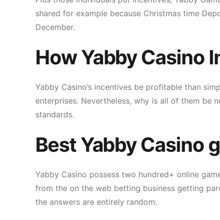
shared for example because Christmas time Deposi
December.
How Yabby Casino I
Yabby Casino’s incentives be profitable than sim
enterprises. Nevertheless, why is all of them be n
standards.
Best Yabby Casino 
Yabby Casino possess two hundred+ online game f
from the on the web betting business getting pa
the answers are entirely random.