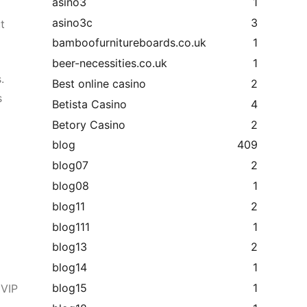
asino3
1
asino3c
3
t
bamboofurnitureboards.co.uk
1
beer-necessities.co.uk
1
.
Best online casino
2
s
Betista Casino
4
Betory Casino
2
blog
409
blog07
2
blog08
1
blog11
2
blog111
1
blog13
2
blog14
1
blog15
1
 VIP