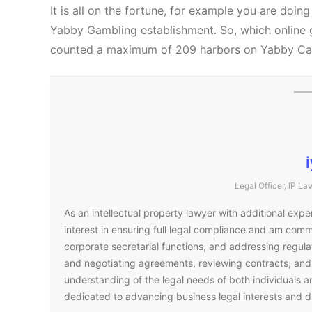
It is all on the fortune, for example you are doin
Yabby Gambling establishment. So, which online gam
counted a maximum of 209 harbors on Yabby Casi
Legal Officer, IP L
As an intellectual property lawyer with additional exp
interest in ensuring full legal compliance and am comm
corporate secretarial functions, and addressing regula
and negotiating agreements, reviewing contracts, and
understanding of the legal needs of both individuals an
dedicated to advancing business legal interests and dr