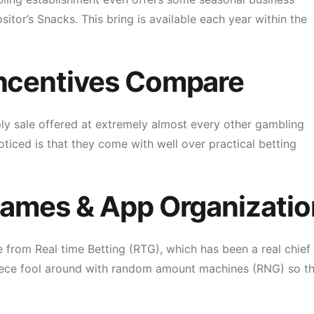
tor’s Snacks. This bring is available each year within the
ncentives Compare
ply sale offered at extremely almost every other gambling
oticed is that they come with well over practical betting
games & App Organizatio
rom Real time Betting (RTG), which has been a real chief
rece fool around with random amount machines (RNG) so th