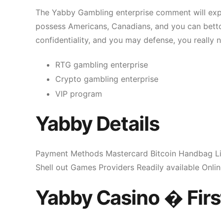
The Yabby Gambling enterprise comment will expla
possess Americans, Canadians, and you can bettors
confidentiality, and you may defense, you really n
RTG gambling enterprise
Crypto gambling enterprise
VIP program
Yabby Details
Payment Methods Mastercard Bitcoin Handbag Lit
Shell out Games Providers Readily available On
Yabby Casino � Firs