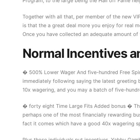
Program, to the large being the Hall off Fame he
Together with all that, per member of the new VI
is that the a great deal more you enjoy for real
Once you have collected an adequate amount of t
Normal Incentives 
� 500% Lower Wager And five-hundred Free Spins
immediately following saying the latest greeting 
10x wagering, and you may a batch of five-hundre
� forty eight Time Large Fits Added bonus � This
perhaps one of the most financially rewarding bus
fact it comes which have a good 40x wagering sp
Plus those individuals put incentives, Yabby Gam