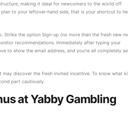
tructure, making it ideal for newcomers to the world off
plan to your leftover-hand side, that is your shortcut to he
so. Strike the option Sign-up (no more than the fresh new 
-monitor recommendations. Immediately after typing your
e to show the email address, and you’re all completely se
at may discover the fresh invited incentive. To know what k
ond part cautiously.
us at Yabby Gambling