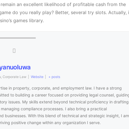
g remain an excellent likelihood of profitable cash from the
e do you really play? Better, several try slots. Actually, 
no’s games library.
iyanuoluwa
aw, Corporate Law
|
Website
|
+ posts
ertise in property, corporate, and employment law. I have a strong
itted to building a career focused on providing legal counsel, guidin
tory issues. My skills extend beyond technical proficiency in drafting
 managing compliance processes. I also bring a practical
d businesses. With this blend of technical and strategic insight, I am
iving positive change within any organization I serve.