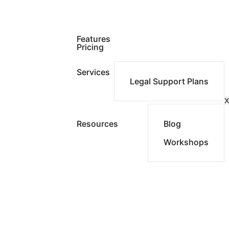
Features
Pricing
Services
Legal Support Plans
X
Blog
Resources
Workshops