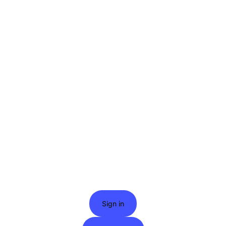
Sign in