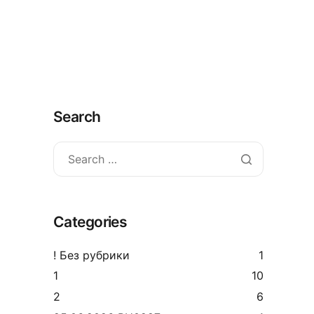
Search
Categories
! Без рубрики
1
1
10
2
6