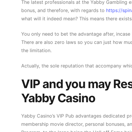
The latest professionals at the Yabby Gambling 
bonus, and therefore, with regards to
https://spi
what will it indeed mean? This means there exists
You only need to bet the advantage after, incase
There are also zero laws so you can just how muc
the limitation.
Actually, the sole reputation that accompany whic
VIP and you may Res
Yabby Casino
Yabby Casino’s VIP Pub advantages dedicated pro
membership movie director, personal bonuses, and 