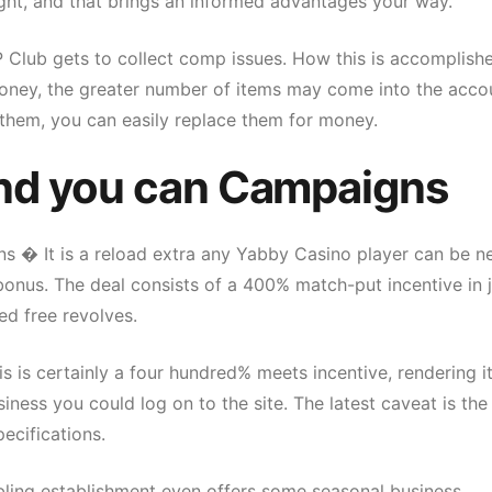
ight, and that brings an informed advantages your way.
P Club gets to collect comp issues. How this is accomplish
 money, the greater number of items may come into the acco
hem, you can easily replace them for money.
and you can Campaigns
 � It is a reload extra any Yabby Casino player can be n
bonus. The deal consists of a 400% match-put incentive in 
d free revolves.
 is certainly a four hundred% meets incentive, rendering i
iness you could log on to the site. The latest caveat is the
ecifications.
bling establishment even offers some seasonal business