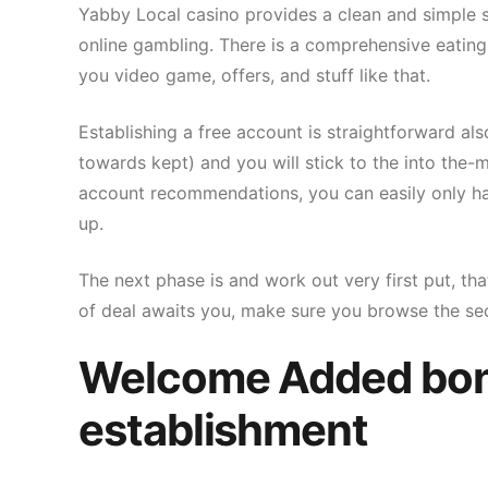
Yabby Local casino provides a clean and simple s
online gambling. There is a comprehensive eating 
you video game, offers, and stuff like that.
Establishing a free account is straightforward al
towards kept) and you will stick to the into the
account recommendations, you can easily only hav
up.
The next phase is and work out very first put, th
of deal awaits you, make sure you browse the sec
Welcome Added bon
establishment