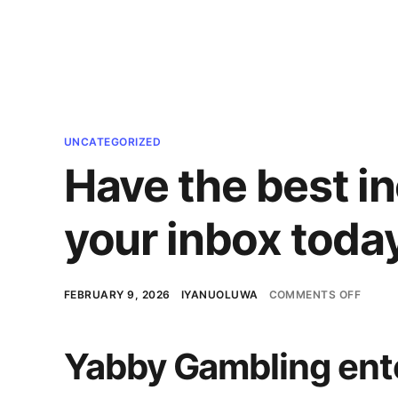
UNCATEGORIZED
Have the best in
your inbox toda
FEBRUARY 9, 2026
IYANUOLUWA
COMMENTS OFF
Yabby Gambling ent