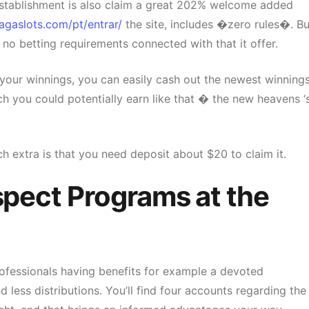
establishment is also claim a great 202% welcome added
nagaslots.com/pt/entrar/
the site, includes �zero rules�. Bu
 no betting requirements connected with that it offer.
 your winnings, you can easily cash out the newest winnings
h you could potentially earn like that � the new heavens ‘
h extra is that you need deposit about $20 to claim it.
pect Programs at the
fessionals having benefits for example a devoted
less distributions. You’ll find four accounts regarding the