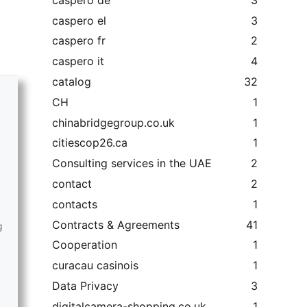
caspero el
3
i
caspero fr
2
caspero it
4
catalog
32
CH
1
chinabridgegroup.co.uk
1
citiescop26.ca
1
Consulting services in the UAE
2
contact
2
contacts
1
Contracts & Agreements
41
g
Cooperation
1
curacau casinois
1
Data Privacy
3
digitalcamera-shopping.co.uk
1