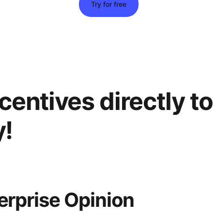
Try for free
centives directly to
y!
erprise Opinion