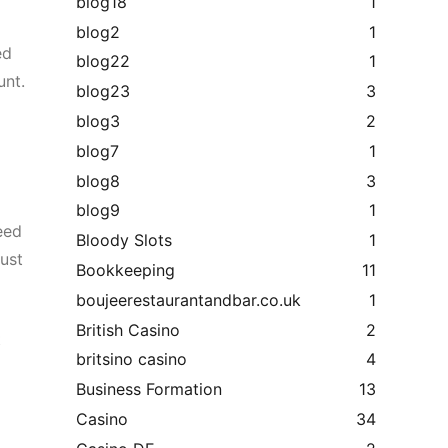
blog18
1
blog2
1
ed
blog22
1
unt.
blog23
3
blog3
2
blog7
1
blog8
3
blog9
1
eed
Bloody Slots
1
just
Bookkeeping
11
boujeerestaurantandbar.co.uk
1
British Casino
2
t
britsino casino
4
Business Formation
13
Casino
34