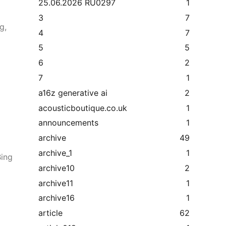
25.06.2026 RU0297
1
3
7
g,
4
7
5
5
6
2
7
1
a16z generative ai
2
acousticboutique.co.uk
1
announcements
1
archive
49
archive_1
1
Bing
archive10
2
archive11
1
archive16
1
article
62