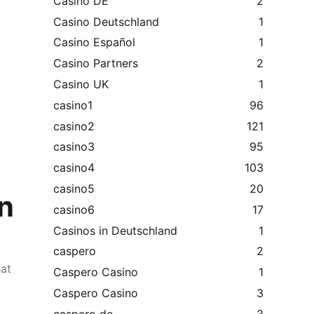
Casino DE
2
Casino Deutschland
1
Casino Español
1
Casino Partners
2
Casino UK
1
casino1
96
casino2
121
casino3
95
casino4
103
casino5
20
n
casino6
17
Casinos in Deutschland
1
caspero
2
at
Caspero Casino
1
Caspero Casino
3
caspero de
3