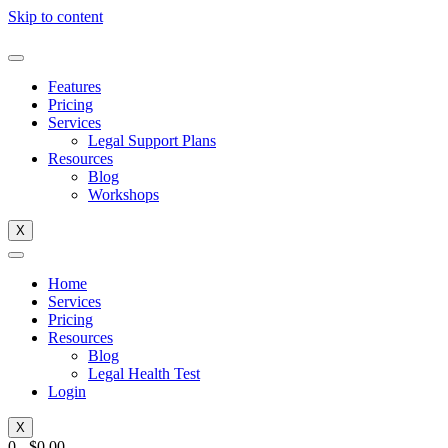
Skip to content
Features
Pricing
Services
Legal Support Plans
Resources
Blog
Workshops
X
Home
Services
Pricing
Resources
Blog
Legal Health Test
Login
X
0
-
$
0.00