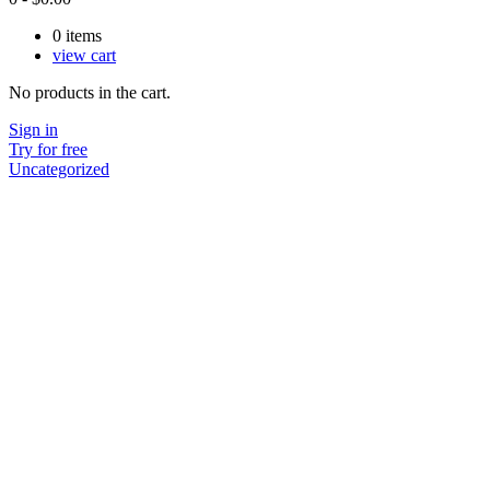
0
items
view cart
No products in the cart.
Sign in
Try for free
Uncategorized