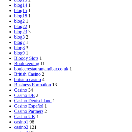
blog14
1
blog15
1
blog18
1
blog2
1
blog22
1
blog23
3
blog3
2
blog7
1
blog8
3
blog9
1
Bloody Slots
1
Bookkeeping
11
boujeerestaurantandbar.co.uk
1
British Casino
2
britsino casino
4
Business Formation
13
Casino
34
Casino DE
2
Casino Deutschland
1
Casino Español
1
Casino Partners
2
Casino UK
1
casino1
96
casino2
121