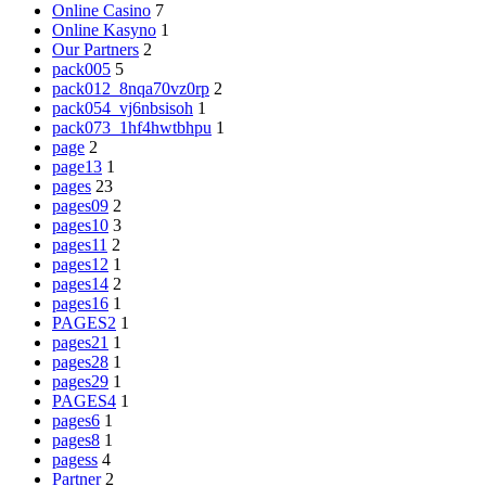
Online Casino
7
Online Kasyno
1
Our Partners
2
pack005
5
pack012_8nqa70vz0rp
2
pack054_vj6nbsisoh
1
pack073_1hf4hwtbhpu
1
page
2
page13
1
pages
23
pages09
2
pages10
3
pages11
2
pages12
1
pages14
2
pages16
1
PAGES2
1
pages21
1
pages28
1
pages29
1
PAGES4
1
pages6
1
pages8
1
pagess
4
Partner
2