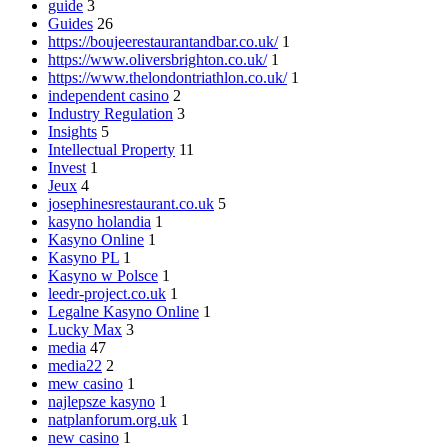
guide
3
Guides
26
https://boujeerestaurantandbar.co.uk/
1
https://www.oliversbrighton.co.uk/
1
https://www.thelondontriathlon.co.uk/
1
independent casino
2
Industry Regulation
3
Insights
5
Intellectual Property
11
Invest
1
Jeux
4
josephinesrestaurant.co.uk
5
kasyno holandia
1
Kasyno Online
1
Kasyno PL
1
Kasyno w Polsce
1
leedr-project.co.uk
1
Legalne Kasyno Online
1
Lucky Max
3
media
47
media22
2
mew casino
1
najlepsze kasyno
1
natplanforum.org.uk
1
new casino
1