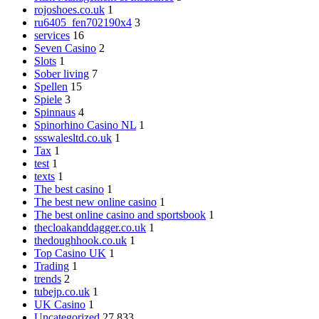
rojoshoes.co.uk
1
ru6405_fen702190x4
3
services
16
Seven Casino
2
Slots
1
Sober living
7
Spellen
15
Spiele
3
Spinnaus
4
Spinorhino Casino NL
1
ssswalesltd.co.uk
1
Tax
1
test
1
texts
1
The best casino
1
The best new online casino
1
The best online casino and sportsbook
1
thecloakanddagger.co.uk
1
thedoughhook.co.uk
1
Top Casino UK
1
Trading
1
trends
2
tubejp.co.uk
1
UK Casino
1
Uncategorized
27,833