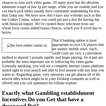
chances to earn such video game. Of many ports has the absolute
minimum wager of just 1p per range, while you are roulette and you
can black-jack tables usually have constraints undertaking for less
than £step one. We have now don’t have any websites such as this
but Unibet Casino, where you could put just a few lbs having fun
with financial import. We’ve curated these selections from our
whole local casino added bonus choices, which you’ll scroll due to
below.
That it banking option is most
appropriate to own Uk players that
are mainly mobile users. Such,
credit costs are very a convenient
method to deposit 5 pounds rapidly and begin playing. So it part are
probably the most important one to following the video game.
Generally speaking, you will see a complete internet casino platform
seated right in your pouch and able to fool around with any time you
wants to. Regarding game, very operators can get almost all of the
newest titles which might be to your Desktop computer as well as
offered and you will optimised for cellular explore.
Exactly what Gambling establishment
Incentives Do you Get that have a
decreased Put?