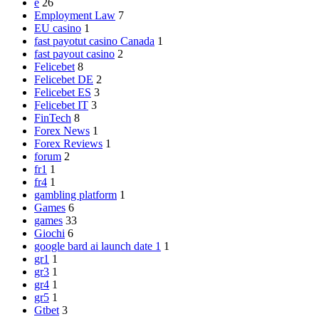
e
26
Employment Law
7
EU casino
1
fast payotut casino Canada
1
fast payout casino
2
Felicebet
8
Felicebet DE
2
Felicebet ES
3
Felicebet IT
3
FinTech
8
Forex News
1
Forex Reviews
1
forum
2
fr1
1
fr4
1
gambling platform
1
Games
6
games
33
Giochi
6
google bard ai launch date 1
1
gr1
1
gr3
1
gr4
1
gr5
1
Gtbet
3