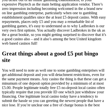
expensive Playtech as the main betting application vendor. There’s
zero impression including becoming welcomed in the a brand new
on line gambling enterprise, particularly when one to gambling
establishment qualifies since the at least £5 deposit casino. With easy
repayments, places only £5 and you may a remarkable list of
gambling games, it’s easy to understand as to why Ladbrokes is our
very own first options. You actually discover Ladbrokes in the uk as
the a great bookie, so you might getting surprised to discover that it’s
a good casino also – and it also’s among the best United kingdom
web based casinos full!
Great things about a good £5 put bingo
site
You will need to note as well one to some gambling enterprises will
get additional deposit and you will detachment restrictions, even for
the same payment means. Any casino the thing is that these can get a
minumum of one deposit option provided by a minimum of at most
£5.00. People legitimate totally free £5 no-deposit local casino often
typically require that you provide ID one which just withdraw your
financing. One legitimate local casino today have a tendency to
submit the hassle so you can greeting the newest people that have a
nice lose. If you’re unclear one a free of charge bonus is the best