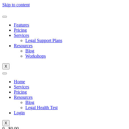
Skip to content
Features
Pricing
Services
Legal Support Plans
Resources
Blog
Workshops
X
Home
Services
Pricing
Resources
Blog
Legal Health Test
Login
X
0
-
$
0.00