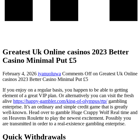
Greatest Uk Online casinos 2023 Better
Casino Minimal Put £5
February 4, 2026
iyanuoluwa
Comments Off
on Greatest Uk Online
casinos 2023 Better Casino Minimal Put £5
If you enjoy on a regular basis, you happen to be able to getting
element of a great VIP plan. Or alternatively you can visit the fresh
alive
https://happy-gambler.com/king-of-olympus/rtp/
gambling
enterprise. It’s an ordinary and simple credit game that is greatly
well-known. Head over to gamble Huge Crappy Wolf Real time and
on Heavens Roulette to play the newest excitement.
Possibly you
are transmitted in order to a real-existence gambling enterprise.
Quick Withdrawals