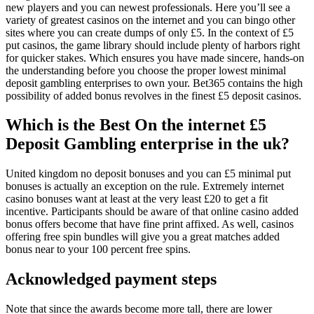
new players and you can newest professionals. Here you’ll see a
variety of greatest casinos on the internet and you can bingo other
sites where you can create dumps of only £5. In the context of £5
put casinos, the game library should include plenty of harbors right
for quicker stakes. Which ensures you have made sincere, hands-on
the understanding before you choose the proper lowest minimal
deposit gambling enterprises to own your. Bet365 contains the high
possibility of added bonus revolves in the finest £5 deposit casinos.
Which is the Best On the internet £5
Deposit Gambling enterprise in the uk?
United kingdom no deposit bonuses and you can £5 minimal put
bonuses is actually an exception on the rule. Extremely internet
casino bonuses want at least at the very least £20 to get a fit
incentive. Participants should be aware of that online casino added
bonus offers become that have fine print affixed. As well, casinos
offering free spin bundles will give you a great matches added
bonus near to your 100 percent free spins.
Acknowledged payment steps
Note that since the awards become more tall, there are lower