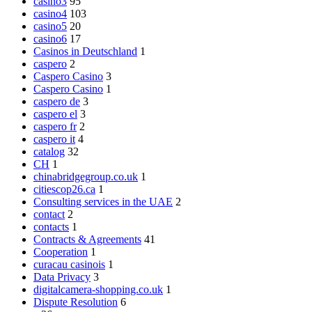
casino3
95
casino4
103
casino5
20
casino6
17
Casinos in Deutschland
1
caspero
2
Caspero Casino
3
Caspero Casino
1
caspero de
3
caspero el
3
caspero fr
2
caspero it
4
catalog
32
CH
1
chinabridgegroup.co.uk
1
citiescop26.ca
1
Consulting services in the UAE
2
contact
2
contacts
1
Contracts & Agreements
41
Cooperation
1
curacau casinois
1
Data Privacy
3
digitalcamera-shopping.co.uk
1
Dispute Resolution
6