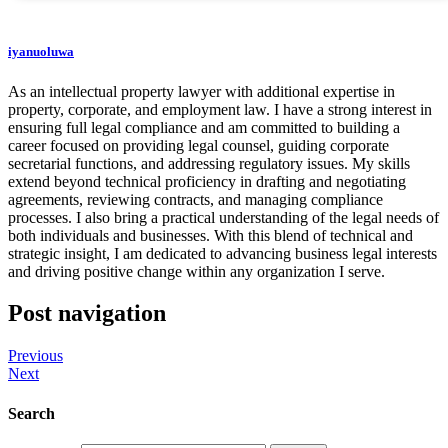
iyanuoluwa
As an intellectual property lawyer with additional expertise in
property, corporate, and employment law. I have a strong interest in
ensuring full legal compliance and am committed to building a
career focused on providing legal counsel, guiding corporate
secretarial functions, and addressing regulatory issues. My skills
extend beyond technical proficiency in drafting and negotiating
agreements, reviewing contracts, and managing compliance
processes. I also bring a practical understanding of the legal needs of
both individuals and businesses. With this blend of technical and
strategic insight, I am dedicated to advancing business legal interests
and driving positive change within any organization I serve.
Post navigation
Previous
Next
Search