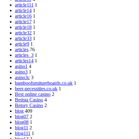
article111
1
article14
1
article16
1
article17
1
article18
1
article32
1
article33
1
article9
1
articles
76
articles_3
1
articles14
1
asino1
4
asino3
1
asino3c
3
bamboofurnitureboards.co.uk
1
beer-necessities.co.uk
1
Best online casino
2
Betista Casino
4
Betory Casino
2
blog
409
blog07
2
blog08
1
blog11
2
blog111
1
blog13
2