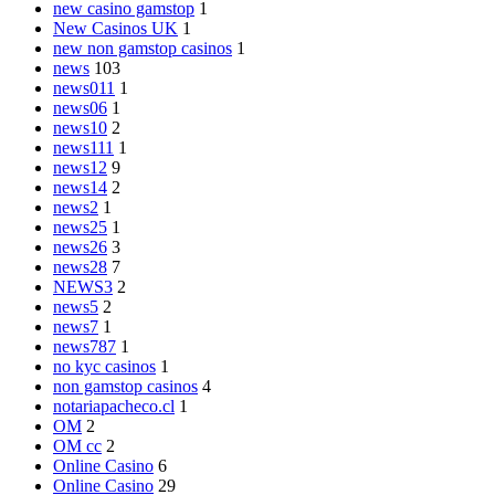
new casino gamstop
1
New Casinos UK
1
new non gamstop casinos
1
news
103
news011
1
news06
1
news10
2
news111
1
news12
9
news14
2
news2
1
news25
1
news26
3
news28
7
NEWS3
2
news5
2
news7
1
news787
1
no kyc casinos
1
non gamstop casinos
4
notariapacheco.cl
1
OM
2
OM cc
2
Online Casino
6
Online Casino
29