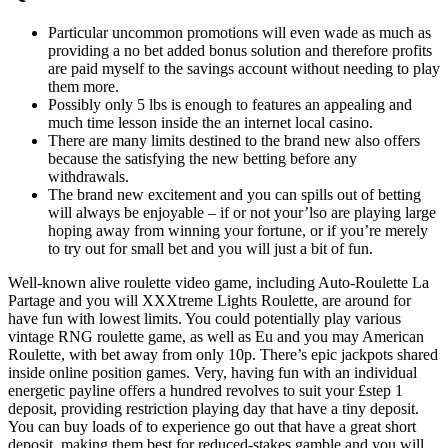
Particular uncommon promotions will even wade as much as
providing a no bet added bonus solution and therefore profits
are paid myself to the savings account without needing to play
them more.
Possibly only 5 lbs is enough to features an appealing and
much time lesson inside the an internet local casino.
There are many limits destined to the brand new also offers
because the satisfying the new betting before any
withdrawals.
The brand new excitement and you can spills out of betting
will always be enjoyable – if or not your’lso are playing large
hoping away from winning your fortune, or if you’re merely
to try out for small bet and you will just a bit of fun.
Well-known alive roulette video game, including Auto-Roulette La
Partage and you will XXXtreme Lights Roulette, are around for
have fun with lowest limits. You could potentially play various
vintage RNG roulette game, as well as Eu and you may American
Roulette, with bet away from only 10p. There’s epic jackpots shared
inside online position games. Very, having fun with an individual
energetic payline offers a hundred revolves to suit your £step 1
deposit, providing restriction playing day that have a tiny deposit.
You can buy loads of to experience go out that have a great short
deposit, making them best for reduced-stakes gamble and you will