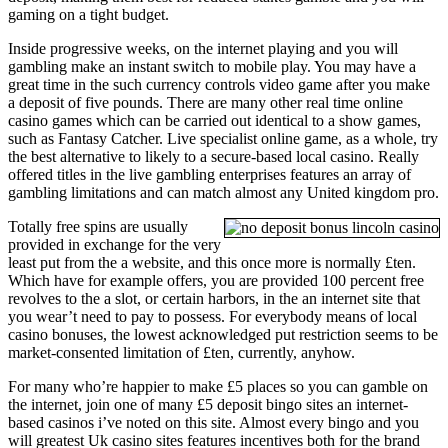
gaming on a tight budget.
Inside progressive weeks, on the internet playing and you will
gambling make an instant switch to mobile play. You may have a
great time in the such currency controls video game after you make
a deposit of five pounds. There are many other real time online
casino games which can be carried out identical to a show games,
such as Fantasy Catcher. Live specialist online game, as a whole, try
the best alternative to likely to a secure-based local casino. Really
offered titles in the live gambling enterprises features an array of
gambling limitations and can match almost any United kingdom pro.
Totally free spins are usually
provided in exchange for the very
least put from the a website, and this once more is normally £ten.
Which have for example offers, you are provided 100 percent free
revolves to the a slot, or certain harbors, in the an internet site that
you wear’t need to pay to possess. For everybody means of local
casino bonuses, the lowest acknowledged put restriction seems to be
market-consented limitation of £ten, currently, anyhow.
For many who’re happier to make £5 places so you can gamble on
the internet, join one of many £5 deposit bingo sites an internet-
based casinos i’ve noted on this site. Almost every bingo and you
will greatest Uk casino sites features incentives both for the brand