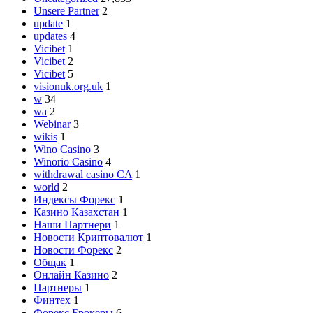
Unsere Partner
2
update
1
updates
4
Vicibet
1
Vicibet
2
Vicibet
5
visionuk.org.uk
1
w
34
wa
2
Webinar
3
wikis
1
Wino Casino
3
Winorio Casino
4
withdrawal casino CA
1
world
2
Индексы Форекс
1
Казино Казахстан
1
Наши Партнери
1
Новости Криптовалют
1
Новости Форекс
2
Общак
1
Онлайн Казино
2
Партнеры
1
Финтех
1
Форекс Брокеры
6