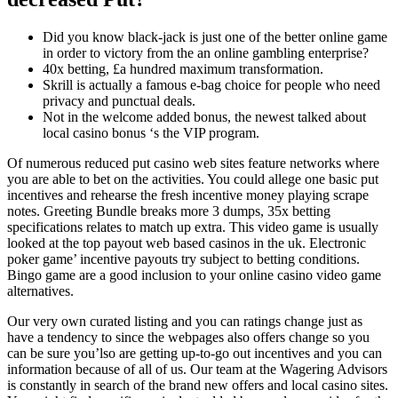
Did you know black-jack is just one of the better online game
in order to victory from the an online gambling enterprise?
40x betting, £a hundred maximum transformation.
Skrill is actually a famous e-bag choice for people who need
privacy and punctual deals.
Not in the welcome added bonus, the newest talked about
local casino bonus ‘s the VIP program.
Of numerous reduced put casino web sites feature networks where
you are able to bet on the activities. You could allege one basic put
incentives and rehearse the fresh incentive money playing scrape
notes. Greeting Bundle breaks more 3 dumps, 35x betting
specifications relates to match up extra. This video game is usually
looked at the top payout web based casinos in the uk. Electronic
poker game’ incentive payouts try subject to betting conditions.
Bingo game are a good inclusion to your online casino video game
alternatives.
Our very own curated listing and you can ratings change just as
have a tendency to since the webpages also offers change so you
can be sure you’lso are getting up-to-go out incentives and you can
information because of all of us. Our team at the Wagering Advisors
is constantly in search of the brand new offers and local casino sites.