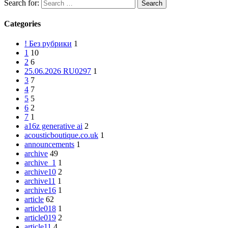
Search for:
Categories
! Без рубрики
1
1
10
2
6
25.06.2026 RU0297
1
3
7
4
7
5
5
6
2
7
1
a16z generative ai
2
acousticboutique.co.uk
1
announcements
1
archive
49
archive_1
1
archive10
2
archive11
1
archive16
1
article
62
article018
1
article019
2
article11
4