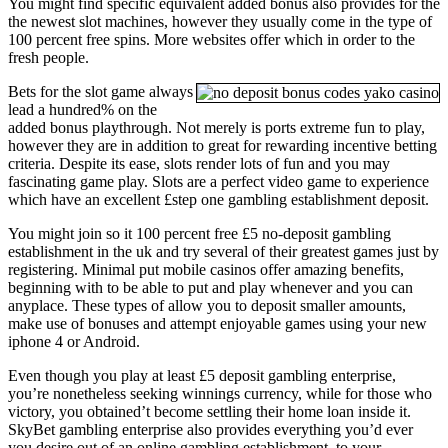
You might find specific equivalent added bonus also provides for the
the newest slot machines, however they usually come in the type of
100 percent free spins. More websites offer which in order to the
fresh people.
Bets for the slot game always
lead a hundred% on the
added bonus playthrough. Not merely is ports extreme fun to play,
however they are in addition to great for rewarding incentive betting
criteria. Despite its ease, slots render lots of fun and you may
fascinating game play. Slots are a perfect video game to experience
which have an excellent £step one gambling establishment deposit.
You might join so it 100 percent free £5 no-deposit gambling
establishment in the uk and try several of their greatest games just by
registering. Minimal put mobile casinos offer amazing benefits,
beginning with to be able to put and play whenever and you can
anyplace. These types of allow you to deposit smaller amounts,
make use of bonuses and attempt enjoyable games using your new
iphone 4 or Android.
Even though you play at least £5 deposit gambling enterprise,
you’re nonetheless seeking winnings currency, while for those who
victory, you obtained’t become settling their home loan inside it.
SkyBet gambling enterprise also provides everything you’d ever
you desire out of an online gambling establishment, to your