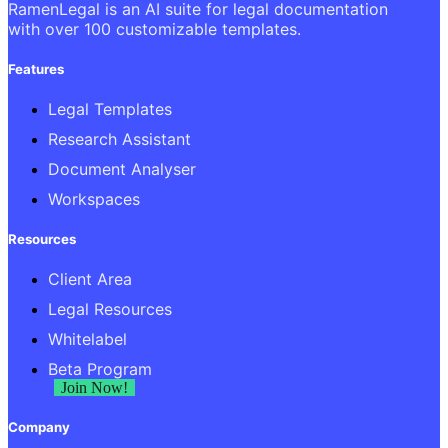
RamenLegal is an AI suite for legal documentation
with over 100 customizable templates.
Features
Legal Templates
Research Assistant
Document Analyser
Workspaces
Resources
Client Area
Legal Resources
Whitelabel
Beta Program
Join Now!
Company