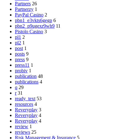
Partners
26
Partnerzy
1
PayPal Casino
2
pbn1_e3vkts6gegp
6
pbn2_p9ugexr9wh9
11
Pistolo Casino
3
pl1
2
pl2
1
post
1
posts
9
press
9
press11
1
probiv
1
publication
48
publications
4
q
29
r
31
ready_text
53
resources
4
Reveryplay
3
Reveryplay
4
Reveryplay
4
review
1
reviews
25
Risk Management & Insurance
5