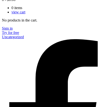
0
items
view cart
No products in the cart.
Sign in
Try for free
Uncategorized