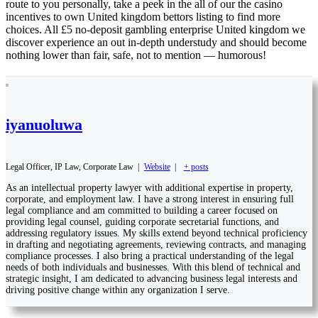
route to you personally, take a peek in the all of our the casino
incentives to own United kingdom bettors listing to find more
choices. All £5 no-deposit gambling enterprise United kingdom we
discover experience an out in-depth understudy and should become
nothing lower than fair, safe, not to mention — humorous!
iyanuoluwa
Legal Officer, IP Law, Corporate Law
|
Website
|
+ posts
As an intellectual property lawyer with additional expertise in property,
corporate, and employment law. I have a strong interest in ensuring full
legal compliance and am committed to building a career focused on
providing legal counsel, guiding corporate secretarial functions, and
addressing regulatory issues. My skills extend beyond technical proficiency
in drafting and negotiating agreements, reviewing contracts, and managing
compliance processes. I also bring a practical understanding of the legal
needs of both individuals and businesses. With this blend of technical and
strategic insight, I am dedicated to advancing business legal interests and
driving positive change within any organization I serve.