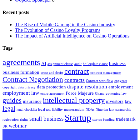
Recent posts
The Rise of Mobile Gaming in the Casino Industry
The Evolution of Casino Loyalty Programs
The Impact of Artificial Intelligence on Casino Operations
Tags
agreements
AI
business
assignment clause
audit
boilerplate clause
contract
business formation
cease and desist
contract management
Contract Negotiation
contracts
Contract workflow
copycats
dispute resolution
data protection
employment
copyright
data privacy
employment law
Force Majeure
entire agreement
Ghana
governing law
intellectual property
guides
insurance
investors
law
legal
legal checklist
legal test
liability
memorandum
NDAs
Nigerian law
partnership
Startup
small business
trademark
registration
rights
startup funding
webinar
UK