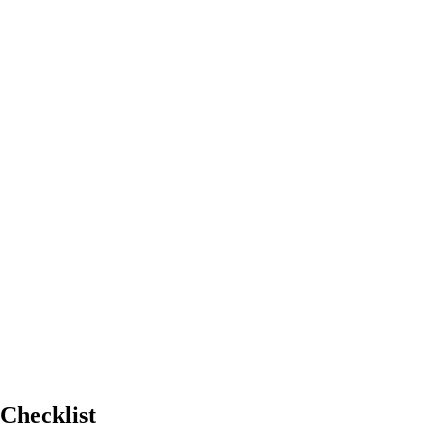
Checklist