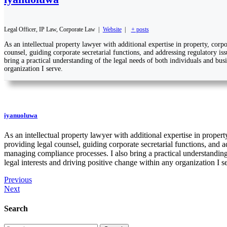
Legal Officer, IP Law, Corporate Law
|
Website
|
+ posts
As an intellectual property lawyer with additional expertise in property, cor
counsel, guiding corporate secretarial functions, and addressing regulatory i
bring a practical understanding of the legal needs of both individuals and busi
organization I serve.
iyanuoluwa
As an intellectual property lawyer with additional expertise in proper
providing legal counsel, guiding corporate secretarial functions, and 
managing compliance processes. I also bring a practical understanding 
legal interests and driving positive change within any organization I s
Previous
Next
Search