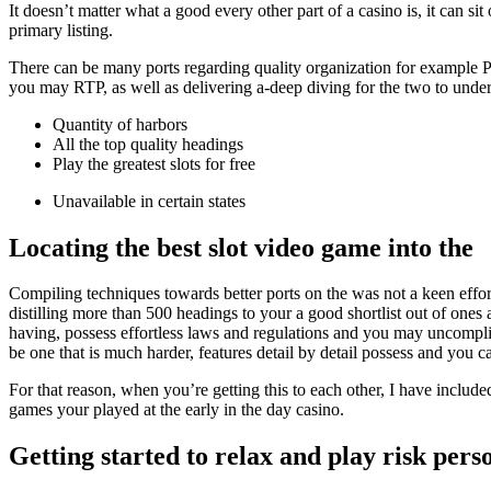
It doesn’t matter what a good every other part of a casino is, it can sit
primary listing.
There can be many ports regarding quality organization for example 
you may RTP, as well as delivering a-deep diving for the two to unde
Quantity of harbors
All the top quality headings
Play the greatest slots for free
Unavailable in certain states
Locating the best slot video game into the
Compiling techniques towards better ports on the was not a keen effortl
distilling more than 500 headings to your a good shortlist out of ones
having, possess effortless laws and regulations and you may uncomplica
be one that is much harder, features detail by detail possess and you 
For that reason, when you’re getting this to each other, I have included
games your played at the early in the day casino.
Getting started to relax and play risk pers