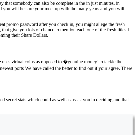
asy that somebody can also be complete in the in just minutes, in
d you will be sure your meet up with the many years and you will
 great promo password after you check in, you might allege the fresh
t give you lots of chance to mention each one of the fresh titles I
eming their Share Dollars.
the uses virtual coins as opposed to �genuine money’ to tackle the
ewest ports We have called the better to find out if your agree. There
d secret stats which could as well as assist you in deciding and that