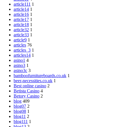
article111
1
article14
1
article16
1
article17
1
article18
1
article32
1
article33
1
article9
1
articles
76
articles_3
1
articles14
1
asino1
4
asino3
1
asino3c
3
bamboofurnitureboards.co.uk
1
beer-necessities.co.uk
1
Best online casino
2
Betista Casino
4
Betory Casino
2
blog
409
blog07
2
blog08
1
blog11
2
blog111
1
blog13
2