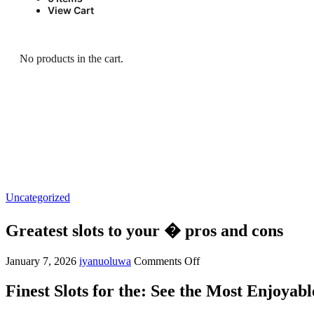
View Cart
No products in the cart.
Uncategorized
Greatest slots to your � pros and cons
January 7, 2026
iyanuoluwa
Comments Off
Finest Slots for the: See the Most Enjoy