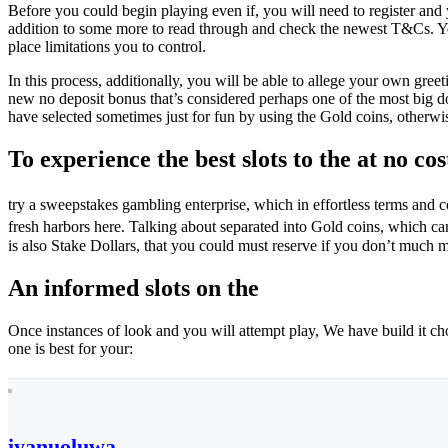
Before you could begin playing even if, you will need to register and y
addition to some more to read through and check the newest T&Cs. Yo
place limitations you to control.
In this process, additionally, you will be able to allege your own gree
new no deposit bonus that’s considered perhaps one of the most big d
have selected sometimes just for fun by using the Gold coins, otherwi
To experience the best slots to the at no cos
try a sweepstakes gambling enterprise, which in effortless terms and c
fresh harbors here. Talking about separated into Gold coins, which ca
is also Stake Dollars, that you could must reserve if you don’t much m
An informed slots on the
Once instances of look and you will attempt play, We have build it cho
one is best for your:
iyanuoluwa