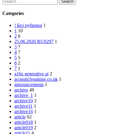
Categories
! Без рубрики
1
1
10
2
6
25.06.2026 RU0297
1
3
7
4
7
5
5
6
2
7
1
a16z generative ai
2
acousticboutique.co.uk
1
announcements
1
archive
49
archive_1
1
archive10
2
archive11
1
archive16
1
article
62
article018
1
article019
2
article11
4