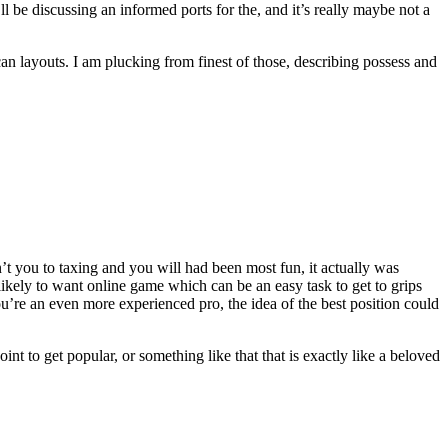
l be discussing an informed ports for the, and it’s really maybe not a
 layouts. I am plucking from finest of those, describing possess and
n’t you to taxing and you will had been most fun, it actually was
likely to want online game which can be an easy task to get to grips
ou’re an even more experienced pro, the idea of the best position could
int to get popular, or something like that that is exactly like a beloved