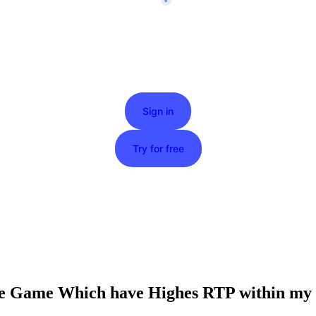
0
Sign in
Try for free
able Game Which have Highes RTP within my 