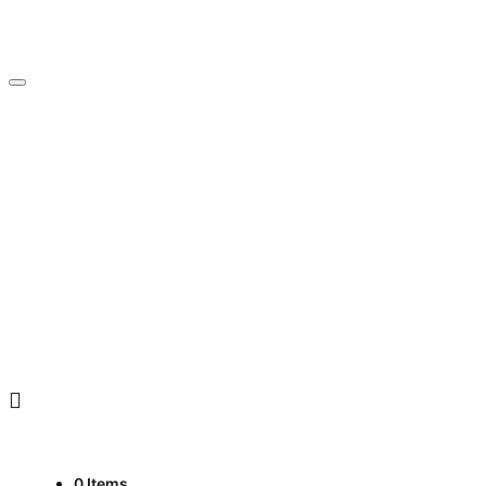
0
Items