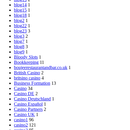
blog14
1
blog15
1
blog18
1
blog2
1
blog22
1
blog23
3
blog3
2
blog7
1
blog8
3
blog9
1
Bloody Slots
1
Bookkeeping
11
boujeerestaurantandbar.co.uk
1
British Casino
2
britsino casino
4
Business Formation
13
Casino
34
Casino DE
2
Casino Deutschland
1
Casino Español
1
Casino Partners
2
Casino UK
1
casino1
96
casino2
121