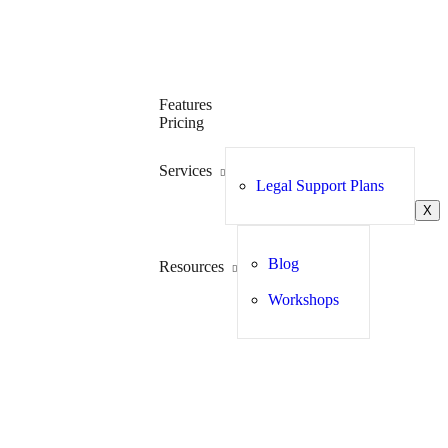
Features
Pricing
Services
Legal Support Plans
X
Blog
Resources
Workshops