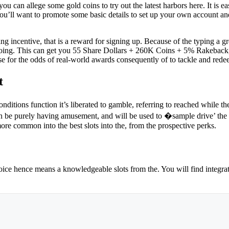
ou can allege some gold coins to try out the latest harbors here. It is e
u’ll want to promote some basic details to set up your own account an
ting incentive, that is a reward for signing up. Because of the typing a
oing. This can get you 55 Share Dollars + 260K Coins + 5% Rakeback, tha
se for the odds of real-world awards consequently of to tackle and rede
t
onditions function it’s liberated to gamble, referring to reached while 
n be purely having amusement, and will be used to �sample drive’ the n
ore common into the best slots into the, from the prospective perks.
ice hence means a knowledgeable slots from the. You will find integrate