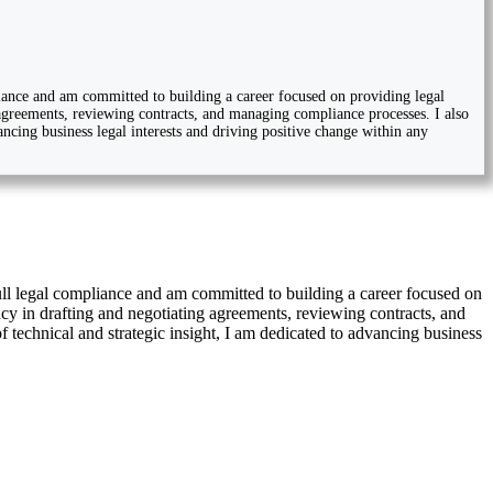
pliance and am committed to building a career focused on providing legal
g agreements, reviewing contracts, and managing compliance processes. I also
vancing business legal interests and driving positive change within any
 full legal compliance and am committed to building a career focused on
ncy in drafting and negotiating agreements, reviewing contracts, and
f technical and strategic insight, I am dedicated to advancing business