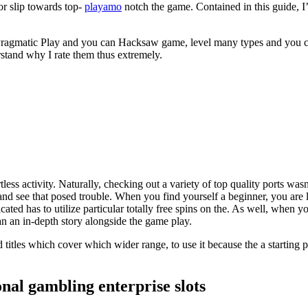
 or slip towards top-
playamo
notch the game. Contained in this guide, I’l
Pragmatic Play and you can Hacksaw game, level many types and you can
rstand why I rate them thus extremely.
ess activity. Naturally, checking out a variety of top quality ports was
 and see that posed trouble. When you find yourself a beginner, you are 
ted has to utilize particular totally free spins on the. As well, when y
can an in-depth story alongside the game play.
 titles which cover which wider range, to use it because the a starting po
onal gambling enterprise slots