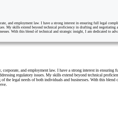
porate, and employment law. I have a strong interest in ensuring full legal com
ssues. My skills extend beyond technical proficiency in drafting and negotiatin
nesses. With this blend of technical and strategic insight, I am dedicated to ad
ty, corporate, and employment law. I have a strong interest in ensuring
addressing regulatory issues. My skills extend beyond technical proficie
of the legal needs of both individuals and businesses. With this blend o
erve.