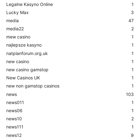
Legalne Kasyno Online
1
Lucky Max
3
media
47
media22
2
mew casino
1
najlepsze kasyno
1
natplanforum.org.uk
1
new casino
1
new casino gamstop
1
New Casinos UK
1
new non gamstop casinos
1
news
103
news011
1
news06
1
news10
2
news111
1
news12
9