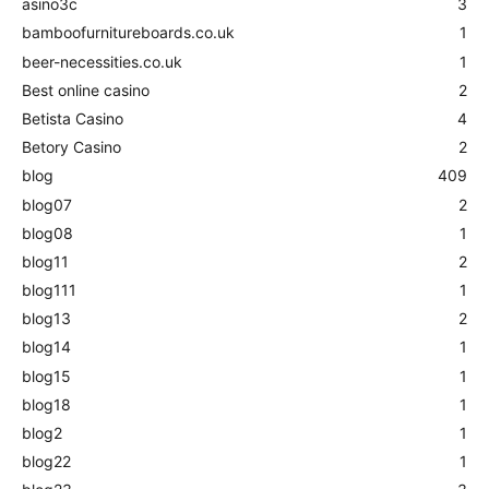
asino3c
3
bamboofurnitureboards.co.uk
1
beer-necessities.co.uk
1
Best online casino
2
Betista Casino
4
Betory Casino
2
blog
409
blog07
2
blog08
1
blog11
2
blog111
1
blog13
2
blog14
1
blog15
1
blog18
1
blog2
1
blog22
1