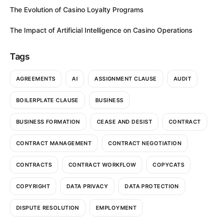
The Evolution of Casino Loyalty Programs
The Impact of Artificial Intelligence on Casino Operations
Tags
AGREEMENTS
AI
ASSIGNMENT CLAUSE
AUDIT
BOILERPLATE CLAUSE
BUSINESS
BUSINESS FORMATION
CEASE AND DESIST
CONTRACT
CONTRACT MANAGEMENT
CONTRACT NEGOTIATION
CONTRACTS
CONTRACT WORKFLOW
COPYCATS
COPYRIGHT
DATA PRIVACY
DATA PROTECTION
DISPUTE RESOLUTION
EMPLOYMENT