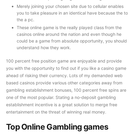
Merely joining your chosen site due to cellular enables
you to take pleasure in an identical have because the to
the a pc.
These online game is the really played class from the
casinos online around the nation and even though he
could be a game from absolute opportunity, you should
understand how they work.
100 percent free position game are enjoyable and provide
you with the opportunity to find out if you like a casino game
ahead of risking their currency. Lots of my demanded web
based casinos provide various other categories away from
gambling establishment bonuses, 100 percent free spins are
one of the most popular. Stating a no-deposit gambling
establishment incentive is a great solution to merge free
entertainment on the threat of winning real money.
Top Online Gambling games