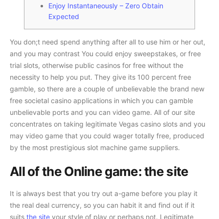
Enjoy Instantaneously – Zero Obtain
Expected
You don;t need spend anything after all to use him or her out,
and you may contrast You could enjoy sweepstakes, or free
trial slots, otherwise public casinos for free without the
necessity to help you put. They give its 100 percent free
gamble, so there are a couple of unbelievable the brand new
free societal casino applications in which you can gamble
unbelievable ports and you can video game.
All of our site
concentrates on taking legitimate Vegas casino slots and you
may video game that you could wager totally free, produced
by the most prestigious slot machine game suppliers.
All of the Online game: the site
It is always best that you try out a-game before you play it
the real deal currency, so you can habit it and find out if it
suits
the site
your style of play or perhaps not. Legitimate