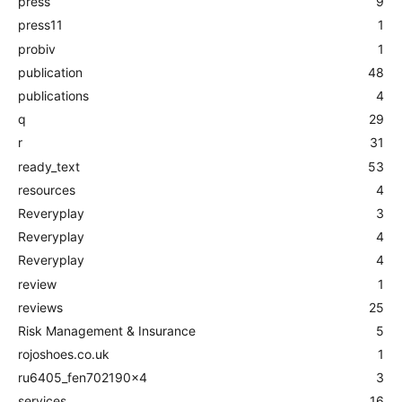
press
9
press11
1
probiv
1
publication
48
publications
4
q
29
r
31
ready_text
53
resources
4
Reveryplay
3
Reveryplay
4
Reveryplay
4
review
1
reviews
25
Risk Management & Insurance
5
rojoshoes.co.uk
1
ru6405_fen702190x4
3
services
16