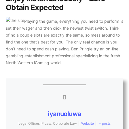
Obtain Expected
Playing the game, everything you need to perform is
set their wager and then click the newest twist switch. Think
of no a couple slots are exactly the same, so mess around to
find the one that’s best for you! The only real change is you
don’t need to spend cash playing. Ben Pringle try an on-line
gambling establishment professional specializing in the fresh
North Western iGaming world.
iyanuoluwa
Legal Officer, IP Law, Corporate Law
|
Website
|
+ posts