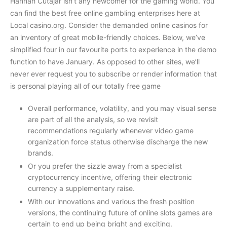
Hannah Cutajar isn’t any newcomer for the gaming world. You
can find the best free online gambling enterprises here at
Local casino.org. Consider the demanded online casinos for
an inventory of great mobile-friendly choices. Below, we’ve
simplified four in our favourite ports to experience in the demo
function to have January. As opposed to other sites, we’ll
never ever request you to subscribe or render information that
is personal playing all of our totally free game
Overall performance, volatility, and you may visual sense
are part of all the analysis, so we revisit
recommendations regularly whenever video game
organization force status otherwise discharge the new
brands.
Or you prefer the sizzle away from a specialist
cryptocurrency incentive, offering their electronic
currency a supplementary raise.
With our innovations and various the fresh position
versions, the continuing future of online slots games are
certain to end up being bright and exciting.