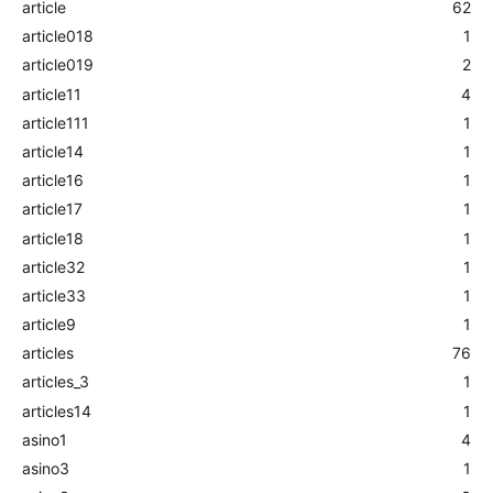
article
62
article018
1
article019
2
article11
4
article111
1
article14
1
article16
1
article17
1
article18
1
article32
1
article33
1
article9
1
articles
76
articles_3
1
articles14
1
asino1
4
asino3
1