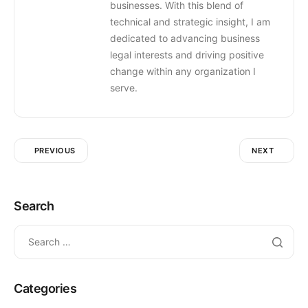
businesses. With this blend of
technical and strategic insight, I am
dedicated to advancing business
legal interests and driving positive
change within any organization I
serve.
PREVIOUS
NEXT
Search
Categories