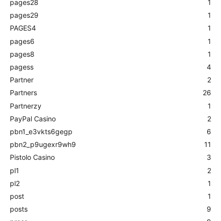
pages28
1
pages29
1
PAGES4
1
pages6
1
pages8
1
pagess
4
Partner
2
Partners
26
Partnerzy
1
PayPal Casino
2
pbn1_e3vkts6gegp
6
pbn2_p9ugexr9wh9
11
Pistolo Casino
3
pl1
2
pl2
1
post
1
posts
9