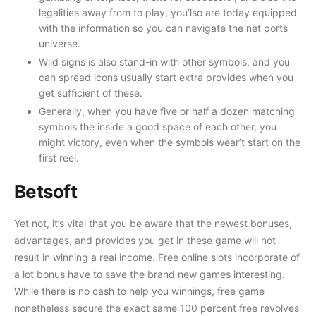
legalities away from to play, you’lso are today equipped
with the information so you can navigate the net ports
universe.
Wild signs is also stand-in with other symbols, and you
can spread icons usually start extra provides when you
get sufficient of these.
Generally, when you have five or half a dozen matching
symbols the inside a good space of each other, you
might victory, even when the symbols wear’t start on the
first reel.
Betsoft
Yet not, it’s vital that you be aware that the newest bonuses,
advantages, and provides you get in these game will not
result in winning a real income. Free online slots incorporate of
a lot bonus have to save the brand new games interesting.
While there is no cash to help you winnings, free game
nonetheless secure the exact same 100 percent free revolves