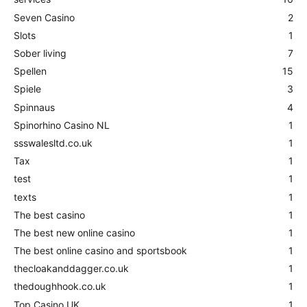
Seven Casino
2
Slots
1
Sober living
7
Spellen
15
Spiele
3
Spinnaus
4
Spinorhino Casino NL
1
ssswalesltd.co.uk
1
Tax
1
test
1
texts
1
The best casino
1
The best new online casino
1
The best online casino and sportsbook
1
thecloakanddagger.co.uk
1
thedoughhook.co.uk
1
Top Casino UK
1