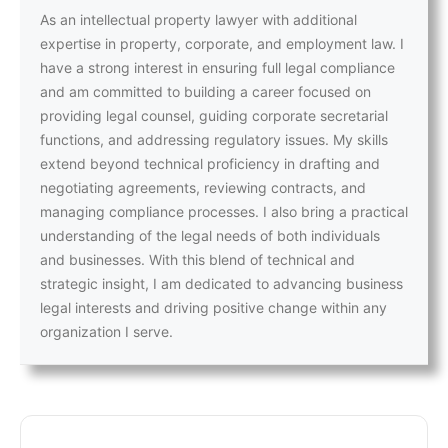
As an intellectual property lawyer with additional
expertise in property, corporate, and employment law. I
have a strong interest in ensuring full legal compliance
and am committed to building a career focused on
providing legal counsel, guiding corporate secretarial
functions, and addressing regulatory issues. My skills
extend beyond technical proficiency in drafting and
negotiating agreements, reviewing contracts, and
managing compliance processes. I also bring a practical
understanding of the legal needs of both individuals
and businesses. With this blend of technical and
strategic insight, I am dedicated to advancing business
legal interests and driving positive change within any
organization I serve.