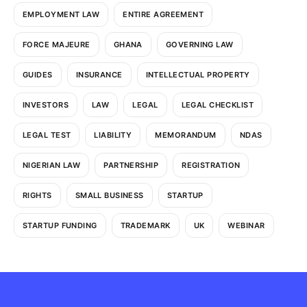
EMPLOYMENT LAW
ENTIRE AGREEMENT
FORCE MAJEURE
GHANA
GOVERNING LAW
GUIDES
INSURANCE
INTELLECTUAL PROPERTY
INVESTORS
LAW
LEGAL
LEGAL CHECKLIST
LEGAL TEST
LIABILITY
MEMORANDUM
NDAS
NIGERIAN LAW
PARTNERSHIP
REGISTRATION
RIGHTS
SMALL BUSINESS
STARTUP
STARTUP FUNDING
TRADEMARK
UK
WEBINAR