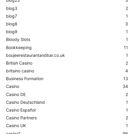
blog23
3
blog3
2
blog7
1
blog8
3
blog9
1
Bloody Slots
1
Bookkeeping
11
boujeerestaurantandbar.co.uk
1
British Casino
2
britsino casino
4
Business Formation
13
Casino
34
Casino DE
2
Casino Deutschland
1
Casino Español
1
Casino Partners
2
Casino UK
1
casino1
96