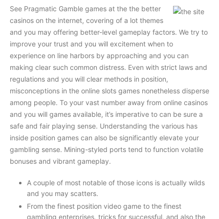
See Pragmatic Gamble games at the the better
casinos on the internet, covering of a lot themes
and you may offering better-level gameplay factors. We try to
improve your trust and you will excitement when to
experience on line harbors by approaching and you can
making clear such common distress. Even with strict laws and
regulations and you will clear methods in position,
misconceptions in the online slots games nonetheless disperse
among people. To your vast number away from online casinos
and you will games available, it’s imperative to can be sure a
safe and fair playing sense. Understanding the various has
inside position games can also be significantly elevate your
gambling sense. Mining-styled ports tend to function volatile
bonuses and vibrant gameplay.
A couple of most notable of those icons is actually wilds
and you may scatters.
From the finest position video game to the finest
gambling enterprises, tricks for successful, and also the