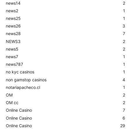
news14
2
news2
1
news25
1
news26
3
news28
7
NEWS3
2
news5
2
news7
1
news787
1
no kyc casinos
1
non gamstop casinos
4
notariapacheco.cl
1
OM
2
OM cc
2
Online Casino
7
Online Casino
6
Online Casino
29