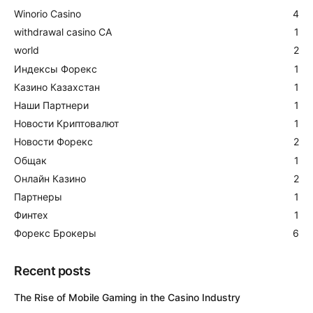
Winorio Casino
4
withdrawal casino CA
1
world
2
Индексы Форекс
1
Казино Казахстан
1
Наши Партнери
1
Новости Криптовалют
1
Новости Форекс
2
Общак
1
Онлайн Казино
2
Партнеры
1
Финтех
1
Форекс Брокеры
6
Recent posts
The Rise of Mobile Gaming in the Casino Industry