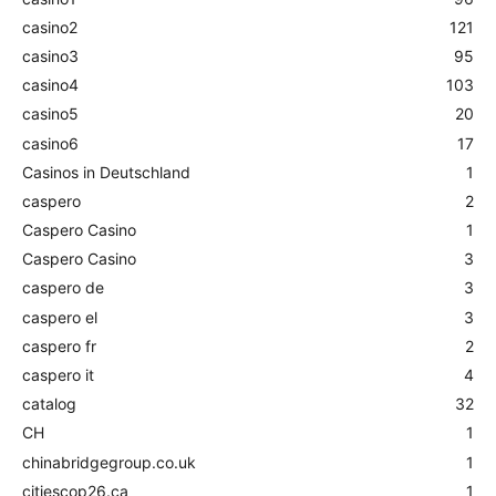
casino2
121
casino3
95
casino4
103
casino5
20
casino6
17
Casinos in Deutschland
1
caspero
2
Caspero Casino
1
Caspero Casino
3
caspero de
3
caspero el
3
caspero fr
2
caspero it
4
catalog
32
CH
1
chinabridgegroup.co.uk
1
citiescop26.ca
1