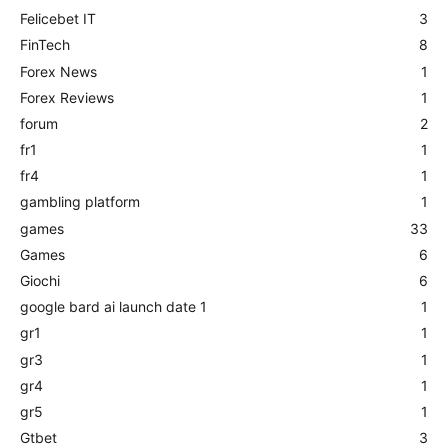
Felicebet IT
3
FinTech
8
Forex News
1
Forex Reviews
1
forum
2
fr1
1
fr4
1
gambling platform
1
games
33
Games
6
Giochi
6
google bard ai launch date 1
1
gr1
1
gr3
1
gr4
1
gr5
1
Gtbet
3