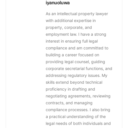
iyanuoluwa
As an intellectual property lawyer
with additional expertise in
property, corporate, and
employment law. I have a strong
interest in ensuring full legal
compliance and am committed to
building a career focused on
providing legal counsel, guiding
corporate secretarial functions, and
addressing regulatory issues. My
skills extend beyond technical
proficiency in drafting and
negotiating agreements, reviewing
contracts, and managing
compliance processes. I also bring
a practical understanding of the
legal needs of both individuals and