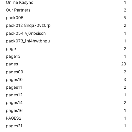
Online Kasyno
1
Our Partners
2
pack005
5
pack012_8nqa70vz0rp
2
pack054_vj6nbsisoh
1
pack073_1hf4hwtbhpu
1
page
2
page13
1
pages
23
pages09
2
pages10
3
pages11
2
pages12
1
pages14
2
pages16
1
PAGES2
1
pages21
1