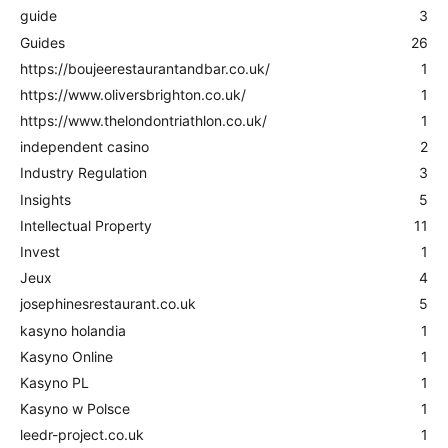
guide
3
Guides
26
https://boujeerestaurantandbar.co.uk/
1
https://www.oliversbrighton.co.uk/
1
https://www.thelondontriathlon.co.uk/
1
independent casino
2
Industry Regulation
3
Insights
5
Intellectual Property
11
Invest
1
Jeux
4
josephinesrestaurant.co.uk
5
kasyno holandia
1
Kasyno Online
1
Kasyno PL
1
Kasyno w Polsce
1
leedr-project.co.uk
1