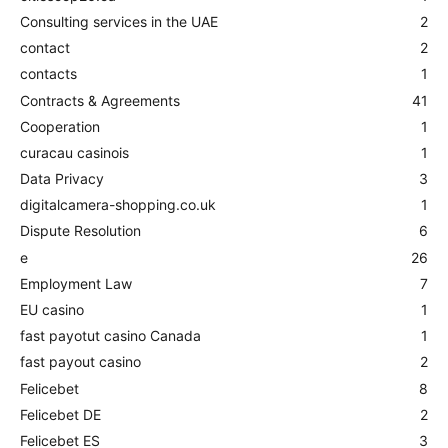
Consulting services in the UAE
2
contact
2
contacts
1
Contracts & Agreements
41
Cooperation
1
curacau casinois
1
Data Privacy
3
digitalcamera-shopping.co.uk
1
Dispute Resolution
6
e
26
Employment Law
7
EU casino
1
fast payotut casino Canada
1
fast payout casino
2
Felicebet
8
Felicebet DE
2
Felicebet ES
3