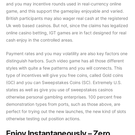
and you may incentive rounds used in real-currency online
game, and this support the gameplay enjoyable and varied.
British participants may also wager real cash at the registered
Uk web based casinos. But not, since the claims has legalized
online casino betting, IGT games are in fact designed for real
cash enjoy in the controlled areas.
Payment rates and you may volatility are also key factors one
distinguish harbors. Such video game has all those different
styles with quite a few patterns and you will connects. This
type of incentives will give you free coins, called Gold coins
(GC) and you can Sweepstakes Coins (SC). Extremely U.S.
states as well as give you use of sweepstakes casinos
otherwise personal gambling enterprises. 100 percent free
demonstration types from ports, such as those above, are
perfect for trying out the new launches, the new kind of slots
otherwise testing out position actions.
Enjoy Instantaneously – Zero