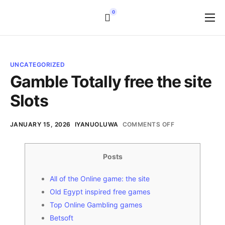
0
Home
Services
UNCATEGORIZED
Pricing
Gamble Totally free the site
Slots
Resources
Login
JANUARY 15, 2026
IYANUOLUWA
COMMENTS OFF
Posts
All of the Online game: the site
Old Egypt inspired free games
Top Online Gambling games
Betsoft