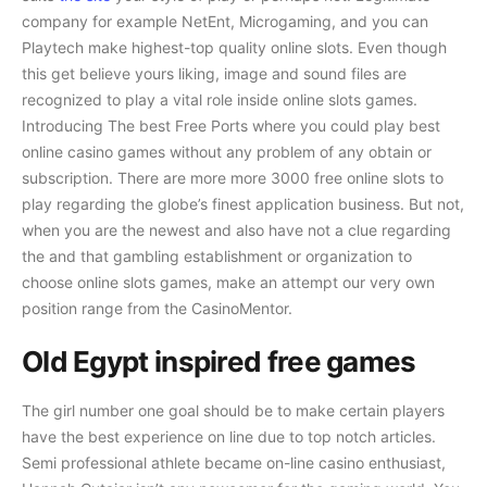
company for example NetEnt, Microgaming, and you can
Playtech make highest-top quality online slots. Even though
this get believe yours liking, image and sound files are
recognized to play a vital role inside online slots games.
Introducing The best Free Ports where you could play best
online casino games without any problem of any obtain or
subscription. There are more more 3000 free online slots to
play regarding the globe’s finest application business. But not,
when you are the newest and also have not a clue regarding
the and that gambling establishment or organization to
choose online slots games, make an attempt our very own
position range from the CasinoMentor.
Old Egypt inspired free games
The girl number one goal should be to make certain players
have the best experience on line due to top notch articles.
Semi professional athlete became on-line casino enthusiast,