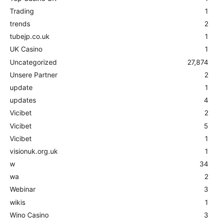
Trading
1
trends
2
tubejp.co.uk
1
UK Casino
1
Uncategorized
27,874
Unsere Partner
2
update
1
updates
4
Vicibet
2
Vicibet
5
Vicibet
1
visionuk.org.uk
1
w
34
wa
2
Webinar
3
wikis
1
Wino Casino
3