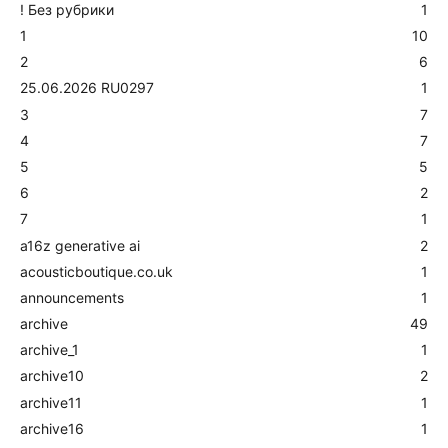
! Без рубрики
1
1
10
2
6
25.06.2026 RU0297
1
3
7
4
7
5
5
6
2
7
1
a16z generative ai
2
acousticboutique.co.uk
1
announcements
1
archive
49
archive_1
1
archive10
2
archive11
1
archive16
1