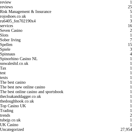
review
1
reviews
25
Risk Management & Insurance
5
rojoshoes.co.uk
1
ru6405_fen702190x4
3
services
16
Seven Casino
2
Slots
1
Sober living
7
Spellen
15
Spiele
3
Spinnaus
4
Spinorhino Casino NL
1
ssswalesltd.co.uk
1
Tax
1
test
1
texts
1
The best casino
1
The best new online casino
1
The best online casino and sportsbook
1
thecloakanddagger.co.uk
1
thedoughhook.co.uk
1
Top Casino UK
1
Trading
1
trends
2
tubejp.co.uk
1
UK Casino
1
Uncategorized
27,954