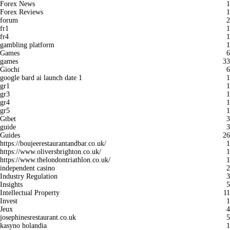
Forex News
1
Forex Reviews
1
forum
2
fr1
1
fr4
1
gambling platform
1
Games
6
games
33
Giochi
6
google bard ai launch date 1
1
gr1
1
gr3
1
gr4
1
gr5
1
Gtbet
3
guide
3
Guides
26
https://boujeerestaurantandbar.co.uk/
1
https://www.oliversbrighton.co.uk/
1
https://www.thelondontriathlon.co.uk/
1
independent casino
2
Industry Regulation
3
Insights
5
Intellectual Property
11
Invest
1
Jeux
4
josephinesrestaurant.co.uk
5
kasyno holandia
1