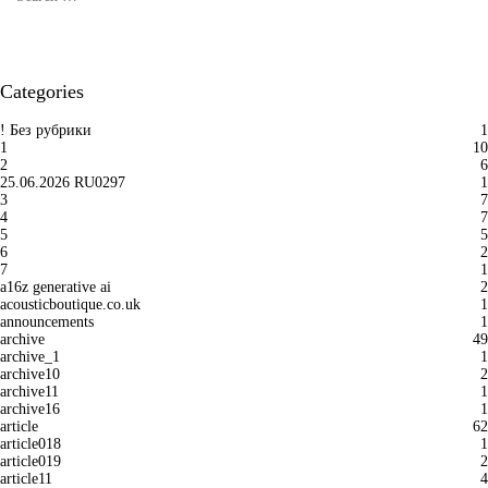
Categories
! Без рубрики
1
1
10
2
6
25.06.2026 RU0297
1
3
7
4
7
5
5
6
2
7
1
a16z generative ai
2
acousticboutique.co.uk
1
announcements
1
archive
49
archive_1
1
archive10
2
archive11
1
archive16
1
article
62
article018
1
article019
2
article11
4