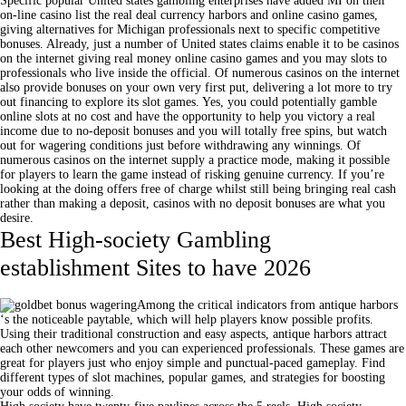
Specific popular United states gambling enterprises have added MI on their
on-line casino list the real deal currency harbors and online casino games,
giving alternatives for Michigan professionals next to specific competitive
bonuses. Already, just a number of United states claims enable it to be casinos
on the internet giving real money online casino games and you may slots to
professionals who live inside the official. Of numerous casinos on the internet
also provide bonuses on your own very first put, delivering a lot more to try
out financing to explore its slot games. Yes, you could potentially gamble
online slots at no cost and have the opportunity to help you victory a real
income due to no-deposit bonuses and you will totally free spins, but watch
out for wagering conditions just before withdrawing any winnings. Of
numerous casinos on the internet supply a practice mode, making it possible
for players to learn the game instead of risking genuine currency. If you’re
looking at the doing offers free of charge whilst still being bringing real cash
rather than making a deposit, casinos with no deposit bonuses are what you
desire.
Best High-society Gambling
establishment Sites to have 2026
Among the critical indicators from antique harbors
‘s the noticeable paytable, which will help players know possible profits.
Using their traditional construction and easy aspects, antique harbors attract
each other newcomers and you can experienced professionals. These games are
great for players just who enjoy simple and punctual-paced gameplay. Find
different types of slot machines, popular games, and strategies for boosting
your odds of winning.