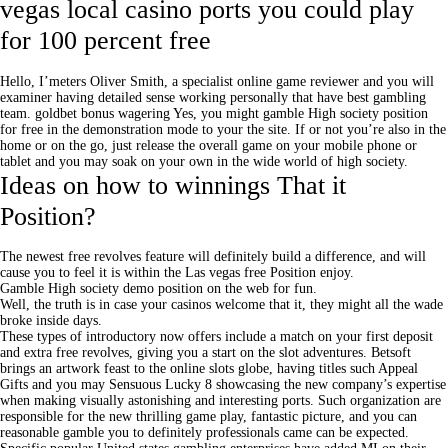
vegas local casino ports you could play
for 100 percent free
Hello, I’meters Oliver Smith, a specialist online game reviewer and you will
examiner having detailed sense working personally that have best gambling
team.
goldbet bonus wagering
Yes, you might gamble High society position
for free in the demonstration mode to your the site. If or not you’re also in the
home or on the go, just release the overall game on your mobile phone or
tablet and you may soak on your own in the wide world of high society.
Ideas on how to winnings That it
Position?
The newest free revolves feature will definitely build a difference, and will
cause you to feel it is within the Las vegas free Position enjoy.
Gamble High society demo position on the web for fun.
Well, the truth is in case your casinos welcome that it, they might all the wade
broke inside days.
These types of introductory now offers include a match on your first deposit
and extra free revolves, giving you a start on the slot adventures. Betsoft
brings an artwork feast to the online slots globe, having titles such Appeal
Gifts and you may Sensuous Lucky 8 showcasing the new company’s expertise
when making visually astonishing and interesting ports. Such organization are
responsible for the new thrilling game play, fantastic picture, and you can
reasonable gamble you to definitely professionals came can be expected.