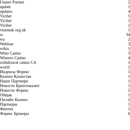
Unsere Partner
2
update
1
updates
4
Vicibet
5
Vicibet
1
Vicibet
2
visionuk.org.uk
1
w
34
wa
2
Webinar
3
wikis
1
Wino Casino
3
Winorio Casino
4
withdrawal casino CA
1
world
2
Индексы Форекс
1
Казино Казахстан
1
Наши Партнери
1
Новости Криптовалют
1
Новости Форекс
2
Общак
1
Онлайн Казино
2
Партнеры
1
Финтех
1
Форекс Брокеры
6