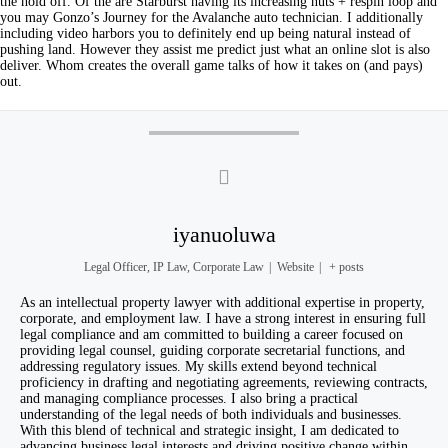
the hold off. Of the are Starburst having its increasing nuts + respin loop and
you may Gonzo’s Journey for the Avalanche auto technician. I additionally
including video harbors you to definitely end up being natural instead of
pushing land. However they assist me predict just what an online slot is also
deliver. Whom creates the overall game talks of how it takes on (and pays)
out.
iyanuoluwa
Legal Officer, IP Law, Corporate Law
|
Website
|
+ posts
As an intellectual property lawyer with additional expertise in property,
corporate, and employment law. I have a strong interest in ensuring full
legal compliance and am committed to building a career focused on
providing legal counsel, guiding corporate secretarial functions, and
addressing regulatory issues. My skills extend beyond technical
proficiency in drafting and negotiating agreements, reviewing contracts,
and managing compliance processes. I also bring a practical
understanding of the legal needs of both individuals and businesses.
With this blend of technical and strategic insight, I am dedicated to
advancing business legal interests and driving positive change within