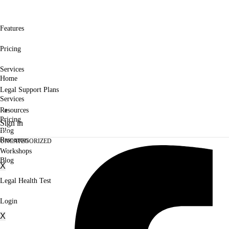
Skip
to
content
Features
Pricing
Services
Home
Legal Support Plans
Services
Resources
0
Pricing
Sign in
Blog
Try for free
Resources
UNCATEGORIZED
Workshops
Blog
X
Legal Health Test
Login
X