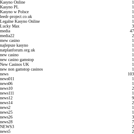
Kasyno Online
1
Kasyno PL
1
Kasyno w Polsce
1
leedr-project.co.uk
1
Legalne Kasyno Online
1
Lucky Max
3
media
47
media22
2
mew casino
1
najlepsze kasyno
1
natplanforum.org.uk
1
new casino
1
new casino gamstop
1
New Casinos UK
1
new non gamstop casinos
1
news
103
news011
1
news06
1
news10
2
news111
1
news12
9
news14
2
news2
1
news25
1
news26
3
news28
7
NEWS3
2
news5
2