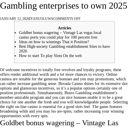
Gambling enterprises to own 2025
ON
JANUARY 12, 2026
IYANUOLUWA
COMMENTS OFF
GAMBLE
HARBORS
Articles
ONLINE
Goldbet bonus wagering – Vintage Las vegas local
FOR
casino ports you could play for 100 percent free
REAL
Ideas on how to winnings That it Position?
CURRENCY
Best High-society Gambling establishment Sites to have
UNITED
2026
STATES
How to start To play Slots On the web
OF
AMERICA:
GOLDBET
Of welcome incentives to totally free revolves and loyalty programs, these
BONUS
offers render additional worth and a lot more chances to victory. Online
WAGERING
casinos are notable for the generous bonuses and you may promotions, which
TOP
GAMBLING
can rather increase gambling sense. Bovada Casino shines for its extensive slot
ENTERPRISES
options and glamorous incentives, so it’s a popular options certainly one of
TO
position professionals.
Simultaneously, Bistro Gambling establishment’s
OWN
member-amicable program and you can nice bonuses enable it to be a great
2025
choice for one another the fresh and you will knowledgeable people. Selecting
the right on-line casino is essential for a good slots feel. The game features
broadening wilds and you may lso are-spins, rather increasing your winning
opportunities with every spin.
Goldbet bonus wagering – Vintage Las