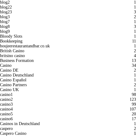
blog2
1
blog22
1
blog23
3
blog3
2
blog7
1
blog8
3
blog9
1
Bloody Slots
1
Bookkeeping
11
boujeerestaurantandbar.co.uk
1
British Casino
2
britsino casino
4
Business Formation
13
Casino
34
Casino DE
2
Casino Deutschland
1
Casino Español
1
Casino Partners
2
Casino UK
1
casino1
98
casino2
123
casino3
99
casino4
107
casino5
20
casino6
17
Casinos in Deutschland
1
caspero
2
Caspero Casino
1