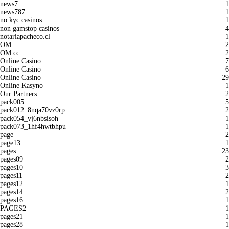
news7
1
news787
1
no kyc casinos
1
non gamstop casinos
4
notariapacheco.cl
1
OM
2
OM cc
2
Online Casino
7
Online Casino
6
Online Casino
29
Online Kasyno
1
Our Partners
2
pack005
5
pack012_8nqa70vz0rp
2
pack054_vj6nbsisoh
1
pack073_1hf4hwtbhpu
1
page
2
page13
1
pages
23
pages09
2
pages10
3
pages11
2
pages12
1
pages14
2
pages16
1
PAGES2
1
pages21
1
pages28
1