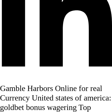
Gamble Harbors Online for real
Currency United states of america:
goldbet bonus wagering Top