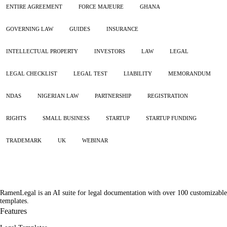
ENTIRE AGREEMENT
FORCE MAJEURE
GHANA
GOVERNING LAW
GUIDES
INSURANCE
INTELLECTUAL PROPERTY
INVESTORS
LAW
LEGAL
LEGAL CHECKLIST
LEGAL TEST
LIABILITY
MEMORANDUM
NDAS
NIGERIAN LAW
PARTNERSHIP
REGISTRATION
RIGHTS
SMALL BUSINESS
STARTUP
STARTUP FUNDING
TRADEMARK
UK
WEBINAR
RamenLegal is an AI suite for legal documentation with over 100 customizable
templates.
Features