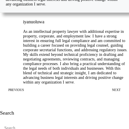
any organization I serve.
iyanuoluwa
As an intellectual property lawyer with additional expertise in
property, corporate, and employment law. I have a strong
interest in ensuring full legal compliance and am committed to
building a career focused on providing legal counsel, guiding
corporate secretarial functions, and addressing regulatory issues.
My skills extend beyond technical proficiency in drafting and
negotiating agreements, reviewing contracts, and managing
compliance processes. I also bring a practical understanding of
the legal needs of both individuals and businesses. With this
blend of technical and strategic insight, I am dedicated to
advancing business legal interests and driving positive change
within any organization I serve.
Post
PREVIOUS
NEXT
navigation
Search
Search
for: