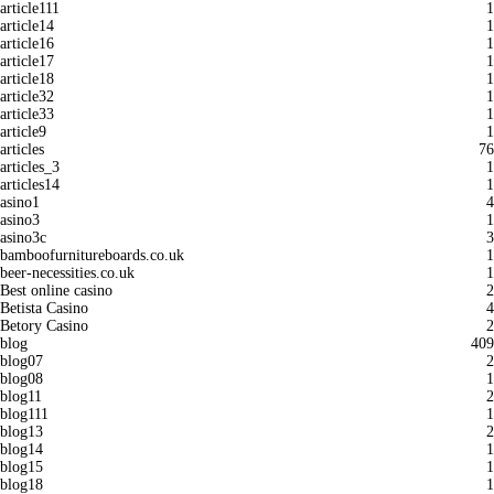
article111
1
article14
1
article16
1
article17
1
article18
1
article32
1
article33
1
article9
1
articles
76
articles_3
1
articles14
1
asino1
4
asino3
1
asino3c
3
bamboofurnitureboards.co.uk
1
beer-necessities.co.uk
1
Best online casino
2
Betista Casino
4
Betory Casino
2
blog
409
blog07
2
blog08
1
blog11
2
blog111
1
blog13
2
blog14
1
blog15
1
blog18
1