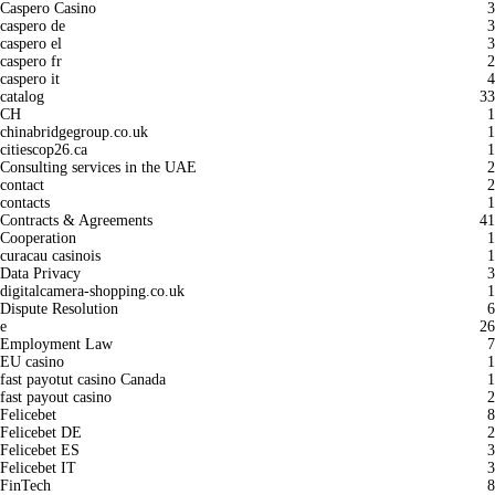
Caspero Casino
3
caspero de
3
caspero el
3
caspero fr
2
caspero it
4
catalog
33
CH
1
chinabridgegroup.co.uk
1
citiescop26.ca
1
Consulting services in the UAE
2
contact
2
contacts
1
Contracts & Agreements
41
Cooperation
1
curacau casinois
1
Data Privacy
3
digitalcamera-shopping.co.uk
1
Dispute Resolution
6
e
26
Employment Law
7
EU casino
1
fast payotut casino Canada
1
fast payout casino
2
Felicebet
8
Felicebet DE
2
Felicebet ES
3
Felicebet IT
3
FinTech
8