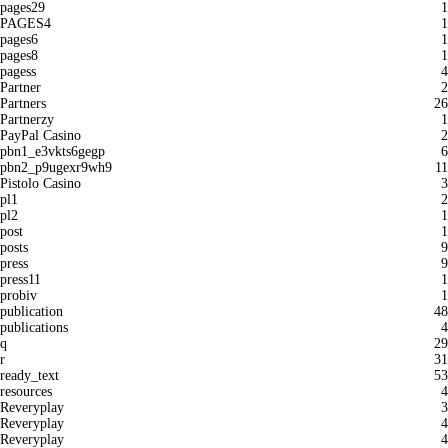
pages29
1
PAGES4
1
pages6
1
pages8
1
pagess
4
Partner
2
Partners
26
Partnerzy
1
PayPal Casino
2
pbn1_e3vkts6gegp
6
pbn2_p9ugexr9wh9
11
Pistolo Casino
3
pl1
2
pl2
1
post
1
posts
9
press
9
press11
1
probiv
1
publication
48
publications
4
q
29
r
31
ready_text
53
resources
4
Reveryplay
3
Reveryplay
4
Reveryplay
4