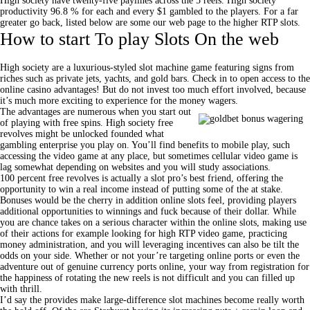
High society have twenty-five paylines across the 5 reels. High society
productivity 96.8 % for each and every $1 gambled to the players. For a far
greater go back, listed below are some our web page to the higher RTP slots.
How to start To play Slots On the web
High society are a luxurious‑styled slot machine game featuring signs from
riches such as private jets, yachts, and gold bars. Check in to open access to the
online casino advantages! But do not invest too much effort involved, because
it’s much more exciting to experience for the money wagers.
The advantages are numerous when you start out
of playing with free spins. High society free
revolves might be unlocked founded what
gambling enterprise you play on. You’ll find benefits to mobile play, such
accessing the video game at any place, but sometimes cellular video game is
lag somewhat depending on websites and you will study associations.
100 percent free revolves is actually a slot pro’s best friend, offering the
opportunity to win a real income instead of putting some of the at stake.
Bonuses would be the cherry in addition online slots feel, providing players
additional opportunities to winnings and fuck because of their dollar. While
you are chance takes on a serious character within the online slots, making use
of their actions for example looking for high RTP video game, practicing
money administration, and you will leveraging incentives can also be tilt the
odds on your side. Whether or not your’re targeting online ports or even the
adventure out of genuine currency ports online, your way from registration for
the happiness of rotating the new reels is not difficult and you can filled up
with thrill.
I’d say the provides make large-difference slot machines become really worth