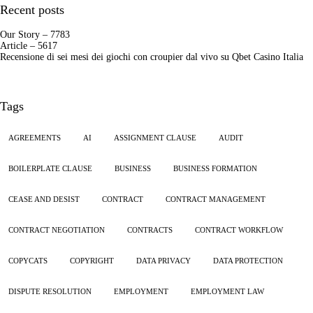
Recent posts
Our Story – 7783
Article – 5617
Recensione di sei mesi dei giochi con croupier dal vivo su Qbet Casino Italia
Tags
AGREEMENTS
AI
ASSIGNMENT CLAUSE
AUDIT
BOILERPLATE CLAUSE
BUSINESS
BUSINESS FORMATION
CEASE AND DESIST
CONTRACT
CONTRACT MANAGEMENT
CONTRACT NEGOTIATION
CONTRACTS
CONTRACT WORKFLOW
COPYCATS
COPYRIGHT
DATA PRIVACY
DATA PROTECTION
DISPUTE RESOLUTION
EMPLOYMENT
EMPLOYMENT LAW