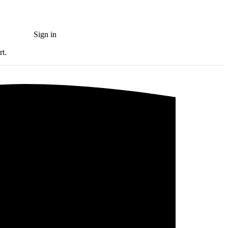
Sign in
Try for free
rt.