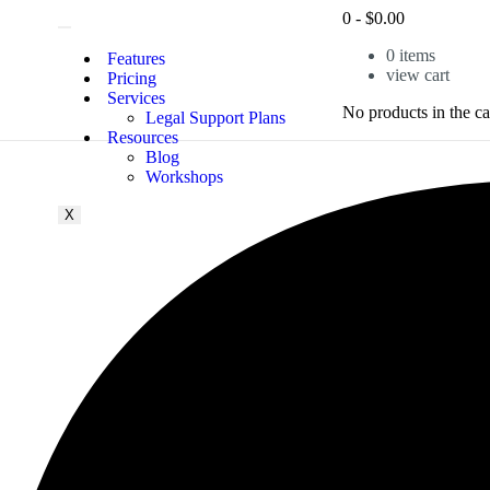
0
-
$
0.00
0
items
Features
view cart
Pricing
Services
No products in the ca
Legal Support Plans
Resources
Blog
Workshops
X