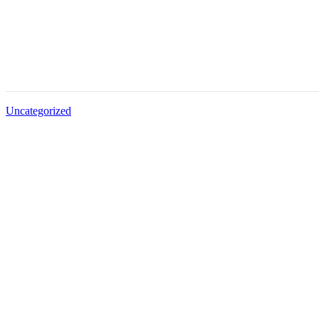
Uncategorized