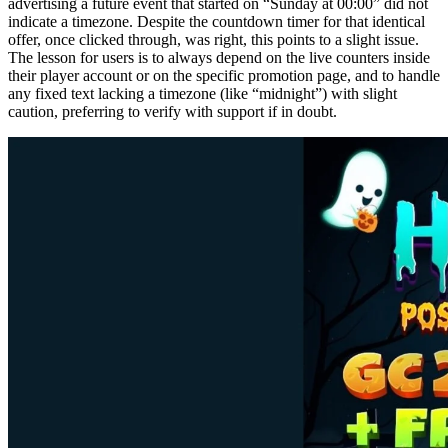
advertising a future event that started on “Sunday at 00:00” did not
indicate a timezone. Despite the countdown timer for that identical
offer, once clicked through, was right, this points to a slight issue.
The lesson for users is to always depend on the live counters inside
their player account or on the specific promotion page, and to handle
any fixed text lacking a timezone (like “midnight”) with slight
caution, preferring to verify with support if in doubt.