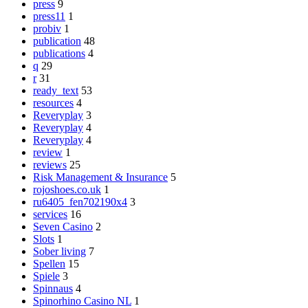
press
9
press11
1
probiv
1
publication
48
publications
4
q
29
r
31
ready_text
53
resources
4
Reveryplay
3
Reveryplay
4
Reveryplay
4
review
1
reviews
25
Risk Management & Insurance
5
rojoshoes.co.uk
1
ru6405_fen702190x4
3
services
16
Seven Casino
2
Slots
1
Sober living
7
Spellen
15
Spiele
3
Spinnaus
4
Spinorhino Casino NL
1