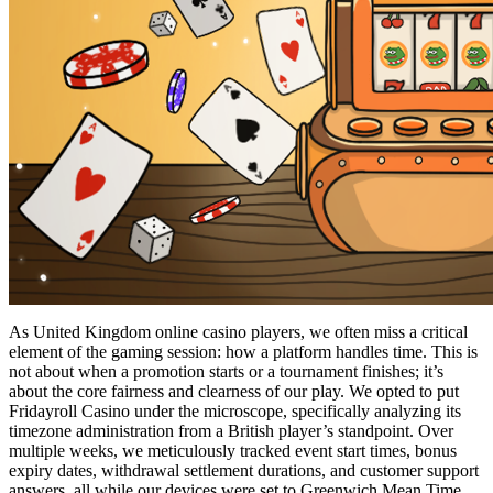
As United Kingdom online casino players, we often miss a critical
element of the gaming session: how a platform handles time. This is
not about when a promotion starts or a tournament finishes; it’s
about the core fairness and clearness of our play. We opted to put
Fridayroll Casino under the microscope, specifically analyzing its
timezone administration from a British player’s standpoint. Over
multiple weeks, we meticulously tracked event start times, bonus
expiry dates, withdrawal settlement durations, and customer support
answers, all while our devices were set to Greenwich Mean Time