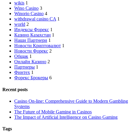
wikis
1
Wino Casino
3
Winorio Casino
4
withdrawal casino CA
1
world
2
Индексы Форекс
1
Казино Казахстан
1
Наши Партнери
1
Новости Криптовалют
1
Новости Форекс
2
Общак
1
Онлайн Казино
2
Партнеры
1
Финтех
1
Форекс Брокеры
6
Recent posts
Casino On-line: Comprehensive Guide to Modern Gambling
Systems
The Future of Mobile Gaming in Casinos
The Impact of Artificial Intelligence on Casino Gaming
Tags