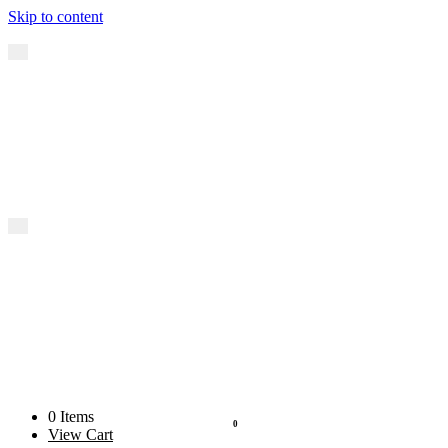
Skip to content
Features
Pricing
Services
Legal Support Plans
Resources
Blog
Workshops
Home
Services
Pricing
Resources
Blog
Legal Health Test
Login
0
Items
0
View Cart