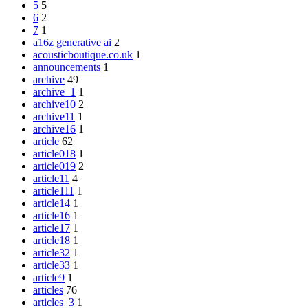
5
5
6
2
7
1
a16z generative ai
2
acousticboutique.co.uk
1
announcements
1
archive
49
archive_1
1
archive10
2
archive11
1
archive16
1
article
62
article018
1
article019
2
article11
4
article111
1
article14
1
article16
1
article17
1
article18
1
article32
1
article33
1
article9
1
articles
76
articles_3
1