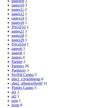
pages09
2
pages10
3
pages11
2
pages12
1
pages14
2
pages16
1
PAGES2
1
pages21
1
pages28
1
pages29
1
PAGES4
1
pages6
1
pages8
1
pagess
4
Partner
2
Partners
26
Partnerzy
1
PayPal Casino
2
pbn1_e3vkts6gegp
6
pbn2_p9ugexr9wh9
11
Pistolo Casino
3
pl1
2
pl2
1
post
1
posts
9