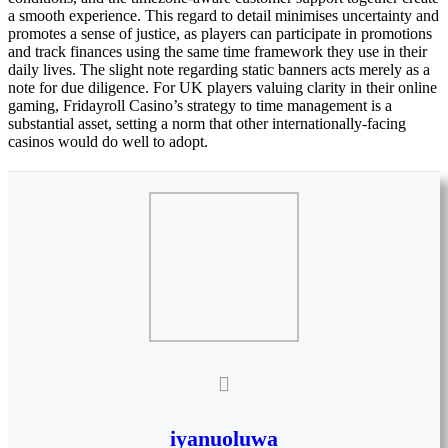
a smooth experience. This regard to detail minimises uncertainty and
promotes a sense of justice, as players can participate in promotions
and track finances using the same time framework they use in their
daily lives. The slight note regarding static banners acts merely as a
note for due diligence. For UK players valuing clarity in their online
gaming, Fridayroll Casino’s strategy to time management is a
substantial asset, setting a norm that other internationally-facing
casinos would do well to adopt.
iyanuoluwa