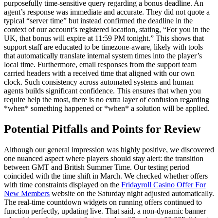
purposefully time-sensitive query regarding a bonus deadline. An
agent’s response was immediate and accurate. They did not quote a
typical “server time” but instead confirmed the deadline in the
context of our account’s registered location, stating, “For you in the
UK, that bonus will expire at 11:59 PM tonight.” This shows that
support staff are educated to be timezone-aware, likely with tools
that automatically translate internal system times into the player’s
local time. Furthermore, email responses from the support team
carried headers with a received time that aligned with our own
clock. Such consistency across automated systems and human
agents builds significant confidence. This ensures that when you
require help the most, there is no extra layer of confusion regarding
*when* something happened or *when* a solution will be applied.
Potential Pitfalls and Points for Review
Although our general impression was highly positive, we discovered
one nuanced aspect where players should stay alert: the transition
between GMT and British Summer Time. Our testing period
coincided with the time shift in March. We checked whether offers
with time constraints displayed on the
Fridayroll Casino Offer For
New Members
website on the Saturday night adjusted automatically.
The real-time countdown widgets on running offers continued to
function perfectly, updating live. That said, a non-dynamic banner