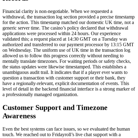
Financial clarity is non-negotiable. When we requested a
withdrawal, the transaction log section provided a precise timestamp
for the action. This timestamp matched our domestic UK time, not a
generic server time. The casino’s policy declared that withdrawal
applications were processed within 24 hours. Our experience
validated this; a request placed at 14:30 GMT on a Tuesday was
authorized and transferred to our payment processor by 13:15 GMT
on Wednesday. The uniform use of UK time in the transaction log
allowed us to follow this progress correctly without needing to
mentally translate timezones. For waiting periods or safety checks,
the status updates were likewise timestamped. This establishes a
unambiguous audit trail. It indicates that if a player ever wants to
question a transaction with customer support or their bank, they
have a regionally-relevant, explicit documentation of events. This
level of detail in the backend financial interface is a strong marker of
a professionally managed organization.
Customer Support and Timezone
Awareness
Even the best systems can face issues, so we evaluated the human
touch. We reached out to Fridayroll’s live chat support with a