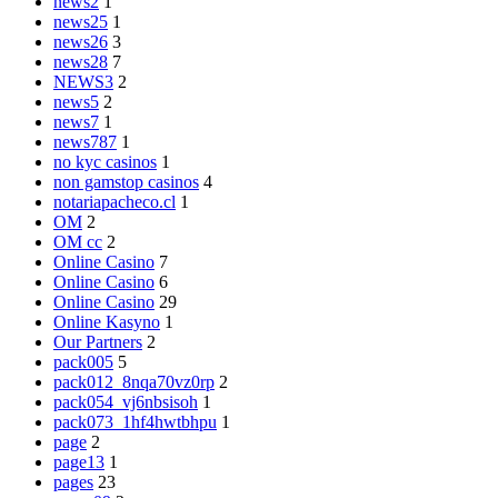
news2
1
news25
1
news26
3
news28
7
NEWS3
2
news5
2
news7
1
news787
1
no kyc casinos
1
non gamstop casinos
4
notariapacheco.cl
1
OM
2
OM cc
2
Online Casino
7
Online Casino
6
Online Casino
29
Online Kasyno
1
Our Partners
2
pack005
5
pack012_8nqa70vz0rp
2
pack054_vj6nbsisoh
1
pack073_1hf4hwtbhpu
1
page
2
page13
1
pages
23