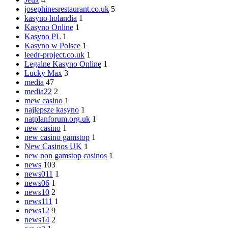
josephinesrestaurant.co.uk
5
kasyno holandia
1
Kasyno Online
1
Kasyno PL
1
Kasyno w Polsce
1
leedr-project.co.uk
1
Legalne Kasyno Online
1
Lucky Max
3
media
47
media22
2
mew casino
1
najlepsze kasyno
1
natplanforum.org.uk
1
new casino
1
new casino gamstop
1
New Casinos UK
1
new non gamstop casinos
1
news
103
news011
1
news06
1
news10
2
news111
1
news12
9
news14
2