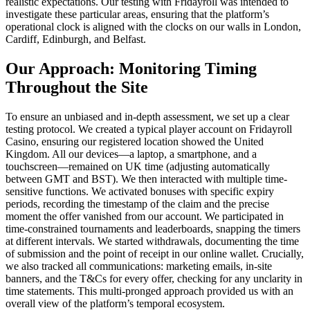
realistic expectations. Our testing with Fridayroll was intended to
investigate these particular areas, ensuring that the platform’s
operational clock is aligned with the clocks on our walls in London,
Cardiff, Edinburgh, and Belfast.
Our Approach: Monitoring Timing
Throughout the Site
To ensure an unbiased and in-depth assessment, we set up a clear
testing protocol. We created a typical player account on Fridayroll
Casino, ensuring our registered location showed the United
Kingdom. All our devices—a laptop, a smartphone, and a
touchscreen—remained on UK time (adjusting automatically
between GMT and BST). We then interacted with multiple time-
sensitive functions. We activated bonuses with specific expiry
periods, recording the timestamp of the claim and the precise
moment the offer vanished from our account. We participated in
time-constrained tournaments and leaderboards, snapping the timers
at different intervals. We started withdrawals, documenting the time
of submission and the point of receipt in our online wallet. Crucially,
we also tracked all communications: marketing emails, in-site
banners, and the T&Cs for every offer, checking for any unclarity in
time statements. This multi-pronged approach provided us with an
overall view of the platform’s temporal ecosystem.