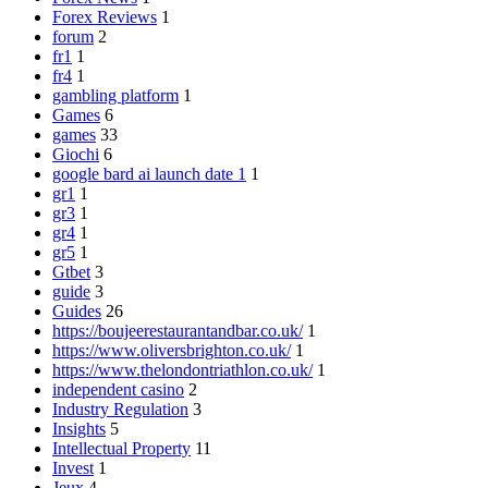
Forex Reviews
1
forum
2
fr1
1
fr4
1
gambling platform
1
Games
6
games
33
Giochi
6
google bard ai launch date 1
1
gr1
1
gr3
1
gr4
1
gr5
1
Gtbet
3
guide
3
Guides
26
https://boujeerestaurantandbar.co.uk/
1
https://www.oliversbrighton.co.uk/
1
https://www.thelondontriathlon.co.uk/
1
independent casino
2
Industry Regulation
3
Insights
5
Intellectual Property
11
Invest
1
Jeux
4