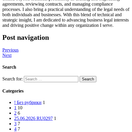
agreements, reviewing contracts, and managing compliance
processes. I also bring a practical understanding of the legal needs of
both individuals and businesses. With this blend of technical and
strategic insight, I am dedicated to advancing business legal interests
and driving positive change within any organization I serve.
Post navigation
Previous
Next
Search
Search for:
Categories
! Без рубрики
1
1
10
2
6
25.06.2026 RU0297
1
3
7
4
7