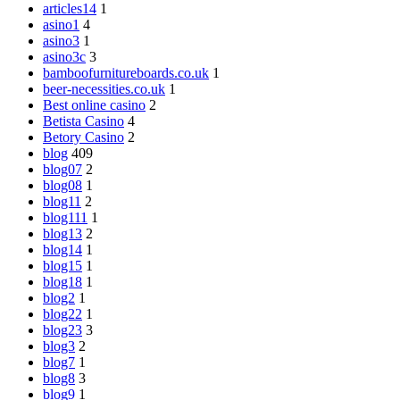
articles14
1
asino1
4
asino3
1
asino3c
3
bamboofurnitureboards.co.uk
1
beer-necessities.co.uk
1
Best online casino
2
Betista Casino
4
Betory Casino
2
blog
409
blog07
2
blog08
1
blog11
2
blog111
1
blog13
2
blog14
1
blog15
1
blog18
1
blog2
1
blog22
1
blog23
3
blog3
2
blog7
1
blog8
3
blog9
1