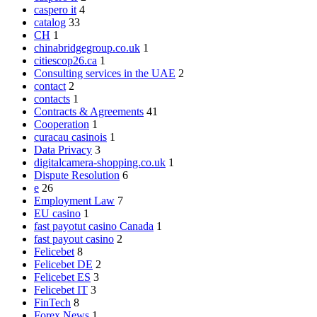
caspero it
4
catalog
33
CH
1
chinabridgegroup.co.uk
1
citiescop26.ca
1
Consulting services in the UAE
2
contact
2
contacts
1
Contracts & Agreements
41
Cooperation
1
curacau casinois
1
Data Privacy
3
digitalcamera-shopping.co.uk
1
Dispute Resolution
6
e
26
Employment Law
7
EU casino
1
fast payotut casino Canada
1
fast payout casino
2
Felicebet
8
Felicebet DE
2
Felicebet ES
3
Felicebet IT
3
FinTech
8
Forex News
1