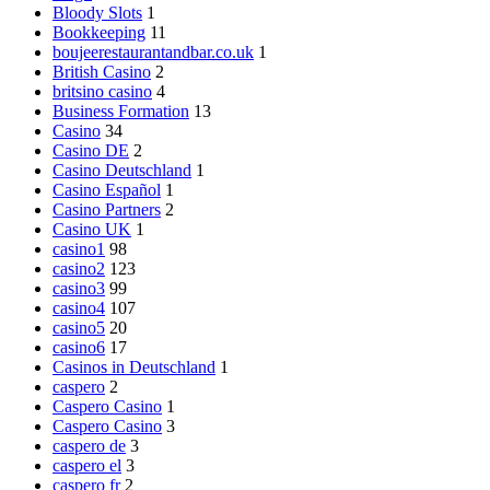
Bloody Slots
1
Bookkeeping
11
boujeerestaurantandbar.co.uk
1
British Casino
2
britsino casino
4
Business Formation
13
Casino
34
Casino DE
2
Casino Deutschland
1
Casino Español
1
Casino Partners
2
Casino UK
1
casino1
98
casino2
123
casino3
99
casino4
107
casino5
20
casino6
17
Casinos in Deutschland
1
caspero
2
Caspero Casino
1
Caspero Casino
3
caspero de
3
caspero el
3
caspero fr
2