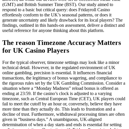
(GMT) and British Summer Time (BST). Our study aimed to
respond to a basic but critical query: does Fridayroll Casino
effortlessly conform to the UK’s seasonal patterns, or does it
generate uncertainty and likely drawback for its local players? The
findings, outlined in this hands-on assessment, deliver a distinct and
useful reference for anyone thinking about this platform.
The reason Timezone Accuracy Matters
for UK Casino Players
For the typical observer, timezone settings may look like a minor
technical detail. However, in the regulated environment of UK
online gambling, precision is essential. It influences financial
transactions, the legitimacy of bonus wagering, and compliance to
the rigorous rules set by the UK Gambling Commission. Consider a
situation where a “Monday Madness” reload bonus is offered as
ending at 23:59. If the casino’s clock is adjusted to a varying
timezone, such as Central European Time (CET), UK players could
fail to meet the cutoff by an hour or, conversely, believe they have
more time than they actually do. This leads to frustration and a
decline of trust. Furthermore, withdrawal processing times are often
given in “business days.” A unambiguous, UK-aligned
determination of when a day starts and ends is essential for setting