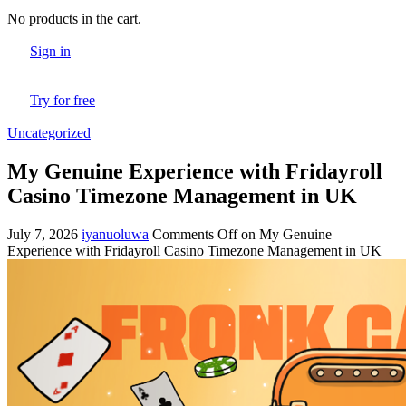
No products in the cart.
Sign in
Try for free
Uncategorized
My Genuine Experience with Fridayroll
Casino Timezone Management in UK
July 7, 2026
iyanuoluwa
Comments Off
on My Genuine
Experience with Fridayroll Casino Timezone Management in UK