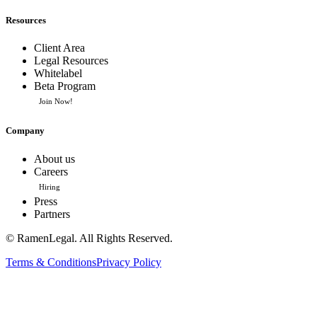
Resources
Client Area
Legal Resources
Whitelabel
Beta Program
Join Now!
Company
About us
Careers
Hiring
Press
Partners
© RamenLegal. All Rights Reserved.
Terms & Conditions
Privacy Policy