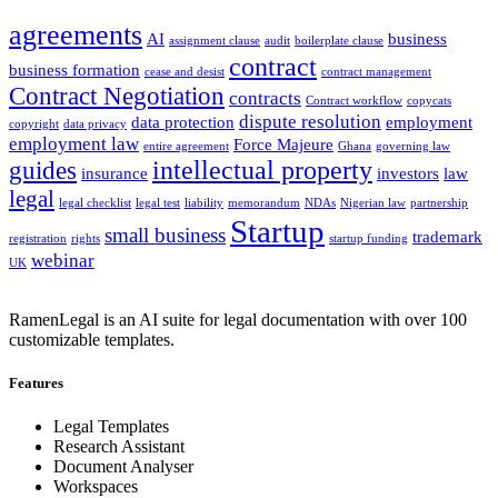
agreements
AI
business
assignment clause
audit
boilerplate clause
contract
business formation
cease and desist
contract management
Contract Negotiation
contracts
Contract workflow
copycats
dispute resolution
data protection
employment
copyright
data privacy
employment law
Force Majeure
entire agreement
Ghana
governing law
intellectual property
guides
insurance
investors
law
legal
legal checklist
legal test
liability
memorandum
NDAs
Nigerian law
partnership
Startup
small business
trademark
registration
rights
startup funding
webinar
UK
RamenLegal is an AI suite for legal documentation with over 100
customizable templates.
Features
Legal Templates
Research Assistant
Document Analyser
Workspaces