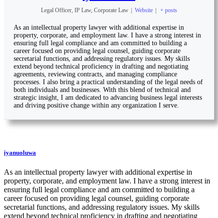
Legal Officer, IP Law, Corporate Law
|
Website
|
+ posts
As an intellectual property lawyer with additional expertise in
property, corporate, and employment law. I have a strong interest in
ensuring full legal compliance and am committed to building a
career focused on providing legal counsel, guiding corporate
secretarial functions, and addressing regulatory issues. My skills
extend beyond technical proficiency in drafting and negotiating
agreements, reviewing contracts, and managing compliance
processes. I also bring a practical understanding of the legal needs of
both individuals and businesses. With this blend of technical and
strategic insight, I am dedicated to advancing business legal interests
and driving positive change within any organization I serve.
iyanuoluwa
As an intellectual property lawyer with additional expertise in
property, corporate, and employment law. I have a strong interest in
ensuring full legal compliance and am committed to building a
career focused on providing legal counsel, guiding corporate
secretarial functions, and addressing regulatory issues. My skills
extend beyond technical proficiency in drafting and negotiating