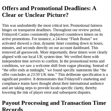
Offers and Promotional Deadlines: A
Clear or Unclear Picture?
This was undoubtedly the most critical test. Promotional fairness
hinges on transparent deadlines. Throughout our review period,
Fridayroll Casino consistently displayed countdown timers on its
active promotions. For instance, a 24-hour “Flash Bonus” we
activated showed a clear, dynamic timer counting down in hours,
minutes, and seconds directly on our account dashboard. This
removed all guesswork. More importantly, these timers were clearly
aligned with our local UK system time. We verified them with
independent time servers to confirm. In the promotional terms and
conditions, we saw a welcome shift from vague phrasing. Instead of
“the offer ends at midnight,” we found specific statements like “the
offer concludes at 23:59 UK time.” This deliberate specification is a
significant positive. It demonstrates that Fridayroll’s marketing and
compliance teams have thought about their international audience
and are taking steps to provide locale-specific clarity, thereby
lowering the risk of player error and subsequent disputes.
Payout Processing and Transaction Time
Records