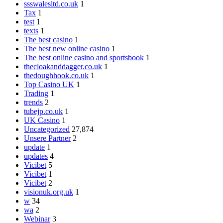
ssswalesltd.co.uk
1
Tax
1
test
1
texts
1
The best casino
1
The best new online casino
1
The best online casino and sportsbook
1
thecloakanddagger.co.uk
1
thedoughhook.co.uk
1
Top Casino UK
1
Trading
1
trends
2
tubejp.co.uk
1
UK Casino
1
Uncategorized
27,874
Unsere Partner
2
update
1
updates
4
Vicibet
5
Vicibet
1
Vicibet
2
visionuk.org.uk
1
w
34
wa
2
Webinar
3