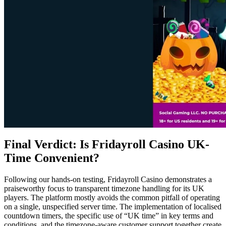
Final Verdict: Is Fridayroll Casino UK-
Time Convenient?
Following our hands-on testing, Fridayroll Casino demonstrates a
praiseworthy focus to transparent timezone handling for its UK
players. The platform mostly avoids the common pitfall of operating
on a single, unspecified server time. The implementation of localised
countdown timers, the specific use of “UK time” in key terms and
conditions, and the timezone-aware customer support together create