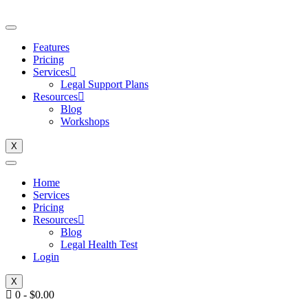
Skip
to
content
Features
Pricing
Services
Legal Support Plans
Resources
Blog
Workshops
X
Home
Services
Pricing
Resources
Blog
Legal Health Test
Login
X
0
-
$
0.00