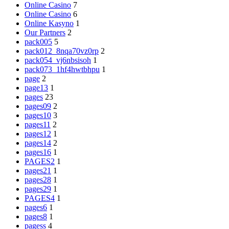
Online Casino
7
Online Casino
6
Online Kasyno
1
Our Partners
2
pack005
5
pack012_8nqa70vz0rp
2
pack054_vj6nbsisoh
1
pack073_1hf4hwtbhpu
1
page
2
page13
1
pages
23
pages09
2
pages10
3
pages11
2
pages12
1
pages14
2
pages16
1
PAGES2
1
pages21
1
pages28
1
pages29
1
PAGES4
1
pages6
1
pages8
1
pagess
4