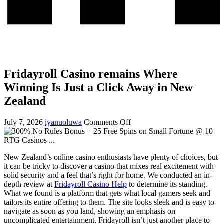
Fridayroll Casino remains Where
Winning Is Just a Click Away in New
Zealand
on
July 7, 2026
iyanuoluwa
Comments Off
Fridayroll
Casino
remains
New Zealand’s online casino enthusiasts have plenty of choices, but
Where
it can be tricky to discover a casino that mixes real excitement with
Winning
solid security and a feel that’s right for home. We conducted an in-
Is
depth review at
Fridayroll Casino Help
to determine its standing.
Just
What we found is a platform that gets what local gamers seek and
a
tailors its entire offering to them. The site looks sleek and is easy to
Click
navigate as soon as you land, showing an emphasis on
Away
uncomplicated entertainment. Fridayroll isn’t just another place to
in