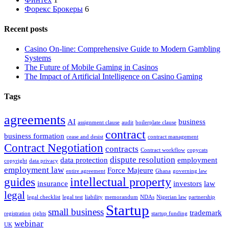
Форекс Брокеры
6
Recent posts
Casino On-line: Comprehensive Guide to Modern Gambling
Systems
The Future of Mobile Gaming in Casinos
The Impact of Artificial Intelligence on Casino Gaming
Tags
agreements
AI
business
assignment clause
audit
boilerplate clause
contract
business formation
cease and desist
contract management
Contract Negotiation
contracts
Contract workflow
copycats
dispute resolution
data protection
employment
copyright
data privacy
employment law
Force Majeure
entire agreement
Ghana
governing law
intellectual property
guides
insurance
investors
law
legal
legal checklist
legal test
liability
memorandum
NDAs
Nigerian law
partnership
Startup
small business
trademark
registration
rights
startup funding
webinar
UK