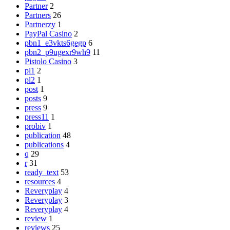
Partner
2
Partners
26
Partnerzy
1
PayPal Casino
2
pbn1_e3vkts6gegp
6
pbn2_p9ugexr9wh9
11
Pistolo Casino
3
pl1
2
pl2
1
post
1
posts
9
press
9
press11
1
probiv
1
publication
48
publications
4
q
29
r
31
ready_text
53
resources
4
Reveryplay
4
Reveryplay
3
Reveryplay
4
review
1
reviews
25