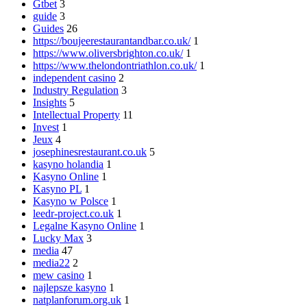
Gtbet
3
guide
3
Guides
26
https://boujeerestaurantandbar.co.uk/
1
https://www.oliversbrighton.co.uk/
1
https://www.thelondontriathlon.co.uk/
1
independent casino
2
Industry Regulation
3
Insights
5
Intellectual Property
11
Invest
1
Jeux
4
josephinesrestaurant.co.uk
5
kasyno holandia
1
Kasyno Online
1
Kasyno PL
1
Kasyno w Polsce
1
leedr-project.co.uk
1
Legalne Kasyno Online
1
Lucky Max
3
media
47
media22
2
mew casino
1
najlepsze kasyno
1
natplanforum.org.uk
1