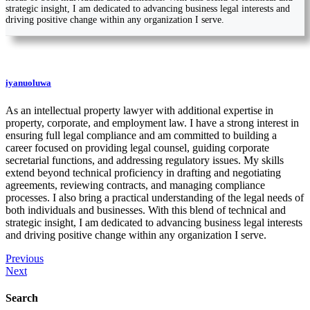
strategic insight, I am dedicated to advancing business legal interests and
driving positive change within any organization I serve.
iyanuoluwa
As an intellectual property lawyer with additional expertise in
property, corporate, and employment law. I have a strong interest in
ensuring full legal compliance and am committed to building a
career focused on providing legal counsel, guiding corporate
secretarial functions, and addressing regulatory issues. My skills
extend beyond technical proficiency in drafting and negotiating
agreements, reviewing contracts, and managing compliance
processes. I also bring a practical understanding of the legal needs of
both individuals and businesses. With this blend of technical and
strategic insight, I am dedicated to advancing business legal interests
and driving positive change within any organization I serve.
Post
Previous
Next
navigation
Search