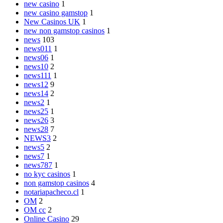
new casino
1
new casino gamstop
1
New Casinos UK
1
new non gamstop casinos
1
news
103
news011
1
news06
1
news10
2
news111
1
news12
9
news14
2
news2
1
news25
1
news26
3
news28
7
NEWS3
2
news5
2
news7
1
news787
1
no kyc casinos
1
non gamstop casinos
4
notariapacheco.cl
1
OM
2
OM cc
2
Online Casino
29