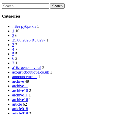
Search
for:
Categories
! Без рубрики
1
1
10
2
6
25.06.2026 RU0297
1
3
7
4
7
5
5
6
2
7
1
a16z generative ai
2
acousticboutique.co.uk
1
announcements
1
archive
49
archive_1
1
archive10
2
archive11
1
archive16
1
article
62
article018
1
article019
2