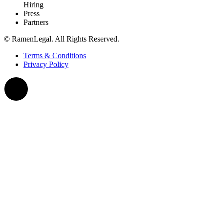
Hiring
Press
Partners
© RamenLegal. All Rights Reserved.
Terms & Conditions
Privacy Policy