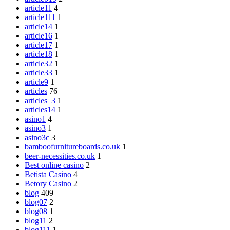
article11
4
article111
1
article14
1
article16
1
article17
1
article18
1
article32
1
article33
1
article9
1
articles
76
articles_3
1
articles14
1
asino1
4
asino3
1
asino3c
3
bamboofurnitureboards.co.uk
1
beer-necessities.co.uk
1
Best online casino
2
Betista Casino
4
Betory Casino
2
blog
409
blog07
2
blog08
1
blog11
2
blog111
1