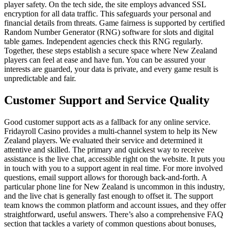
player safety. On the tech side, the site employs advanced SSL
encryption for all data traffic. This safeguards your personal and
financial details from threats. Game fairness is supported by certified
Random Number Generator (RNG) software for slots and digital
table games. Independent agencies check this RNG regularly.
Together, these steps establish a secure space where New Zealand
players can feel at ease and have fun. You can be assured your
interests are guarded, your data is private, and every game result is
unpredictable and fair.
Customer Support and Service Quality
Good customer support acts as a fallback for any online service.
Fridayroll Casino provides a multi-channel system to help its New
Zealand players. We evaluated their service and determined it
attentive and skilled. The primary and quickest way to receive
assistance is the live chat, accessible right on the website. It puts you
in touch with you to a support agent in real time. For more involved
questions, email support allows for thorough back-and-forth. A
particular phone line for New Zealand is uncommon in this industry,
and the live chat is generally fast enough to offset it. The support
team knows the common platform and account issues, and they offer
straightforward, useful answers. There’s also a comprehensive FAQ
section that tackles a variety of common questions about bonuses,