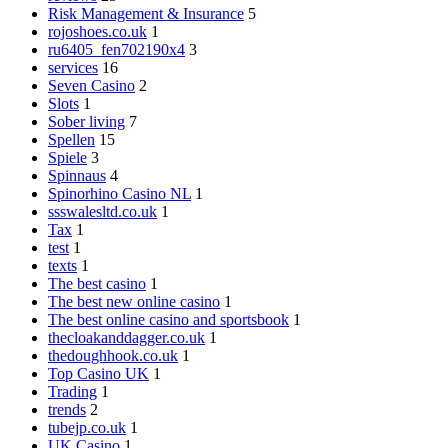
Risk Management & Insurance
5
rojoshoes.co.uk
1
ru6405_fen702190x4
3
services
16
Seven Casino
2
Slots
1
Sober living
7
Spellen
15
Spiele
3
Spinnaus
4
Spinorhino Casino NL
1
ssswalesltd.co.uk
1
Tax
1
test
1
texts
1
The best casino
1
The best new online casino
1
The best online casino and sportsbook
1
thecloakanddagger.co.uk
1
thedoughhook.co.uk
1
Top Casino UK
1
Trading
1
trends
2
tubejp.co.uk
1
UK Casino
1