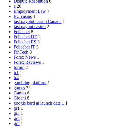
Dispute Resolution
6
e
26
Employment Law
7
EU casino
1
fast payotut casino Canada
1
fast payout casino
2
Felicebet
8
Felicebet DE
2
Felicebet ES
3
Felicebet IT
3
FinTech
8
Forex News
1
Forex Reviews
1
forum
2
fr1
1
fr4
1
gambling platform
1
games
33
Games
6
Giochi
6
google bard ai launch date 1
1
gr1
1
gr3
1
gr4
1
gr5
1