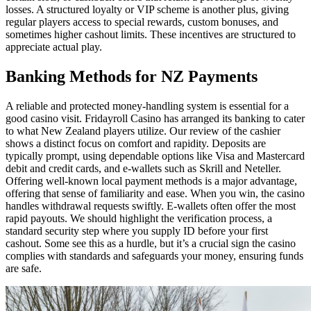
losses. A structured loyalty or VIP scheme is another plus, giving
regular players access to special rewards, custom bonuses, and
sometimes higher cashout limits. These incentives are structured to
appreciate actual play.
Banking Methods for NZ Payments
A reliable and protected money-handling system is essential for a
good casino visit. Fridayroll Casino has arranged its banking to cater
to what New Zealand players utilize. Our review of the cashier
shows a distinct focus on comfort and rapidity. Deposits are
typically prompt, using dependable options like Visa and Mastercard
debit and credit cards, and e-wallets such as Skrill and Neteller.
Offering well-known local payment methods is a major advantage,
offering that sense of familiarity and ease. When you win, the casino
handles withdrawal requests swiftly. E-wallets often offer the most
rapid payouts. We should highlight the verification process, a
standard security step where you supply ID before your first
cashout. Some see this as a hurdle, but it’s a crucial sign the casino
complies with standards and safeguards your money, ensuring funds
are safe.