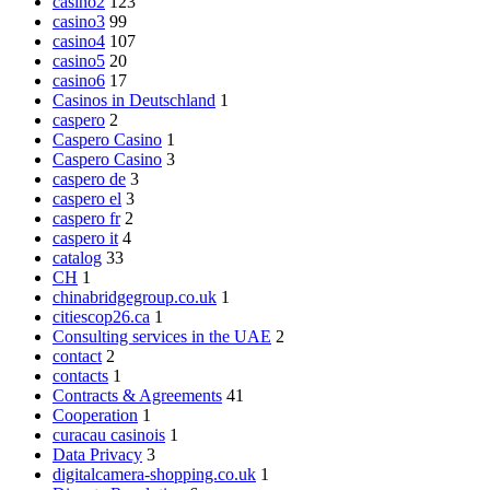
casino2
123
casino3
99
casino4
107
casino5
20
casino6
17
Casinos in Deutschland
1
caspero
2
Caspero Casino
1
Caspero Casino
3
caspero de
3
caspero el
3
caspero fr
2
caspero it
4
catalog
33
CH
1
chinabridgegroup.co.uk
1
citiescop26.ca
1
Consulting services in the UAE
2
contact
2
contacts
1
Contracts & Agreements
41
Cooperation
1
curacau casinois
1
Data Privacy
3
digitalcamera-shopping.co.uk
1