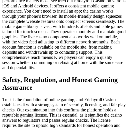
performance matters most. We tried out Fridayroll Casino on various
iOS and Android devices. It offers a consistent mobile gaming
experience. You don’t need to install an app; the casino works
through your phone’s browser. Its mobile-friendly design squeezes
the complete website features onto compact screens seamlessly. The
mobile game library is vast, with hundreds of slots and table games
tailored for touch screens. They operate smoothly and maintain good
graphics. The live casino component also works well on mobile,
with the video feed adjusting to different network strengths. Each
account function is available on the mobile site, from making
deposits and withdrawals up to contacting support. This
comprehensive reach means Kiwi players can enjoy a quality
session whether commuting or relaxing at home with the same ease
and dependability.
Safety, Regulation, and Honest Gaming
Assurance
Trust is the foundation of online gaming, and Fridayroll Casino
establishes it with a strong system of security, licensing, and fair play
checks. Our examination into this confirms the platform holds a
reputable gaming license. This is essential, as it signifies the casino
answers to regulators and passes regular checks. The license
requires the site to uphold high standards for honest operation and