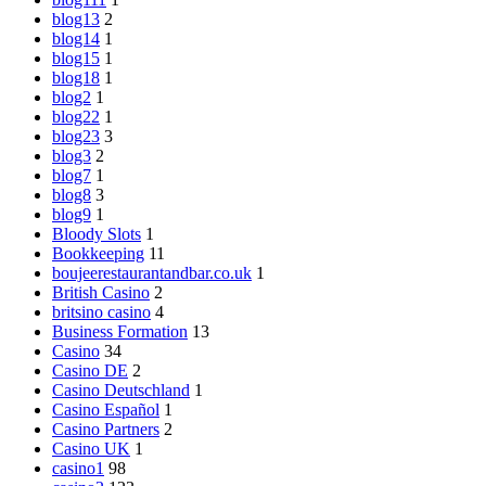
blog13
2
blog14
1
blog15
1
blog18
1
blog2
1
blog22
1
blog23
3
blog3
2
blog7
1
blog8
3
blog9
1
Bloody Slots
1
Bookkeeping
11
boujeerestaurantandbar.co.uk
1
British Casino
2
britsino casino
4
Business Formation
13
Casino
34
Casino DE
2
Casino Deutschland
1
Casino Español
1
Casino Partners
2
Casino UK
1
casino1
98