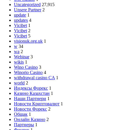
Uncategorized
27,915
Unsere Partner
2
update
1
updates
4
Vicibet
1
Vicibet
2
Vicibet
5
visionuk.org.uk
1
w
34
wa
2
Webinar
3
wikis
1
Wino Casino
3
Winorio Casino
4
withdrawal casino CA
1
world
2
Индексы Форекс
1
Казино Казахстан
1
Наши Партнери
1
Новости Криптовалют
1
Новости Форекс
2
Общак
1
Онлайн Казино
2
Партнеры
1
Финтех
1