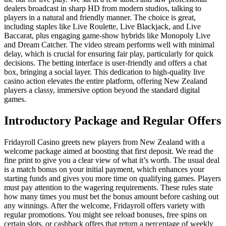
dealers broadcast in sharp HD from modern studios, talking to
players in a natural and friendly manner. The choice is great,
including staples like Live Roulette, Live Blackjack, and Live
Baccarat, plus engaging game-show hybrids like Monopoly Live
and Dream Catcher. The video stream performs well with minimal
delay, which is crucial for ensuring fair play, particularly for quick
decisions. The betting interface is user-friendly and offers a chat
box, bringing a social layer. This dedication to high-quality live
casino action elevates the entire platform, offering New Zealand
players a classy, immersive option beyond the standard digital
games.
Introductory Package and Regular Offers
Fridayroll Casino greets new players from New Zealand with a
welcome package aimed at boosting that first deposit. We read the
fine print to give you a clear view of what it’s worth. The usual deal
is a match bonus on your initial payment, which enhances your
starting funds and gives you more time on qualifying games. Players
must pay attention to the wagering requirements. These rules state
how many times you must bet the bonus amount before cashing out
any winnings. After the welcome, Fridayroll offers variety with
regular promotions. You might see reload bonuses, free spins on
certain slots, or cashback offers that return a percentage of weekly