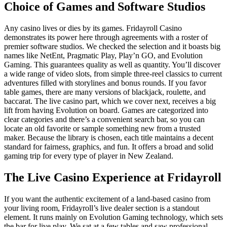
Choice of Games and Software Studios
Any casino lives or dies by its games. Fridayroll Casino
demonstrates its power here through agreements with a roster of
premier software studios. We checked the selection and it boasts big
names like NetEnt, Pragmatic Play, Play’n GO, and Evolution
Gaming. This guarantees quality as well as quantity. You’ll discover
a wide range of video slots, from simple three-reel classics to current
adventures filled with storylines and bonus rounds. If you favor
table games, there are many versions of blackjack, roulette, and
baccarat. The live casino part, which we cover next, receives a big
lift from having Evolution on board. Games are categorized into
clear categories and there’s a convenient search bar, so you can
locate an old favorite or sample something new from a trusted
maker. Because the library is chosen, each title maintains a decent
standard for fairness, graphics, and fun. It offers a broad and solid
gaming trip for every type of player in New Zealand.
The Live Casino Experience at Fridayroll
If you want the authentic excitement of a land-based casino from
your living room, Fridayroll’s live dealer section is a standout
element. It runs mainly on Evolution Gaming technology, which sets
the bar for live play. We sat at a few tables and saw professional