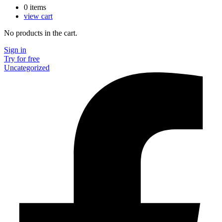
0
items
view cart
No products in the cart.
Sign in
Try for free
Uncategorized