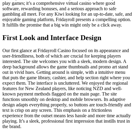
play games; it’s a comprehensive virtual casino where good
New
software, rewarding bonuses, and a serious approach to safe
Zealand
gambling all meet. For any Kiwi looking for an up-to-date, safe, and
enjoyable gaming platform, Fridayroll presents a compelling option.
It fulfills the promise that a big win might only be a click away.
First Look and Interface Design
Our first glance at Fridayroll Casino focused on its appearance and
user-friendliness, both of which are crucial for keeping players
interested. The site welcomes you with a sleek, modern design. A
deep background allows the game thumbnails and promo art stand
out in vivid hues. Getting around is simple, with a intuitive menu
that puts the game library, cashier, and help section right where you
expect them. The interface is uncluttered. We enjoyed the regional
features for New Zealand players, like noticing NZD and well-
known payment methods flagged on the main page. The site
functions smoothly on desktop and mobile browsers. Its adaptive
design adapts everything properly, so buttons are touch-friendly and
text is crisp on any screen. This emphasis on a frictionless
experience from the outset means less hassle and more time actually
playing. It’s a sleek, professional first impression that instills trust in
the brand.