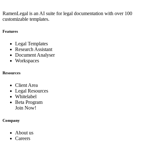
RamenLegal is an AI suite for legal documentation with over 100
customizable templates.
Features
Legal Templates
Research Assistant
Document Analyser
Workspaces
Resources
Client Area
Legal Resources
Whitelabel
Beta Program
Join Now!
Company
About us
Careers