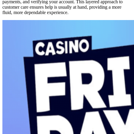
payments, and verifying your account. This layered approach to
customer care ensures help is usually at hand, providing a more
fluid, more dependable experience.