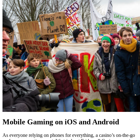
Mobile Gaming on iOS and Android
As everyone relying on phones for everything, a casino’s on-the-go