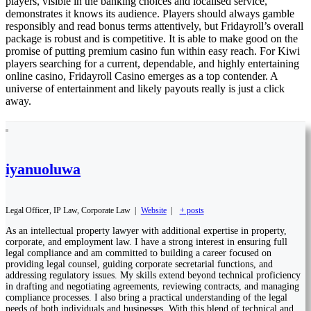
players, visible in the banking choices and localised service,
demonstrates it knows its audience. Players should always gamble
responsibly and read bonus terms attentively, but Fridayroll’s overall
package is robust and is competitive. It is able to make good on the
promise of putting premium casino fun within easy reach. For Kiwi
players searching for a current, dependable, and highly entertaining
online casino, Fridayroll Casino emerges as a top contender. A
universe of entertainment and likely payouts really is just a click
away.
iyanuoluwa
Legal Officer, IP Law, Corporate Law
|
Website
|
+ posts
As an intellectual property lawyer with additional expertise in property,
corporate, and employment law. I have a strong interest in ensuring full
legal compliance and am committed to building a career focused on
providing legal counsel, guiding corporate secretarial functions, and
addressing regulatory issues. My skills extend beyond technical proficiency
in drafting and negotiating agreements, reviewing contracts, and managing
compliance processes. I also bring a practical understanding of the legal
needs of both individuals and businesses. With this blend of technical and