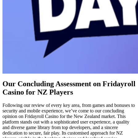
Our Concluding Assessment on Fridayroll
Casino for NZ Players
Following our review of every key area, from games and bonuses to
security and mobile experience, we’ve come to our concluding
opinion on Fridayroll Casino for the New Zealand market. This
platform stands out with a sophisticated user experience, a quality
and diverse game library from top developers, and a sincere
dedication to secure, fair play. Its customised approach for NZ