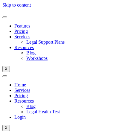
Skip to content
Features
Pricing
Services
Legal Support Plans
Resources
Blog
Workshops
X
Home
Services
Pricing
Resources
Blog
Legal Health Test
Login
X