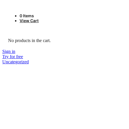
0
Items
View Cart
No products in the cart.
Sign in
Try for free
Uncategorized