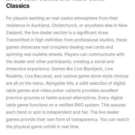
Classics
For players wanting an real casino atmosphere from their
residence in Auckland, Christchurch, or anywhere else in New
Zealand, the live dealer section is a significant draw.
Transmitted in high definition from professional studios, these
games showcase real croupiers dealing real cards and
spinning real roulette wheels. Players can communicate with
the dealer and other participants, creating a social and
immersive experience. Games like Live Blackjack, Live
Roulette, Live Baccarat, and various game show-style choices
are all on the menu. Alongside this, a solid selection of digital
table games and video poker variants provides excellent
practice grounds or faster-paced alternatives. Every digital
table game functions on a verified RNG system. This assures
each hand or spin is independent and fair. The live dealer
games provide their own form of transparency. You can watch
the physical game unfold in real time.