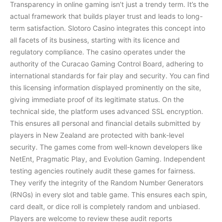
Transparency in online gaming isn’t just a trendy term. It’s the
actual framework that builds player trust and leads to long-
term satisfaction. Slotoro Casino integrates this concept into
all facets of its business, starting with its licence and
regulatory compliance. The casino operates under the
authority of the Curacao Gaming Control Board, adhering to
international standards for fair play and security. You can find
this licensing information displayed prominently on the site,
giving immediate proof of its legitimate status. On the
technical side, the platform uses advanced SSL encryption.
This ensures all personal and financial details submitted by
players in New Zealand are protected with bank-level
security. The games come from well-known developers like
NetEnt, Pragmatic Play, and Evolution Gaming. Independent
testing agencies routinely audit these games for fairness.
They verify the integrity of the Random Number Generators
(RNGs) in every slot and table game. This ensures each spin,
card dealt, or dice roll is completely random and unbiased.
Players are welcome to review these audit reports