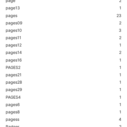
page
2
page13
1
pages
23
pages09
2
pages10
3
pages11
2
pages12
1
pages14
2
pages16
1
PAGES2
1
pages21
1
pages28
1
pages29
1
PAGES4
1
pages6
1
pages8
1
pagess
4
Partner
2