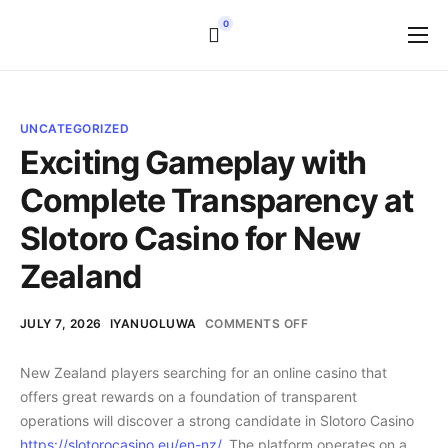
0
Home
Services
UNCATEGORIZED
Pricing
Exciting Gameplay with
Complete Transparency at
Resources
Slotoro Casino for New
Login
Zealand
JULY 7, 2026
IYANUOLUWA
COMMENTS OFF
New Zealand players searching for an online casino that
offers great rewards on a foundation of transparent
operations will discover a strong candidate in Slotoro Casino
https://slotorocasino.eu/en-nz/
. The platform operates on a