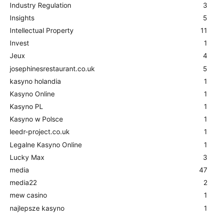
Industry Regulation
3
Insights
5
Intellectual Property
11
Invest
1
Jeux
4
josephinesrestaurant.co.uk
5
kasyno holandia
1
Kasyno Online
1
Kasyno PL
1
Kasyno w Polsce
1
leedr-project.co.uk
1
Legalne Kasyno Online
1
Lucky Max
3
media
47
media22
2
mew casino
1
najlepsze kasyno
1