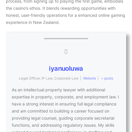
process, from signing up to playing the first game, embodies
the casino’s ethos. It blends rewarding opportunities with
honest, user-friendly operations for a enhanced online gaming
experience in New Zealand.
iyanuoluwa
Legal Officer, IP Law, Corporate Law
|
Website
|
+ posts
As an intellectual property lawyer with additional
expertise in property, corporate, and employment law. I
have a strong interest in ensuring full legal compliance
and am committed to building a career focused on
providing legal counsel, guiding corporate secretarial
functions, and addressing regulatory issues. My skills