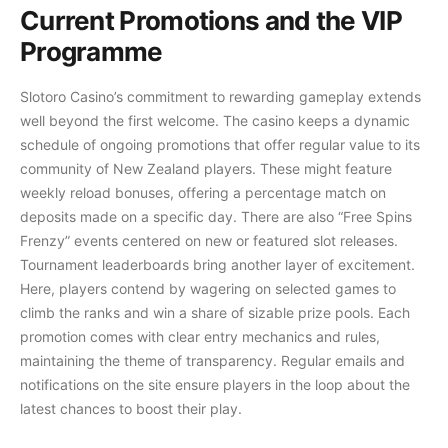
Current Promotions and the VIP
Programme
Slotoro Casino’s commitment to rewarding gameplay extends
well beyond the first welcome. The casino keeps a dynamic
schedule of ongoing promotions that offer regular value to its
community of New Zealand players. These might feature
weekly reload bonuses, offering a percentage match on
deposits made on a specific day. There are also “Free Spins
Frenzy” events centered on new or featured slot releases.
Tournament leaderboards bring another layer of excitement.
Here, players contend by wagering on selected games to
climb the ranks and win a share of sizable prize pools. Each
promotion comes with clear entry mechanics and rules,
maintaining the theme of transparency. Regular emails and
notifications on the site ensure players in the loop about the
latest chances to boost their play.