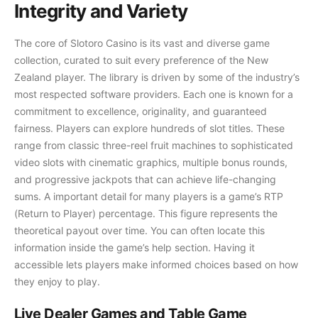
Integrity and Variety
The core of Slotoro Casino is its vast and diverse game
collection, curated to suit every preference of the New
Zealand player. The library is driven by some of the industry’s
most respected software providers. Each one is known for a
commitment to excellence, originality, and guaranteed
fairness. Players can explore hundreds of slot titles. These
range from classic three-reel fruit machines to sophisticated
video slots with cinematic graphics, multiple bonus rounds,
and progressive jackpots that can achieve life-changing
sums. A important detail for many players is a game’s RTP
(Return to Player) percentage. This figure represents the
theoretical payout over time. You can often locate this
information inside the game’s help section. Having it
accessible lets players make informed choices based on how
they enjoy to play.
Live Dealer Games and Table Game