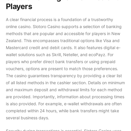
Players
A clear financial process is a foundation of a trustworthy
online casino. Slotoro Casino supports a selection of banking
methods that are popular and accessible for players in New
Zealand. This encompasses traditional options like Visa and
Mastercard credit and debit cards. It also features digital e-
wallet solutions such as Skrill, Neteller, and ecoPayz. For
players who prefer direct bank transfers or using prepaid
vouchers, options are present to match those preferences.
The casino guarantees transparency by providing a clear list
of all listed methods in the cashier section. Details on minimum
and maximum deposit and withdrawal limits for each method
are provided. Importantly, information about processing times
is also provided. For example, e-wallet withdrawals are often
completed within 24 hours, while bank transfers might take
several business days.
Security during transactions is essential. Slotoro Casino uses