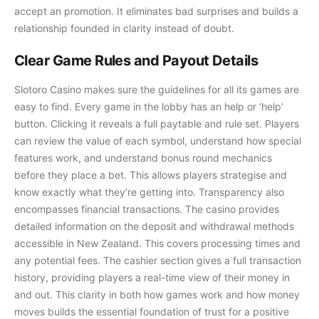
accept an promotion. It eliminates bad surprises and builds a
relationship founded in clarity instead of doubt.
Clear Game Rules and Payout Details
Slotoro Casino makes sure the guidelines for all its games are
easy to find. Every game in the lobby has an help or ‘help’
button. Clicking it reveals a full paytable and rule set. Players
can review the value of each symbol, understand how special
features work, and understand bonus round mechanics
before they place a bet. This allows players strategise and
know exactly what they’re getting into. Transparency also
encompasses financial transactions. The casino provides
detailed information on the deposit and withdrawal methods
accessible in New Zealand. This covers processing times and
any potential fees. The cashier section gives a full transaction
history, providing players a real-time view of their money in
and out. This clarity in both how games work and how money
moves builds the essential foundation of trust for a positive