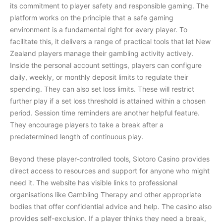
its commitment to player safety and responsible gaming. The
platform works on the principle that a safe gaming
environment is a fundamental right for every player. To
facilitate this, it delivers a range of practical tools that let New
Zealand players manage their gambling activity actively.
Inside the personal account settings, players can configure
daily, weekly, or monthly deposit limits to regulate their
spending. They can also set loss limits. These will restrict
further play if a set loss threshold is attained within a chosen
period. Session time reminders are another helpful feature.
They encourage players to take a break after a
predetermined length of continuous play.
Beyond these player-controlled tools, Slotoro Casino provides
direct access to resources and support for anyone who might
need it. The website has visible links to professional
organisations like Gambling Therapy and other appropriate
bodies that offer confidential advice and help. The casino also
provides self-exclusion. If a player thinks they need a break,