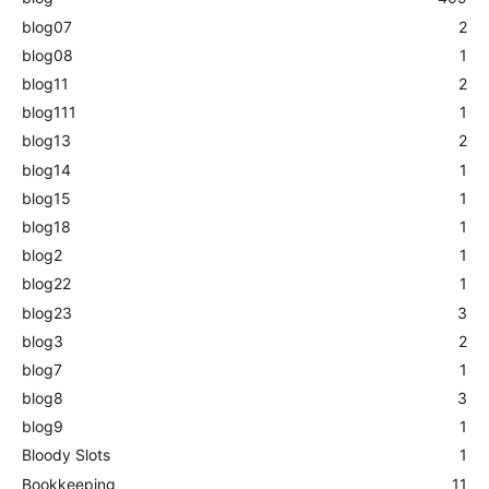
blog07
2
blog08
1
blog11
2
blog111
1
blog13
2
blog14
1
blog15
1
blog18
1
blog2
1
blog22
1
blog23
3
blog3
2
blog7
1
blog8
3
blog9
1
Bloody Slots
1
Bookkeeping
11