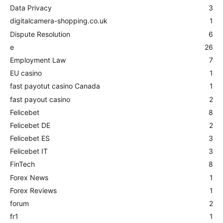
Data Privacy
3
digitalcamera-shopping.co.uk
1
Dispute Resolution
6
e
26
Employment Law
7
EU casino
1
fast payotut casino Canada
1
fast payout casino
2
Felicebet
8
Felicebet DE
2
Felicebet ES
3
Felicebet IT
3
FinTech
8
Forex News
1
Forex Reviews
1
forum
2
fr1
1