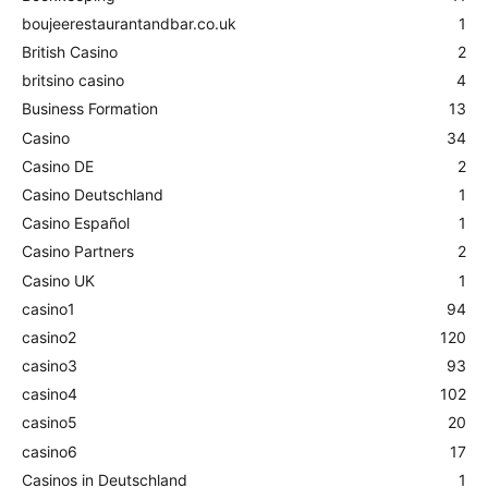
boujeerestaurantandbar.co.uk
1
British Casino
2
britsino casino
4
Business Formation
13
Casino
34
Casino DE
2
Casino Deutschland
1
Casino Español
1
Casino Partners
2
Casino UK
1
casino1
94
casino2
120
casino3
93
casino4
102
casino5
20
casino6
17
Casinos in Deutschland
1