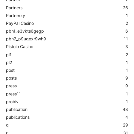
Partners
26
Partnerzy
1
PayPal Casino
2
pbn1_e3vkts6gegp
6
pbn2_p9ugexr9wh9
11
Pistolo Casino
3
pl1
2
pl2
1
post
1
posts
9
press
9
press11
1
probiv
1
publication
48
publications
4
q
29
r
31