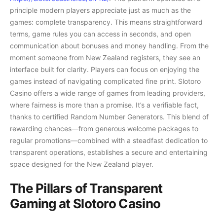
principle modern players appreciate just as much as the
games: complete transparency. This means straightforward
terms, game rules you can access in seconds, and open
communication about bonuses and money handling. From the
moment someone from New Zealand registers, they see an
interface built for clarity. Players can focus on enjoying the
games instead of navigating complicated fine print. Slotoro
Casino offers a wide range of games from leading providers,
where fairness is more than a promise. It’s a verifiable fact,
thanks to certified Random Number Generators. This blend of
rewarding chances—from generous welcome packages to
regular promotions—combined with a steadfast dedication to
transparent operations, establishes a secure and entertaining
space designed for the New Zealand player.
The Pillars of Transparent
Gaming at Slotoro Casino