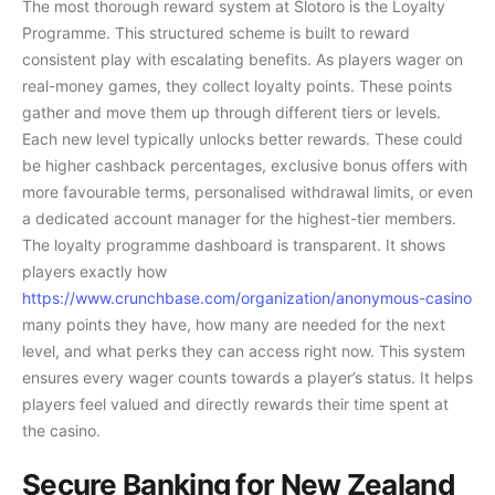
The most thorough reward system at Slotoro is the Loyalty
Programme. This structured scheme is built to reward
consistent play with escalating benefits. As players wager on
real-money games, they collect loyalty points. These points
gather and move them up through different tiers or levels.
Each new level typically unlocks better rewards. These could
be higher cashback percentages, exclusive bonus offers with
more favourable terms, personalised withdrawal limits, or even
a dedicated account manager for the highest-tier members.
The loyalty programme dashboard is transparent. It shows
players exactly how
https://www.crunchbase.com/organization/anonymous-casino
many points they have, how many are needed for the next
level, and what perks they can access right now. This system
ensures every wager counts towards a player’s status. It helps
players feel valued and directly rewards their time spent at
the casino.
Secure Banking for New Zealand