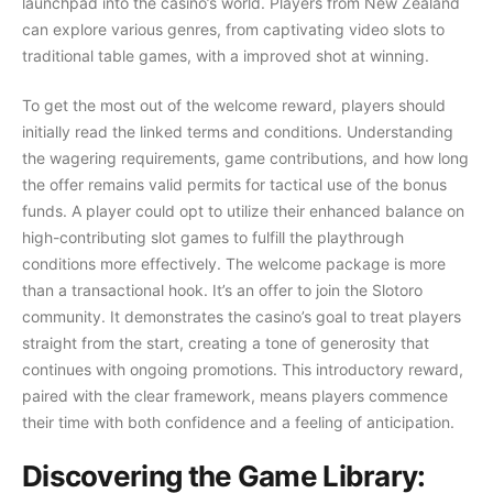
launchpad into the casino’s world. Players from New Zealand
can explore various genres, from captivating video slots to
traditional table games, with a improved shot at winning.
To get the most out of the welcome reward, players should
initially read the linked terms and conditions. Understanding
the wagering requirements, game contributions, and how long
the offer remains valid permits for tactical use of the bonus
funds. A player could opt to utilize their enhanced balance on
high-contributing slot games to fulfill the playthrough
conditions more effectively. The welcome package is more
than a transactional hook. It’s an offer to join the Slotoro
community. It demonstrates the casino’s goal to treat players
straight from the start, creating a tone of generosity that
continues with ongoing promotions. This introductory reward,
paired with the clear framework, means players commence
their time with both confidence and a feeling of anticipation.
Discovering the Game Library: