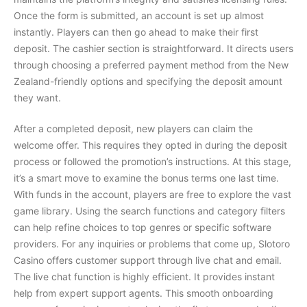
Once the form is submitted, an account is set up almost
instantly. Players can then go ahead to make their first
deposit. The cashier section is straightforward. It directs users
through choosing a preferred payment method from the New
Zealand-friendly options and specifying the deposit amount
they want.
After a completed deposit, new players can claim the
welcome offer. This requires they opted in during the deposit
process or followed the promotion’s instructions. At this stage,
it’s a smart move to examine the bonus terms one last time.
With funds in the account, players are free to explore the vast
game library. Using the search functions and category filters
can help refine choices to top genres or specific software
providers. For any inquiries or problems that come up, Slotoro
Casino offers customer support through live chat and email.
The live chat function is highly efficient. It provides instant
help from expert support agents. This smooth onboarding