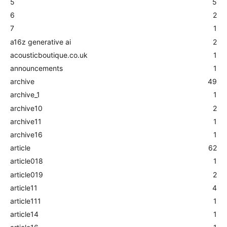
5
5
6
2
7
1
a16z generative ai
2
acousticboutique.co.uk
1
announcements
1
archive
49
archive_1
1
archive10
2
archive11
1
archive16
1
article
62
article018
1
article019
2
article11
4
article111
1
article14
1