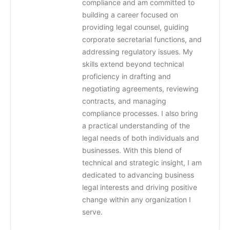
compliance and am committed to
building a career focused on
providing legal counsel, guiding
corporate secretarial functions, and
addressing regulatory issues. My
skills extend beyond technical
proficiency in drafting and
negotiating agreements, reviewing
contracts, and managing
compliance processes. I also bring
a practical understanding of the
legal needs of both individuals and
businesses. With this blend of
technical and strategic insight, I am
dedicated to advancing business
legal interests and driving positive
change within any organization I
serve.