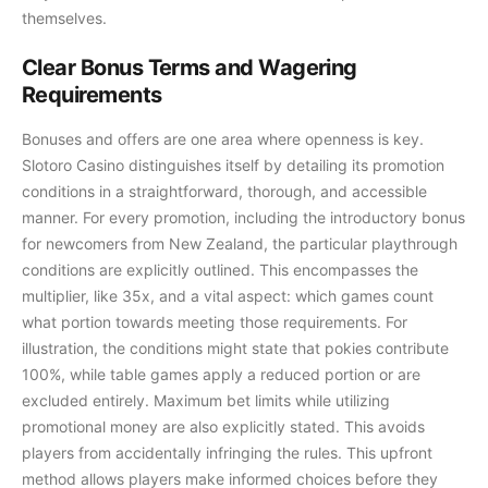
themselves.
Clear Bonus Terms and Wagering
Requirements
Bonuses and offers are one area where openness is key.
Slotoro Casino distinguishes itself by detailing its promotion
conditions in a straightforward, thorough, and accessible
manner. For every promotion, including the introductory bonus
for newcomers from New Zealand, the particular playthrough
conditions are explicitly outlined. This encompasses the
multiplier, like 35x, and a vital aspect: which games count
what portion towards meeting those requirements. For
illustration, the conditions might state that pokies contribute
100%, while table games apply a reduced portion or are
excluded entirely. Maximum bet limits while utilizing
promotional money are also explicitly stated. This avoids
players from accidentally infringing the rules. This upfront
method allows players make informed choices before they