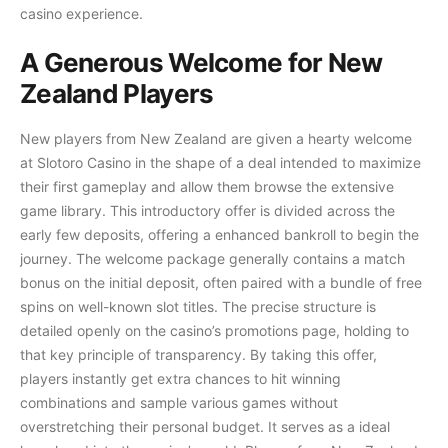
casino experience.
A Generous Welcome for New
Zealand Players
New players from New Zealand are given a hearty welcome
at Slotoro Casino in the shape of a deal intended to maximize
their first gameplay and allow them browse the extensive
game library. This introductory offer is divided across the
early few deposits, offering a enhanced bankroll to begin the
journey. The welcome package generally contains a match
bonus on the initial deposit, often paired with a bundle of free
spins on well-known slot titles. The precise structure is
detailed openly on the casino’s promotions page, holding to
that key principle of transparency. By taking this offer,
players instantly get extra chances to hit winning
combinations and sample various games without
overstretching their personal budget. It serves as a ideal