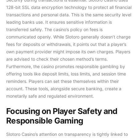
128-bit SSL data encryption technology to protect all financial
transactions and personal data. This is the same security level
leading banks use. It ensures sensitive information is
transferred safely. The casino’s policy on fees is
communicated openly. While Slotoro generally doesn’t charge
fees for deposits or withdrawals, it points out that a player’s
own payment provider might impose its own charges. Players
are advised to check their chosen method’s terms.
Furthermore, the casino promotes responsible gambling by
offering tools like deposit limits, loss limits, and session time
reminders. Players can set these themselves within their
account. These tools, alongside secure banking, create a
monetarily safe and regulated environment.
Focusing on Player Safety and
Responsible Gaming
Slotoro Casino’s attention on transparency is tightly linked to