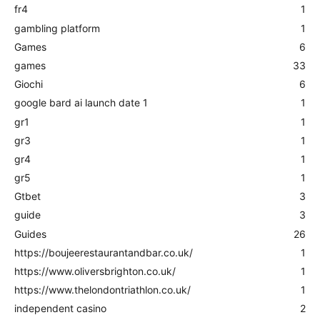
fr4
1
gambling platform
1
Games
6
games
33
Giochi
6
google bard ai launch date 1
1
gr1
1
gr3
1
gr4
1
gr5
1
Gtbet
3
guide
3
Guides
26
https://boujeerestaurantandbar.co.uk/
1
https://www.oliversbrighton.co.uk/
1
https://www.thelondontriathlon.co.uk/
1
independent casino
2