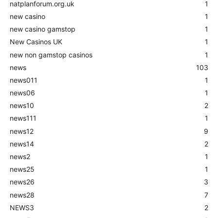
natplanforum.org.uk
1
new casino
1
new casino gamstop
1
New Casinos UK
1
new non gamstop casinos
1
news
103
news011
1
news06
1
news10
2
news111
1
news12
9
news14
2
news2
1
news25
1
news26
3
news28
7
NEWS3
2