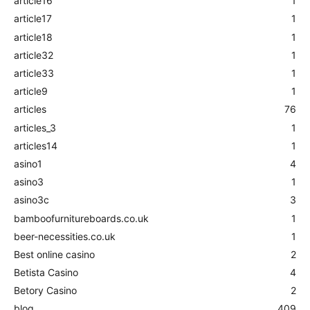
article16
1
article17
1
article18
1
article32
1
article33
1
article9
1
articles
76
articles_3
1
articles14
1
asino1
4
asino3
1
asino3c
3
bamboofurnitureboards.co.uk
1
beer-necessities.co.uk
1
Best online casino
2
Betista Casino
4
Betory Casino
2
blog
409