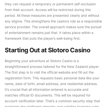
they can request a temporary or permanent self-exclusion
from their account. Access will be restricted during this
period. All these measures are presented clearly and without
any stigma. This strengthens the casino’s role as a responsible
service provider. The overall approach makes sure the pursuit
of entertainment remains just that. It takes place within a
framework that puts the player’s well-being first.
Starting Out at Slotoro Casino
Beginning your adventure at Slotoro Casino is a
straightforward process tailored for the New Zealand player.
The first step is to visit the official website and fill out the
registration form. This requests basic personal data like your
name, date of birth, email address, and residential address.
It’s crucial that all information entered is accurate and
matches official ID documents. This will be required for
account verification later. That’s a common security step that
maintains the platform’s integrity and satisfies licensing rules.