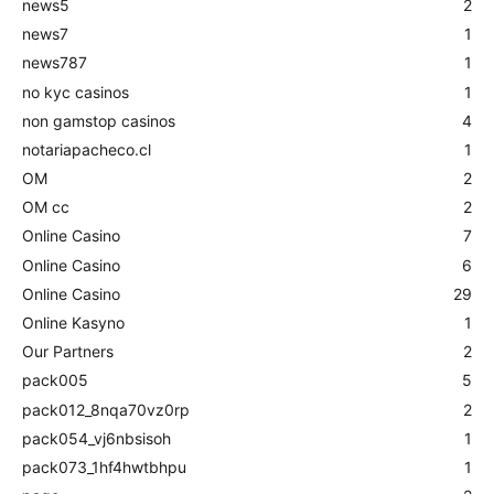
news5
2
news7
1
news787
1
no kyc casinos
1
non gamstop casinos
4
notariapacheco.cl
1
OM
2
OM cc
2
Online Casino
7
Online Casino
6
Online Casino
29
Online Kasyno
1
Our Partners
2
pack005
5
pack012_8nqa70vz0rp
2
pack054_vj6nbsisoh
1
pack073_1hf4hwtbhpu
1