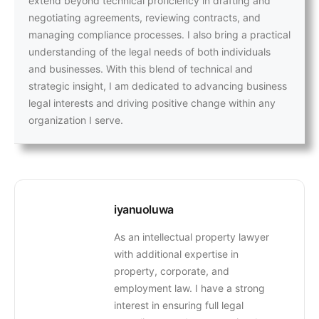
extend beyond technical proficiency in drafting and
negotiating agreements, reviewing contracts, and
managing compliance processes. I also bring a practical
understanding of the legal needs of both individuals
and businesses. With this blend of technical and
strategic insight, I am dedicated to advancing business
legal interests and driving positive change within any
organization I serve.
iyanuoluwa
As an intellectual property lawyer
with additional expertise in
property, corporate, and
employment law. I have a strong
interest in ensuring full legal