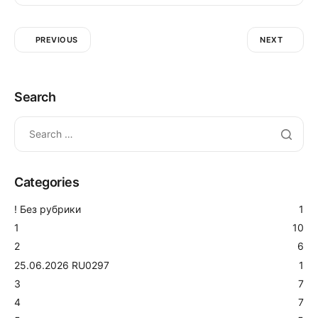
PREVIOUS
NEXT
Search
Categories
! Без рубрики
1
1
10
2
6
25.06.2026 RU0297
1
3
7
4
7