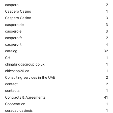
caspero
2
Caspero Casino
1
Caspero Casino
3
caspero de
3
caspero el
3
caspero fr
2
caspero it
4
catalog
32
CH
1
chinabridgegroup.co.uk
1
citiescop26.ca
1
Consulting services in the UAE
2
contact
2
contacts
1
Contracts & Agreements
41
Cooperation
1
curacau casinois
1