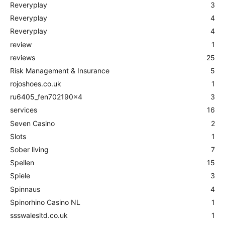
Reveryplay
3
Reveryplay
4
Reveryplay
4
review
1
reviews
25
Risk Management & Insurance
5
rojoshoes.co.uk
1
ru6405_fen702190x4
3
services
16
Seven Casino
2
Slots
1
Sober living
7
Spellen
15
Spiele
3
Spinnaus
4
Spinorhino Casino NL
1
ssswalesltd.co.uk
1