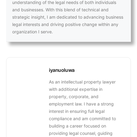
understanding of the legal needs of both individuals
and businesses. With this blend of technical and
strategic insight, I am dedicated to advancing business
legal interests and driving positive change within any
organization I serve.
iyanuoluwa
As an intellectual property lawyer
with additional expertise in
property, corporate, and
employment law. I have a strong
interest in ensuring full legal
compliance and am committed to
building a career focused on
providing legal counsel, guiding