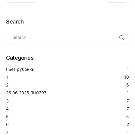
Search
Categories
! Без рубрики
1
1
10
2
6
25.06.2026 RU0297
1
3
7
4
7
5
5
6
2
7
1