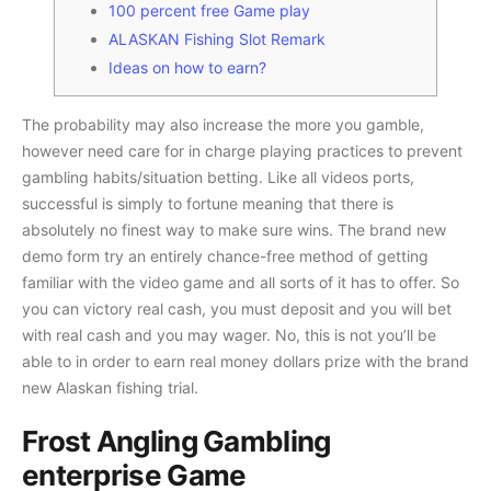
100 percent free Game play
ALASKAN Fishing Slot Remark
Ideas on how to earn?
The probability may also increase the more you gamble,
however need care for in charge playing practices to prevent
gambling habits/situation betting. Like all videos ports,
successful is simply to fortune meaning that there is
absolutely no finest way to make sure wins. The brand new
demo form try an entirely chance-free method of getting
familiar with the video game and all sorts of it has to offer.
So
you can victory real cash, you must deposit and you will bet
with real cash and you may wager. No, this is not you’ll be
able to in order to earn real money dollars prize with the brand
new Alaskan fishing trial.
Frost Angling Gambling
enterprise Game