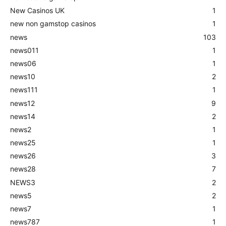
New Casinos UK
1
new non gamstop casinos
1
news
103
news011
1
news06
1
news10
2
news111
1
news12
9
news14
2
news2
1
news25
1
news26
3
news28
7
NEWS3
2
news5
2
news7
1
news787
1