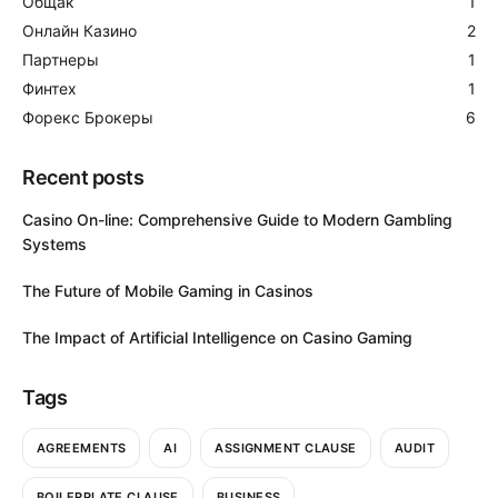
Общак
1
Онлайн Казино
2
Партнеры
1
Финтех
1
Форекс Брокеры
6
Recent posts
Casino On-line: Comprehensive Guide to Modern Gambling
Systems
The Future of Mobile Gaming in Casinos
The Impact of Artificial Intelligence on Casino Gaming
Tags
AGREEMENTS
AI
ASSIGNMENT CLAUSE
AUDIT
BOILERPLATE CLAUSE
BUSINESS