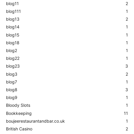
blog11
2
blog111
1
blog13
2
blog14
1
blog15
1
blog18
1
blog2
1
blog22
1
blog23
3
blog3
2
blog7
1
blog8
3
blog9
1
Bloody Slots
1
Bookkeeping
11
boujeerestaurantandbar.co.uk
1
British Casino
2