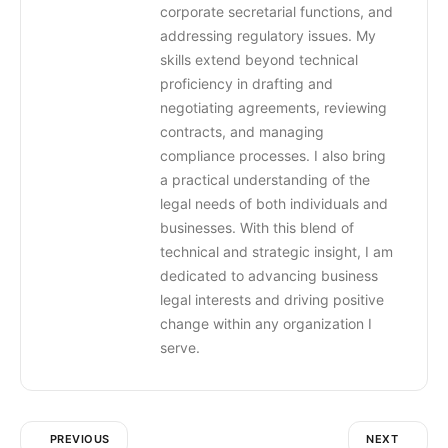
corporate secretarial functions, and
addressing regulatory issues. My
skills extend beyond technical
proficiency in drafting and
negotiating agreements, reviewing
contracts, and managing
compliance processes. I also bring
a practical understanding of the
legal needs of both individuals and
businesses. With this blend of
technical and strategic insight, I am
dedicated to advancing business
legal interests and driving positive
change within any organization I
serve.
PREVIOUS
NEXT