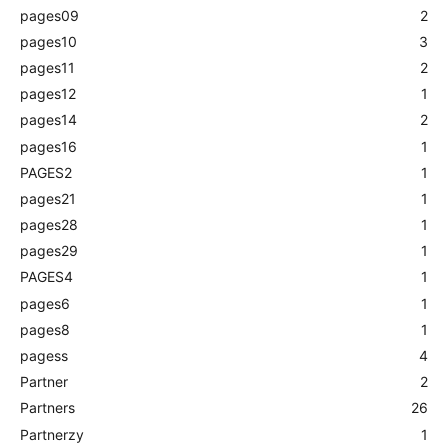
pages09
2
pages10
3
pages11
2
pages12
1
pages14
2
pages16
1
PAGES2
1
pages21
1
pages28
1
pages29
1
PAGES4
1
pages6
1
pages8
1
pagess
4
Partner
2
Partners
26
Partnerzy
1