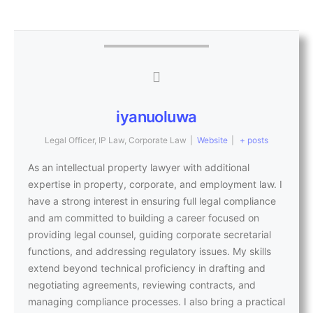
iyanuoluwa
Legal Officer, IP Law, Corporate Law
|
Website
|
+ posts
As an intellectual property lawyer with additional
expertise in property, corporate, and employment law. I
have a strong interest in ensuring full legal compliance
and am committed to building a career focused on
providing legal counsel, guiding corporate secretarial
functions, and addressing regulatory issues. My skills
extend beyond technical proficiency in drafting and
negotiating agreements, reviewing contracts, and
managing compliance processes. I also bring a practical