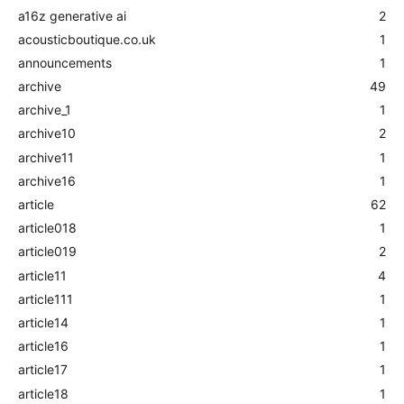
a16z generative ai
2
acousticboutique.co.uk
1
announcements
1
archive
49
archive_1
1
archive10
2
archive11
1
archive16
1
article
62
article018
1
article019
2
article11
4
article111
1
article14
1
article16
1
article17
1
article18
1