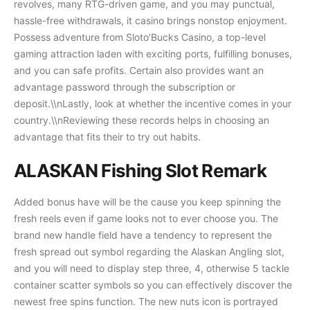
revolves, many RTG-driven game, and you may punctual,
hassle-free withdrawals, it casino brings nonstop enjoyment.
Possess adventure from Sloto’Bucks Casino, a top-level
gaming attraction laden with exciting ports, fulfilling bonuses,
and you can safe profits. Certain also provides want an
advantage password through the subscription or
deposit.\\nLastly, look at whether the incentive comes in your
country.\\nReviewing these records helps in choosing an
advantage that fits their to try out habits.
ALASKAN Fishing Slot Remark
Added bonus have will be the cause you keep spinning the
fresh reels even if game looks not to ever choose you. The
brand new handle field have a tendency to represent the
fresh spread out symbol regarding the Alaskan Angling slot,
and you will need to display step three, 4, otherwise 5 tackle
container scatter symbols so you can effectively discover the
newest free spins function. The new nuts icon is portrayed