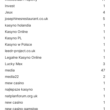
Invest
1
Jeux
4
josephinesrestaurant.co.uk
5
kasyno holandia
1
Kasyno Online
1
Kasyno PL
1
Kasyno w Polsce
1
leedr-project.co.uk
1
Legalne Kasyno Online
1
Lucky Max
3
media
47
media22
2
mew casino
1
najlepsze kasyno
1
natplanforum.org.uk
1
new casino
1
new casino gamstop
1