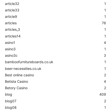
article32
1
article33
1
article9
1
articles
76
articles_3
1
articles14
1
asino1
4
asino3
1
asino3c
3
bamboofurnitureboards.co.uk
1
beer-necessities.co.uk
1
Best online casino
2
Betista Casino
4
Betory Casino
2
blog
409
blog07
2
blog08
1