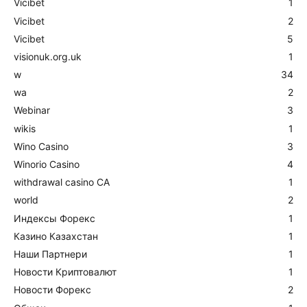
Vicibet
1
Vicibet
2
Vicibet
5
visionuk.org.uk
1
w
34
wa
2
Webinar
3
wikis
1
Wino Casino
3
Winorio Casino
4
withdrawal casino CA
1
world
2
Индексы Форекс
1
Казино Казахстан
1
Наши Партнери
1
Новости Криптовалют
1
Новости Форекс
2