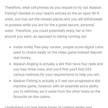
Therefore, what cell phones do you require to try out Alaskan
Fishing? Gamble to your heart’s articles on the an open Wi-fi
union, but hop out the newest places and you will withdrawals
to possess while you are for the a great secure, personal
union. Therefore, you could potentially enjoy her or him
around you want, as opposed to risking running out.
Inside totally free-play version, people score digital coins
used to choice easily on the video game instead deposit
real money.
Alaskan Angling is actually a slot that have four reels and
you may three rows, and you’ll find you’ll find 243
various methods for your requirements to help you win.
Alaskan Fishing is actually a 5 reel non-progressive slot
machine game, however with an essential extra ability
you to definitely set it aside from the other hosts on the
favourite on-line casino.
Understand just how these types of combos works and