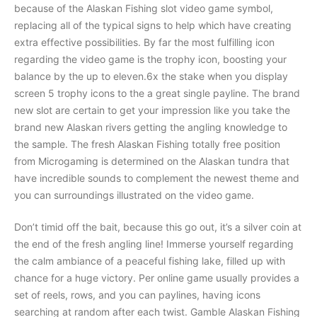
because of the Alaskan Fishing slot video game symbol,
replacing all of the typical signs to help which have creating
extra effective possibilities. By far the most fulfilling icon
regarding the video game is the trophy icon, boosting your
balance by the up to eleven.6x the stake when you display
screen 5 trophy icons to the a great single payline. The brand
new slot are certain to get your impression like you take the
brand new Alaskan rivers getting the angling knowledge to
the sample. The fresh Alaskan Fishing totally free position
from Microgaming is determined on the Alaskan tundra that
have incredible sounds to complement the newest theme and
you can surroundings illustrated on the video game.
Don’t timid off the bait, because this go out, it’s a silver coin at
the end of the fresh angling line! Immerse yourself regarding
the calm ambiance of a peaceful fishing lake, filled up with
chance for a huge victory. Per online game usually provides a
set of reels, rows, and you can paylines, having icons
searching at random after each twist. Gamble Alaskan Fishing