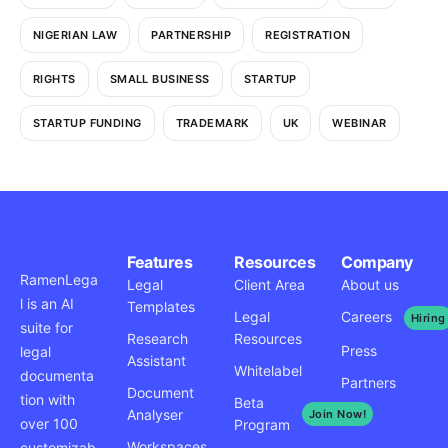
NIGERIAN LAW
PARTNERSHIP
REGISTRATION
RIGHTS
SMALL BUSINESS
STARTUP
STARTUP FUNDING
TRADEMARK
UK
WEBINAR
Features
Resources
Company
RamenLega
Legal
Client Area
About us
l is an AI
Templates
Legal
Careers
Hiring
suite for
Research
Resources
Press
legal
Assistant
Whitelabel
documenta
Partners
Document
tion with
Beta
Analyser
Join Now!
over 100
Program
Workspaces
customizab