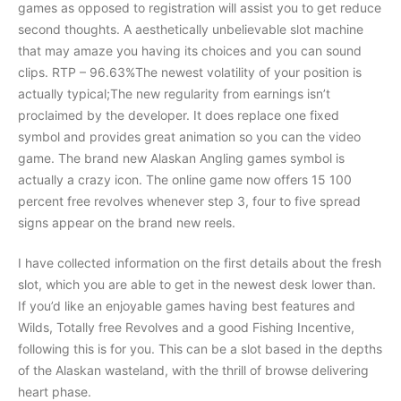
games as opposed to registration will assist you to get reduce
second thoughts. A aesthetically unbelievable slot machine
that may amaze you having its choices and you can sound
clips. RTP – 96.63%The newest volatility of your position is
actually typical;The new regularity from earnings isn’t
proclaimed by the developer. It does replace one fixed
symbol and provides great animation so you can the video
game. The brand new Alaskan Angling games symbol is
actually a crazy icon. The online game now offers 15 100
percent free revolves whenever step 3, four to five spread
signs appear on the brand new reels.
I have collected information on the first details about the fresh
slot, which you are able to get in the newest desk lower than.
If you’d like an enjoyable games having best features and
Wilds, Totally free Revolves and a good Fishing Incentive,
following this is for you. This can be a slot based in the depths
of the Alaskan wasteland, with the thrill of browse delivering
heart phase.