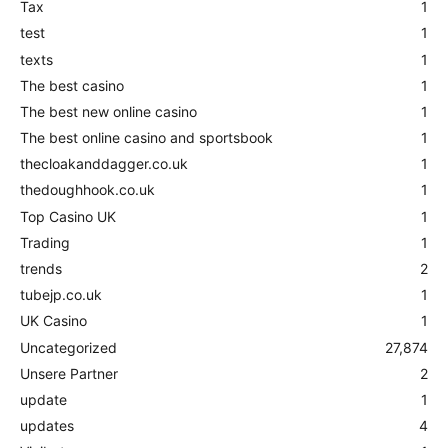
Tax
1
test
1
texts
1
The best casino
1
The best new online casino
1
The best online casino and sportsbook
1
thecloakanddagger.co.uk
1
thedoughhook.co.uk
1
Top Casino UK
1
Trading
1
trends
2
tubejp.co.uk
1
UK Casino
1
Uncategorized
27,874
Unsere Partner
2
update
1
updates
4