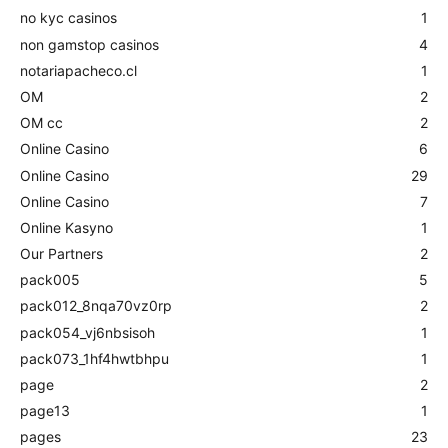
no kyc casinos
1
non gamstop casinos
4
notariapacheco.cl
1
OM
2
OM cc
2
Online Casino
6
Online Casino
29
Online Casino
7
Online Kasyno
1
Our Partners
2
pack005
5
pack012_8nqa70vz0rp
2
pack054_vj6nbsisoh
1
pack073_1hf4hwtbhpu
1
page
2
page13
1
pages
23