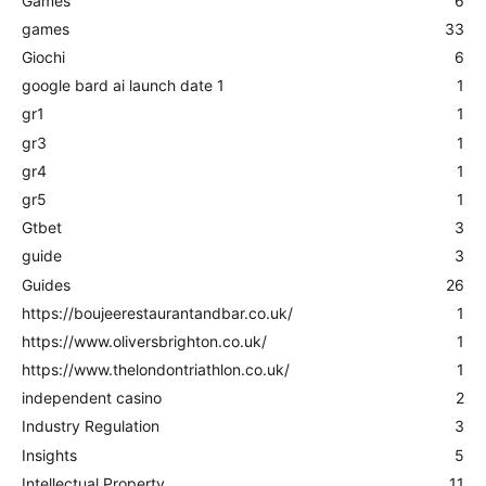
Games
6
games
33
Giochi
6
google bard ai launch date 1
1
gr1
1
gr3
1
gr4
1
gr5
1
Gtbet
3
guide
3
Guides
26
https://boujeerestaurantandbar.co.uk/
1
https://www.oliversbrighton.co.uk/
1
https://www.thelondontriathlon.co.uk/
1
independent casino
2
Industry Regulation
3
Insights
5
Intellectual Property
11