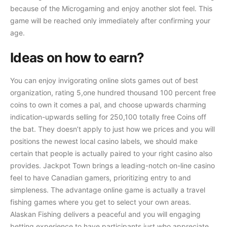
because of the Microgaming and enjoy another slot feel. This
game will be reached only immediately after confirming your
age.
Ideas on how to earn?
You can enjoy invigorating online slots games out of best
organization, rating 5,one hundred thousand 100 percent free
coins to own it comes a pal, and choose upwards charming
indication-upwards selling for 250,100 totally free Coins off
the bat. They doesn’t apply to just how we prices and you will
positions the newest local casino labels, we should make
certain that people is actually paired to your right casino also
provides. Jackpot Town brings a leading-notch on-line casino
feel to have Canadian gamers, prioritizing entry to and
simpleness. The advantage online game is actually a travel
fishing games where you get to select your own areas.
Alaskan Fishing delivers a peaceful and you will engaging
betting experience to have participants just who appreciate