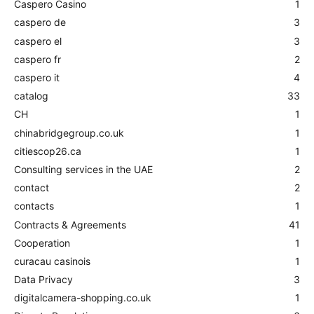
Caspero Casino
1
caspero de
3
caspero el
3
caspero fr
2
caspero it
4
catalog
33
CH
1
chinabridgegroup.co.uk
1
citiescop26.ca
1
Consulting services in the UAE
2
contact
2
contacts
1
Contracts & Agreements
41
Cooperation
1
curacau casinois
1
Data Privacy
3
digitalcamera-shopping.co.uk
1