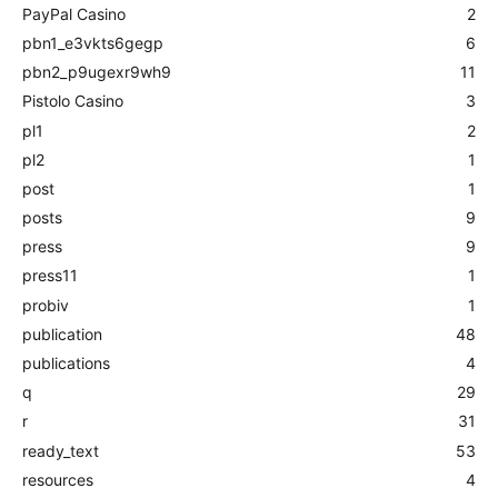
PayPal Casino
2
pbn1_e3vkts6gegp
6
pbn2_p9ugexr9wh9
11
Pistolo Casino
3
pl1
2
pl2
1
post
1
posts
9
press
9
press11
1
probiv
1
publication
48
publications
4
q
29
r
31
ready_text
53
resources
4