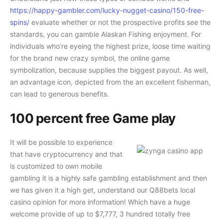
https://happy-gambler.com/lucky-nugget-casino/150-free-
spins/
evaluate whether or not the prospective profits see the
standards, you can gamble Alaskan Fishing enjoyment. For
individuals who’re eyeing the highest prize, loose time waiting
for the brand new crazy symbol, the online game
symbolization, because supplies the biggest payout. As well,
an advantage icon, depicted from the an excellent fisherman,
can lead to generous benefits.
100 percent free Game play
It will be possible to experience
that have cryptocurrency and that
is customized to own mobile
gambling it is a highly safe gambling establishment and then
we has given it a high get, understand our Q88bets local
casino opinion for more information! Which have a huge
welcome provide of up to $7,777, 3 hundred totally free