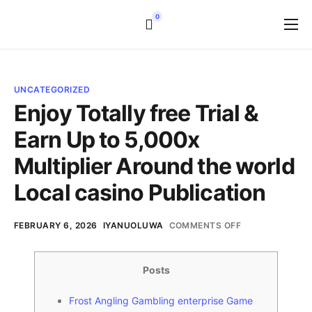
0
Home
Services
UNCATEGORIZED
Pricing
Enjoy Totally free Trial &
Earn Up to 5,000x
Resources
Multiplier Around the world
Login
Local casino Publication
FEBRUARY 6, 2026
IYANUOLUWA
COMMENTS OFF
Posts
Frost Angling Gambling enterprise Game