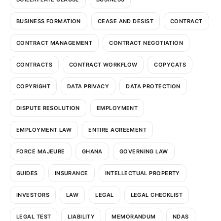
BUSINESS FORMATION
CEASE AND DESIST
CONTRACT
CONTRACT MANAGEMENT
CONTRACT NEGOTIATION
CONTRACTS
CONTRACT WORKFLOW
COPYCATS
COPYRIGHT
DATA PRIVACY
DATA PROTECTION
DISPUTE RESOLUTION
EMPLOYMENT
EMPLOYMENT LAW
ENTIRE AGREEMENT
FORCE MAJEURE
GHANA
GOVERNING LAW
GUIDES
INSURANCE
INTELLECTUAL PROPERTY
INVESTORS
LAW
LEGAL
LEGAL CHECKLIST
LEGAL TEST
LIABILITY
MEMORANDUM
NDAS