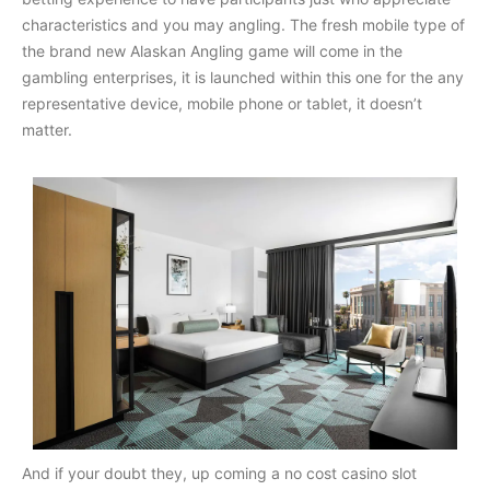
characteristics and you may angling. The fresh mobile type of
the brand new Alaskan Angling game will come in the
gambling enterprises, it is launched within this one for the any
representative device, mobile phone or tablet, it doesn’t
matter.
And if your doubt they, up coming a no cost casino slot