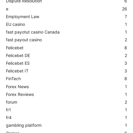
Dispute Resolution
6
e
26
Employment Law
7
EU casino
1
fast payotut casino Canada
1
fast payout casino
2
Felicebet
8
Felicebet DE
2
Felicebet ES
3
Felicebet IT
3
FinTech
8
Forex News
1
Forex Reviews
1
forum
2
fr1
1
fr4
1
gambling platform
1