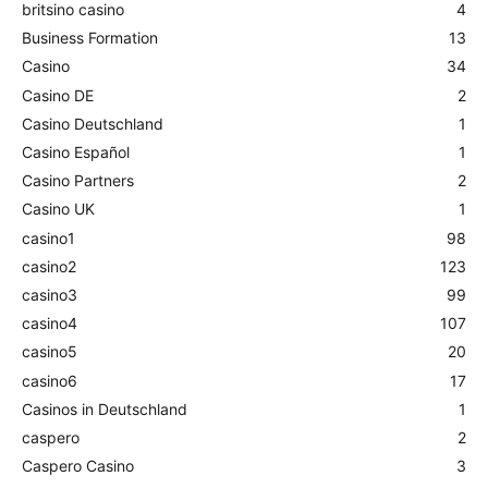
britsino casino
4
Business Formation
13
Casino
34
Casino DE
2
Casino Deutschland
1
Casino Español
1
Casino Partners
2
Casino UK
1
casino1
98
casino2
123
casino3
99
casino4
107
casino5
20
casino6
17
Casinos in Deutschland
1
caspero
2
Caspero Casino
3