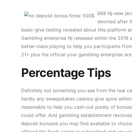
888 Nj-new jer
devoted after t
basic-give testing revealed about this platform a
Gambling enterprise Nj released within the 2018 a
better-class playing to help you participants from 
21+ plus the official your gambling enterprise ar
Percentage Tips
Definitely not something you see from the real cas
hardly any sweepstakes casinos give spins within
reasonable to help you cash-out purely of bonuse
could offer. And gambling establishment revolves
deposit bonuses you may find available to choose 
offered the fresh casino is subscribed and you c