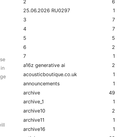
2
6
25.06.2026 RU0297
1
3
7
4
7
5
5
6
2
7
1
ase
a16z generative ai
2
in
acousticboutique.co.uk
1
age
announcements
1
archive
49
archive_1
1
archive10
2
archive11
1
ill
archive16
1