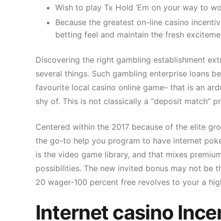
Wish to play Tx Hold ‘Em on your way to wo
Because the greatest on-line casino incentiv
betting feel and maintain the fresh exciteme
Discovering the right gambling establishment extr
several things. Such gambling enterprise loans b
favourite local casino online game– that is an ar
shy of. This is not classically a “deposit match” 
Centered within the 2017 because of the elite gr
the go-to help you program to have internet poker 
is the video game library, and that mixes premium
possibilities. The new invited bonus may not be 
20 wager-100 percent free revolves to your a high
Internet casino Inc