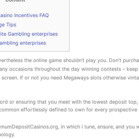
casino Incentives FAQ
ge Tips
ite Gambling enterprises
ambling enterprises
vertheless the online game shouldn’t play you. Don’t purch
ny occasions throughout the day winning contests – keep 
e screen.
If or not you need Megaways slots otherwise vint
ord or ensuring that you meet with the lowest deposit top,
 common effortlessly defined to own for every prospective
mumDepositCasinos.org, in which i tune, ensure, and you w
nology.