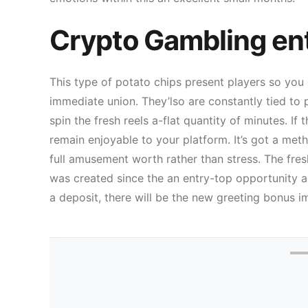
Crypto Gambling en
This type of potato chips present players so y
immediate union. They’lso are constantly tied to p
spin the fresh reels a-flat quantity of minutes. If
remain enjoyable to your platform. It’s got a meth
full amusement worth rather than stress. The fr
was created since the an entry-top opportunity 
a deposit, there will be the new greeting bonus 