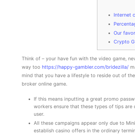
Internet 
Percenta
Our favor
Crypto G
Think of – your have fun with the video game, ne
way too
https://happy-gambler.com/bridezilla/
ma
mind that you have a lifestyle to reside out of th
broker online game.
If this means inputting a great promo passw
workers ensure that these types of tips are
user.
All these campaigns appear only due to Mini
establish casino offers in the ordinary termi