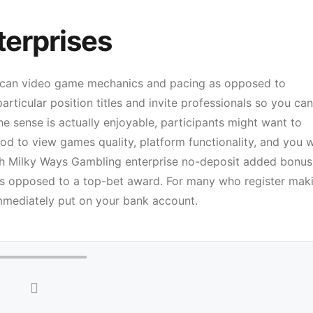
terprises
ou can video game mechanics and pacing as opposed to
articular position titles and invite professionals so you can
 the sense is actually enjoyable, participants might want to
od to view games quality, platform functionality, and you w
esh Milky Ways Gambling enterprise no-deposit added bonus
as opposed to a top-bet award. For many who register mak
immediately put on your bank account.