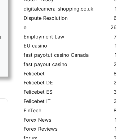
digitalcamera-shopping.co.uk
1
Dispute Resolution
6
e
26
Employment Law
7
g
EU casino
1
fast payotut casino Canada
1
fast payout casino
2
Felicebet
8
Felicebet DE
2
Felicebet ES
3
Felicebet IT
3
FinTech
8
Forex News
1
Forex Reviews
1
forum
2