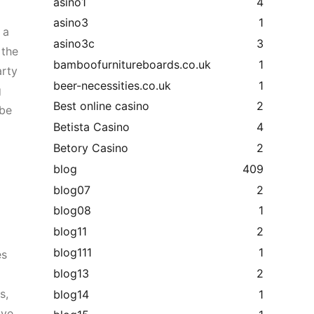
asino1
4
asino3
1
 a
asino3c
3
 the
bamboofurnitureboards.co.uk
1
arty
beer-necessities.co.uk
1
g
Best online casino
2
 be
Betista Casino
4
Betory Casino
2
blog
409
blog07
2
blog08
1
blog11
2
blog111
1
es
blog13
2
s,
blog14
1
ive