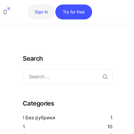
0
Sign in
Try for free
Search
Categories
! Без рубрики
1
1
10