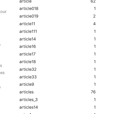
article
62
article018
1
your
article019
2
article11
4
article111
1
article14
1
y
article16
1
article17
1
article18
1
‘s
article32
1
nes
article33
1
article9
1
h
articles
76
articles_3
1
articles14
1