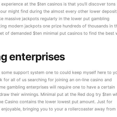
experience at the $ten casinos is that you’ll discover tons 
your might find during the almost every other lower deposit
ike massive jackpots regularly in the lower put gambling
pting modern jackpots one prize hundreds of thousands in t
set of demanded $ten minimal put casinos to find the best
ng enterprises
 some support system one to could keep myself here to y
k for all of us searching for joining an on-line casino and
me gambling enterprises will require one to have a certain
raw their winnings. Minimal put at the Red dog try $ten wh
 Casino contains the lower lowest put amount. Just for
enjoyable, bringing you to your a rollercoaster away from