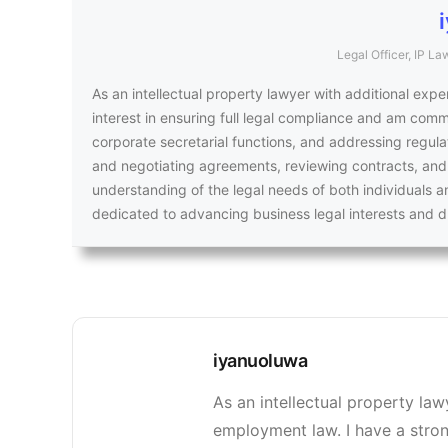
Legal Officer, IP L
As an intellectual property lawyer with additional exp
interest in ensuring full legal compliance and am comm
corporate secretarial functions, and addressing regula
and negotiating agreements, reviewing contracts, and
understanding of the legal needs of both individuals an
dedicated to advancing business legal interests and dr
iyanuoluwa
As an intellectual property law
employment law. I have a stron