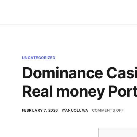
UNCATEGORIZED
Dominance Casin
Real money Port
FEBRUARY 7, 2026
IYANUOLUWA
COMMENTS OFF