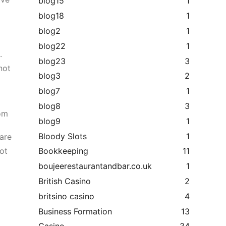
blog15
1
blog18
1
blog2
1
blog22
1
.
blog23
3
not
blog3
2
blog7
1
blog8
3
blog9
1
Bloody Slots
1
 are
ot
Bookkeeping
11
boujeerestaurantandbar.co.uk
1
British Casino
2
britsino casino
4
Business Formation
13