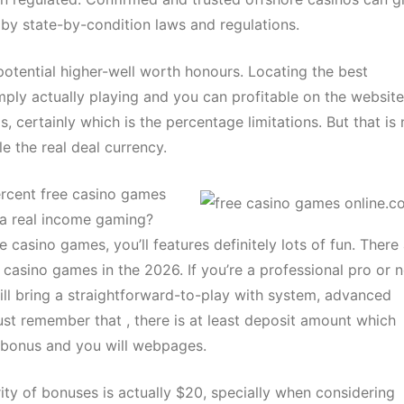
d by state-by-condition laws and regulations.
potential higher-well worth honours. Locating the best
ply actually playing and you can profitable on the website
, certainly which is the percentage limitations. But that is 
e the real deal currency.
ercent free casino games
a real income gaming?
 casino games, you’ll features definitely lots of fun. There
casino games in the 2026. If you’re a professional pro or n
ill bring a straightforward-to-play with system, advanced
ust remember that , there is at least deposit amount which
 bonus and you will webpages.
rity of bonuses is actually $20, specially when considering