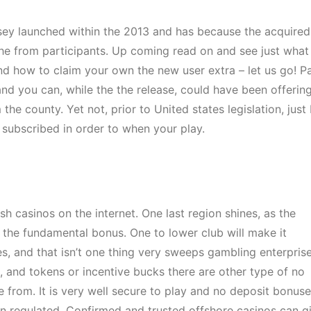
sey launched within the 2013 and has because the acquired
he from participants. Up coming read on and see just what
nd how to claim your own the new user extra – let us go! P
nd you can, while the the release, could have been offerin
the county. Yet not, prior to United states legislation, just
e subscribed in order to when your play.
h casinos on the internet. One last region shines, as the
 the fundamental bonus. One to lower club will make it
s, and that isn’t one thing very sweeps gambling enterpris
, and tokens or incentive bucks there are other type of no
from. It is very well secure to play and no deposit bonuse
an regulated. Confirmed and trusted offshore casinos can g