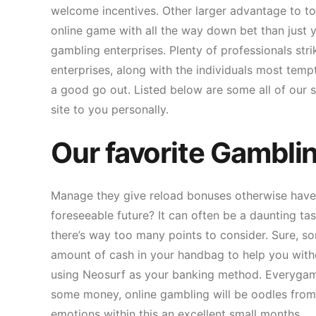
welcome incentives. Other larger advantage to to 
online game with all the way down bet than just 
gambling enterprises. Plenty of professionals str
enterprises, along with the individuals most tem
a good go out. Listed below are some all of our 
site to you personally.
Our favorite Gambli
Manage they give reload bonuses otherwise have
foreseeable future? It can often be a daunting tas
there’s way too many points to consider. Sure, so
amount of cash in your handbag to help you withd
using Neosurf as your banking method. Everygame
some money, online gambling will be oodles from 
emotions within this an excellent small months.