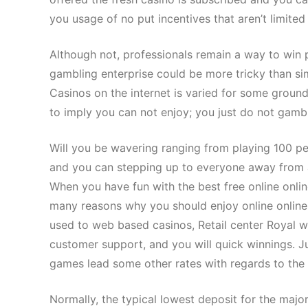
you usage of no put incentives that aren’t limite
Although not, professionals remain a way to win 
gambling enterprise could be more tricky than sim
Casinos on the internet is varied for some grounds
to imply you can not enjoy; you just do not gambl
Will you be wavering ranging from playing 100 p
and you can stepping up to everyone away from 
When you have fun with the best free online online
many reasons why you should enjoy online online 
used to web based casinos, Retail center Royal w
customer support, and you will quick winnings. J
games lead some other rates with regards to the
Normally, the typical lowest deposit for the majo