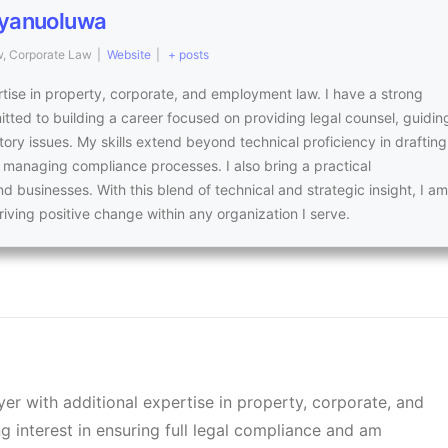
iyanuoluwa
aw, Corporate Law
|
Website
|
+ posts
ertise in property, corporate, and employment law. I have a strong
itted to building a career focused on providing legal counsel, guidin
tory issues. My skills extend beyond technical proficiency in drafting
 managing compliance processes. I also bring a practical
d businesses. With this blend of technical and strategic insight, I am
iving positive change within any organization I serve.
yer with additional expertise in property, corporate, and
g interest in ensuring full legal compliance and am