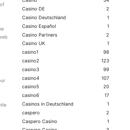
Casino
34
of
Casino DE
2
Casino Deutschland
1
Casino Español
1
he
Casino Partners
2
 web
Casino UK
1
casino1
98
casino2
123
casino3
99
casino4
107
our
casino5
20
casino6
17
Casinos in Deutschland
1
ile
caspero
2
Caspero Casino
1
Caspero Casino
3