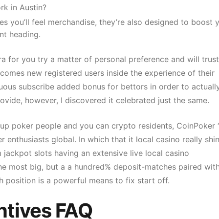
rk in Austin?
es you’ll feel merchandise, they’re also designed to boost 
nt heading.
a for you try a matter of personal preference and will trust
ecomes new registered users inside the experience of their
duous subscribe added bonus for bettors in order to actuall
provide, however, I discovered it celebrated just the same.
oup poker people and you can crypto residents, CoinPoker 
enthusiasts global. In which that it local casino really shi
 jackpot slots having an extensive live local casino
the most big, but a a hundred% deposit-matches paired wit
 position is a powerful means to fix start off.
entives FAQ