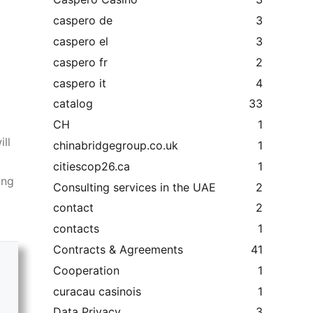
caspero de
3
caspero el
3
caspero fr
2
caspero it
4
catalog
33
CH
1
ill
chinabridgegroup.co.uk
1
citiescop26.ca
1
ing
Consulting services in the UAE
2
contact
2
contacts
1
Contracts & Agreements
41
Cooperation
1
curacau casinois
1
Data Privacy
3