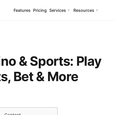
Features
Pricing
Services
Resources
o & Sports: Play
s, Bet & More
Content