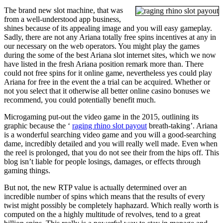
The brand new slot machine, that was
from a well-understood app business,
shines because of its appealing image and you will easy gameplay.
Sadly, there are not any Ariana totally free spins incentives at any in
our necessary on the web operators. You might play the games
during the some of the best Ariana slot internet sites, which we now
have listed in the fresh Ariana position remark more than. There
could not free spins for it online game, nevertheless yes could play
Ariana for free in the event the a trial can be acquired. Whether or
not you select that it otherwise all better online casino bonuses we
recommend, you could potentially benefit much.
Microgaming put-out the video game in the 2015, outlining its
graphic because the ‘
raging rhino slot payout
breath-taking’. Ariana
is a wonderful searching video game and you will a good-searching
dame, incredibly detailed and you will really well made. Even when
the reel is prolonged, that you do not see their from the hips off. This
blog isn’t liable for people losings, damages, or effects through
gaming things.
But not, the new RTP value is actually determined over an
incredible number of spins which means that the results of every
twist might possibly be completely haphazard. Which really worth is
computed on the a highly multitude of revolves, tend to a great