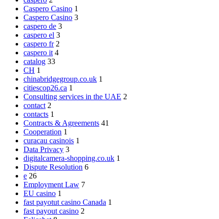
Caspero Casino
1
Caspero Casino
3
caspero de
3
caspero el
3
caspero fr
2
caspero it
4
catalog
33
CH
1
chinabridgegroup.co.uk
1
citiescop26.ca
1
Consulting services in the UAE
2
contact
2
contacts
1
Contracts & Agreements
41
Cooperation
1
curacau casinois
1
Data Privacy
3
digitalcamera-shopping.co.uk
1
Dispute Resolution
6
e
26
Employment Law
7
EU casino
1
fast payotut casino Canada
1
fast payout casino
2