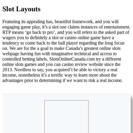
Slot Layouts
Featuring its appealing has, beautiful framework, and you will
engaging game play, it’s a slot one claims instances of entertainment.
RTP means ‘go back to pro’, and you will refers to the asked part of
wagers you to definitely a slot or casino online game have a
tendency to come back to the ball player regarding the long focus
on. We are for the a goal to make Canada’s greatest online slots
webpage having fun with imaginative technical and access to
controlled betting labels. SlotsOnlineCanada.com try a different
online slots games and you can casino review website since the
2013. Needless to say, you acquired’t be able to victory a real
income, nonetheless it’s a terrific way to learn more about the
advantages prior to determining if we want to risk a real income.