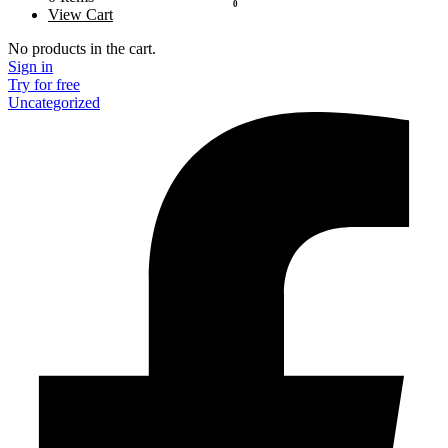
0
View Cart
No products in the cart.
Sign in
Try for free
Uncategorized