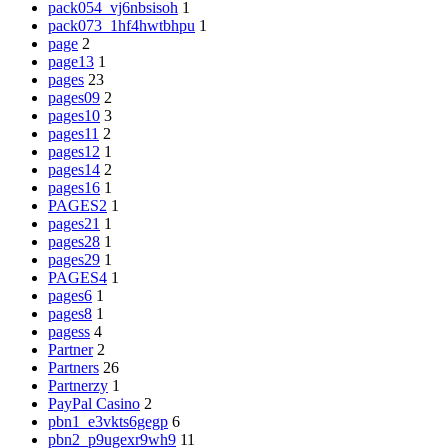
pack054_vj6nbsisoh
1
pack073_1hf4hwtbhpu
1
page
2
page13
1
pages
23
pages09
2
pages10
3
pages11
2
pages12
1
pages14
2
pages16
1
PAGES2
1
pages21
1
pages28
1
pages29
1
PAGES4
1
pages6
1
pages8
1
pagess
4
Partner
2
Partners
26
Partnerzy
1
PayPal Casino
2
pbn1_e3vkts6gegp
6
pbn2_p9ugexr9wh9
11