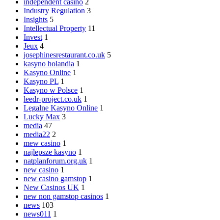
independent casino
2
Industry Regulation
3
Insights
5
Intellectual Property
11
Invest
1
Jeux
4
josephinesrestaurant.co.uk
5
kasyno holandia
1
Kasyno Online
1
Kasyno PL
1
Kasyno w Polsce
1
leedr-project.co.uk
1
Legalne Kasyno Online
1
Lucky Max
3
media
47
media22
2
mew casino
1
najlepsze kasyno
1
natplanforum.org.uk
1
new casino
1
new casino gamstop
1
New Casinos UK
1
new non gamstop casinos
1
news
103
news011
1