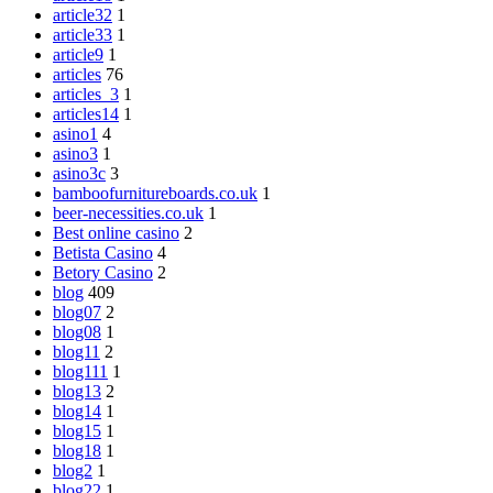
article32
1
article33
1
article9
1
articles
76
articles_3
1
articles14
1
asino1
4
asino3
1
asino3c
3
bamboofurnitureboards.co.uk
1
beer-necessities.co.uk
1
Best online casino
2
Betista Casino
4
Betory Casino
2
blog
409
blog07
2
blog08
1
blog11
2
blog111
1
blog13
2
blog14
1
blog15
1
blog18
1
blog2
1
blog22
1