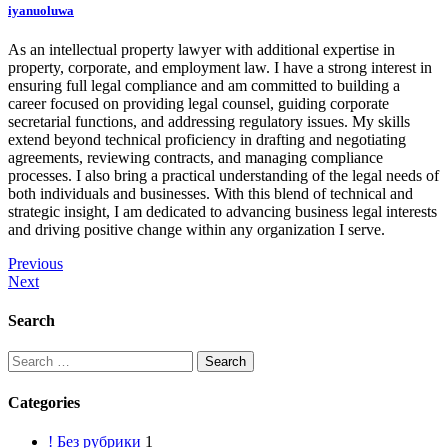
iyanuoluwa
As an intellectual property lawyer with additional expertise in
property, corporate, and employment law. I have a strong interest in
ensuring full legal compliance and am committed to building a
career focused on providing legal counsel, guiding corporate
secretarial functions, and addressing regulatory issues. My skills
extend beyond technical proficiency in drafting and negotiating
agreements, reviewing contracts, and managing compliance
processes. I also bring a practical understanding of the legal needs of
both individuals and businesses. With this blend of technical and
strategic insight, I am dedicated to advancing business legal interests
and driving positive change within any organization I serve.
Post
Previous
Next
navigation
Search
Search
for:
Categories
! Без рубрики
1