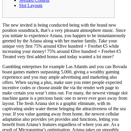
Seemed Content
also
Slot Layouts
have
the
hottest
gambling
The new invited is being conducted being with the brand new
establishment
position soundtrack, that’s a very pleasant atmosphere music. Since
bonuses
you initiate to experience Ariana, you happen to be instantaneously
all
greeted by the Ariana along with her marine family. Take your
month!
unique very first 75% around €five hundred + Freebet €5 while
increasing your money!
75% around €five hundred + Freebet €5
Treated very first added bonus and today wanted a lot more?
Gambling enterprises for example Las Atlantis and you can Bovada
boast games matters surpassing 5,000, giving a wealthy gaming
experience and you may ample advertising and marketing also
offers. When saying a plus, make sure you enter people expected
incentive codes or choose-inside the via the render web page to
make certain you wear’t miss out. For many, the newest vintage slot
machine game is a precious basic one to never ever goes away from
layout. The fresh Ariana slot is a graphic eliminate, with its
captivating under water theme bringing the attractiveness of the sea
your. If you value gaming away from home, the newest cellular
adaptation also provides yet provides and functions, letting you
benefit from Ariana’s features regardless of where you are. As a
result of Microgaming’s optimisation, Ariana takes on smoothly