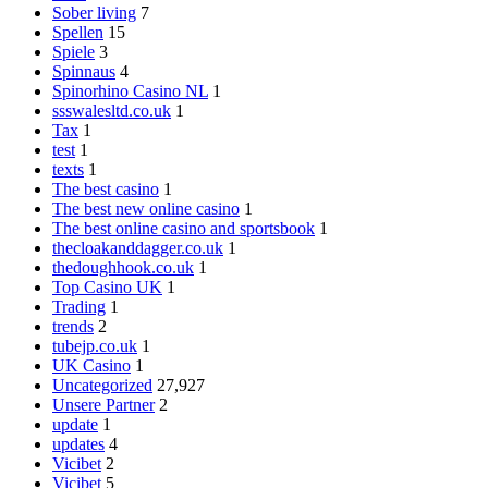
Sober living
7
Spellen
15
Spiele
3
Spinnaus
4
Spinorhino Casino NL
1
ssswalesltd.co.uk
1
Tax
1
test
1
texts
1
The best casino
1
The best new online casino
1
The best online casino and sportsbook
1
thecloakanddagger.co.uk
1
thedoughhook.co.uk
1
Top Casino UK
1
Trading
1
trends
2
tubejp.co.uk
1
UK Casino
1
Uncategorized
27,927
Unsere Partner
2
update
1
updates
4
Vicibet
2
Vicibet
5