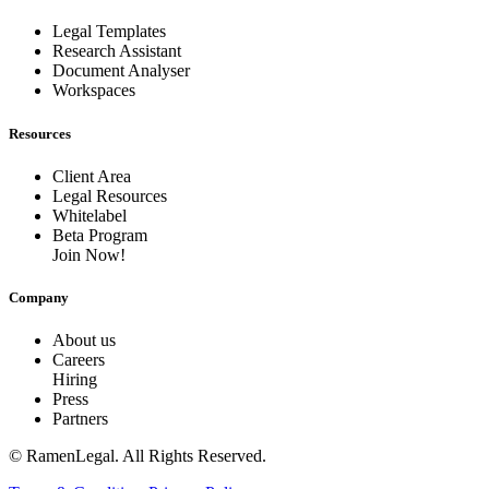
Legal Templates
Research Assistant
Document Analyser
Workspaces
Resources
Client Area
Legal Resources
Whitelabel
Beta Program
Join Now!
Company
About us
Careers
Hiring
Press
Partners
© RamenLegal. All Rights Reserved.