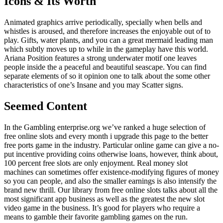
Icons & Its Worth
Animated graphics arrive periodically, specially when bells and
whistles is aroused, and therefore increases the enjoyable out of to
play. Gifts, water plants, and you can a great mermaid leading man
which subtly moves up to while in the gameplay have this world.
Ariana Position features a strong underwater motif one leaves
people inside the a peaceful and beautiful seascape. You can find
separate elements of so it opinion one to talk about the some other
characteristics of one’s Insane and you may Scatter signs.
Seemed Content
In the Gambling enterprise.org we’ve ranked a huge selection of
free online slots and every month i upgrade this page to the better
free ports game in the industry. Particular online game can give a no-
put incentive providing coins otherwise loans, however, think about,
100 percent free slots are only enjoyment. Real money slot
machines can sometimes offer existence-modifying figures of money
so you can people, and also the smaller earnings is also intensify the
brand new thrill. Our library from free online slots talks about all the
most significant app business as well as the greatest the new slot
video game in the business. It’s good for players who require a
means to gamble their favorite gambling games on the run.