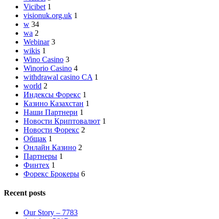
Vicibet
1
visionuk.org.uk
1
w
34
wa
2
Webinar
3
wikis
1
Wino Casino
3
Winorio Casino
4
withdrawal casino CA
1
world
2
Индексы Форекс
1
Казино Казахстан
1
Наши Партнери
1
Новости Криптовалют
1
Новости Форекс
2
Общак
1
Онлайн Казино
2
Партнеры
1
Финтех
1
Форекс Брокеры
6
Recent posts
Our Story – 7783