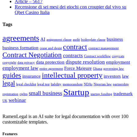
Article – 5617
Recensione di sei mesi dei giochi con croupier dal vivo su
Qbet Casino Italia
Tags
agreements
AI
business
assignment clause
audit
boilerplate clause
contract
business formation
cease and desist
contract management
Contract Negotiation
contracts
Contract workflow
copycats
dispute resolution
data protection
employment
copyright
data privacy
employment law
Force Majeure
entire agreement
Ghana
governing law
intellectual property
guides
insurance
investors
law
legal
legal checklist
legal test
liability
memorandum
NDAs
Nigerian law
partnership
Startup
small business
trademark
registration
rights
startup funding
webinar
UK
RamenLegal is an AI suite for legal documentation with over 100
customizable templates.
Features