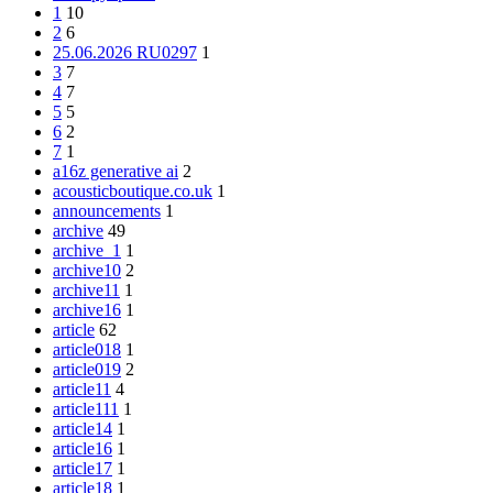
1
10
2
6
25.06.2026 RU0297
1
3
7
4
7
5
5
6
2
7
1
a16z generative ai
2
acousticboutique.co.uk
1
announcements
1
archive
49
archive_1
1
archive10
2
archive11
1
archive16
1
article
62
article018
1
article019
2
article11
4
article111
1
article14
1
article16
1
article17
1
article18
1