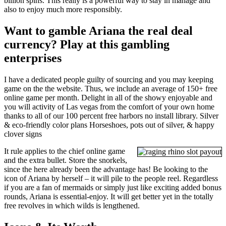
billion spins. This really is a powerful way to stay in manage and
also to enjoy much more responsibly.
Want to gamble Ariana the real deal
currency? Play at this gambling
enterprises
I have a dedicated people guilty of sourcing and you may keeping
game on the the website. Thus, we include an average of 150+ free
online game per month. Delight in all of the showy enjoyable and
you will activity of Las vegas from the comfort of your own home
thanks to all of our 100 percent free harbors no install library. Silver
& eco-friendly color plans Horseshoes, pots out of silver, & happy
clover signs
It rule applies to the chief online game
and the extra bullet. Store the snorkels,
since the here already been the advantage has! Be looking to the
icon of Ariana by herself – it will pile to the people reel. Regardless
if you are a fan of mermaids or simply just like exciting added bonus
rounds, Ariana is essential-enjoy. It will get better yet in the totally
free revolves in which wilds is lengthened.