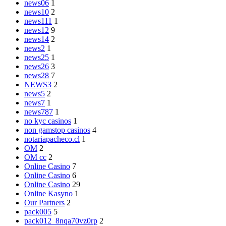
news06
1
news10
2
news111
1
news12
9
news14
2
news2
1
news25
1
news26
3
news28
7
NEWS3
2
news5
2
news7
1
news787
1
no kyc casinos
1
non gamstop casinos
4
notariapacheco.cl
1
OM
2
OM cc
2
Online Casino
7
Online Casino
6
Online Casino
29
Online Kasyno
1
Our Partners
2
pack005
5
pack012_8nqa70vz0rp
2