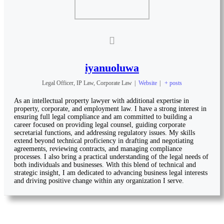
iyanuoluwa
Legal Officer, IP Law, Corporate Law
|
Website
|
+ posts
As an intellectual property lawyer with additional expertise in
property, corporate, and employment law. I have a strong interest in
ensuring full legal compliance and am committed to building a
career focused on providing legal counsel, guiding corporate
secretarial functions, and addressing regulatory issues. My skills
extend beyond technical proficiency in drafting and negotiating
agreements, reviewing contracts, and managing compliance
processes. I also bring a practical understanding of the legal needs of
both individuals and businesses. With this blend of technical and
strategic insight, I am dedicated to advancing business legal interests
and driving positive change within any organization I serve.