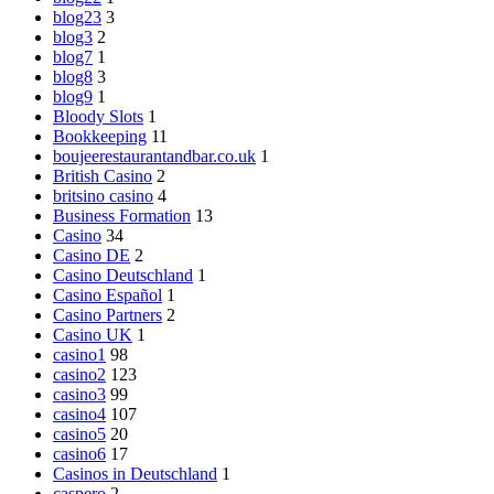
blog23
3
blog3
2
blog7
1
blog8
3
blog9
1
Bloody Slots
1
Bookkeeping
11
boujeerestaurantandbar.co.uk
1
British Casino
2
britsino casino
4
Business Formation
13
Casino
34
Casino DE
2
Casino Deutschland
1
Casino Español
1
Casino Partners
2
Casino UK
1
casino1
98
casino2
123
casino3
99
casino4
107
casino5
20
casino6
17
Casinos in Deutschland
1
caspero
2