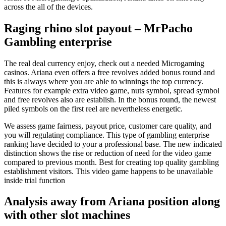
across the all of the devices.
Raging rhino slot payout – MrPacho
Gambling enterprise
The real deal currency enjoy, check out a needed Microgaming
casinos. Ariana even offers a free revolves added bonus round and
this is always where you are able to winnings the top currency.
Features for example extra video game, nuts symbol, spread symbol
and free revolves also are establish. In the bonus round, the newest
piled symbols on the first reel are nevertheless energetic.
We assess game fairness, payout price, customer care quality, and
you will regulating compliance. This type of gambling enterprise
ranking have decided to your a professional base. The new indicated
distinction shows the rise or reduction of need for the video game
compared to previous month. Best for creating top quality gambling
establishment visitors. This video game happens to be unavailable
inside trial function
Analysis away from Ariana position along
with other slot machines