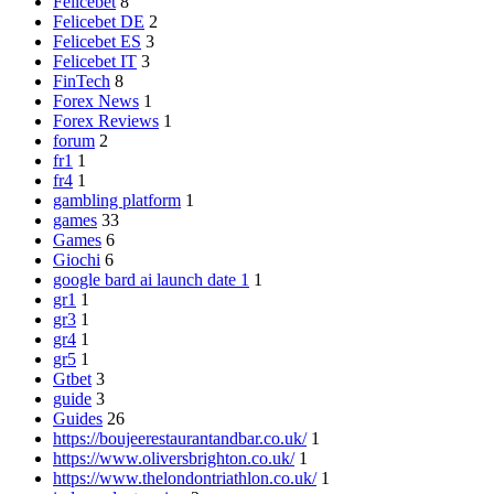
Felicebet
8
Felicebet DE
2
Felicebet ES
3
Felicebet IT
3
FinTech
8
Forex News
1
Forex Reviews
1
forum
2
fr1
1
fr4
1
gambling platform
1
games
33
Games
6
Giochi
6
google bard ai launch date 1
1
gr1
1
gr3
1
gr4
1
gr5
1
Gtbet
3
guide
3
Guides
26
https://boujeerestaurantandbar.co.uk/
1
https://www.oliversbrighton.co.uk/
1
https://www.thelondontriathlon.co.uk/
1