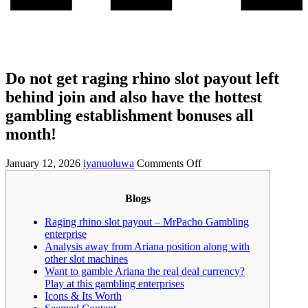
Do not get raging rhino slot payout left
behind join and also have the hottest
gambling establishment bonuses all
month!
on
January 12, 2026
iyanuoluwa
Comments Off
Do
not
Blogs
get
raging
Raging rhino slot payout – MrPacho Gambling
rhino
enterprise
slot
Analysis away from Ariana position along with
payout
other slot machines
left
Want to gamble Ariana the real deal currency?
behind
Play at this gambling enterprises
join
Icons & Its Worth
and