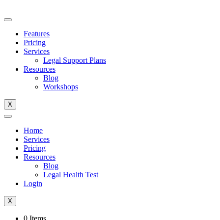
Skip
to
content
Features
Pricing
Services
Legal Support Plans
Resources
Blog
Workshops
X
Home
Services
Pricing
Resources
Blog
Legal Health Test
Login
X
0
Items