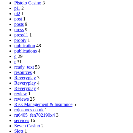
Pistolo Casino
3
pl1
2
pl2
1
post
1
posts
9
press
9
press11
1
probiv
1
publication
48
publications
4
q
29
r
31
ready_text
53
resources
4
Reveryplay
3
Reveryplay
4
Reveryplay
4
review
1
reviews
25
Risk Management & Insurance
5
rojoshoes.co.uk
1
ru6405_fen702190x4
3
services
16
Seven Casino
2
Slots
1