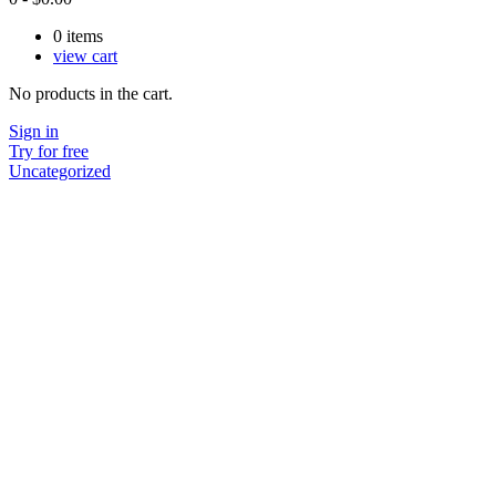
0
items
view cart
No products in the cart.
Sign in
Try for free
Uncategorized