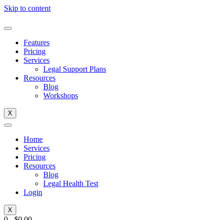
Skip to content
Features
Pricing
Services
Legal Support Plans
Resources
Blog
Workshops
X
Home
Services
Pricing
Resources
Blog
Legal Health Test
Login
X
0
-
$
0.00