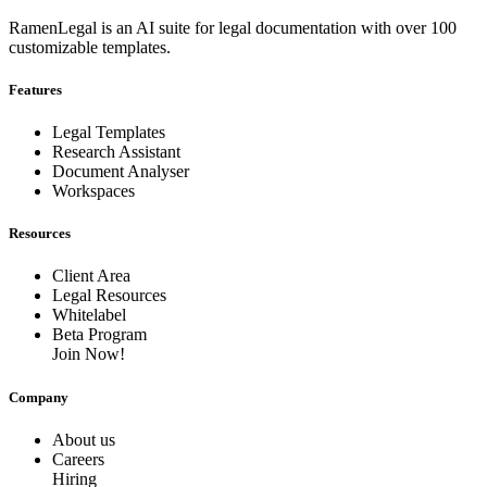
RamenLegal is an AI suite for legal documentation with over 100
customizable templates.
Features
Legal Templates
Research Assistant
Document Analyser
Workspaces
Resources
Client Area
Legal Resources
Whitelabel
Beta Program
Join Now!
Company
About us
Careers
Hiring