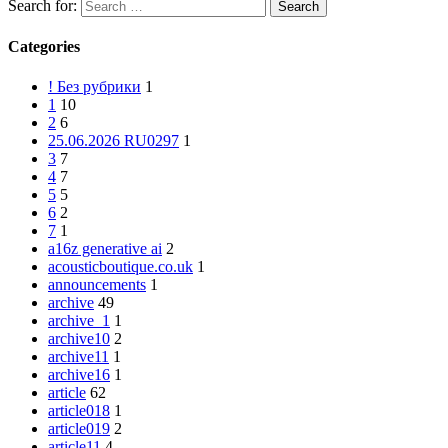
Search for:
Categories
! Без рубрики
1
1
10
2
6
25.06.2026 RU0297
1
3
7
4
7
5
5
6
2
7
1
a16z generative ai
2
acousticboutique.co.uk
1
announcements
1
archive
49
archive_1
1
archive10
2
archive11
1
archive16
1
article
62
article018
1
article019
2
article11
4