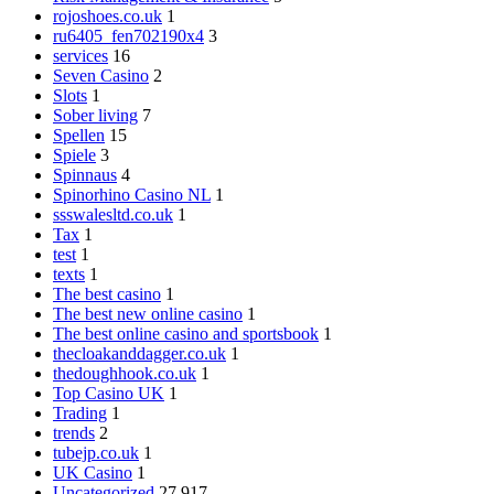
rojoshoes.co.uk
1
ru6405_fen702190x4
3
services
16
Seven Casino
2
Slots
1
Sober living
7
Spellen
15
Spiele
3
Spinnaus
4
Spinorhino Casino NL
1
ssswalesltd.co.uk
1
Tax
1
test
1
texts
1
The best casino
1
The best new online casino
1
The best online casino and sportsbook
1
thecloakanddagger.co.uk
1
thedoughhook.co.uk
1
Top Casino UK
1
Trading
1
trends
2
tubejp.co.uk
1
UK Casino
1
Uncategorized
27,917