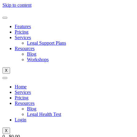
Skip to content
Features
Pricing
Services
Legal Support Plans
Resources
Blog
Workshops
X
Home
Services
Pricing
Resources
Blog
Legal Health Test
Login
X
0
-
$
0.00