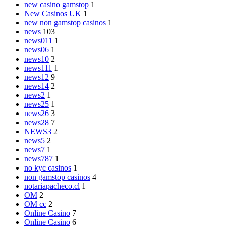
new casino gamstop
1
New Casinos UK
1
new non gamstop casinos
1
news
103
news011
1
news06
1
news10
2
news111
1
news12
9
news14
2
news2
1
news25
1
news26
3
news28
7
NEWS3
2
news5
2
news7
1
news787
1
no kyc casinos
1
non gamstop casinos
4
notariapacheco.cl
1
OM
2
OM cc
2
Online Casino
7
Online Casino
6