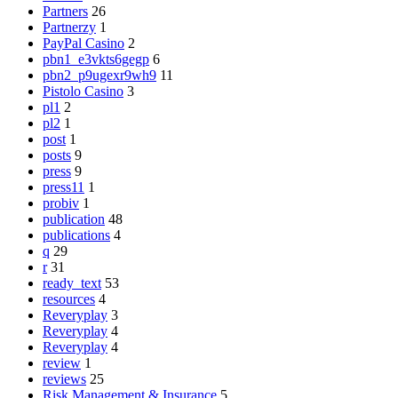
Partners
26
Partnerzy
1
PayPal Casino
2
pbn1_e3vkts6gegp
6
pbn2_p9ugexr9wh9
11
Pistolo Casino
3
pl1
2
pl2
1
post
1
posts
9
press
9
press11
1
probiv
1
publication
48
publications
4
q
29
r
31
ready_text
53
resources
4
Reveryplay
3
Reveryplay
4
Reveryplay
4
review
1
reviews
25
Risk Management & Insurance
5