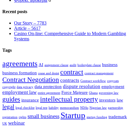
Форекс Брокеры
6
Recent posts
Our Story – 7783
Article – 5617
Casino On-line: Comprehensive Guide to Modern Gambling
Systems
Tags
agreements
AI
business
assignment clause
audit
boilerplate clause
contract
business formation
cease and desist
contract management
Contract Negotiation
contracts
Contract workflow
copycats
dispute resolution
data protection
employment
copyright
data privacy
employment law
Force Majeure
entire agreement
Ghana
governing law
intellectual property
guides
insurance
investors
law
legal
legal checklist
legal test
liability
memorandum
NDAs
Nigerian law
partnership
Startup
small business
trademark
registration
rights
startup funding
webinar
UK