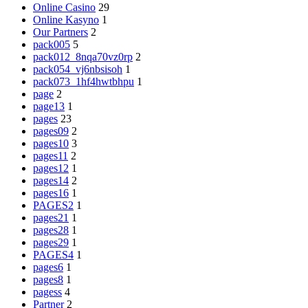
Online Casino
29
Online Kasyno
1
Our Partners
2
pack005
5
pack012_8nqa70vz0rp
2
pack054_vj6nbsisoh
1
pack073_1hf4hwtbhpu
1
page
2
page13
1
pages
23
pages09
2
pages10
3
pages11
2
pages12
1
pages14
2
pages16
1
PAGES2
1
pages21
1
pages28
1
pages29
1
PAGES4
1
pages6
1
pages8
1
pagess
4
Partner
2