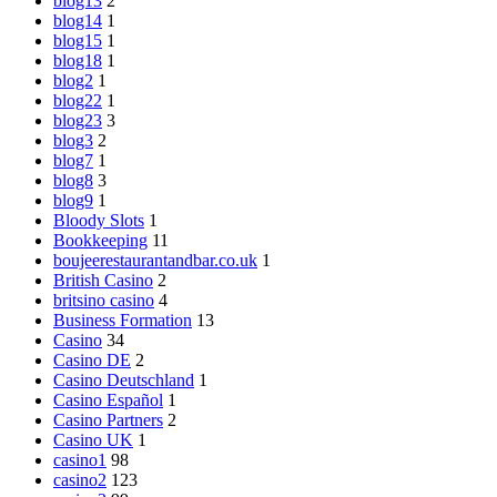
blog13
2
blog14
1
blog15
1
blog18
1
blog2
1
blog22
1
blog23
3
blog3
2
blog7
1
blog8
3
blog9
1
Bloody Slots
1
Bookkeeping
11
boujeerestaurantandbar.co.uk
1
British Casino
2
britsino casino
4
Business Formation
13
Casino
34
Casino DE
2
Casino Deutschland
1
Casino Español
1
Casino Partners
2
Casino UK
1
casino1
98
casino2
123