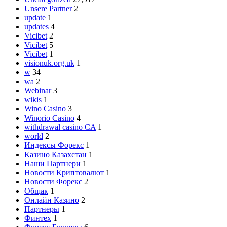
Unsere Partner
2
update
1
updates
4
Vicibet
2
Vicibet
5
Vicibet
1
visionuk.org.uk
1
w
34
wa
2
Webinar
3
wikis
1
Wino Casino
3
Winorio Casino
4
withdrawal casino CA
1
world
2
Индексы Форекс
1
Казино Казахстан
1
Наши Партнери
1
Новости Криптовалют
1
Новости Форекс
2
Общак
1
Онлайн Казино
2
Партнеры
1
Финтех
1