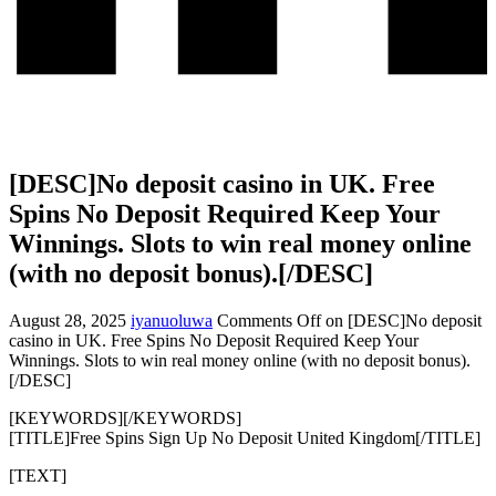
[DESC]No deposit casino in UK. Free
Spins No Deposit Required Keep Your
Winnings. Slots to win real money online
(with no deposit bonus).[/DESC]
August 28, 2025
iyanuoluwa
Comments Off
on [DESC]No deposit
casino in UK. Free Spins No Deposit Required Keep Your
Winnings. Slots to win real money online (with no deposit bonus).
[/DESC]
[KEYWORDS][/KEYWORDS]
[TITLE]Free Spins Sign Up No Deposit United Kingdom[/TITLE]
[TEXT]