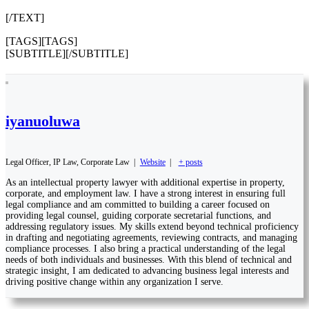
[/TEXT]
[TAGS][TAGS]
[SUBTITLE][/SUBTITLE]
iyanuoluwa
Legal Officer, IP Law, Corporate Law
|
Website
|
+ posts
As an intellectual property lawyer with additional expertise in property,
corporate, and employment law. I have a strong interest in ensuring full
legal compliance and am committed to building a career focused on
providing legal counsel, guiding corporate secretarial functions, and
addressing regulatory issues. My skills extend beyond technical proficiency
in drafting and negotiating agreements, reviewing contracts, and managing
compliance processes. I also bring a practical understanding of the legal
needs of both individuals and businesses. With this blend of technical and
strategic insight, I am dedicated to advancing business legal interests and
driving positive change within any organization I serve.