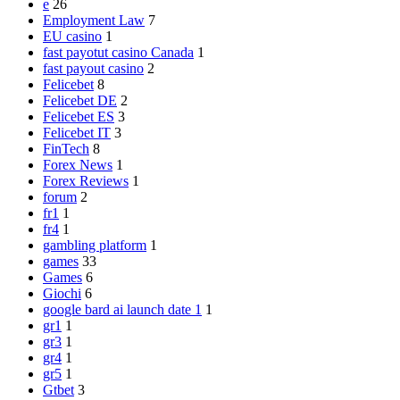
e
26
Employment Law
7
EU casino
1
fast payotut casino Canada
1
fast payout casino
2
Felicebet
8
Felicebet DE
2
Felicebet ES
3
Felicebet IT
3
FinTech
8
Forex News
1
Forex Reviews
1
forum
2
fr1
1
fr4
1
gambling platform
1
games
33
Games
6
Giochi
6
google bard ai launch date 1
1
gr1
1
gr3
1
gr4
1
gr5
1
Gtbet
3