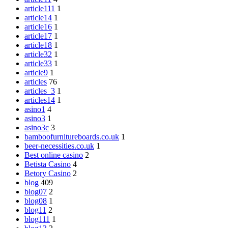
article111
1
article14
1
article16
1
article17
1
article18
1
article32
1
article33
1
article9
1
articles
76
articles_3
1
articles14
1
asino1
4
asino3
1
asino3c
3
bamboofurnitureboards.co.uk
1
beer-necessities.co.uk
1
Best online casino
2
Betista Casino
4
Betory Casino
2
blog
409
blog07
2
blog08
1
blog11
2
blog111
1