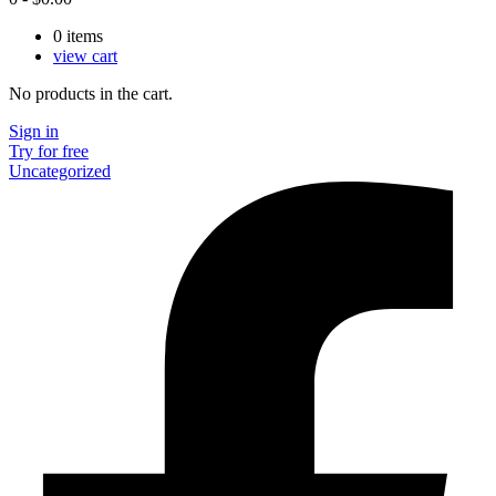
0
items
view cart
No products in the cart.
Sign in
Try for free
Uncategorized