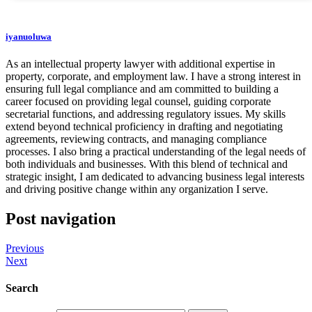
iyanuoluwa
As an intellectual property lawyer with additional expertise in
property, corporate, and employment law. I have a strong interest in
ensuring full legal compliance and am committed to building a
career focused on providing legal counsel, guiding corporate
secretarial functions, and addressing regulatory issues. My skills
extend beyond technical proficiency in drafting and negotiating
agreements, reviewing contracts, and managing compliance
processes. I also bring a practical understanding of the legal needs of
both individuals and businesses. With this blend of technical and
strategic insight, I am dedicated to advancing business legal interests
and driving positive change within any organization I serve.
Post navigation
Previous
Next
Search