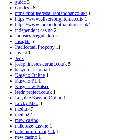
guide
3
Guides
26
https://boujeerestaurantandbar.co.uk/
1
https://www.oliversbrighton.co.uk/
1
https://www.thelondontriathlon.co.uk/
1
independent casino
2
Industry Regulation
3
Insights
5
Intellectual Property
11
Invest
1
Jeux
4
josephinesrestaurant.co.uk
5
kasyno holandia
1
Kasyno Online
1
Kasyno PL
1
Kasyno w Polsce
1
leedr-project.co.uk
1
Legalne Kasyno Online
1
Lucky Max
3
media
47
media22
2
mew casino
1
najlepsze kasyno
1
natplanforum.org.uk
1
new casino
1