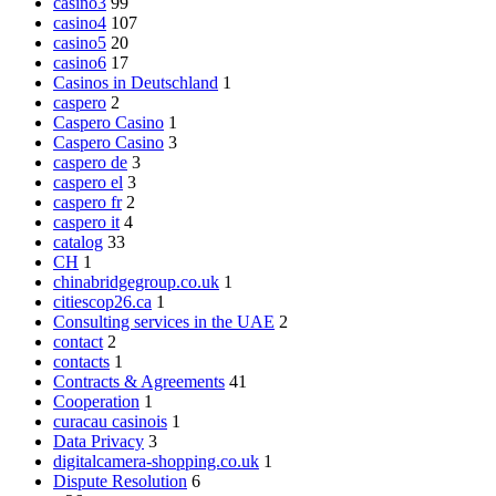
casino3
99
casino4
107
casino5
20
casino6
17
Casinos in Deutschland
1
caspero
2
Caspero Casino
1
Caspero Casino
3
caspero de
3
caspero el
3
caspero fr
2
caspero it
4
catalog
33
CH
1
chinabridgegroup.co.uk
1
citiescop26.ca
1
Consulting services in the UAE
2
contact
2
contacts
1
Contracts & Agreements
41
Cooperation
1
curacau casinois
1
Data Privacy
3
digitalcamera-shopping.co.uk
1
Dispute Resolution
6