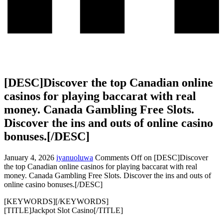
[DESC]Discover the top Canadian online
casinos for playing baccarat with real
money. Canada Gambling Free Slots.
Discover the ins and outs of online casino
bonuses.[/DESC]
January 4, 2026
iyanuoluwa
Comments Off
on [DESC]Discover
the top Canadian online casinos for playing baccarat with real
money. Canada Gambling Free Slots. Discover the ins and outs of
online casino bonuses.[/DESC]
[KEYWORDS][/KEYWORDS]
[TITLE]Jackpot Slot Casino[/TITLE]