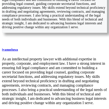
providing legal counsel, guiding corporate secretarial functions, and
addressing regulatory issues. My skills extend beyond technical proficiency
in drafting and negotiating agreements, reviewing contracts, and managing
compliance processes. I also bring a practical understanding of the legal
needs of both individuals and businesses. With this blend of technical and
strategic insight, I am dedicated to advancing business legal interests and
driving positive change within any organization I serve.
iyanuoluwa
As an intellectual property lawyer with additional expertise in
property, corporate, and employment law. I have a strong interest in
ensuring full legal compliance and am committed to building a
career focused on providing legal counsel, guiding corporate
secretarial functions, and addressing regulatory issues. My skills
extend beyond technical proficiency in drafting and negotiating
agreements, reviewing contracts, and managing compliance
processes. I also bring a practical understanding of the legal needs of
both individuals and businesses. With this blend of technical and
strategic insight, I am dedicated to advancing business legal interests
and driving positive change within any organization I serve.