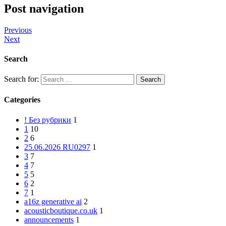
Post navigation
Previous
Next
Search
Search for:
Categories
! Без рубрики
1
1
10
2
6
25.06.2026 RU0297
1
3
7
4
7
5
5
6
2
7
1
a16z generative ai
2
acousticboutique.co.uk
1
announcements
1