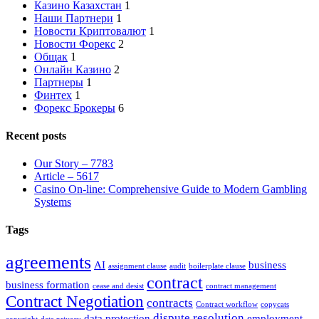
Казино Казахстан
1
Наши Партнери
1
Новости Криптовалют
1
Новости Форекс
2
Общак
1
Онлайн Казино
2
Партнеры
1
Финтех
1
Форекс Брокеры
6
Recent posts
Our Story – 7783
Article – 5617
Casino On-line: Comprehensive Guide to Modern Gambling
Systems
Tags
agreements
AI
business
assignment clause
audit
boilerplate clause
contract
business formation
cease and desist
contract management
Contract Negotiation
contracts
Contract workflow
copycats
dispute resolution
data protection
employment