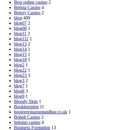
Best online casino
2
Betista Casino
4
Betory Casino
2
blog
409
blog07
2
blog08
1
blog11
2
blog111
1
blog13
2
blog14
1
blog15
1
blog18
1
blog2
1
blog22
1
blog23
3
blog3
2
blog7
1
blog8
3
blog9
1
Bloody Slots
1
Bookkeeping
11
boujeerestaurantandbar.co.uk
1
British Casino
2
britsino casino
4
Business Formation
13