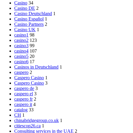
Casino
34
Casino DE
2
Casino Deutschland
1
Casino Español
1
Casino Partners
2
Casino UK
1
casino1
98
casino2
123
casino3
99
casino4
107
casino5
20
casino6
17
Casinos in Deutschland
1
caspero
2
Caspero Casino
1
Caspero Casino
3
caspero de
3
caspero el
3
caspero fr
2
caspero it
4
catalog
33
CH
1
chinabridgegroup.co.uk
1
citiescop26.ca
1
Consulting services in the UAE
2