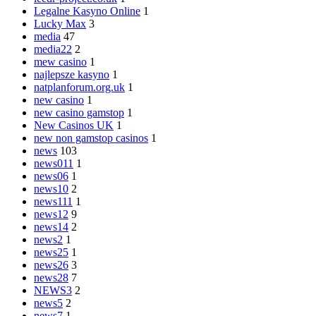
Legalne Kasyno Online
1
Lucky Max
3
media
47
media22
2
mew casino
1
najlepsze kasyno
1
natplanforum.org.uk
1
new casino
1
new casino gamstop
1
New Casinos UK
1
new non gamstop casinos
1
news
103
news011
1
news06
1
news10
2
news111
1
news12
9
news14
2
news2
1
news25
1
news26
3
news28
7
NEWS3
2
news5
2
news7
1