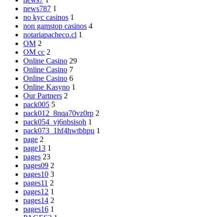
news787
1
no kyc casinos
1
non gamstop casinos
4
notariapacheco.cl
1
OM
2
OM cc
2
Online Casino
29
Online Casino
7
Online Casino
6
Online Kasyno
1
Our Partners
2
pack005
5
pack012_8nqa70vz0rp
2
pack054_vj6nbsisoh
1
pack073_1hf4hwtbhpu
1
page
2
page13
1
pages
23
pages09
2
pages10
3
pages11
2
pages12
1
pages14
2
pages16
1