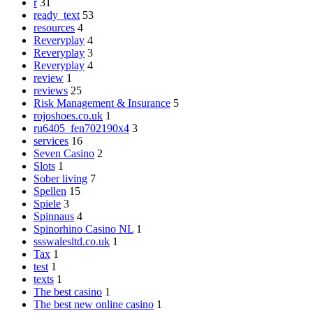
r
31
ready_text
53
resources
4
Reveryplay
4
Reveryplay
3
Reveryplay
4
review
1
reviews
25
Risk Management & Insurance
5
rojoshoes.co.uk
1
ru6405_fen702190x4
3
services
16
Seven Casino
2
Slots
1
Sober living
7
Spellen
15
Spiele
3
Spinnaus
4
Spinorhino Casino NL
1
ssswalesltd.co.uk
1
Tax
1
test
1
texts
1
The best casino
1
The best new online casino
1