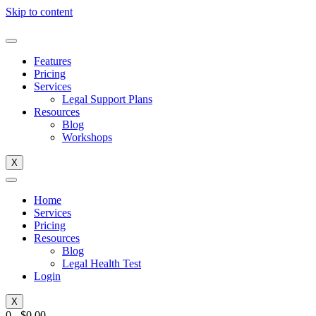
Skip to content
Features
Pricing
Services
Legal Support Plans
Resources
Blog
Workshops
X
Home
Services
Pricing
Resources
Blog
Legal Health Test
Login
X
0
-
$
0.00