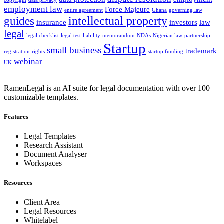
copyright
data privacy
employment law
Force Majeure
entire agreement
Ghana
governing law
intellectual property
guides
insurance
investors
law
legal
legal checklist
legal test
liability
memorandum
NDAs
Nigerian law
partnership
Startup
small business
trademark
registration
rights
startup funding
webinar
UK
RamenLegal is an AI suite for legal documentation with over 100
customizable templates.
Features
Legal Templates
Research Assistant
Document Analyser
Workspaces
Resources
Client Area
Legal Resources
Whitelabel