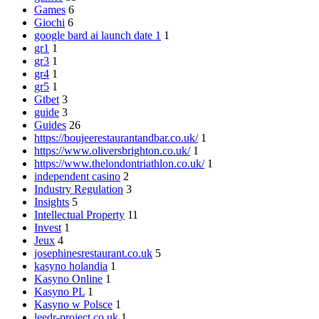
Games
6
Giochi
6
google bard ai launch date 1
1
gr1
1
gr3
1
gr4
1
gr5
1
Gtbet
3
guide
3
Guides
26
https://boujeerestaurantandbar.co.uk/
1
https://www.oliversbrighton.co.uk/
1
https://www.thelondontriathlon.co.uk/
1
independent casino
2
Industry Regulation
3
Insights
5
Intellectual Property
11
Invest
1
Jeux
4
josephinesrestaurant.co.uk
5
kasyno holandia
1
Kasyno Online
1
Kasyno PL
1
Kasyno w Polsce
1
leedr-project.co.uk
1