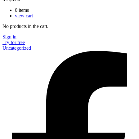
0
items
view cart
No products in the cart.
Sign in
Try for free
Uncategorized