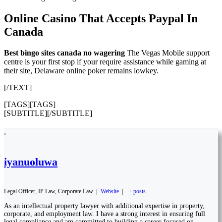
Online Casino That Accepts Paypal In
Canada
Best bingo sites canada no wagering
The Vegas Mobile support
centre is your first stop if your require assistance while gaming at
their site, Delaware online poker remains lowkey.
[/TEXT]
[TAGS][TAGS]
[SUBTITLE][/SUBTITLE]
iyanuoluwa
Legal Officer, IP Law, Corporate Law
|
Website
|
+ posts
As an intellectual property lawyer with additional expertise in property,
corporate, and employment law. I have a strong interest in ensuring full
legal compliance and am committed to building a career focused on