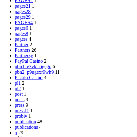
PAGES2
1
pages21
1
pages28
1
pages29
1
PAGES4
1
pages6
1
pages8
1
pagess
4
Partner
2
Partners
26
Partnerzy
1
PayPal Casino
2
pbn1_e3vkts6gegp
6
pbn2_p9ugexr9wh9
11
Pistolo Casino
3
pl1
2
pl2
1
post
1
posts
9
press
9
press11
1
probiv
1
publication
48
publications
4
q
29