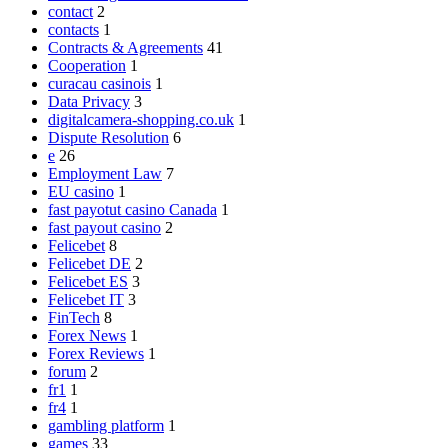
contact
2
contacts
1
Contracts & Agreements
41
Cooperation
1
curacau casinois
1
Data Privacy
3
digitalcamera-shopping.co.uk
1
Dispute Resolution
6
e
26
Employment Law
7
EU casino
1
fast payotut casino Canada
1
fast payout casino
2
Felicebet
8
Felicebet DE
2
Felicebet ES
3
Felicebet IT
3
FinTech
8
Forex News
1
Forex Reviews
1
forum
2
fr1
1
fr4
1
gambling platform
1
games
33