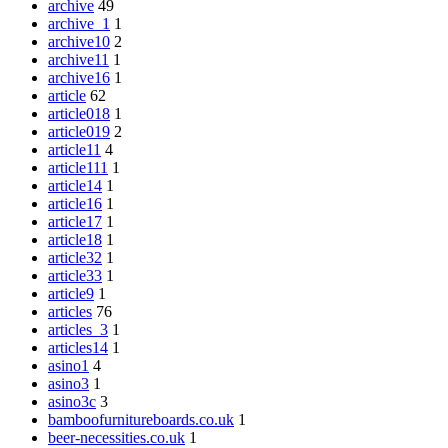
archive
49
archive_1
1
archive10
2
archive11
1
archive16
1
article
62
article018
1
article019
2
article11
4
article111
1
article14
1
article16
1
article17
1
article18
1
article32
1
article33
1
article9
1
articles
76
articles_3
1
articles14
1
asino1
4
asino3
1
asino3c
3
bamboofurnitureboards.co.uk
1
beer-necessities.co.uk
1