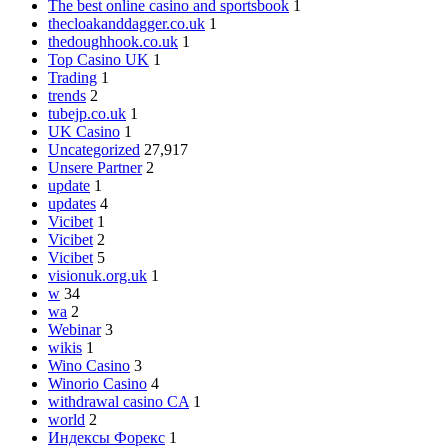
The best online casino and sportsbook
1
thecloakanddagger.co.uk
1
thedoughhook.co.uk
1
Top Casino UK
1
Trading
1
trends
2
tubejp.co.uk
1
UK Casino
1
Uncategorized
27,917
Unsere Partner
2
update
1
updates
4
Vicibet
1
Vicibet
2
Vicibet
5
visionuk.org.uk
1
w
34
wa
2
Webinar
3
wikis
1
Wino Casino
3
Winorio Casino
4
withdrawal casino CA
1
world
2
Индексы Форекс
1