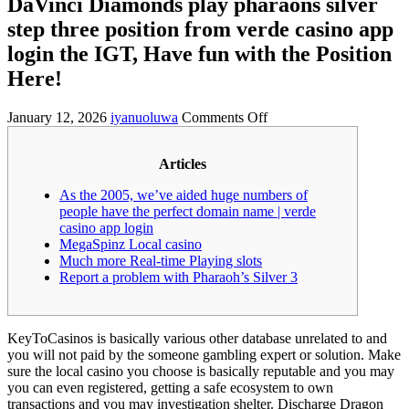
DaVinci Diamonds play pharaons silver
step three position from verde casino app
login the IGT, Have fun with the Position
Here!
January 12, 2026
iyanuoluwa
Comments Off
Articles
As the 2005, we’ve aided huge numbers of
people have the perfect domain name | verde
casino app login
MegaSpinz Local casino
Much more Real-time Playing slots
Report a problem with Pharaoh’s Silver 3
KeyToCasinos is basically various other database unrelated to and
you will not paid by the someone gambling expert or solution. Make
sure the local casino you choose is basically reputable and you may
you can even registered, getting a safe ecosystem to own
transactions and you may investigation shelter. Discharge Dragon