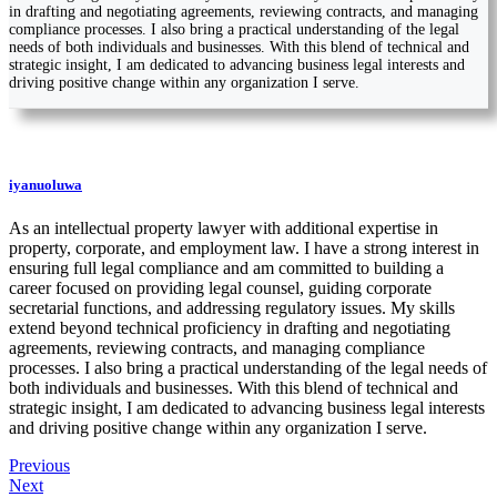
in drafting and negotiating agreements, reviewing contracts, and managing
compliance processes. I also bring a practical understanding of the legal
needs of both individuals and businesses. With this blend of technical and
strategic insight, I am dedicated to advancing business legal interests and
driving positive change within any organization I serve.
iyanuoluwa
As an intellectual property lawyer with additional expertise in
property, corporate, and employment law. I have a strong interest in
ensuring full legal compliance and am committed to building a
career focused on providing legal counsel, guiding corporate
secretarial functions, and addressing regulatory issues. My skills
extend beyond technical proficiency in drafting and negotiating
agreements, reviewing contracts, and managing compliance
processes. I also bring a practical understanding of the legal needs of
both individuals and businesses. With this blend of technical and
strategic insight, I am dedicated to advancing business legal interests
and driving positive change within any organization I serve.
Previous
Next