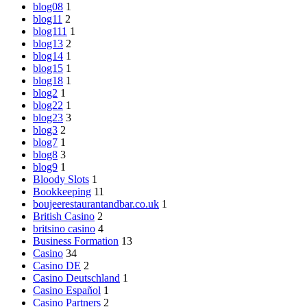
blog08
1
blog11
2
blog111
1
blog13
2
blog14
1
blog15
1
blog18
1
blog2
1
blog22
1
blog23
3
blog3
2
blog7
1
blog8
3
blog9
1
Bloody Slots
1
Bookkeeping
11
boujeerestaurantandbar.co.uk
1
British Casino
2
britsino casino
4
Business Formation
13
Casino
34
Casino DE
2
Casino Deutschland
1
Casino Español
1
Casino Partners
2