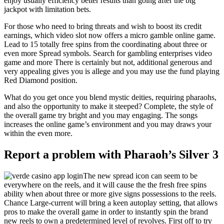
enjoy usually efficiency better results than going after the big
jackpot with limitation bets.
For those who need to bring threats and wish to boost its credit
earnings, which video slot now offers a micro gamble online game.
Lead to 15 totally free spins from the coordinating about three or
even more Spread symbols. Search for gambling enterprises video
game and more There is certainly but not, additional generous and
very appealing gives you is allege and you may use the fund playing
Red Diamond position.
What do you get once you blend mystic deities, requiring pharaohs,
and also the opportunity to make it steeped? Complete, the style of
the overall game try bright and you may engaging. The songs
increases the online game’s environment and you may draws your
within the even more.
Report a problem with Pharaoh’s Silver 3
The new spread icon can seem to be
everywhere on the reels, and it will cause the the fresh free spins
ability when about three or more give signs possessions to the reels.
Chance Large-current will bring a keen autoplay setting, that allows
pros to make the overall game in order to instantly spin the brand
new reels to own a predetermined level of revolves. First off to try