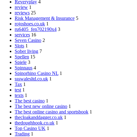
Reveryplay
4
review
1
reviews
25
Risk Management & Insurance
5
rojoshoes.co.uk
1
ru6405_fen702190x4
3
services
16
Seven Casino
2
Slots
1
Sober living
7
Spellen
15
Spiele
3
Spinnaus
4
Spinorhino Casino NL
1
ssswalesltd.co.uk
1
Tax
1
test
1
texts
1
The best casino
1
The best new online casino
1
The best online casino and sportsbook
1
thecloakanddagger.co.uk
1
thedoughhook.co.uk
1
Top Casino UK
1
Trading
1