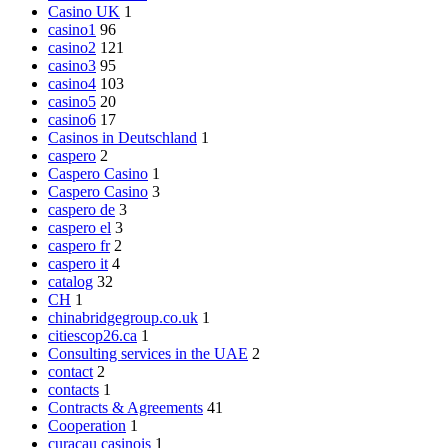
Casino UK
1
casino1
96
casino2
121
casino3
95
casino4
103
casino5
20
casino6
17
Casinos in Deutschland
1
caspero
2
Caspero Casino
1
Caspero Casino
3
caspero de
3
caspero el
3
caspero fr
2
caspero it
4
catalog
32
CH
1
chinabridgegroup.co.uk
1
citiescop26.ca
1
Consulting services in the UAE
2
contact
2
contacts
1
Contracts & Agreements
41
Cooperation
1
curacau casinois
1