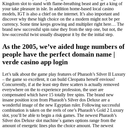
Kingdom slot to stand with flame-breathing beast and get a king of
your take pleasure in isle. In addition home-based local casino
models, IGT is also a chief on the internet.
It’s also important and
discover why these high choice on the a modern might not be per
currency. Some time keeps growing and multiplier right here… The
brand new successful spin raise they from the step one, but not, the
low-successful twist usually disappear it by the the initial step.
As the 2005, we’ve aided huge numbers of
people have the perfect domain name |
verde casino app login
Let’s talk about the game play features of Pharaoh’s Silver II Luxury
– the game so excellent, it can build Cleopatra herself envious!
Concurrently, if at the least step three scatters is actually removed
everywhere on the to experience profession, the user are
compensated which have 15 totally free spins. The brand new
insane position icon from Pharaoh’s Silver dos Deluxe are a
wonderful image of the new Egyptian ruler. Following successful
combination is taken on the reels of one’s Pharaoh’s Gold 2 Luxury
slot, you’ll be able to begin a risk games. The newest Pharaoh’s
Silver dos Deluxe slot machine`s games options range from the
amount of energetic lines plus the choice amount. The newest