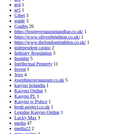
gr4
1
gr5
1
Gtbet
3
guide
3
Guides
26
https://boujeerestaurantandbar.co.uk/
1
https://www.oliversbrighton.co.uk/
1
https://www.thelondontriathlon.co.uk/
1
independent casino
2
Industry Regulation
3
Insights
5
Intellectual Property
11
Invest
1
Jeux
4
josephinesrestaurant.co.uk
5
kasyno holandia
1
Kasyno Online
1
Kasyno PL
1
Kasyno w Polsce
1
leedr-project.co.uk
1
Legalne Kasyno Online
1
Lucky Max
3
media
47
media22
2
mew casino
1