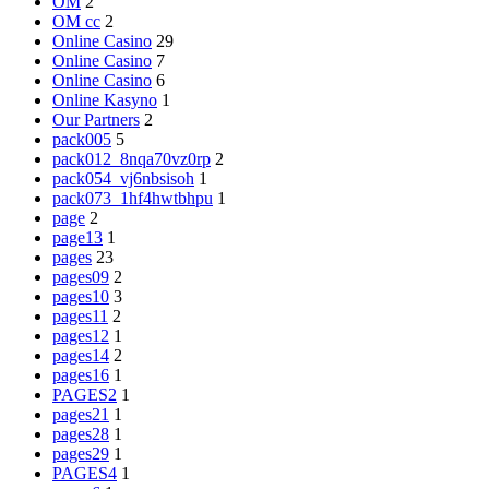
OM
2
OM cc
2
Online Casino
29
Online Casino
7
Online Casino
6
Online Kasyno
1
Our Partners
2
pack005
5
pack012_8nqa70vz0rp
2
pack054_vj6nbsisoh
1
pack073_1hf4hwtbhpu
1
page
2
page13
1
pages
23
pages09
2
pages10
3
pages11
2
pages12
1
pages14
2
pages16
1
PAGES2
1
pages21
1
pages28
1
pages29
1
PAGES4
1