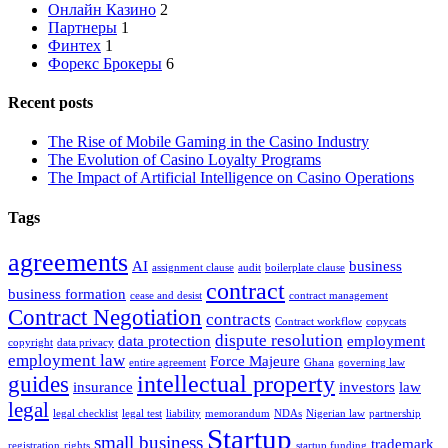
Онлайн Казино
2
Партнеры
1
Финтех
1
Форекс Брокеры
6
Recent posts
The Rise of Mobile Gaming in the Casino Industry
The Evolution of Casino Loyalty Programs
The Impact of Artificial Intelligence on Casino Operations
Tags
agreements
AI
business
assignment clause
audit
boilerplate clause
contract
business formation
cease and desist
contract management
Contract Negotiation
contracts
Contract workflow
copycats
dispute resolution
data protection
employment
copyright
data privacy
employment law
Force Majeure
entire agreement
Ghana
governing law
intellectual property
guides
insurance
investors
law
legal
legal checklist
legal test
liability
memorandum
NDAs
Nigerian law
partnership
Startup
small business
trademark
registration
rights
startup funding