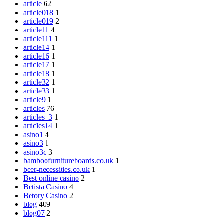
article
62
article018
1
article019
2
article11
4
article111
1
article14
1
article16
1
article17
1
article18
1
article32
1
article33
1
article9
1
articles
76
articles_3
1
articles14
1
asino1
4
asino3
1
asino3c
3
bamboofurnitureboards.co.uk
1
beer-necessities.co.uk
1
Best online casino
2
Betista Casino
4
Betory Casino
2
blog
409
blog07
2