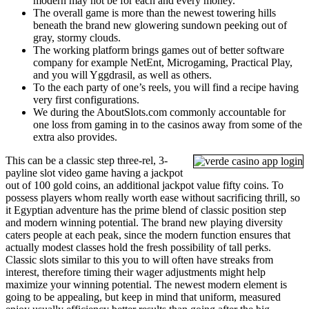
modern may not be for each and every money.
The overall game is more than the newest towering hills
beneath the brand new glowering sundown peeking out of
gray, stormy clouds.
The working platform brings games out of better software
company for example NetEnt, Microgaming, Practical Play,
and you will Yggdrasil, as well as others.
To the each party of one’s reels, you will find a recipe having
very first configurations.
We during the AboutSlots.com commonly accountable for
one loss from gaming in to the casinos away from some of the
extra also provides.
This can be a classic step three-rel, 3-
payline slot video game having a jackpot
out of 100 gold coins, an additional jackpot value fifty coins. To
possess players whom really worth ease without sacrificing thrill, so
it Egyptian adventure has the prime blend of classic position step
and modern winning potential. The brand new playing diversity
caters people at each peak, since the modern function ensures that
actually modest classes hold the fresh possibility of tall perks.
Classic slots similar to this you to will often have streaks from
interest, therefore timing their wager adjustments might help
maximize your winning potential. The newest modern element is
going to be appealing, but keep in mind that uniform, measured