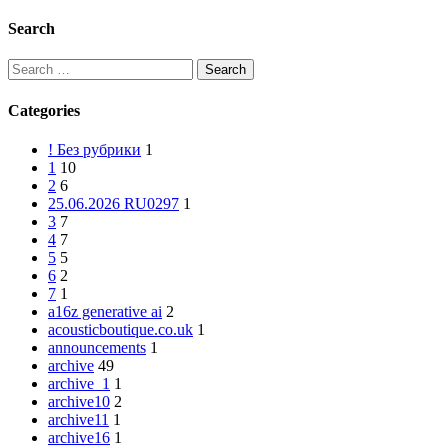
Search
Categories
! Без рубрики
1
1
10
2
6
25.06.2026 RU0297
1
3
7
4
7
5
5
6
2
7
1
a16z generative ai
2
acousticboutique.co.uk
1
announcements
1
archive
49
archive_1
1
archive10
2
archive11
1
archive16
1