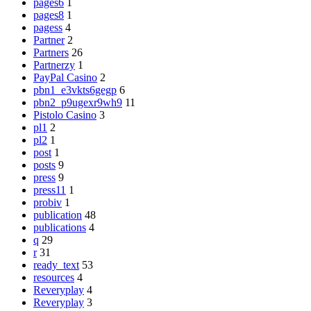
pages6
1
pages8
1
pagess
4
Partner
2
Partners
26
Partnerzy
1
PayPal Casino
2
pbn1_e3vkts6gegp
6
pbn2_p9ugexr9wh9
11
Pistolo Casino
3
pl1
2
pl2
1
post
1
posts
9
press
9
press11
1
probiv
1
publication
48
publications
4
q
29
r
31
ready_text
53
resources
4
Reveryplay
4
Reveryplay
3