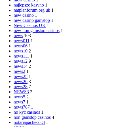
najlepsze kasyno
1
natplanforum.org.uk
1
new casino
1
new casino gamstop
1
New Casinos UK
1
new non gamstop casinos
1
news
103
news011
1
news06
1
news10
2
news111
1
news12
9
news14
2
news2
1
news25
1
news26
3
news28
7
NEWS3
2
news5
2
news7
1
news787
1
no kyc casinos
1
non gamstop casinos
4
notariapacheco.cl
1