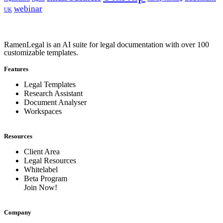
webinar
UK
RamenLegal is an AI suite for legal documentation with over 100
customizable templates.
Features
Legal Templates
Research Assistant
Document Analyser
Workspaces
Resources
Client Area
Legal Resources
Whitelabel
Beta Program
Join Now!
Company