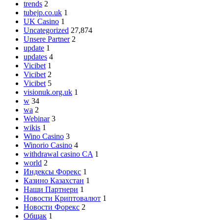
trends
2
tubejp.co.uk
1
UK Casino
1
Uncategorized
27,874
Unsere Partner
2
update
1
updates
4
Vicibet
1
Vicibet
2
Vicibet
5
visionuk.org.uk
1
w
34
wa
2
Webinar
3
wikis
1
Wino Casino
3
Winorio Casino
4
withdrawal casino CA
1
world
2
Индексы Форекс
1
Казино Казахстан
1
Наши Партнери
1
Новости Криптовалют
1
Новости Форекс
2
Общак
1