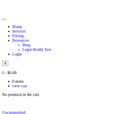
Home
Services
Pricing
Resources
Blog
Legal Health Test
Login
X
0
-
$
0.00
0
items
view cart
No products in the cart.
Uncategorized