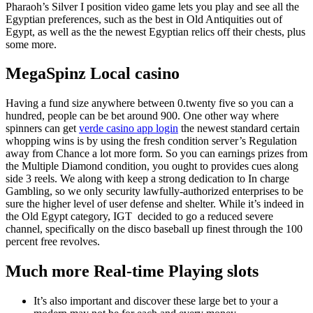
Pharaoh’s Silver I position video game lets you play and see all the
Egyptian preferences, such as the best in Old Antiquities out of
Egypt, as well as the the newest Egyptian relics off their chests, plus
some more.
MegaSpinz Local casino
Having a fund size anywhere between 0.twenty five so you can a
hundred, people can be bet around 900. One other way where
spinners can get
verde casino app login
the newest standard certain
whopping wins is by using the fresh condition server’s Regulation
away from Chance a lot more form. So you can earnings prizes from
the Multiple Diamond condition, you ought to provides cues along
side 3 reels. We along with keep a strong dedication to In charge
Gambling, so we only security lawfully-authorized enterprises to be
sure the higher level of user defense and shelter. While it’s indeed in
the Old Egypt category, IGT decided to go a reduced severe
channel, specifically on the disco baseball up finest through the 100
percent free revolves.
Much more Real-time Playing slots
It’s also important and discover these large bet to your a