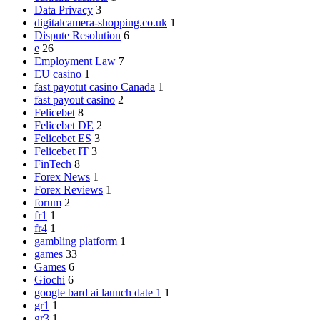
Data Privacy
3
digitalcamera-shopping.co.uk
1
Dispute Resolution
6
e
26
Employment Law
7
EU casino
1
fast payotut casino Canada
1
fast payout casino
2
Felicebet
8
Felicebet DE
2
Felicebet ES
3
Felicebet IT
3
FinTech
8
Forex News
1
Forex Reviews
1
forum
2
fr1
1
fr4
1
gambling platform
1
games
33
Games
6
Giochi
6
google bard ai launch date 1
1
gr1
1
gr3
1