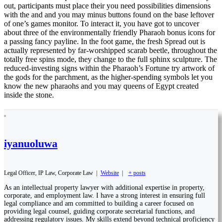
out, participants must place their you need possibilities dimensions
with the and and you may minus buttons found on the base leftover
of one’s games monitor. To interact it, you have got to uncover
about three of the environmentally friendly Pharaoh bonus icons for
a passing fancy payline. In the foot game, the fresh Spread out is
actually represented by far-worshipped scarab beetle, throughout the
totally free spins mode, they change to the full sphinx sculpture. The
reduced-investing signs within the Pharaoh’s Fortune try artwork of
the gods for the parchment, as the higher-spending symbols let you
know the new pharaohs and you may queens of Egypt created
inside the stone.
iyanuoluwa
Legal Officer, IP Law, Corporate Law
|
Website
|
+ posts
As an intellectual property lawyer with additional expertise in property,
corporate, and employment law. I have a strong interest in ensuring full
legal compliance and am committed to building a career focused on
providing legal counsel, guiding corporate secretarial functions, and
addressing regulatory issues. My skills extend beyond technical proficiency