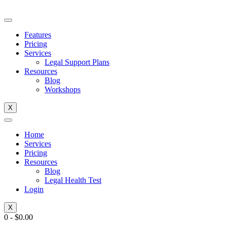
Skip
to
content
Features
Pricing
Services
Legal Support Plans
Resources
Blog
Workshops
X
Home
Services
Pricing
Resources
Blog
Legal Health Test
Login
X
0
-
$
0.00