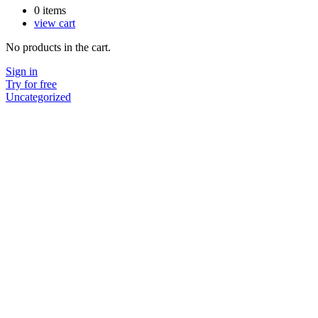
0
items
view cart
No products in the cart.
Sign in
Try for free
Uncategorized