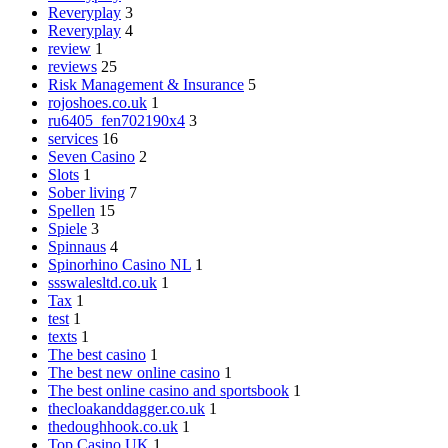
Reveryplay
3
Reveryplay
4
review
1
reviews
25
Risk Management & Insurance
5
rojoshoes.co.uk
1
ru6405_fen702190x4
3
services
16
Seven Casino
2
Slots
1
Sober living
7
Spellen
15
Spiele
3
Spinnaus
4
Spinorhino Casino NL
1
ssswalesltd.co.uk
1
Tax
1
test
1
texts
1
The best casino
1
The best new online casino
1
The best online casino and sportsbook
1
thecloakanddagger.co.uk
1
thedoughhook.co.uk
1
Top Casino UK
1