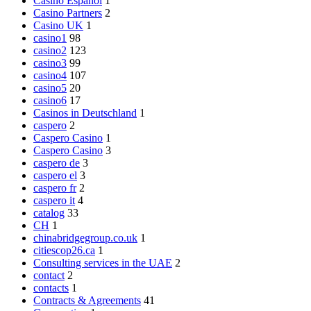
Casino Español
1
Casino Partners
2
Casino UK
1
casino1
98
casino2
123
casino3
99
casino4
107
casino5
20
casino6
17
Casinos in Deutschland
1
caspero
2
Caspero Casino
1
Caspero Casino
3
caspero de
3
caspero el
3
caspero fr
2
caspero it
4
catalog
33
CH
1
chinabridgegroup.co.uk
1
citiescop26.ca
1
Consulting services in the UAE
2
contact
2
contacts
1
Contracts & Agreements
41