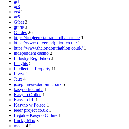
gr1
1
gr3
1
gr4
1
gr5
1
Gtbet
3
guide
3
Guides
26
https://boujeerestaurantandbar.co.uk/
1
https://www.oliversbrighton.co.uk/
1
https://www.thelondontriathlon.co.uk/
1
independent casino
2
Industry Regulation
3
Insights
5
Intellectual Property
11
Invest
1
Jeux
4
josephinesrestaurant.co.uk
5
kasyno holandia
1
Kasyno Online
1
Kasyno PL
1
Kasyno w Polsce
1
leedr-project.co.uk
1
Legalne Kasyno Online
1
Lucky Max
3
media
47