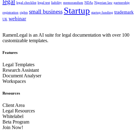
legal
legal checklist
legal test
liability
memorandum
NDAs
Nigerian law
partnership
Startup
small business
trademark
registration
rights
startup funding
webinar
UK
RamenLegal is an AI suite for legal documentation with over 100
customizable templates.
Features
Legal Templates
Research Assistant
Document Analyser
Workspaces
Resources
Client Area
Legal Resources
Whitelabel
Beta Program
Join Now!