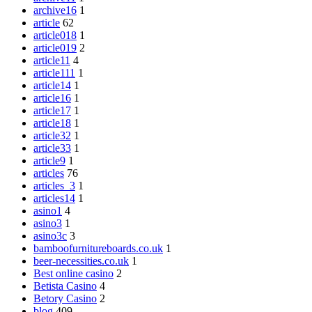
archive16
1
article
62
article018
1
article019
2
article11
4
article111
1
article14
1
article16
1
article17
1
article18
1
article32
1
article33
1
article9
1
articles
76
articles_3
1
articles14
1
asino1
4
asino3
1
asino3c
3
bamboofurnitureboards.co.uk
1
beer-necessities.co.uk
1
Best online casino
2
Betista Casino
4
Betory Casino
2
blog
409