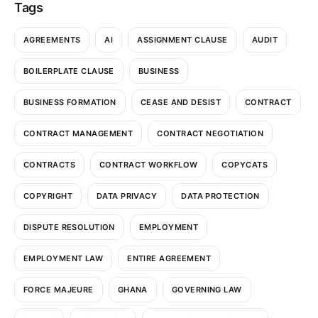
Tags
AGREEMENTS
AI
ASSIGNMENT CLAUSE
AUDIT
BOILERPLATE CLAUSE
BUSINESS
BUSINESS FORMATION
CEASE AND DESIST
CONTRACT
CONTRACT MANAGEMENT
CONTRACT NEGOTIATION
CONTRACTS
CONTRACT WORKFLOW
COPYCATS
COPYRIGHT
DATA PRIVACY
DATA PROTECTION
DISPUTE RESOLUTION
EMPLOYMENT
EMPLOYMENT LAW
ENTIRE AGREEMENT
FORCE MAJEURE
GHANA
GOVERNING LAW