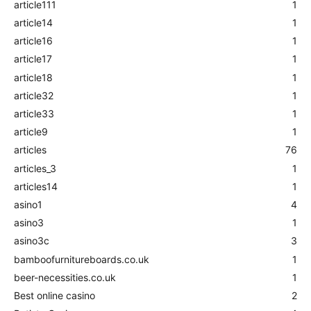
article111
1
article14
1
article16
1
article17
1
article18
1
article32
1
article33
1
article9
1
articles
76
articles_3
1
articles14
1
asino1
4
asino3
1
asino3c
3
bamboofurnitureboards.co.uk
1
beer-necessities.co.uk
1
Best online casino
2