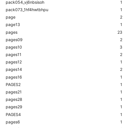
pack054_vj6nbsisoh
1
pack073_1hf4hwtbhpu
1
page
2
page13
1
pages
23
pages09
2
pages10
3
pages11
2
pages12
1
pages14
2
pages16
1
PAGES2
1
pages21
1
pages28
1
pages29
1
PAGES4
1
pages6
1