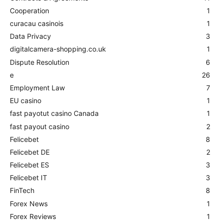
Cooperation
1
curacau casinois
1
Data Privacy
3
digitalcamera-shopping.co.uk
1
Dispute Resolution
6
e
26
Employment Law
7
EU casino
1
fast payotut casino Canada
1
fast payout casino
2
Felicebet
8
Felicebet DE
2
Felicebet ES
3
Felicebet IT
3
FinTech
8
Forex News
1
Forex Reviews
1