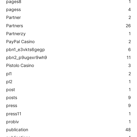
pages8
1
pagess
4
Partner
2
Partners
26
Partnerzy
1
PayPal Casino
2
pbn1_e3vkts6gegp
6
pbn2_p9ugexr9wh9
11
Pistolo Casino
3
pl1
2
pl2
1
post
1
posts
9
press
9
press11
1
probiv
1
publication
48