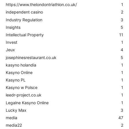
https://www.thelondontriathlon.co.uk/
1
independent casino
2
Industry Regulation
3
Insights
5
Intellectual Property
11
Invest
1
Jeux
4
josephinesrestaurant.co.uk
5
kasyno holandia
1
Kasyno Online
1
Kasyno PL
1
Kasyno w Polsce
1
leedr-project.co.uk
1
Legalne Kasyno Online
1
Lucky Max
3
media
47
media22
2