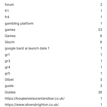
forum
2
fr1
1
fr4
1
gambling platform
1
games
33
Games
6
Giochi
6
google bard ai launch date 1
1
gr1
1
gr3
1
gr4
1
gr5
1
Gtbet
3
guide
3
Guides
26
https://boujeerestaurantandbar.co.uk/
1
https://www.oliversbrighton.co.uk/
1