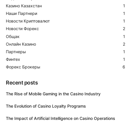
Казино Казахстан
1
Наши Партнери
1
Новости Криптовалют
1
Новости Форекс
2
Общак
1
Онлайн Казино
2
Партнеры
1
Финтех
1
Форекс Брокеры
6
Recent posts
The Rise of Mobile Gaming in the Casino Industry
The Evolution of Casino Loyalty Programs
The Impact of Artificial Intelligence on Casino Operations