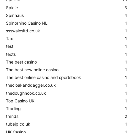
Spiele
3
Spinnaus
4
Spinorhino Casino NL
1
ssswalesltd.co.uk
1
Tax
1
test
1
texts
1
The best casino
1
The best new online casino
1
The best online casino and sportsbook
1
thecloakanddagger.co.uk
1
thedoughhook.co.uk
1
Top Casino UK
1
Trading
1
trends
2
tubejp.co.uk
1
UK Casino
1