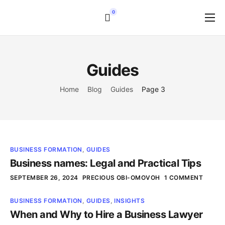
0
Home
Services
Guides
Pricing
Home
Blog
Guides
Page 3
Resources
Login
BUSINESS FORMATION
,
GUIDES
Business names: Legal and Practical Tips
SEPTEMBER 26, 2024
PRECIOUS OBI-OMOVOH
1 COMMENT
BUSINESS FORMATION
,
GUIDES
,
INSIGHTS
When and Why to Hire a Business Lawyer