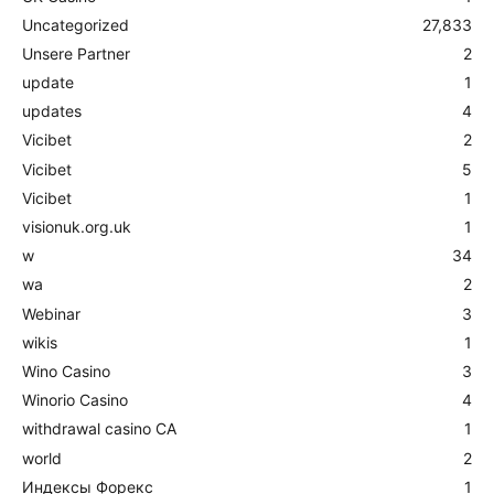
Uncategorized
27,833
Unsere Partner
2
update
1
updates
4
Vicibet
2
Vicibet
5
Vicibet
1
visionuk.org.uk
1
w
34
wa
2
Webinar
3
wikis
1
Wino Casino
3
Winorio Casino
4
withdrawal casino CA
1
world
2
Индексы Форекс
1