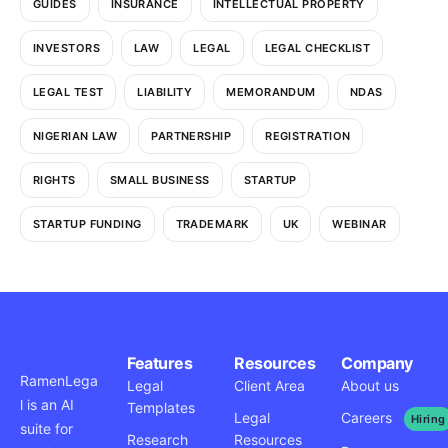
GUIDES
INSURANCE
INTELLECTUAL PROPERTY
INVESTORS
LAW
LEGAL
LEGAL CHECKLIST
LEGAL TEST
LIABILITY
MEMORANDUM
NDAS
NIGERIAN LAW
PARTNERSHIP
REGISTRATION
RIGHTS
SMALL BUSINESS
STARTUP
STARTUP FUNDING
TRADEMARK
UK
WEBINAR
Features
Resources
Company
RamenLega
Legal
Client Area
About us
l is an AI
Templates
Legal
Careers
Hiring
suite for
Research
Resources