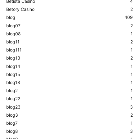
Betista Casino
4
Betory Casino
2
blog
409
blog07
2
blog08
1
blog11
2
blog111
1
blog13
2
blog14
1
blog15
1
blog18
1
blog2
1
blog22
1
blog23
3
blog3
2
blog7
1
blog8
3