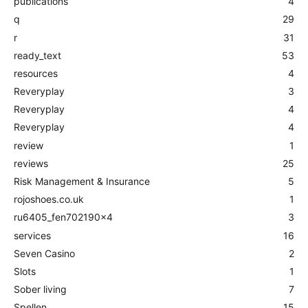
publications
4
q
29
r
31
ready_text
53
resources
4
Reveryplay
3
Reveryplay
4
Reveryplay
4
review
1
reviews
25
Risk Management & Insurance
5
rojoshoes.co.uk
1
ru6405_fen702190x4
3
services
16
Seven Casino
2
Slots
1
Sober living
7
Spellen
15