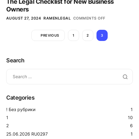
The Legal Checklist for New Business
Owners
AUGUST 27, 2024
RAMENLEGAL
COMMENTS OFF
PREVIOUS
1
2
3
Search
Categories
! Без рубрики
1
1
10
2
6
25.06.2026 RU0297
1