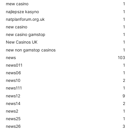
mew casino
1
najlepsze kasyno
1
natplanforum.org.uk
1
new casino
1
new casino gamstop
1
New Casinos UK
1
new non gamstop casinos
1
news
103
news011
1
news06
1
news10
2
news111
1
news12
9
news14
2
news2
1
news25
1
news26
3