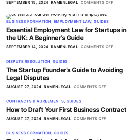
SEPTEMBER 15, 2024
RAMENLEGAL
COMMENTS OFF
BUSINESS FORMATION
,
EMPLOYMENT LAW
,
GUIDES
Essential Employment Law for Startups in
the UK: A Beginner’s Guide
SEPTEMBER 14, 2024
RAMENLEGAL
COMMENTS OFF
DISPUTE RESOLUTION
,
GUIDES
The Startup Founder’s Guide to Avoiding
Legal Disputes
AUGUST 27, 2024
RAMENLEGAL
COMMENTS OFF
CONTRACTS & AGREEMENTS
,
GUIDES
How to Draft Your First Business Contract
AUGUST 27, 2024
RAMENLEGAL
COMMENTS OFF
BUSINESS FORMATION
,
GUIDES