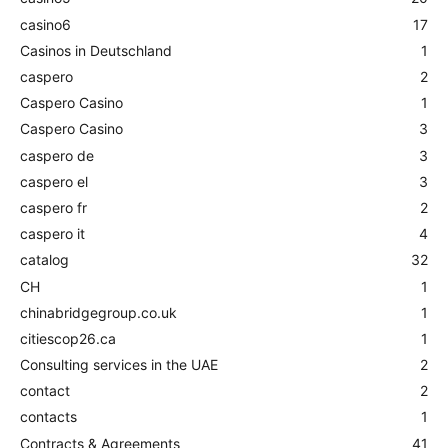
casino6
17
Casinos in Deutschland
1
caspero
2
Caspero Casino
1
Caspero Casino
3
caspero de
3
caspero el
3
caspero fr
2
caspero it
4
catalog
32
CH
1
chinabridgegroup.co.uk
1
citiescop26.ca
1
Consulting services in the UAE
2
contact
2
contacts
1
Contracts & Agreements
41