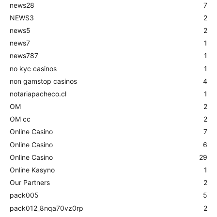
news28
7
NEWS3
2
news5
2
news7
1
news787
1
no kyc casinos
1
non gamstop casinos
4
notariapacheco.cl
1
OM
2
OM cc
2
Online Casino
7
Online Casino
6
Online Casino
29
Online Kasyno
1
Our Partners
2
pack005
5
pack012_8nqa70vz0rp
2