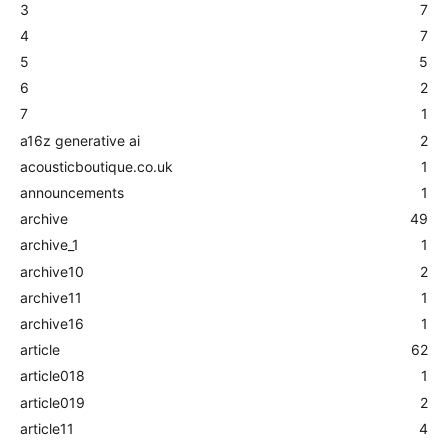
3
7
4
7
5
5
6
2
7
1
a16z generative ai
2
acousticboutique.co.uk
1
announcements
1
archive
49
archive_1
1
archive10
2
archive11
1
archive16
1
article
62
article018
1
article019
2
article11
4