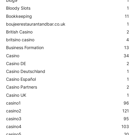
blog9
1
Bloody Slots
1
Bookkeeping
11
boujeerestaurantandbar.co.uk
1
British Casino
2
britsino casino
4
Business Formation
13
Casino
34
Casino DE
2
Casino Deutschland
1
Casino Español
1
Casino Partners
2
Casino UK
1
casino1
96
casino2
121
casino3
95
casino4
103
casino5
20