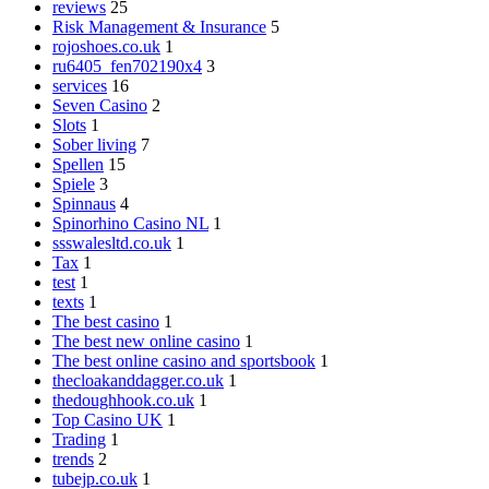
reviews
25
Risk Management & Insurance
5
rojoshoes.co.uk
1
ru6405_fen702190x4
3
services
16
Seven Casino
2
Slots
1
Sober living
7
Spellen
15
Spiele
3
Spinnaus
4
Spinorhino Casino NL
1
ssswalesltd.co.uk
1
Tax
1
test
1
texts
1
The best casino
1
The best new online casino
1
The best online casino and sportsbook
1
thecloakanddagger.co.uk
1
thedoughhook.co.uk
1
Top Casino UK
1
Trading
1
trends
2
tubejp.co.uk
1