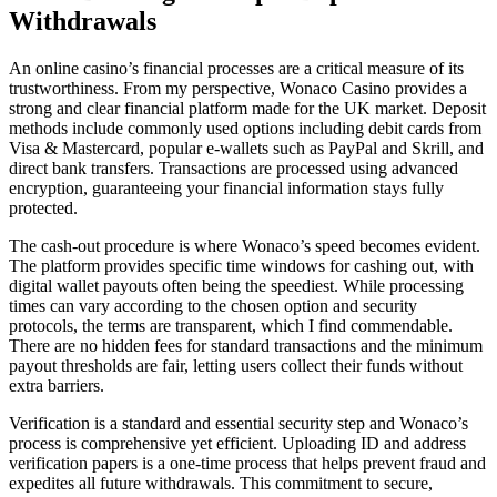
Withdrawals
An online casino’s financial processes are a critical measure of its
trustworthiness. From my perspective, Wonaco Casino provides a
strong and clear financial platform made for the UK market. Deposit
methods include commonly used options including debit cards from
Visa & Mastercard, popular e-wallets such as PayPal and Skrill, and
direct bank transfers. Transactions are processed using advanced
encryption, guaranteeing your financial information stays fully
protected.
The cash-out procedure is where Wonaco’s speed becomes evident.
The platform provides specific time windows for cashing out, with
digital wallet payouts often being the speediest. While processing
times can vary according to the chosen option and security
protocols, the terms are transparent, which I find commendable.
There are no hidden fees for standard transactions and the minimum
payout thresholds are fair, letting users collect their funds without
extra barriers.
Verification is a standard and essential security step and Wonaco’s
process is comprehensive yet efficient. Uploading ID and address
verification papers is a one-time process that helps prevent fraud and
expedites all future withdrawals. This commitment to secure,