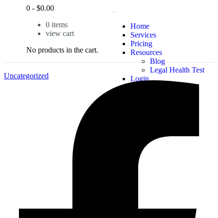
0
-
$
0.00
0
items
Home
view cart
Services
Pricing
No products in the cart.
Resources
Blog
Legal Health Test
Uncategorized
Login
X