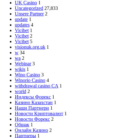
UK Casino
1
Uncategorized
27,833
Unsere Partner
2
update
1
updates
4
Vicibet
1
Vicibet
2
Vicibet
5
visionuk.org.uk
1
w
34
wa
2
Webinar
3
wikis
1
Wino Casino
3
Winorio Casino
4
withdrawal casino CA
1
world
2
Индексы Форекс
1
Казино Казахстан
1
Наши Партнери
1
Новости Криптовалют
1
Новости Форекс
2
Общак
1
Онлайн Казино
2
Партнеры
1