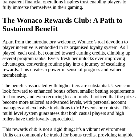
transparent financial operations inspires trust enabling players to
fully immerse themselves in their gaming.
The Wonaco Rewards Club: A Path to
Sustained Benefit
Apart from the introductory welcome, Wonaco’s real devotion to
player incentive is embodied in its organised loyalty system. As I
played, each cash bet counted toward earning credits, climbing up
several program ranks. Every fresh tier unlocks ever-improving
advantages, converting routine play into a journey of escalating
rewards. This creates a powerful sense of progress and valued
membership.
The benefits associated with higher tiers are substantial. Users can
look forward to enhanced bonus offers, smaller betting requirements
for bonuses, and even recurring loss refunds. I noticed that the prizes
become more tailored at advanced levels, with personal account
managers and exclusive invitations to VIP events or contests. This
multi-level system guarantees that both casual players and high
rollers have their loyalty appreciated.
This rewards club is not a rigid thing; it’s a vibrant environment.
Units can commonly be traded for bonus credits, providing tangible