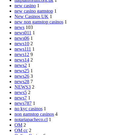
natplanforum.org.uk
1
new casino
1
new casino gamstop
1
New Casinos UK
1
new non gamstop casinos
1
news
103
news011
1
news06
1
news10
2
news111
1
news12
9
news14
2
news2
1
news25
1
news26
3
news28
7
NEWS3
2
news5
2
news7
1
news787
1
no kyc casinos
1
non gamstop casinos
4
notariapacheco.cl
1
OM
2
OM cc
2