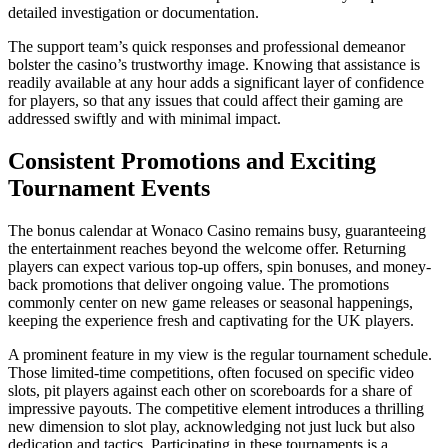
detailed investigation or documentation.
The support team’s quick responses and professional demeanor
bolster the casino’s trustworthy image. Knowing that assistance is
readily available at any hour adds a significant layer of confidence
for players, so that any issues that could affect their gaming are
addressed swiftly and with minimal impact.
Consistent Promotions and Exciting
Tournament Events
The bonus calendar at Wonaco Casino remains busy, guaranteeing
the entertainment reaches beyond the welcome offer. Returning
players can expect various top-up offers, spin bonuses, and money-
back promotions that deliver ongoing value. The promotions
commonly center on new game releases or seasonal happenings,
keeping the experience fresh and captivating for the UK players.
A prominent feature in my view is the regular tournament schedule.
Those limited-time competitions, often focused on specific video
slots, pit players against each other on scoreboards for a share of
impressive payouts. The competitive element introduces a thrilling
new dimension to slot play, acknowledging not just luck but also
dedication and tactics. Participating in these tournaments is a