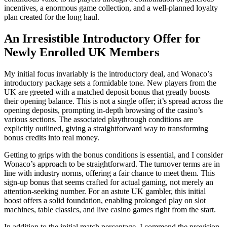
incentives, a enormous game collection, and a well-planned loyalty
plan created for the long haul.
An Irresistible Introductory Offer for
Newly Enrolled UK Members
My initial focus invariably is the introductory deal, and Wonaco’s
introductory package sets a formidable tone. New players from the
UK are greeted with a matched deposit bonus that greatly boosts
their opening balance. This is not a single offer; it’s spread across the
opening deposits, prompting in-depth browsing of the casino’s
various sections. The associated playthrough conditions are
explicitly outlined, giving a straightforward way to transforming
bonus credits into real money.
Getting to grips with the bonus conditions is essential, and I consider
Wonaco’s approach to be straightforward. The turnover terms are in
line with industry norms, offering a fair chance to meet them. This
sign-up bonus that seems crafted for actual gaming, not merely an
attention-seeking number. For an astute UK gambler, this initial
boost offers a solid foundation, enabling prolonged play on slot
machines, table classics, and live casino games right from the start.
In addition to the initial match percentage, I commend the provision