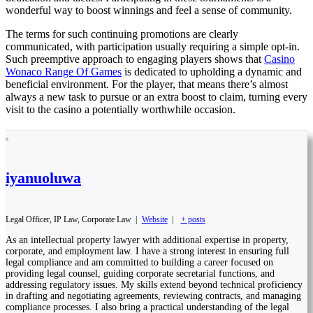
wonderful way to boost winnings and feel a sense of community.
The terms for such continuing promotions are clearly
communicated, with participation usually requiring a simple opt-in.
Such preemptive approach to engaging players shows that
Casino
Wonaco Range Of Games
is dedicated to upholding a dynamic and
beneficial environment. For the player, that means there’s almost
always a new task to pursue or an extra boost to claim, turning every
visit to the casino a potentially worthwhile occasion.
iyanuoluwa
Legal Officer, IP Law, Corporate Law
|
Website
|
+ posts
As an intellectual property lawyer with additional expertise in property,
corporate, and employment law. I have a strong interest in ensuring full
legal compliance and am committed to building a career focused on
providing legal counsel, guiding corporate secretarial functions, and
addressing regulatory issues. My skills extend beyond technical proficiency
in drafting and negotiating agreements, reviewing contracts, and managing
compliance processes. I also bring a practical understanding of the legal