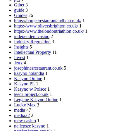
Gtbet
3
guide
3
Guides
26
https://boujeerestaurantandbar.co.uk/
1
https://www.oliversbrighton.co.uk/
1
https://www.thelondontriathlon.co.uk/
1
independent casino
2
Industry Regulation
3
Insights
5
Intellectual Property
11
Invest
1
Jeux
4
josephinesrestaurant.co.uk
5
kasyno holandia
1
Kasyno Online
1
Kasyno PL
1
Kasyno w Polsce
1
leedr-project.co.uk
1
Legalne Kasyno Online
1
Lucky Max
3
media
47
media22
2
mew casino
1
najlepsze kasyno
1