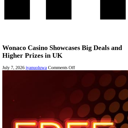
Wonaco Casino Showcases Big Deals and
Higher Prizes in UK
July 7, 2026
iyanuoluwa
Comments Off