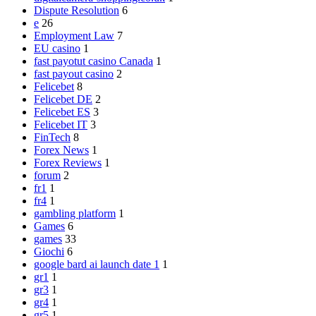
Dispute Resolution
6
e
26
Employment Law
7
EU casino
1
fast payotut casino Canada
1
fast payout casino
2
Felicebet
8
Felicebet DE
2
Felicebet ES
3
Felicebet IT
3
FinTech
8
Forex News
1
Forex Reviews
1
forum
2
fr1
1
fr4
1
gambling platform
1
Games
6
games
33
Giochi
6
google bard ai launch date 1
1
gr1
1
gr3
1
gr4
1
gr5
1