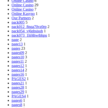
Online Casino
6
Online Casino
29
Online Casino
7
Online Kasyno
1
Our Partners
2
pack005
5
pack012_8nqa70vz0rp
2
pack054_vj6nbsisoh
1
pack073_1hf4hwtbhpu
1
page
2
page13
1
pages
23
pages09
2
pages10
3
pages11
2
pages12
1
pages14
2
pages16
1
PAGES2
1
pages21
1
pages28
1
pages29
1
PAGES4
1
pages6
1
pages8
1