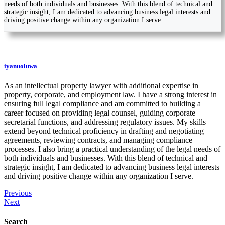
needs of both individuals and businesses. With this blend of technical and
strategic insight, I am dedicated to advancing business legal interests and
driving positive change within any organization I serve.
iyanuoluwa
As an intellectual property lawyer with additional expertise in
property, corporate, and employment law. I have a strong interest in
ensuring full legal compliance and am committed to building a
career focused on providing legal counsel, guiding corporate
secretarial functions, and addressing regulatory issues. My skills
extend beyond technical proficiency in drafting and negotiating
agreements, reviewing contracts, and managing compliance
processes. I also bring a practical understanding of the legal needs of
both individuals and businesses. With this blend of technical and
strategic insight, I am dedicated to advancing business legal interests
and driving positive change within any organization I serve.
Previous
Next
Search