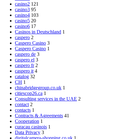
casino2
121
casino3
95
casino4
103
casino5
20
casino6
17
Casinos in Deutschland
1
caspero
2
Caspero Casino
3
Caspero Casino
1
caspero de
3
caspero el
3
caspero fr
2
caspero it
4
catalog
32
CH
1
chinabridgegroup.co.uk
1
citiescop26.ca
1
Consulting services in the UAE
2
contact
2
contacts
1
Contracts & Agreements
41
Cooperation
1
curacau casinois
1
Data Privacy
3
digitalcamera-shopping.co.uk
1