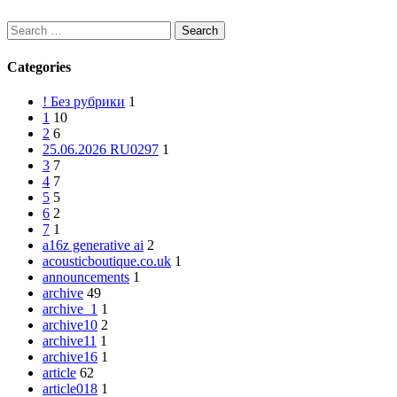
Categories
! Без рубрики
1
1
10
2
6
25.06.2026 RU0297
1
3
7
4
7
5
5
6
2
7
1
a16z generative ai
2
acousticboutique.co.uk
1
announcements
1
archive
49
archive_1
1
archive10
2
archive11
1
archive16
1
article
62
article018
1