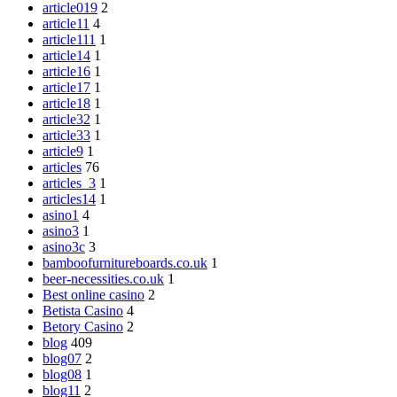
article019
2
article11
4
article111
1
article14
1
article16
1
article17
1
article18
1
article32
1
article33
1
article9
1
articles
76
articles_3
1
articles14
1
asino1
4
asino3
1
asino3c
3
bamboofurnitureboards.co.uk
1
beer-necessities.co.uk
1
Best online casino
2
Betista Casino
4
Betory Casino
2
blog
409
blog07
2
blog08
1
blog11
2