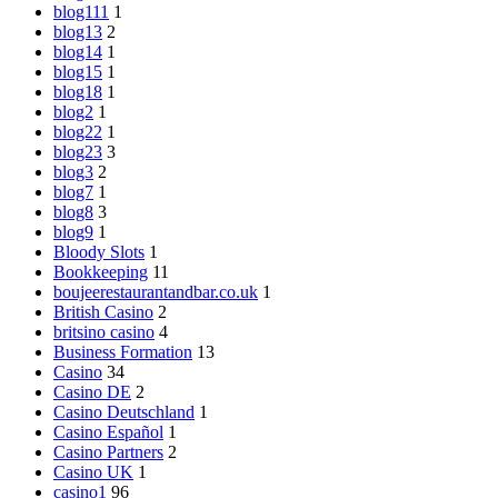
blog111
1
blog13
2
blog14
1
blog15
1
blog18
1
blog2
1
blog22
1
blog23
3
blog3
2
blog7
1
blog8
3
blog9
1
Bloody Slots
1
Bookkeeping
11
boujeerestaurantandbar.co.uk
1
British Casino
2
britsino casino
4
Business Formation
13
Casino
34
Casino DE
2
Casino Deutschland
1
Casino Español
1
Casino Partners
2
Casino UK
1
casino1
96