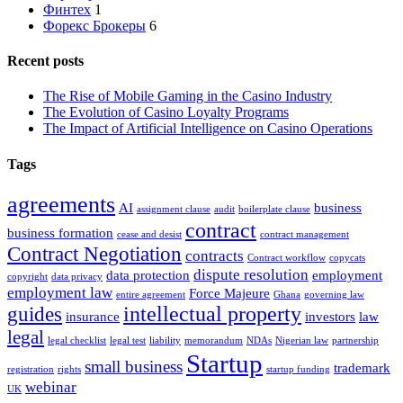
Финтех
1
Форекс Брокеры
6
Recent posts
The Rise of Mobile Gaming in the Casino Industry
The Evolution of Casino Loyalty Programs
The Impact of Artificial Intelligence on Casino Operations
Tags
agreements
AI
business
assignment clause
audit
boilerplate clause
contract
business formation
cease and desist
contract management
Contract Negotiation
contracts
Contract workflow
copycats
dispute resolution
data protection
employment
copyright
data privacy
employment law
Force Majeure
entire agreement
Ghana
governing law
intellectual property
guides
insurance
investors
law
legal
legal checklist
legal test
liability
memorandum
NDAs
Nigerian law
partnership
Startup
small business
trademark
registration
rights
startup funding
webinar
UK