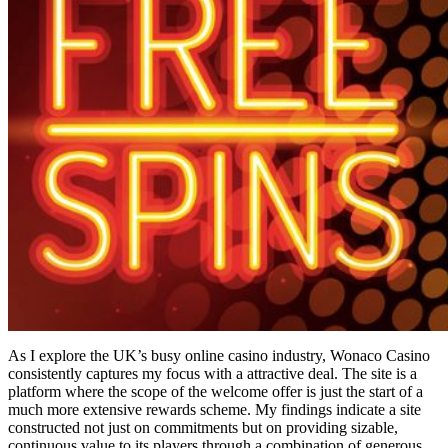
As I explore the UK’s busy online casino industry, Wonaco Casino
consistently captures my focus with a attractive deal. The site is a
platform where the scope of the welcome offer is just the start of a
much more extensive rewards scheme. My findings indicate a site
constructed not just on commitments but on providing sizable,
continuous value to its players through a combination of generous