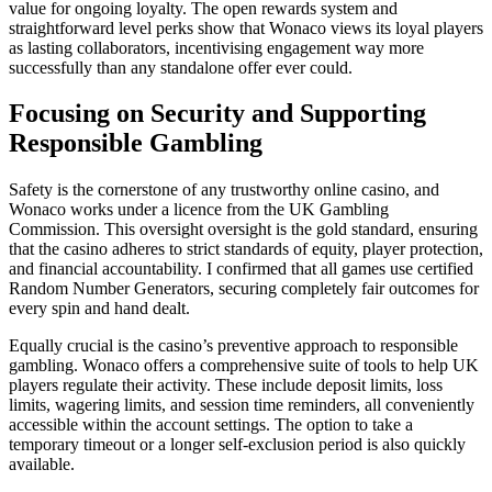
value for ongoing loyalty. The open rewards system and
straightforward level perks show that Wonaco views its loyal players
as lasting collaborators, incentivising engagement way more
successfully than any standalone offer ever could.
Focusing on Security and Supporting
Responsible Gambling
Safety is the cornerstone of any trustworthy online casino, and
Wonaco works under a licence from the UK Gambling
Commission. This oversight oversight is the gold standard, ensuring
that the casino adheres to strict standards of equity, player protection,
and financial accountability. I confirmed that all games use certified
Random Number Generators, securing completely fair outcomes for
every spin and hand dealt.
Equally crucial is the casino’s preventive approach to responsible
gambling. Wonaco offers a comprehensive suite of tools to help UK
players regulate their activity. These include deposit limits, loss
limits, wagering limits, and session time reminders, all conveniently
accessible within the account settings. The option to take a
temporary timeout or a longer self-exclusion period is also quickly
available.