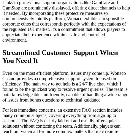
Links to professional support organisations like GamCare and
GamStop are prominently displayed, offering direct channels to help
if needed. By incorporating these protective measures so
comprehensively into its platform, Wonaco exhibits a responsible
corporate ethos that corresponds perfectly with the expectations of
the regulated UK market. It’s a commitment that allows players to
appreciate their experience within a safe and controlled
environment.
Streamlined Customer Support When
You Need It
Even on the most efficient platform, issues may come up. Wonaco
Casino provides a comprehensive support system focused on
efficiency. The main way to get help is a 24/7 live chat, which I
found to be the quickest way to resolve urgent queries. The team is
both knowledgeable and friendly, capable of handling a wide range
of issues from bonus questions to technical guidance.
For less immediate concerns, an extensive FAQ section includes
many common subjects, covering everything from sign-up to
cashouts. The FAQ is clearly laid out and usually offers quick
solutions without contacting the team. Additionally, players can
reach out via email for more complex matters that may require