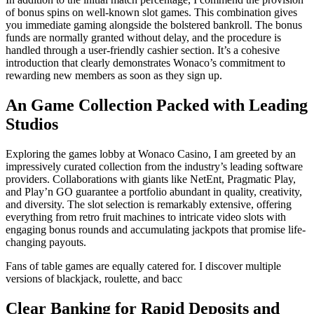
of bonus spins on well-known slot games. This combination gives
you immediate gaming alongside the bolstered bankroll. The bonus
funds are normally granted without delay, and the procedure is
handled through a user-friendly cashier section. It’s a cohesive
introduction that clearly demonstrates Wonaco’s commitment to
rewarding new members as soon as they sign up.
An Game Collection Packed with Leading
Studios
Exploring the games lobby at Wonaco Casino, I am greeted by an
impressively curated collection from the industry’s leading software
providers. Collaborations with giants like NetEnt, Pragmatic Play,
and Play’n GO guarantee a portfolio abundant in quality, creativity,
and diversity. The slot selection is remarkably extensive, offering
everything from retro fruit machines to intricate video slots with
engaging bonus rounds and accumulating jackpots that promise life-
changing payouts.
Fans of table games are equally catered for. I discover multiple
versions of blackjack, roulette, and bacc
Clear Banking for Rapid Deposits and