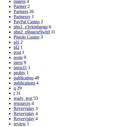
pagess
4
Partner
2
Partners
26
Partnerzy
1
PayPal Casino
2
pbn1_e3vkts6gegp
6
pbn2_p9ugexr9wh9
11
Pistolo Casino
3
pl1
2
pl2
1
post
1
posts
9
press
9
press11
1
probiv
1
publication
48
publications
4
q
29
r
31
ready_text
53
resources
4
Reveryplay
3
Reveryplay
4
Reveryplay
4
review
1