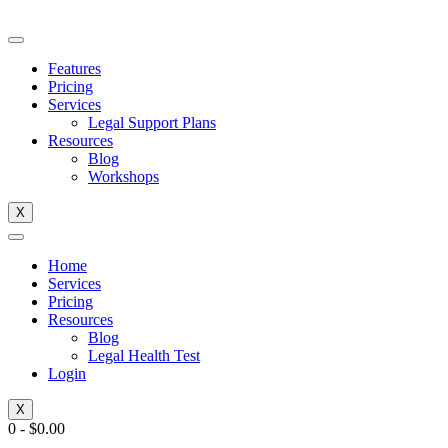
Skip
to
content
Features
Pricing
Services
Legal Support Plans
Resources
Blog
Workshops
X
Home
Services
Pricing
Resources
Blog
Legal Health Test
Login
X
0
-
$
0.00