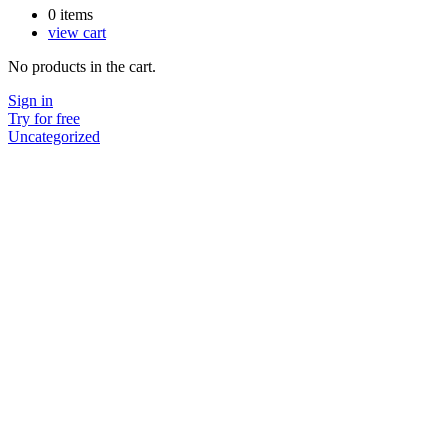
0
items
view cart
No products in the cart.
Sign in
Try for free
Uncategorized