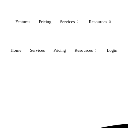
Features
Pricing
Services
Resources
Home
Services
Pricing
Resources
Login