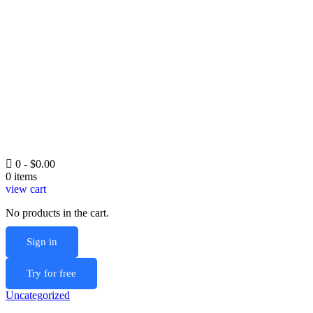
Skip
to
content
0
-
$
0.00
0
items
view cart
No products in the cart.
Sign in
Try for free
Uncategorized