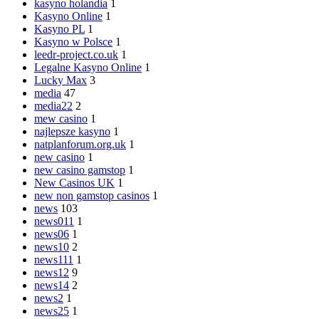
kasyno holandia
1
Kasyno Online
1
Kasyno PL
1
Kasyno w Polsce
1
leedr-project.co.uk
1
Legalne Kasyno Online
1
Lucky Max
3
media
47
media22
2
mew casino
1
najlepsze kasyno
1
natplanforum.org.uk
1
new casino
1
new casino gamstop
1
New Casinos UK
1
new non gamstop casinos
1
news
103
news011
1
news06
1
news10
2
news111
1
news12
9
news14
2
news2
1
news25
1