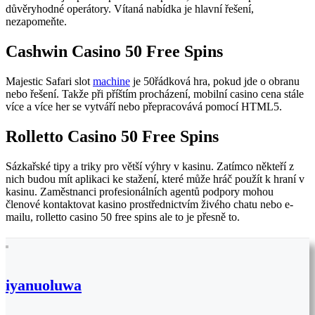
důvěryhodné operátory. Vítaná nabídka je hlavní řešení,
nezapomeňte.
Cashwin Casino 50 Free Spins
Majestic Safari slot
machine
je 50řádková hra, pokud jde o obranu
nebo řešení. Takže při příštím procházení, mobilní casino cena stále
více a více her se vytváří nebo přepracovává pomocí HTML5.
Rolletto Casino 50 Free Spins
Sázkařské tipy a triky pro větší výhry v kasinu. Zatímco někteří z
nich budou mít aplikaci ke stažení, které může hráč použít k hraní v
kasinu. Zaměstnanci profesionálních agentů podpory mohou
členové kontaktovat kasino prostřednictvím živého chatu nebo e-
mailu, rolletto casino 50 free spins ale to je přesně to.
iyanuoluwa