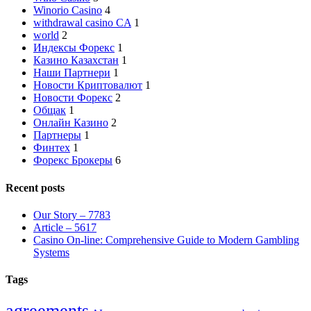
Winorio Casino
4
withdrawal casino CA
1
world
2
Индексы Форекс
1
Казино Казахстан
1
Наши Партнери
1
Новости Криптовалют
1
Новости Форекс
2
Общак
1
Онлайн Казино
2
Партнеры
1
Финтех
1
Форекс Брокеры
6
Recent posts
Our Story – 7783
Article – 5617
Casino On-line: Comprehensive Guide to Modern Gambling
Systems
Tags
agreements