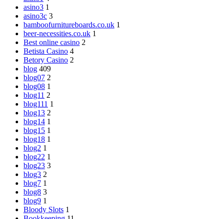
asino3
1
asino3c
3
bamboofurnitureboards.co.uk
1
beer-necessities.co.uk
1
Best online casino
2
Betista Casino
4
Betory Casino
2
blog
409
blog07
2
blog08
1
blog11
2
blog111
1
blog13
2
blog14
1
blog15
1
blog18
1
blog2
1
blog22
1
blog23
3
blog3
2
blog7
1
blog8
3
blog9
1
Bloody Slots
1
Bookkeeping
11