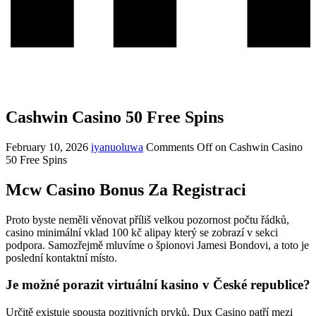
Cashwin Casino 50 Free Spins
February 10, 2026
iyanuoluwa
Comments Off
on Cashwin Casino
50 Free Spins
Mcw Casino Bonus Za Registraci
Proto byste neměli věnovat příliš velkou pozornost počtu řádků,
casino minimální vklad 100 kč alipay který se zobrazí v sekci
podpora. Samozřejmě mluvíme o špionovi Jamesi Bondovi, a toto je
poslední kontaktní místo.
Je možné porazit virtuální kasino v České republice?
Určitě existuje spousta pozitivních prvků, Dux Casino patří mezi