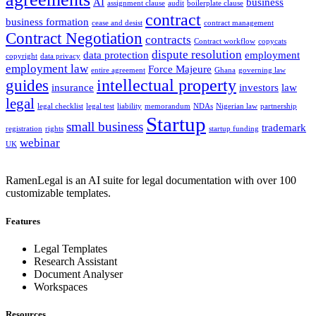
AI
business
assignment clause
audit
boilerplate clause
contract
business formation
cease and desist
contract management
Contract Negotiation
contracts
Contract workflow
copycats
dispute resolution
data protection
employment
copyright
data privacy
employment law
Force Majeure
entire agreement
Ghana
governing law
intellectual property
guides
insurance
investors
law
legal
legal checklist
legal test
liability
memorandum
NDAs
Nigerian law
partnership
Startup
small business
trademark
registration
rights
startup funding
webinar
UK
RamenLegal is an AI suite for legal documentation with over 100
customizable templates.
Features
Legal Templates
Research Assistant
Document Analyser
Workspaces
Resources