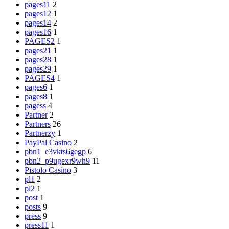
pages11
2
pages12
1
pages14
2
pages16
1
PAGES2
1
pages21
1
pages28
1
pages29
1
PAGES4
1
pages6
1
pages8
1
pagess
4
Partner
2
Partners
26
Partnerzy
1
PayPal Casino
2
pbn1_e3vkts6gegp
6
pbn2_p9ugexr9wh9
11
Pistolo Casino
3
pl1
2
pl2
1
post
1
posts
9
press
9
press11
1