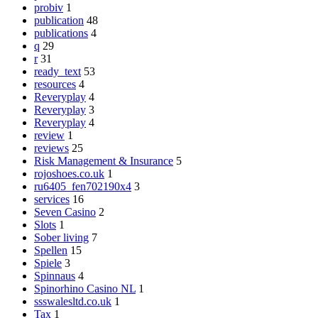
probiv
1
publication
48
publications
4
q
29
r
31
ready_text
53
resources
4
Reveryplay
4
Reveryplay
3
Reveryplay
4
review
1
reviews
25
Risk Management & Insurance
5
rojoshoes.co.uk
1
ru6405_fen702190x4
3
services
16
Seven Casino
2
Slots
1
Sober living
7
Spellen
15
Spiele
3
Spinnaus
4
Spinorhino Casino NL
1
ssswalesltd.co.uk
1
Tax
1