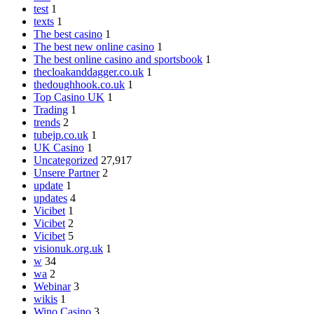
test
1
texts
1
The best casino
1
The best new online casino
1
The best online casino and sportsbook
1
thecloakanddagger.co.uk
1
thedoughhook.co.uk
1
Top Casino UK
1
Trading
1
trends
2
tubejp.co.uk
1
UK Casino
1
Uncategorized
27,917
Unsere Partner
2
update
1
updates
4
Vicibet
1
Vicibet
2
Vicibet
5
visionuk.org.uk
1
w
34
wa
2
Webinar
3
wikis
1
Wino Casino
3