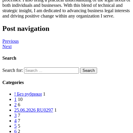
both individuals and businesses. With this blend of technical and
strategic insight, I am dedicated to advancing business legal interests
and driving positive change within any organization I serve.
Post navigation
Previous
Next
Search
Search for:
Categories
! Без рубрики
1
1
10
2
6
25.06.2026 RU0297
1
3
7
4
7
5
5
6
2