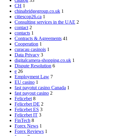
catalog
33
CH
1
chinabridgegroup.co.uk
1
citiescop26.ca
1
Consulting services in the UAE
2
contact
2
contacts
1
Contracts & Agreements
41
Cooperation
1
curacau casinois
1
Data Privacy
3
digitalcamera-shopping.co.uk
1
Dispute Resolution
6
e
26
Employment Law
7
EU casino
1
fast payotut casino Canada
1
fast payout casino
2
Felicebet
8
Felicebet DE
2
Felicebet ES
3
Felicebet IT
3
FinTech
8
Forex News
1
Forex Reviews
1