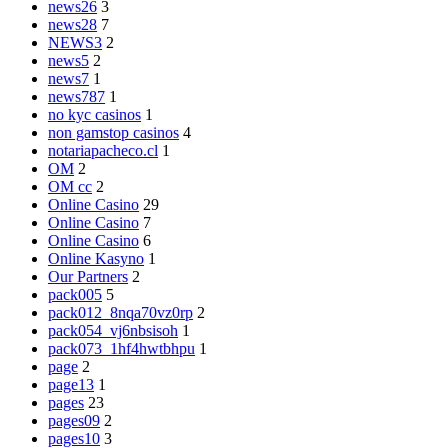
news26
3
news28
7
NEWS3
2
news5
2
news7
1
news787
1
no kyc casinos
1
non gamstop casinos
4
notariapacheco.cl
1
OM
2
OM cc
2
Online Casino
29
Online Casino
7
Online Casino
6
Online Kasyno
1
Our Partners
2
pack005
5
pack012_8nqa70vz0rp
2
pack054_vj6nbsisoh
1
pack073_1hf4hwtbhpu
1
page
2
page13
1
pages
23
pages09
2
pages10
3