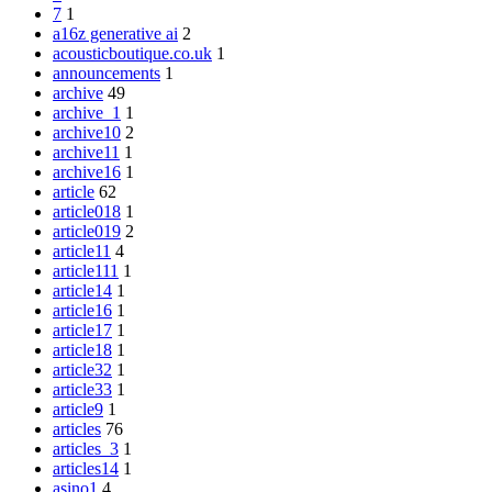
7
1
a16z generative ai
2
acousticboutique.co.uk
1
announcements
1
archive
49
archive_1
1
archive10
2
archive11
1
archive16
1
article
62
article018
1
article019
2
article11
4
article111
1
article14
1
article16
1
article17
1
article18
1
article32
1
article33
1
article9
1
articles
76
articles_3
1
articles14
1
asino1
4