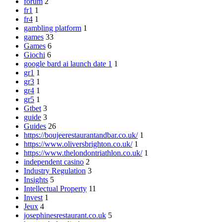
forum
2
fr1
1
fr4
1
gambling platform
1
games
33
Games
6
Giochi
6
google bard ai launch date 1
1
gr1
1
gr3
1
gr4
1
gr5
1
Gtbet
3
guide
3
Guides
26
https://boujeerestaurantandbar.co.uk/
1
https://www.oliversbrighton.co.uk/
1
https://www.thelondontriathlon.co.uk/
1
independent casino
2
Industry Regulation
3
Insights
5
Intellectual Property
11
Invest
1
Jeux
4
josephinesrestaurant.co.uk
5