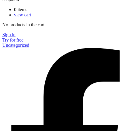
0
items
view cart
No products in the cart.
Sign in
Try for free
Uncategorized