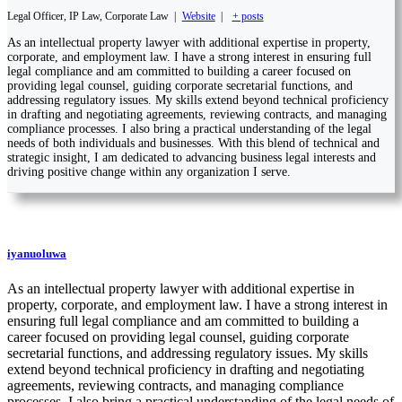
Legal Officer, IP Law, Corporate Law
|
Website
|
+ posts
As an intellectual property lawyer with additional expertise in property,
corporate, and employment law. I have a strong interest in ensuring full
legal compliance and am committed to building a career focused on
providing legal counsel, guiding corporate secretarial functions, and
addressing regulatory issues. My skills extend beyond technical proficiency
in drafting and negotiating agreements, reviewing contracts, and managing
compliance processes. I also bring a practical understanding of the legal
needs of both individuals and businesses. With this blend of technical and
strategic insight, I am dedicated to advancing business legal interests and
driving positive change within any organization I serve.
iyanuoluwa
As an intellectual property lawyer with additional expertise in
property, corporate, and employment law. I have a strong interest in
ensuring full legal compliance and am committed to building a
career focused on providing legal counsel, guiding corporate
secretarial functions, and addressing regulatory issues. My skills
extend beyond technical proficiency in drafting and negotiating
agreements, reviewing contracts, and managing compliance
processes. I also bring a practical understanding of the legal needs of