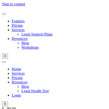
Skip to content
Features
Pricing
Services
Legal Support Plans
Resources
Blog
Workshops
X
Home
Services
Pricing
Resources
Blog
Legal Health Test
Login
X
0
-
$
0.00