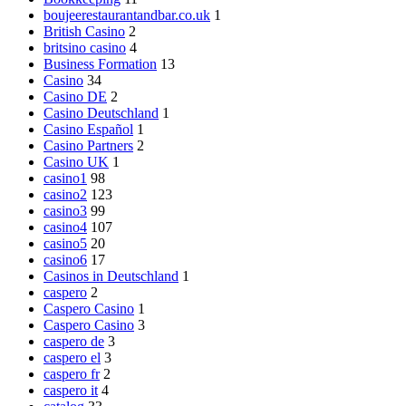
boujeerestaurantandbar.co.uk
1
British Casino
2
britsino casino
4
Business Formation
13
Casino
34
Casino DE
2
Casino Deutschland
1
Casino Español
1
Casino Partners
2
Casino UK
1
casino1
98
casino2
123
casino3
99
casino4
107
casino5
20
casino6
17
Casinos in Deutschland
1
caspero
2
Caspero Casino
1
Caspero Casino
3
caspero de
3
caspero el
3
caspero fr
2
caspero it
4