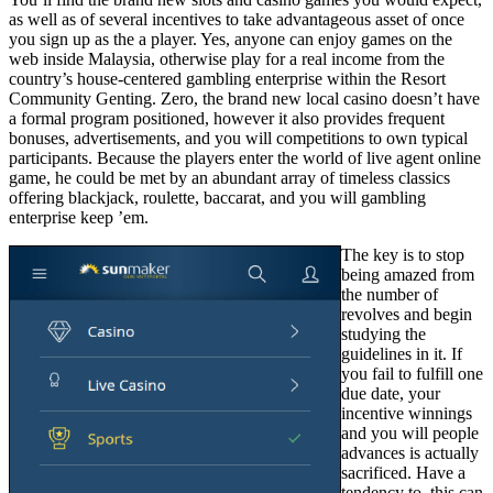
as well as of several incentives to take advantageous asset of once
you sign up as the a player. Yes, anyone can enjoy games on the
web inside Malaysia, otherwise play for a real income from the
country’s house-centered gambling enterprise within the Resort
Community Genting. Zero, the brand new local casino doesn’t have
a formal program positioned, however it also provides frequent
bonuses, advertisements, and you will competitions to own typical
participants. Because the players enter the world of live agent online
game, he could be met by an abundant array of timeless classics
offering blackjack, roulette, baccarat, and you will gambling
enterprise keep ’em.
The key is to stop
being amazed from
the number of
revolves and begin
studying the
guidelines in it. If
you fail to fulfill one
due date, your
incentive winnings
and you will people
advances is actually
sacrificed. Have a
tendency to, this can