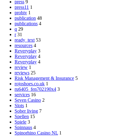
press
9
press11
1
probiv
1
publication
48
publications
4
q
29
r
31
ready_text
53
resources
4
Reveryplay
3
Reveryplay
4
Reveryplay
4
review
1
reviews
25
Risk Management & Insurance
5
rojoshoes.co.uk
1
ru6405_fen702190x4
3
services
16
Seven Casino
2
Slots
1
Sober living
7
Spellen
15
Spiele
3
Spinnaus
4
Spinorhino Casino NL
1