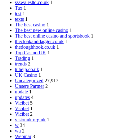
ssswalesltd.co.uk
1
Tax
1
test
1
texts
1
The best casino
1
The best new online casino
1
The best online casino and sportsbook
1
thecloakanddagger.co.uk
1
thedoughhook.co.uk
1
Top Casino UK
1
Trading
1
trends
2
tubejp.co.uk
1
UK Casino
1
Uncategorized
27,917
Unsere Partner
2
update
1
updates
4
Vicibet
5
Vicibet
1
Vicibet
2
visionuk.org.uk
1
w
34
wa
2
Webinar
3