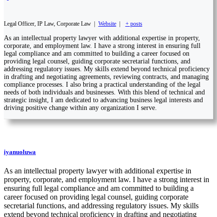
Legal Officer, IP Law, Corporate Law
|
Website
|
+ posts
As an intellectual property lawyer with additional expertise in property,
corporate, and employment law. I have a strong interest in ensuring full
legal compliance and am committed to building a career focused on
providing legal counsel, guiding corporate secretarial functions, and
addressing regulatory issues. My skills extend beyond technical proficiency
in drafting and negotiating agreements, reviewing contracts, and managing
compliance processes. I also bring a practical understanding of the legal
needs of both individuals and businesses. With this blend of technical and
strategic insight, I am dedicated to advancing business legal interests and
driving positive change within any organization I serve.
iyanuoluwa
As an intellectual property lawyer with additional expertise in
property, corporate, and employment law. I have a strong interest in
ensuring full legal compliance and am committed to building a
career focused on providing legal counsel, guiding corporate
secretarial functions, and addressing regulatory issues. My skills
extend beyond technical proficiency in drafting and negotiating