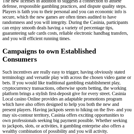
The new licenses in addition to suggests a connection to athlete
defense, responsible gambling practices, and dispute quality steps.
Players is faith you to their personal and you can economic info is
secure, which the new games are often times audited to have
randomness and you will integrity.
During the Casinia, participants
can enjoy smooth deals having a variety of percentage tips,
guaranteeing safe cards costs, reliable electronic handbag transfers,
and you will efficient running times.
Campaigns to own Established
Consumers
Such incentives are really easy to trigger, having obviously stated
terminology and versatile play with across the chosen video game or
bets. If you would like traditional gambling establishment play,
cryptocurrency transactions, otherwise sports betting, the working
platform brings a stylish first-deposit give for every street. Casinia
Local casino Online provides an adaptable promotions program
which have also offers designed to help you both the new and
present players. Having jackpots seem to hiking on the five- and you
may six-contour territory, Casinia offers exciting opportunities to
own professionals seeking big payment possible. Whether seeking
to jackpots, slots, or activities, it gambling enterprise also offers a
wealthy combination of possibility and you will activity.