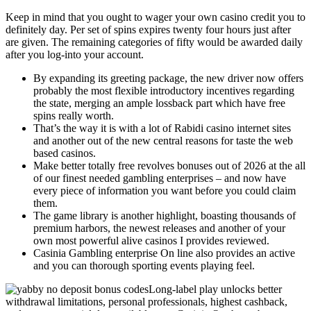
Keep in mind that you ought to wager your own casino credit you to
definitely day. Per set of spins expires twenty four hours just after
are given. The remaining categories of fifty would be awarded daily
after you log-into your account.
By expanding its greeting package, the new driver now offers
probably the most flexible introductory incentives regarding
the state, merging an ample lossback part which have free
spins really worth.
That’s the way it is with a lot of Rabidi casino internet sites
and another out of the new central reasons for taste the web
based casinos.
Make better totally free revolves bonuses out of 2026 at the all
of our finest needed gambling enterprises – and now have
every piece of information you want before you could claim
them.
The game library is another highlight, boasting thousands of
premium harbors, the newest releases and another of your
own most powerful alive casinos I provides reviewed.
Casinia Gambling enterprise On line also provides an active
and you can thorough sporting events playing feel.
Long‑label play unlocks better
withdrawal limitations, personal professionals, highest cashback,