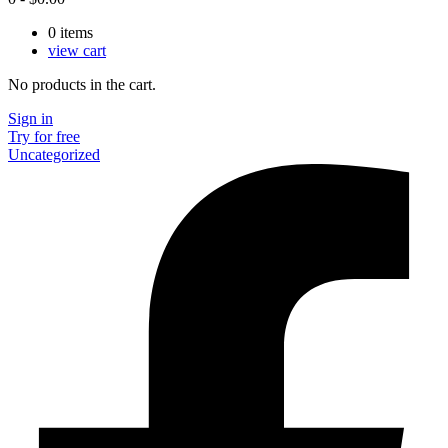
0
items
view cart
No products in the cart.
Sign in
Try for free
Uncategorized