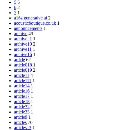
5
5
6
2
7
1
a16z generative ai
2
acousticboutique.co.uk
1
announcements
1
archive
49
archive_1
1
archive10
2
archive11
1
archive16
1
article
62
article018
1
article019
2
article11
4
article111
1
article14
1
article16
1
article17
1
article18
1
article32
1
article33
1
article9
1
articles
76
articles_3
1