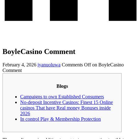
BoyleCasino Comment
February 4, 2026
iyanuoluwa
Comments Off
on BoyleCasino
Comment
Blogs
Campaigns to own Established Consumers
No-deposit Incentive Casinos: Finest 15 Online
casinos That have Real money Bonuses inside
2026
In control Play & Membership Protection