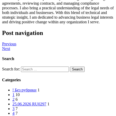
agreements, reviewing contracts, and managing compliance
processes. I also bring a practical understanding of the legal needs of
both individuals and businesses. With this blend of technical and
strategic insight, I am dedicated to advancing business legal interests
and driving positive change within any organization I serve.
Post navigation
Previous
Next
Search
Search for:
Categories
! Без рубрики
1
1
10
2
6
25.06.2026 RU0297
1
3
7
4
7