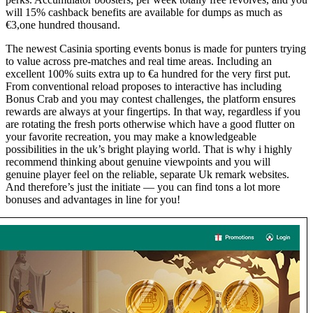
will 15% cashback benefits are available for dumps as much as
€3,one hundred thousand.
The newest Casinia sporting events bonus is made for punters trying
to value across pre-matches and real time areas. Including an
excellent 100% suits extra up to €a hundred for the very first put.
From conventional reload proposes to interactive has including
Bonus Crab and you may contest challenges, the platform ensures
rewards are always at your fingertips. In that way, regardless if you
are rotating the fresh ports otherwise which have a good flutter on
your favorite recreation, you may make a knowledgeable
possibilities in the uk’s bright playing world. That is why i highly
recommend thinking about genuine viewpoints and you will
genuine player feel on the reliable, separate Uk remark websites.
And therefore’s just the initiate — you can find tons a lot more
bonuses and advantages in line for you!