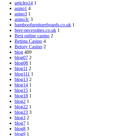
articles14
1
asino1
4
asino3
1
asino3c
3
bamboofurnitureboards.co.uk
1
beer-necessities.co.uk
1
Best online casino
2
Betista Casino
4
Betory Casino
2
blog
409
blog07
2
blog08
1
blog11
2
blog111
1
blog13
2
blog14
1
blog15
1
blog18
1
blog2
1
blog22
1
blog23
3
blog3
2
blog7
1
blog8
3
blog9
1