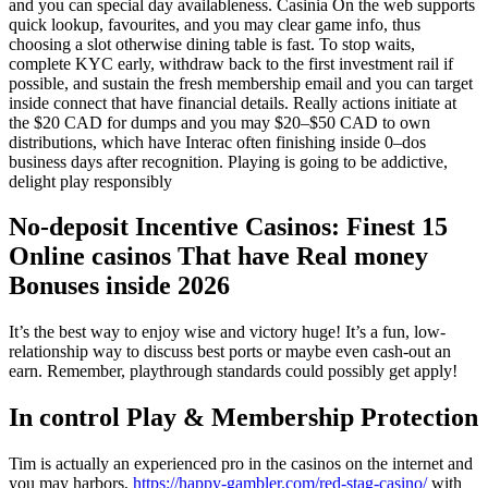
and you can special day availableness. Casinia On the web supports
quick lookup, favourites, and you may clear game info, thus
choosing a slot otherwise dining table is fast. To stop waits,
complete KYC early, withdraw back to the first investment rail if
possible, and sustain the fresh membership email and you can target
inside connect that have financial details. Really actions initiate at
the $20 CAD for dumps and you may $20–$50 CAD to own
distributions, which have Interac often finishing inside 0–dos
business days after recognition. Playing is going to be addictive,
delight play responsibly
No-deposit Incentive Casinos: Finest 15
Online casinos That have Real money
Bonuses inside 2026
It’s the best way to enjoy wise and victory huge! It’s a fun, low-
relationship way to discuss best ports or maybe even cash-out an
earn. Remember, playthrough standards could possibly get apply!
In control Play & Membership Protection
Tim is actually an experienced pro in the casinos on the internet and
you may harbors,
https://happy-gambler.com/red-stag-casino/
with