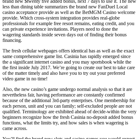
brand new $twenty five added bonus, next 7 days to use it. The new
less than dining table summarizes the brand new FanDuel Local
casino acceptance provide as well as the BetMGM Casino welcome
provide. Which cross-system integration provides real-globe
professionals for example free resort remains, eating credit, and you
can private experience invitations. Players need to done the
wagering standards inside seven days out of finding their bonus
financing.
The fresh cellular webpages offers identical has as well as the exact
same comprehensive game list. Casinia has rapidly emerged since
the a significant internet casino and you may sportsbook while the
the first inside July 2017. We’re going to create our best to take care
of the matter timely and also have you to try out your preferred
video game in no time!
Also, the new casino’s game undergo normal analysis so that it are
nevertheless fair, having performance are constantly confirmed
because of the additional 3rd-party enterprises. One membership for
each person, unit and you can family; self‑excluded people are not
qualified. Terminology are exhibited ahead of decide‑within the very
beginners recognize how the fresh Casinia no-deposit added bonus
functions, what the limits try, and how sales is when wagering is
came across.
You’ll find the brand new slots and casino games you would expect,