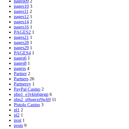
pages09
2
pages10
3
pages11
2
pages12
1
pages14
2
pages16
1
PAGES2
1
pages21
1
pages28
1
pages29
1
PAGES4
1
pages6
1
pages8
1
pagess
4
Partner
2
Partners
26
Partnerzy
1
PayPal Casino
2
pbn1_e3vkts6gegp
6
pbn2_p9ugexr9wh9
11
Pistolo Casino
3
pl1
2
pl2
1
post
1
posts
9