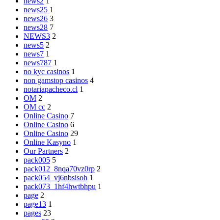
news2
1
news25
1
news26
3
news28
7
NEWS3
2
news5
2
news7
1
news787
1
no kyc casinos
1
non gamstop casinos
4
notariapacheco.cl
1
OM
2
OM cc
2
Online Casino
7
Online Casino
6
Online Casino
29
Online Kasyno
1
Our Partners
2
pack005
5
pack012_8nqa70vz0rp
2
pack054_vj6nbsisoh
1
pack073_1hf4hwtbhpu
1
page
2
page13
1
pages
23