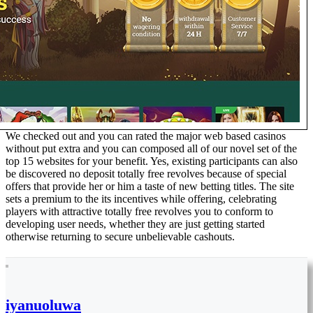
We checked out and you can rated the major web based casinos
without put extra and you can composed all of our novel set of the
top 15 websites for your benefit. Yes, existing participants can also
be discovered no deposit totally free revolves because of special
offers that provide her or him a taste of new betting titles. The site
sets a premium to the its incentives while offering, celebrating
players with attractive totally free revolves you to conform to
developing user needs, whether they are just getting started
otherwise returning to secure unbelievable cashouts.
iyanuoluwa