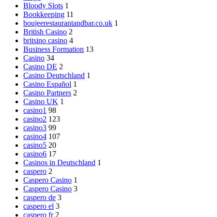
Bloody Slots
1
Bookkeeping
11
boujeerestaurantandbar.co.uk
1
British Casino
2
britsino casino
4
Business Formation
13
Casino
34
Casino DE
2
Casino Deutschland
1
Casino Español
1
Casino Partners
2
Casino UK
1
casino1
98
casino2
123
casino3
99
casino4
107
casino5
20
casino6
17
Casinos in Deutschland
1
caspero
2
Caspero Casino
1
Caspero Casino
3
caspero de
3
caspero el
3
caspero fr
2