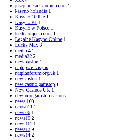
josephinesrestaurant.co.uk
5
kasyno holandia
1
Kasyno Online
1
Kasyno PL
1
Kasyno w Polsce
1
leedr-project.co.uk
1
Legalne Kasyno Online
1
Lucky Max
3
media
47
media22
2
mew casino
1
najlepsze kasyno
1
natplanforum.org.uk
1
new casino
1
new casino gamstop
1
New Casinos UK
1
new non gamstop casinos
1
news
103
news011
1
news06
1
news10
2
news111
1
news12
9
news14
2