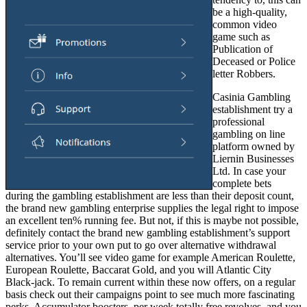
be a high-quality,
common video
game such as
Publication of
Deceased or Police
letter Robbers.
Casinia Gambling
establishment try a
professional
gambling on line
platform owned by
Liernin Businesses
Ltd. In case your
complete bets
during the gambling establishment are less than their deposit count,
the brand new gambling enterprise supplies the legal right to impose
an excellent ten% running fee. But not, if this is maybe not possible,
definitely contact the brand new gambling establishment’s support
service prior to your own put to go over alternative withdrawal
alternatives. You’ll see video game for example American Roulette,
European Roulette, Baccarat Gold, and you will Atlantic City
Black-jack. To remain current within these now offers, on a regular
basis check out their campaigns point to see much more fascinating
perks. Accumulator boosters, per week totally free revolves, and you