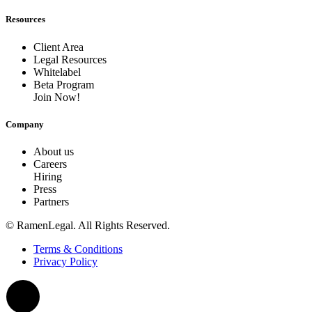
Resources
Client Area
Legal Resources
Whitelabel
Beta Program
Join Now!
Company
About us
Careers
Hiring
Press
Partners
© RamenLegal. All Rights Reserved.
Terms & Conditions
Privacy Policy