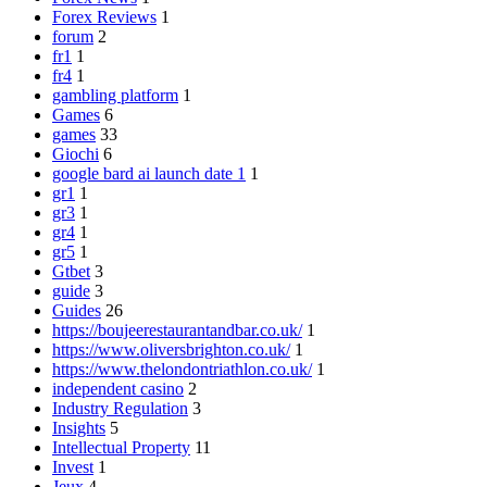
Forex Reviews
1
forum
2
fr1
1
fr4
1
gambling platform
1
Games
6
games
33
Giochi
6
google bard ai launch date 1
1
gr1
1
gr3
1
gr4
1
gr5
1
Gtbet
3
guide
3
Guides
26
https://boujeerestaurantandbar.co.uk/
1
https://www.oliversbrighton.co.uk/
1
https://www.thelondontriathlon.co.uk/
1
independent casino
2
Industry Regulation
3
Insights
5
Intellectual Property
11
Invest
1
Jeux
4