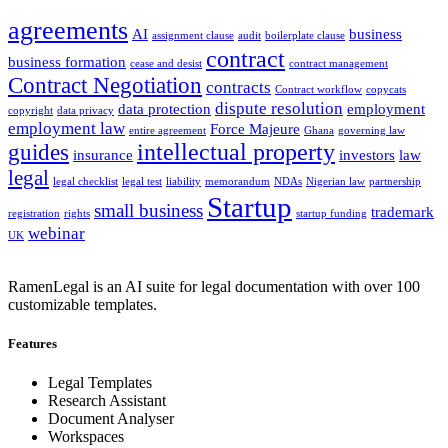
agreements
AI
business
assignment clause
audit
boilerplate clause
contract
business formation
cease and desist
contract management
Contract Negotiation
contracts
Contract workflow
copycats
dispute resolution
data protection
employment
copyright
data privacy
employment law
Force Majeure
entire agreement
Ghana
governing law
intellectual property
guides
insurance
investors
law
legal
legal checklist
legal test
liability
memorandum
NDAs
Nigerian law
partnership
Startup
small business
trademark
registration
rights
startup funding
webinar
UK
RamenLegal is an AI suite for legal documentation with over 100
customizable templates.
Features
Legal Templates
Research Assistant
Document Analyser
Workspaces