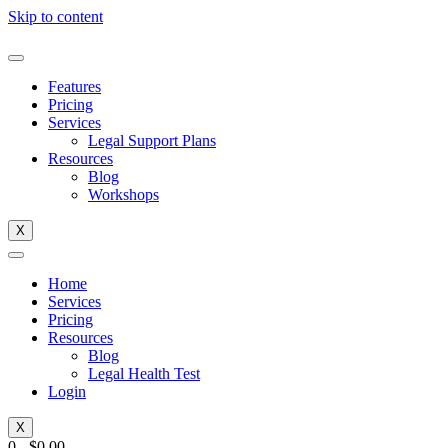
Skip to content
Features
Pricing
Services
Legal Support Plans
Resources
Blog
Workshops
X
Home
Services
Pricing
Resources
Blog
Legal Health Test
Login
X
0
-
$
0.00