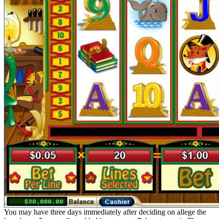
You may have three days immediately after deciding on allege the