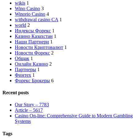
wikis
1
Wino Casino
3
Winorio Casino
4
withdrawal casino CA
1
world
2
Индексы Форекс
1
Казино Казахстан
1
Наши Партнери
1
Новости Криптовалют
1
Новости Форекс
2
Общак
1
Онлайн Казино
2
Партнеры
1
Финтех
1
Форекс Брокеры
6
Recent posts
Our Story – 7783
Article – 5617
Casino On-line: Comprehensive Guide to Modern Gambling
Systems
Tags