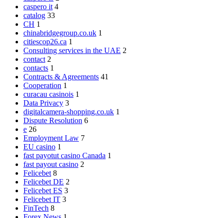
caspero it
4
catalog
33
CH
1
chinabridgegroup.co.uk
1
citiescop26.ca
1
Consulting services in the UAE
2
contact
2
contacts
1
Contracts & Agreements
41
Cooperation
1
curacau casinois
1
Data Privacy
3
digitalcamera-shopping.co.uk
1
Dispute Resolution
6
e
26
Employment Law
7
EU casino
1
fast payotut casino Canada
1
fast payout casino
2
Felicebet
8
Felicebet DE
2
Felicebet ES
3
Felicebet IT
3
FinTech
8
Forex News
1