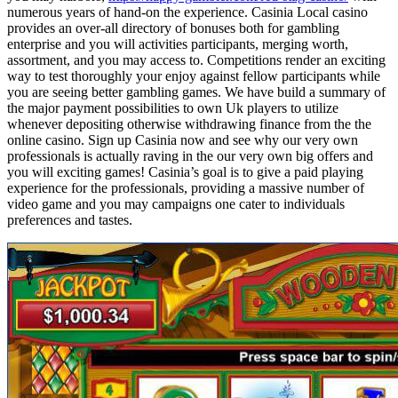
numerous years of hand-on the experience. Casinia Local casino
provides an over-all directory of bonuses both for gambling
enterprise and you will activities participants, merging worth,
assortment, and you may access to. Competitions render an exciting
way to test thoroughly your enjoy against fellow participants while
you are seeing better gambling games. We have build a summary of
the major payment possibilities to own Uk players to utilize
whenever depositing otherwise withdrawing finance from the the
online casino. Sign up Casinia now and see why our very own
professionals is actually raving in the our very own big offers and
you will exciting games! Casinia’s goal is to give a paid playing
experience for the professionals, providing a massive number of
video game and you may campaigns one cater to individuals
preferences and tastes.