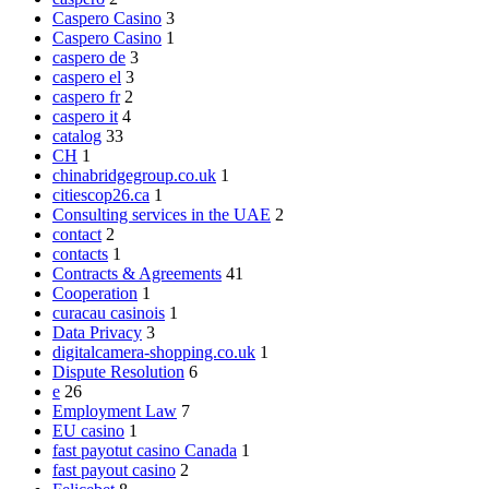
Caspero Casino
3
Caspero Casino
1
caspero de
3
caspero el
3
caspero fr
2
caspero it
4
catalog
33
CH
1
chinabridgegroup.co.uk
1
citiescop26.ca
1
Consulting services in the UAE
2
contact
2
contacts
1
Contracts & Agreements
41
Cooperation
1
curacau casinois
1
Data Privacy
3
digitalcamera-shopping.co.uk
1
Dispute Resolution
6
e
26
Employment Law
7
EU casino
1
fast payotut casino Canada
1
fast payout casino
2