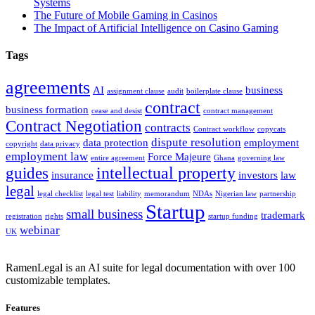
Systems
The Future of Mobile Gaming in Casinos
The Impact of Artificial Intelligence on Casino Gaming
Tags
agreements
AI
business
assignment clause
audit
boilerplate clause
contract
business formation
cease and desist
contract management
Contract Negotiation
contracts
Contract workflow
copycats
dispute resolution
data protection
employment
copyright
data privacy
employment law
Force Majeure
entire agreement
Ghana
governing law
intellectual property
guides
insurance
investors
law
legal
legal checklist
legal test
liability
memorandum
NDAs
Nigerian law
partnership
Startup
small business
trademark
registration
rights
startup funding
webinar
UK
RamenLegal is an AI suite for legal documentation with over 100
customizable templates.
Features