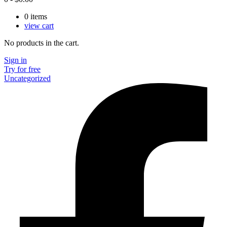
0
items
view cart
No products in the cart.
Sign in
Try for free
Uncategorized