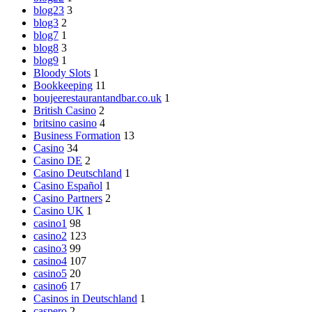
blog23
3
blog3
2
blog7
1
blog8
3
blog9
1
Bloody Slots
1
Bookkeeping
11
boujeerestaurantandbar.co.uk
1
British Casino
2
britsino casino
4
Business Formation
13
Casino
34
Casino DE
2
Casino Deutschland
1
Casino Español
1
Casino Partners
2
Casino UK
1
casino1
98
casino2
123
casino3
99
casino4
107
casino5
20
casino6
17
Casinos in Deutschland
1
caspero
2