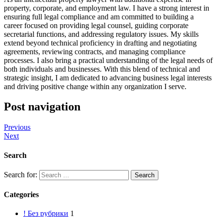
property, corporate, and employment law. I have a strong interest in
ensuring full legal compliance and am committed to building a
career focused on providing legal counsel, guiding corporate
secretarial functions, and addressing regulatory issues. My skills
extend beyond technical proficiency in drafting and negotiating
agreements, reviewing contracts, and managing compliance
processes. I also bring a practical understanding of the legal needs of
both individuals and businesses. With this blend of technical and
strategic insight, I am dedicated to advancing business legal interests
and driving positive change within any organization I serve.
Post navigation
Previous
Next
Search
Search for:
Categories
! Без рубрики
1