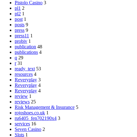
Pistolo Casino
3
pl1
2
pl2
1
post
1
posts
9
press
9
press11
1
probiv
1
publication
48
publications
4
q
29
r
31
ready_text
53
resources
4
Reveryplay
3
Reveryplay
4
Reveryplay
4
review
1
reviews
25
Risk Management & Insurance
5
rojoshoes.co.uk
1
ru6405_fen702190x4
3
services
16
Seven Casino
2
Slots
1