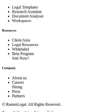
Legal Templates
Research Assistant
Document Analyser
Workspaces
Resources
Client Area
Legal Resources
Whitelabel
Beta Program
Join Now!
Company
About us
Careers
Hiring
Press
Partners
© RamenLegal. All Rights Reserved.