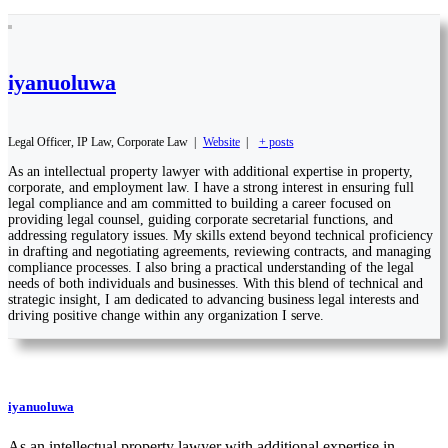
iyanuoluwa
Legal Officer, IP Law, Corporate Law
|
Website
|
+ posts
As an intellectual property lawyer with additional expertise in property,
corporate, and employment law. I have a strong interest in ensuring full
legal compliance and am committed to building a career focused on
providing legal counsel, guiding corporate secretarial functions, and
addressing regulatory issues. My skills extend beyond technical proficiency
in drafting and negotiating agreements, reviewing contracts, and managing
compliance processes. I also bring a practical understanding of the legal
needs of both individuals and businesses. With this blend of technical and
strategic insight, I am dedicated to advancing business legal interests and
driving positive change within any organization I serve.
iyanuoluwa
As an intellectual property lawyer with additional expertise in