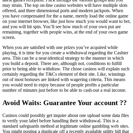
may strain. The top on-line casino websites will have multiple slots
offered, and three dimensional ports and modern jackpots. When
you have compensated for the a name, merely load the online game
on your internet browser, like just how much you would want to bet,
and you will hit spin. You’ll see how much of your own put are
remaining, together with people wins, at the end of your own game
screen.
When you are satisfied with one prizes you’ve acquired while
playing, it is time for you create a withdrawal regarding the Cashier
area. This can be a near-identical strategy to the manner in which
you build a deposit. There are, although not, conditions to fulfill
prior to being able to withdraw. The chose casinos will explain such
certainly regarding the T&Cs element of their site. Like, winnings
out of most bonuses are linked with wagering criteria. This means
you would need to enjoy because of people profits a particular
number of minutes just before to be able to cash-out a real income.
Avoid Waits: Guarantee Your account ??
Casinos could possibly get inquire about one upload some data files
to verify your label before handling their withdrawal. This is a
standard safeguards method at legitimate online gambling web sites.
You might posting a duplicate off a recently available utility bill that