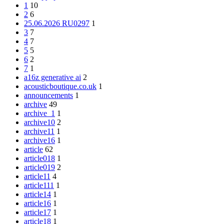
1
10
2
6
25.06.2026 RU0297
1
3
7
4
7
5
5
6
2
7
1
a16z generative ai
2
acousticboutique.co.uk
1
announcements
1
archive
49
archive_1
1
archive10
2
archive11
1
archive16
1
article
62
article018
1
article019
2
article11
4
article111
1
article14
1
article16
1
article17
1
article18
1