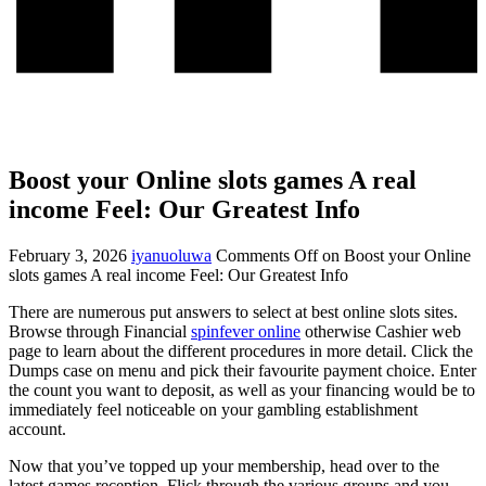
Boost your Online slots games A real
income Feel: Our Greatest Info
February 3, 2026
iyanuoluwa
Comments Off
on Boost your Online
slots games A real income Feel: Our Greatest Info
There are numerous put answers to select at best online slots sites.
Browse through Financial
spinfever online
otherwise Cashier web
page to learn about the different procedures in more detail. Click the
Dumps case on menu and pick their favourite payment choice. Enter
the count you want to deposit, as well as your financing would be to
immediately feel noticeable on your gambling establishment
account.
Now that you’ve topped up your membership, head over to the
latest games reception. Flick through the various groups and you