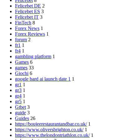
Felicebet
8
Felicebet DE
2
Felicebet ES
3
Felicebet IT
3
FinTech
8
Forex News
1
Forex Reviews
1
forum
2
fr1
1
fr4
1
gambling platform
1
Games
6
games
33
Giochi
6
google bard ai launch date 1
1
gr1
1
gr3
1
gr4
1
gr5
1
Gtbet
3
guide
3
Guides
26
https://boujeerestaurantandbar.co.uk/
1
https://www.oliversbrighton.co.uk/
1
https://www.thelondontriathlon.co.uk/
1