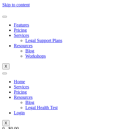
Skip to content
Features
Pricing
Services
Legal Support Plans
Resources
Blog
Workshops
X
Home
Services
Pricing
Resources
Blog
Legal Health Test
Login
X
0
-
$
0.00