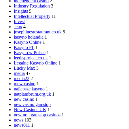
independent casino
2
Industry Regulation
3
Insights
5
Intellectual Property
11
Invest
1
Jeux
4
josephinesrestaurant.co.uk
5
kasyno holandia
1
Kasyno Online
1
Kasyno PL
1
Kasyno w Polsce
1
leedr-project.co.uk
1
Legalne Kasyno Online
1
Lucky Max
3
media
47
media22
2
mew casino
1
najlepsze kasyno
1
natplanforum.org.uk
1
new casino
1
new casino gamstop
1
New Casinos UK
1
new non gamstop casinos
1
news
103
news011
1