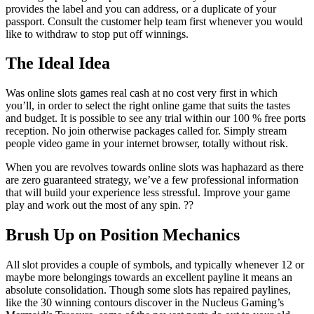
provides the label and you can address, or a duplicate of your
passport. Consult the customer help team first whenever you would
like to withdraw to stop put off winnings.
The Ideal Idea
Was online slots games real cash at no cost very first in which
you’ll, in order to select the right online game that suits the tastes
and budget. It is possible to see any trial within our 100 % free ports
reception. No join otherwise packages called for. Simply stream
people video game in your internet browser, totally without risk.
When you are revolves towards online slots was haphazard as there
are zero guaranteed strategy, we’ve a few professional information
that will build your experience less stressful. Improve your game
play and work out the most of any spin. ??
Brush Up on Position Mechanics
All slot provides a couple of symbols, and typically whenever 12 or
maybe more belongings towards an excellent payline it means an
absolute consolidation. Though some slots has repaired paylines,
like the 30 winning contours discover in the Nucleus Gaming’s