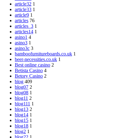
article32
1
article33
1
article9
1
articles
76
articles_3
1
articles14
1
asino1
4
asino3
1
asino3c
3
bamboofurnitureboards.co.uk
1
beer-necessities.co.uk
1
Best online casino
2
Betista Casino
4
Betory Casino
2
blog
409
blog07
2
blog08
1
blog11
2
blog111
1
blog13
2
blog14
1
blog15
1
blog18
1
blog2
1
blog22
1