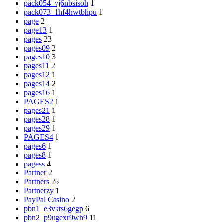
pack054_vj6nbsisoh
1
pack073_1hf4hwtbhpu
1
page
2
page13
1
pages
23
pages09
2
pages10
3
pages11
2
pages12
1
pages14
2
pages16
1
PAGES2
1
pages21
1
pages28
1
pages29
1
PAGES4
1
pages6
1
pages8
1
pagess
4
Partner
2
Partners
26
Partnerzy
1
PayPal Casino
2
pbn1_e3vkts6gegp
6
pbn2_p9ugexr9wh9
11