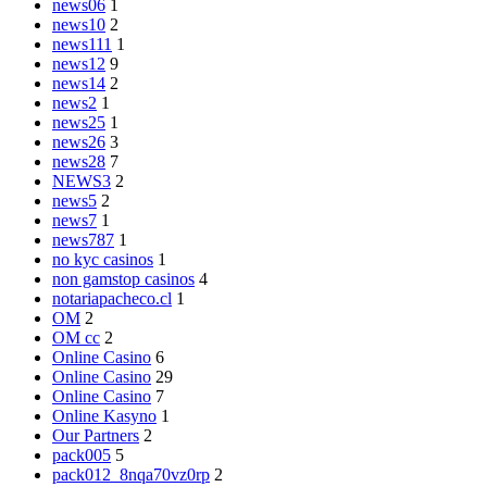
news06
1
news10
2
news111
1
news12
9
news14
2
news2
1
news25
1
news26
3
news28
7
NEWS3
2
news5
2
news7
1
news787
1
no kyc casinos
1
non gamstop casinos
4
notariapacheco.cl
1
OM
2
OM cc
2
Online Casino
6
Online Casino
29
Online Casino
7
Online Kasyno
1
Our Partners
2
pack005
5
pack012_8nqa70vz0rp
2