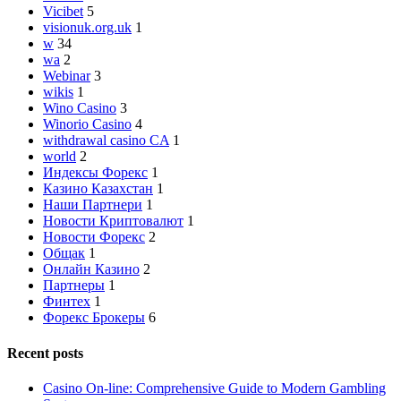
Vicibet
5
visionuk.org.uk
1
w
34
wa
2
Webinar
3
wikis
1
Wino Casino
3
Winorio Casino
4
withdrawal casino CA
1
world
2
Индексы Форекс
1
Казино Казахстан
1
Наши Партнери
1
Новости Криптовалют
1
Новости Форекс
2
Общак
1
Онлайн Казино
2
Партнеры
1
Финтех
1
Форекс Брокеры
6
Recent posts
Casino On-line: Comprehensive Guide to Modern Gambling