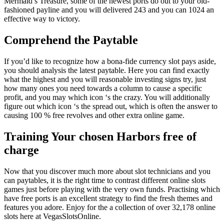
Mermaid’s Treasure, some of the newest ports do out to your old-
fashioned payline and you will delivered 243 and you can 1024 an
effective way to victory.
Comprehend the Paytable
If you’d like to recognize how a bona-fide currency slot pays aside,
you should analysis the latest paytable. Here you can find exactly
what the highest and you will reasonable investing signs try, just
how many ones you need towards a column to cause a specific
profit, and you may which icon ‘s the crazy. You will additionally
figure out which icon ‘s the spread out, which is often the answer to
causing 100 % free revolves and other extra online game.
Training Your chosen Harbors free of
charge
Now that you discover much more about slot technicians and you
can paytables, it is the right time to contrast different online slots
games just before playing with the very own funds. Practising which
have free ports is an excellent strategy to find the fresh themes and
features you adore. Enjoy for the a collection of over 32,178 online
slots here at VegasSlotsOnline.