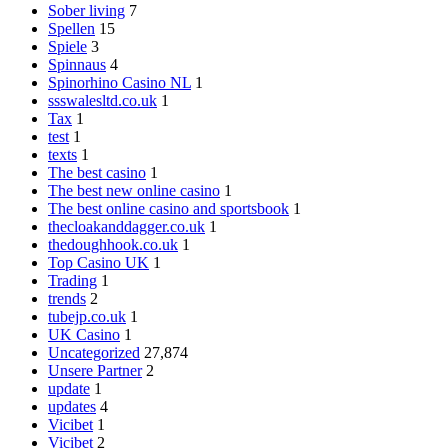
Sober living
7
Spellen
15
Spiele
3
Spinnaus
4
Spinorhino Casino NL
1
ssswalesltd.co.uk
1
Tax
1
test
1
texts
1
The best casino
1
The best new online casino
1
The best online casino and sportsbook
1
thecloakanddagger.co.uk
1
thedoughhook.co.uk
1
Top Casino UK
1
Trading
1
trends
2
tubejp.co.uk
1
UK Casino
1
Uncategorized
27,874
Unsere Partner
2
update
1
updates
4
Vicibet
1
Vicibet
2