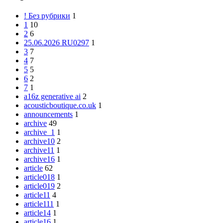
! Без рубрики
1
1
10
2
6
25.06.2026 RU0297
1
3
7
4
7
5
5
6
2
7
1
a16z generative ai
2
acousticboutique.co.uk
1
announcements
1
archive
49
archive_1
1
archive10
2
archive11
1
archive16
1
article
62
article018
1
article019
2
article11
4
article111
1
article14
1
article16
1