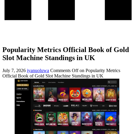
Popularity Metrics Official Book of Gold
Slot Machine Standings in UK
July 7, 2026
iyanuoluwa
Comments Off
on Popularity Metrics
Official Book of Gold Slot Machine Standings in UK