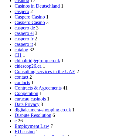
casino6
17
Casinos in Deutschland
1
caspero
2
Caspero Casino
1
Caspero Casino
3
caspero de
3
caspero el
3
caspero fr
2
caspero it
4
catalog
32
CH
1
chinabridgegroup.co.uk
1
citiescop26.ca
1
Consulting services in the UAE
2
contact
2
contacts
1
Contracts & Agreements
41
Cooperation
1
curacau casinois
1
Data Privacy
3
digitalcamera-shopping.co.uk
1
Dispute Resolution
6
e
26
Employment Law
7
EU casino
1