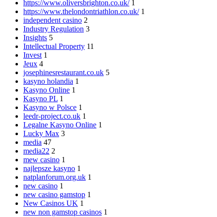
https://www.oliversbrighton.co.uk/
1
https://www.thelondontriathlon.co.uk/
1
independent casino
2
Industry Regulation
3
Insights
5
Intellectual Property
11
Invest
1
Jeux
4
josephinesrestaurant.co.uk
5
kasyno holandia
1
Kasyno Online
1
Kasyno PL
1
Kasyno w Polsce
1
leedr-project.co.uk
1
Legalne Kasyno Online
1
Lucky Max
3
media
47
media22
2
mew casino
1
najlepsze kasyno
1
natplanforum.org.uk
1
new casino
1
new casino gamstop
1
New Casinos UK
1
new non gamstop casinos
1