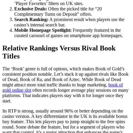
‘Player Favorites’ filters on UK sites.
Exclusive Deals:
Often the picked title for “20
Complimentary Turns on Deposit” offers.
Search Ranking:
A prominent result when players use the
casino’s internal search bar.
Mobile Homepage Spotlight:
Frequently featured in the
curated carousel of games on smartphone app homepages.
Relative Rankings Versus Rival Book
Titles
The ‘Book’ genre is full of options, which makes Book of Gold’s
consistent position notable. Let’s stack it up against rivals like Book
of Dead, Book of Ra, and Book of Aztec. While Book of Dead
might attract more total traffic thanks to huge marketing,
book of
gold online slot
often records longer average play sessions on many
platforms. That indicates players stay with it for longer once they
start.
Its RTP is strong, usually around 96% or better depending on the
casino version. A key differentiator in the UK is its available bonus
buy feature. This lets players pay to jump straight to the free spins
round. Some debate the feature, but for a segment of players who
want that control, it’s a major attraction that enhances the game’s