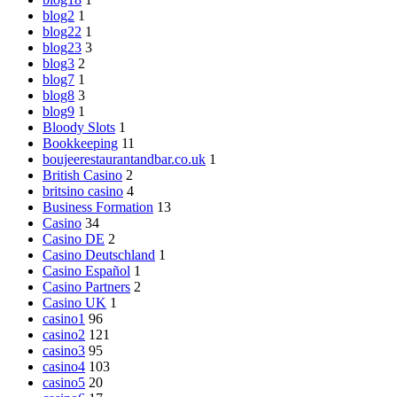
blog2
1
blog22
1
blog23
3
blog3
2
blog7
1
blog8
3
blog9
1
Bloody Slots
1
Bookkeeping
11
boujeerestaurantandbar.co.uk
1
British Casino
2
britsino casino
4
Business Formation
13
Casino
34
Casino DE
2
Casino Deutschland
1
Casino Español
1
Casino Partners
2
Casino UK
1
casino1
96
casino2
121
casino3
95
casino4
103
casino5
20