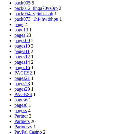
pack005
5
pack012_8nqa70vz0rp
2
pack054_vj6nbsisoh
1
pack073_1hf4hwtbhpu
1
page
2
page13
1
pages
23
pages09
2
pages10
3
pages11
2
pages12
1
pages14
2
pages16
1
PAGES2
1
pages21
1
pages28
1
pages29
1
PAGES4
1
pages6
1
pages8
1
pagess
4
Partner
2
Partners
26
Partnerzy
1
PayPal Casino
2