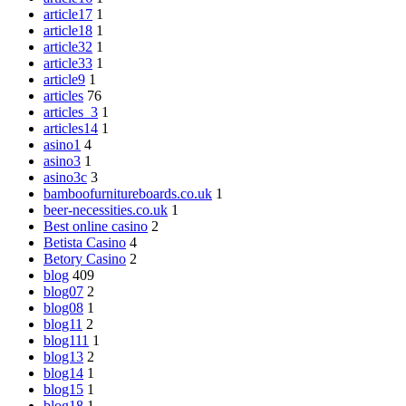
article17
1
article18
1
article32
1
article33
1
article9
1
articles
76
articles_3
1
articles14
1
asino1
4
asino3
1
asino3c
3
bamboofurnitureboards.co.uk
1
beer-necessities.co.uk
1
Best online casino
2
Betista Casino
4
Betory Casino
2
blog
409
blog07
2
blog08
1
blog11
2
blog111
1
blog13
2
blog14
1
blog15
1
blog18
1