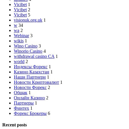
Vicibet
1
Vicibet
2
Vicibet
5
visionuk.org.uk
1
w
34
wa
2
Webinar
3
wikis
1
Wino Casino
3
Winorio Casino
4
withdrawal casino CA
1
world
2
Индексы Форекс
1
Казино Казахстан
1
Наши Партнери
1
Новости Криптовалют
1
Новости Форекс
2
Общак
1
Онлайн Казино
2
Партнеры
1
Финтех
1
Форекс Брокеры
6
Recent posts