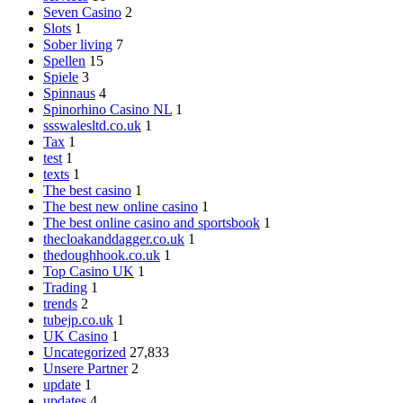
Seven Casino
2
Slots
1
Sober living
7
Spellen
15
Spiele
3
Spinnaus
4
Spinorhino Casino NL
1
ssswalesltd.co.uk
1
Tax
1
test
1
texts
1
The best casino
1
The best new online casino
1
The best online casino and sportsbook
1
thecloakanddagger.co.uk
1
thedoughhook.co.uk
1
Top Casino UK
1
Trading
1
trends
2
tubejp.co.uk
1
UK Casino
1
Uncategorized
27,833
Unsere Partner
2
update
1
updates
4