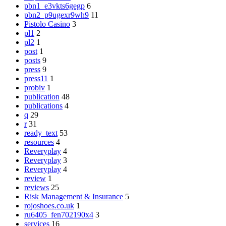
pbn1_e3vkts6gegp
6
pbn2_p9ugexr9wh9
11
Pistolo Casino
3
pl1
2
pl2
1
post
1
posts
9
press
9
press11
1
probiv
1
publication
48
publications
4
q
29
r
31
ready_text
53
resources
4
Reveryplay
4
Reveryplay
3
Reveryplay
4
review
1
reviews
25
Risk Management & Insurance
5
rojoshoes.co.uk
1
ru6405_fen702190x4
3
services
16