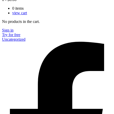
0
items
view cart
No products in the cart.
Sign in
Try for free
Uncategorized