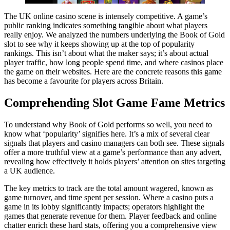
The UK online casino scene is intensely competitive. A game’s
public ranking indicates something tangible about what players
really enjoy. We analyzed the numbers underlying the Book of Gold
slot to see why it keeps showing up at the top of popularity
rankings. This isn’t about what the maker says; it’s about actual
player traffic, how long people spend time, and where casinos place
the game on their websites. Here are the concrete reasons this game
has become a favourite for players across Britain.
Comprehending Slot Game Fame Metrics
To understand why Book of Gold performs so well, you need to
know what ‘popularity’ signifies here. It’s a mix of several clear
signals that players and casino managers can both see. These signals
offer a more truthful view at a game’s performance than any advert,
revealing how effectively it holds players’ attention on sites targeting
a UK audience.
The key metrics to track are the total amount wagered, known as
game turnover, and time spent per session. Where a casino puts a
game in its lobby significantly impacts; operators highlight the
games that generate revenue for them. Player feedback and online
chatter enrich these hard stats, offering you a comprehensive view