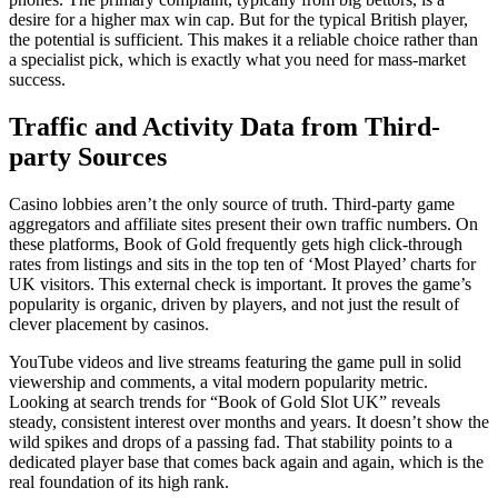
desire for a higher max win cap. But for the typical British player,
the potential is sufficient. This makes it a reliable choice rather than
a specialist pick, which is exactly what you need for mass-market
success.
Traffic and Activity Data from Third-
party Sources
Casino lobbies aren’t the only source of truth. Third-party game
aggregators and affiliate sites present their own traffic numbers. On
these platforms, Book of Gold frequently gets high click-through
rates from listings and sits in the top ten of ‘Most Played’ charts for
UK visitors. This external check is important. It proves the game’s
popularity is organic, driven by players, and not just the result of
clever placement by casinos.
YouTube videos and live streams featuring the game pull in solid
viewership and comments, a vital modern popularity metric.
Looking at search trends for “Book of Gold Slot UK” reveals
steady, consistent interest over months and years. It doesn’t show the
wild spikes and drops of a passing fad. That stability points to a
dedicated player base that comes back again and again, which is the
real foundation of its high rank.