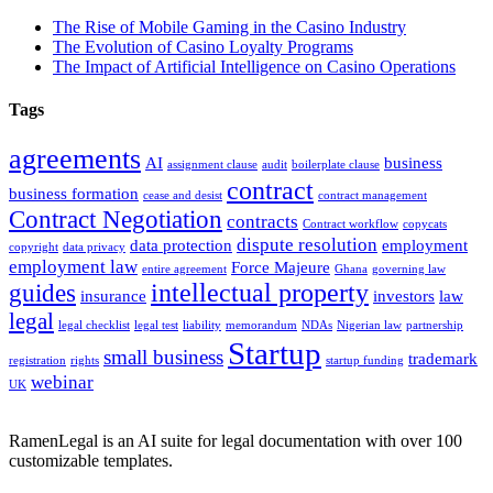
The Rise of Mobile Gaming in the Casino Industry
The Evolution of Casino Loyalty Programs
The Impact of Artificial Intelligence on Casino Operations
Tags
agreements
AI
business
assignment clause
audit
boilerplate clause
contract
business formation
cease and desist
contract management
Contract Negotiation
contracts
Contract workflow
copycats
dispute resolution
data protection
employment
copyright
data privacy
employment law
Force Majeure
entire agreement
Ghana
governing law
intellectual property
guides
insurance
investors
law
legal
legal checklist
legal test
liability
memorandum
NDAs
Nigerian law
partnership
Startup
small business
trademark
registration
rights
startup funding
webinar
UK
RamenLegal is an AI suite for legal documentation with over 100
customizable templates.