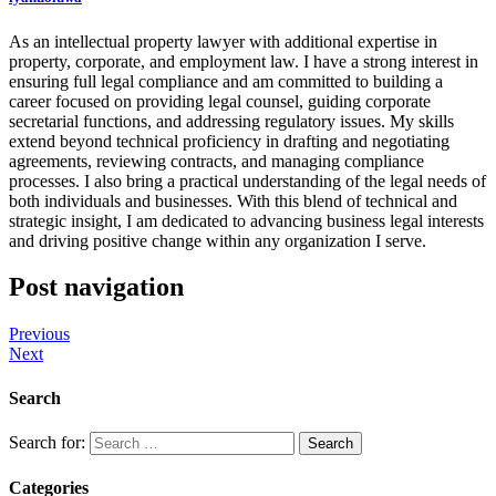
As an intellectual property lawyer with additional expertise in
property, corporate, and employment law. I have a strong interest in
ensuring full legal compliance and am committed to building a
career focused on providing legal counsel, guiding corporate
secretarial functions, and addressing regulatory issues. My skills
extend beyond technical proficiency in drafting and negotiating
agreements, reviewing contracts, and managing compliance
processes. I also bring a practical understanding of the legal needs of
both individuals and businesses. With this blend of technical and
strategic insight, I am dedicated to advancing business legal interests
and driving positive change within any organization I serve.
Post navigation
Previous
Next
Search
Search for:
Categories