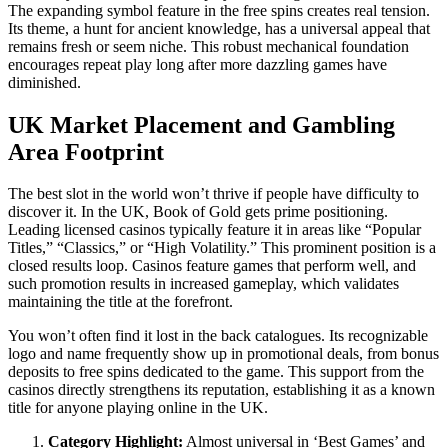
The expanding symbol feature in the free spins creates real tension.
Its theme, a hunt for ancient knowledge, has a universal appeal that
remains fresh or seem niche. This robust mechanical foundation
encourages repeat play long after more dazzling games have
diminished.
UK Market Placement and Gambling
Area Footprint
The best slot in the world won’t thrive if people have difficulty to
discover it. In the UK, Book of Gold gets prime positioning.
Leading licensed casinos typically feature it in areas like “Popular
Titles,” “Classics,” or “High Volatility.” This prominent position is a
closed results loop. Casinos feature games that perform well, and
such promotion results in increased gameplay, which validates
maintaining the title at the forefront.
You won’t often find it lost in the back catalogues. Its recognizable
logo and name frequently show up in promotional deals, from bonus
deposits to free spins dedicated to the game. This support from the
casinos directly strengthens its reputation, establishing it as a known
title for anyone playing online in the UK.
Category Highlight:
Almost universal in ‘Best Games’ and