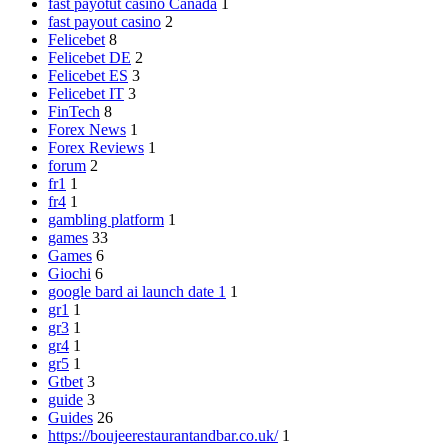
fast payotut casino Canada
1
fast payout casino
2
Felicebet
8
Felicebet DE
2
Felicebet ES
3
Felicebet IT
3
FinTech
8
Forex News
1
Forex Reviews
1
forum
2
fr1
1
fr4
1
gambling platform
1
games
33
Games
6
Giochi
6
google bard ai launch date 1
1
gr1
1
gr3
1
gr4
1
gr5
1
Gtbet
3
guide
3
Guides
26
https://boujeerestaurantandbar.co.uk/
1