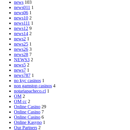
news
103
news011
1
news06
1
news10
2
news111
1
news12
9
news14
2
news2
1
news25
1
news26
3
news28
7
NEWS3
2
news5
2
news7
1
news787
1
no kyc casinos
1
non gamstop casinos
4
notariapacheco.cl
1
OM
2
OM cc
2
Online Casino
29
Online Casino
7
Online Casino
6
Online Kasyno
1
Our Partners
2