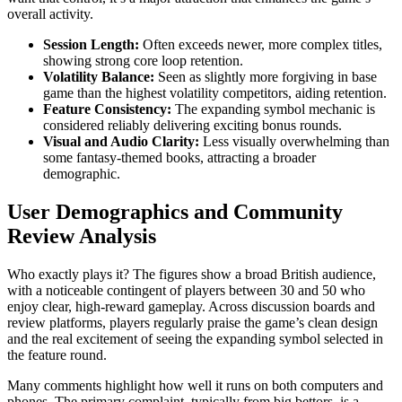
overall activity.
Session Length:
Often exceeds newer, more complex titles,
showing strong core loop retention.
Volatility Balance:
Seen as slightly more forgiving in base
game than the highest volatility competitors, aiding retention.
Feature Consistency:
The expanding symbol mechanic is
considered reliably delivering exciting bonus rounds.
Visual and Audio Clarity:
Less visually overwhelming than
some fantasy-themed books, attracting a broader
demographic.
User Demographics and Community
Review Analysis
Who exactly plays it? The figures show a broad British audience,
with a noticeable contingent of players between 30 and 50 who
enjoy clear, high-reward gameplay. Across discussion boards and
review platforms, players regularly praise the game’s clean design
and the real excitement of seeing the expanding symbol selected in
the feature round.
Many comments highlight how well it runs on both computers and
phones. The primary complaint, typically from big bettors, is a