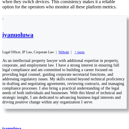
when they switch devices. This consistency makes it a reliable
option for the operators who monitor all these platform metrics.
iyanuoluwa
Legal Officer, IP Law, Corporate Law
|
Website
|
+ posts
As an intellectual property lawyer with additional expertise in property,
corporate, and employment law. I have a strong interest in ensuring full
legal compliance and am committed to building a career focused on
providing legal counsel, guiding corporate secretarial functions, and
addressing regulatory issues. My skills extend beyond technical proficiency
in drafting and negotiating agreements, reviewing contracts, and managing
compliance processes. I also bring a practical understanding of the legal
needs of both individuals and businesses. With this blend of technical and
strategic insight, I am dedicated to advancing business legal interests and
driving positive change within any organization I serve.
iyanuoluwa