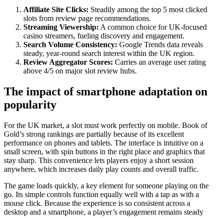
Affiliate Site Clicks:
Steadily among the top 5 most clicked
slots from review page recommendations.
Streaming Viewership:
A common choice for UK-focused
casino streamers, fueling discovery and engagement.
Search Volume Consistency:
Google Trends data reveals
steady, year-round search interest within the UK region.
Review Aggregator Scores:
Carries an average user rating
above 4/5 on major slot review hubs.
The impact of smartphone adaptation on
popularity
For the UK market, a slot must work perfectly on mobile. Book of
Gold’s strong rankings are partially because of its excellent
performance on phones and tablets. The interface is intuitive on a
small screen, with spin buttons in the right place and graphics that
stay sharp. This convenience lets players enjoy a short session
anywhere, which increases daily play counts and overall traffic.
The game loads quickly, a key element for someone playing on the
go. Its simple controls function equally well with a tap as with a
mouse click. Because the experience is so consistent across a
desktop and a smartphone, a player’s engagement remains steady