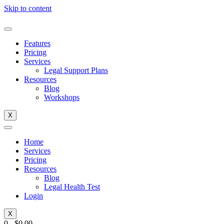
Skip to content
Features
Pricing
Services
Legal Support Plans
Resources
Blog
Workshops
X
Home
Services
Pricing
Resources
Blog
Legal Health Test
Login
X
0
-
$
0.00