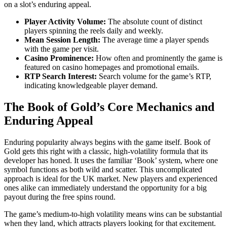
on a slot’s enduring appeal.
Player Activity Volume:
The absolute count of distinct
players spinning the reels daily and weekly.
Mean Session Length:
The average time a player spends
with the game per visit.
Casino Prominence:
How often and prominently the game is
featured on casino homepages and promotional emails.
RTP Search Interest:
Search volume for the game’s RTP,
indicating knowledgeable player demand.
The Book of Gold’s Core Mechanics and
Enduring Appeal
Enduring popularity always begins with the game itself. Book of
Gold gets this right with a classic, high-volatility formula that its
developer has honed. It uses the familiar ‘Book’ system, where one
symbol functions as both wild and scatter. This uncomplicated
approach is ideal for the UK market. New players and experienced
ones alike can immediately understand the opportunity for a big
payout during the free spins round.
The game’s medium-to-high volatility means wins can be substantial
when they land, which attracts players looking for that excitement.