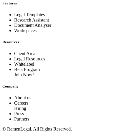
Features
Legal Templates
Research Assistant
Document Analyser
Workspaces
Resources
Client Area
Legal Resources
Whitelabel
Beta Program
Join Now!
Company
About us
Careers
Hiring
Press
Partners
© RamenLegal. All Rights Reserved.