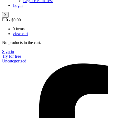
Legal Health Test
Login
X
0
-
$
0.00
0
items
view cart
No products in the cart.
Sign in
Try for free
Uncategorized