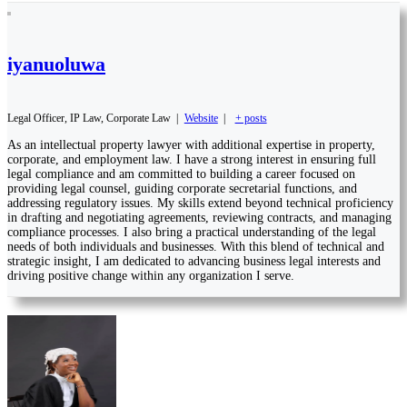
iyanuoluwa
Legal Officer, IP Law, Corporate Law
|
Website
|
+ posts
As an intellectual property lawyer with additional expertise in property,
corporate, and employment law. I have a strong interest in ensuring full
legal compliance and am committed to building a career focused on
providing legal counsel, guiding corporate secretarial functions, and
addressing regulatory issues. My skills extend beyond technical proficiency
in drafting and negotiating agreements, reviewing contracts, and managing
compliance processes. I also bring a practical understanding of the legal
needs of both individuals and businesses. With this blend of technical and
strategic insight, I am dedicated to advancing business legal interests and
driving positive change within any organization I serve.