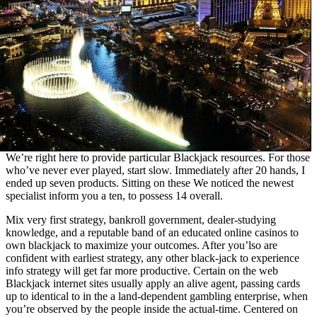
We’re right here to provide particular Blackjack resources. For those
who’ve never ever played, start slow. Immediately after 20 hands, I
ended up seven products. Sitting on these We noticed the newest
specialist inform you a ten, to possess 14 overall.
Mix very first strategy, bankroll government, dealer-studying
knowledge, and a reputable band of an educated online casinos to
own blackjack to maximize your outcomes. After you’lso are
confident with earliest strategy, any other black-jack to experience
info strategy will get far more productive. Certain on the web
Blackjack internet sites usually apply an alive agent, passing cards
up to identical to in the a land-dependent gambling enterprise, when
you’re observed by the people inside the actual-time. Centered on