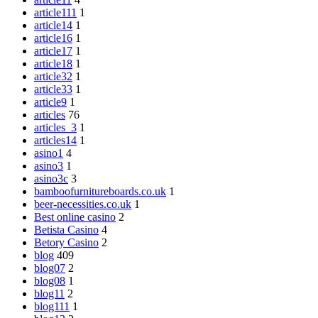
article111
1
article14
1
article16
1
article17
1
article18
1
article32
1
article33
1
article9
1
articles
76
articles_3
1
articles14
1
asino1
4
asino3
1
asino3c
3
bamboofurnitureboards.co.uk
1
beer-necessities.co.uk
1
Best online casino
2
Betista Casino
4
Betory Casino
2
blog
409
blog07
2
blog08
1
blog11
2
blog111
1