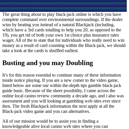
The great thing about to play black-jack online is which you have
complete command over environmental surroundings. If the dealer
wins by beating you instead of a natural Blackjack (including,
which have a 3rd cards totalling to help you 20, as opposed to the
19), you get rid of both your own 1st choice plus insurance rates
wager. All of the to state that for individuals who really need to win
money as a result of card counting within the Black-jack, we should
take a look at the cards is shuffled earliest.
Busting and you may Doubling
It’s for this reason essential to continue many of these information
inside notice playing. If you are a new comer to the video game,
listed below are some our within the-depth tips gamble black-jack
guide basic. Because of the sheer possibility, I came across the
online local casino review community a decade ago, and i also was
assessment and you will looking at gambling web sites ever since
then. The fresh Blackjack information the next apply at all the
Black-jack video game and you can alternatives.
All of our mission would be to assist you in finding a
knowledgeable alive local casino web sites where you can