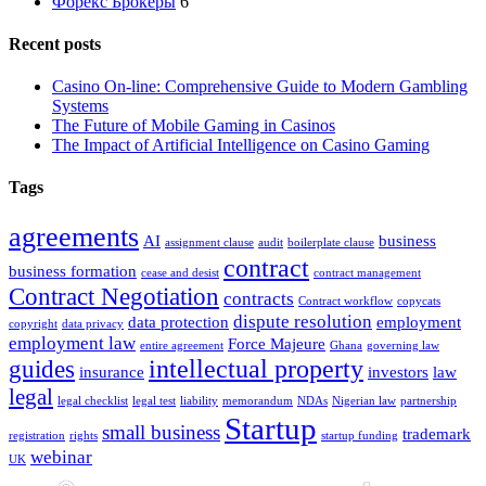
Форекс Брокеры
6
Recent posts
Casino On-line: Comprehensive Guide to Modern Gambling
Systems
The Future of Mobile Gaming in Casinos
The Impact of Artificial Intelligence on Casino Gaming
Tags
agreements
AI
business
assignment clause
audit
boilerplate clause
contract
business formation
cease and desist
contract management
Contract Negotiation
contracts
Contract workflow
copycats
dispute resolution
data protection
employment
copyright
data privacy
employment law
Force Majeure
entire agreement
Ghana
governing law
intellectual property
guides
insurance
investors
law
legal
legal checklist
legal test
liability
memorandum
NDAs
Nigerian law
partnership
Startup
small business
trademark
registration
rights
startup funding
webinar
UK