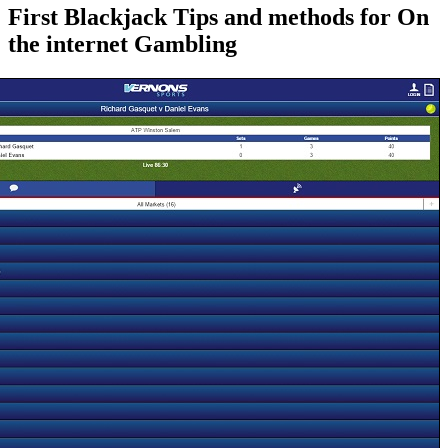
First Blackjack Tips and methods for On
the internet Gambling