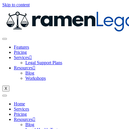
Skip to content
Features
Pricing
Services
Legal Support Plans
Resources
Blog
Workshops
X
Home
Services
Pricing
Resources
Blog