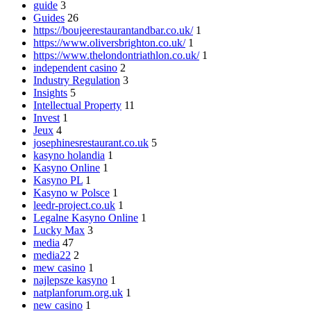
guide
3
Guides
26
https://boujeerestaurantandbar.co.uk/
1
https://www.oliversbrighton.co.uk/
1
https://www.thelondontriathlon.co.uk/
1
independent casino
2
Industry Regulation
3
Insights
5
Intellectual Property
11
Invest
1
Jeux
4
josephinesrestaurant.co.uk
5
kasyno holandia
1
Kasyno Online
1
Kasyno PL
1
Kasyno w Polsce
1
leedr-project.co.uk
1
Legalne Kasyno Online
1
Lucky Max
3
media
47
media22
2
mew casino
1
najlepsze kasyno
1
natplanforum.org.uk
1
new casino
1