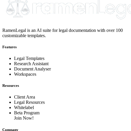
RamenLegal is an AI suite for legal documentation with over 100
customizable templates.
Features
Legal Templates
Research Assistant
Document Analyser
Workspaces
Resources
Client Area
Legal Resources
Whitelabel
Beta Program
Join Now!
Company