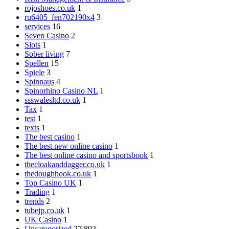
rojoshoes.co.uk
1
ru6405_fen702190x4
3
services
16
Seven Casino
2
Slots
1
Sober living
7
Spellen
15
Spiele
3
Spinnaus
4
Spinorhino Casino NL
1
ssswalesltd.co.uk
1
Tax
1
test
1
texts
1
The best casino
1
The best new online casino
1
The best online casino and sportsbook
1
thecloakanddagger.co.uk
1
thedoughhook.co.uk
1
Top Casino UK
1
Trading
1
trends
2
tubejp.co.uk
1
UK Casino
1
Uncategorized
27,892