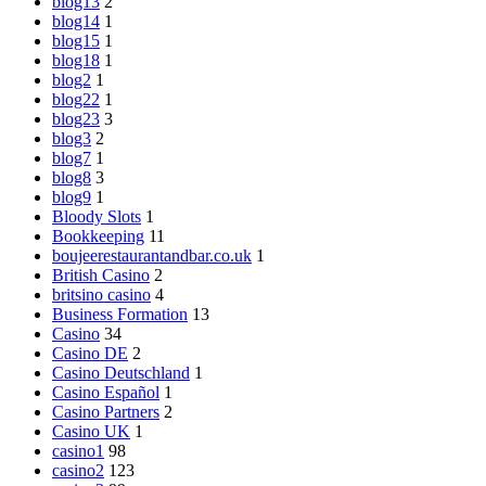
blog13
2
blog14
1
blog15
1
blog18
1
blog2
1
blog22
1
blog23
3
blog3
2
blog7
1
blog8
3
blog9
1
Bloody Slots
1
Bookkeeping
11
boujeerestaurantandbar.co.uk
1
British Casino
2
britsino casino
4
Business Formation
13
Casino
34
Casino DE
2
Casino Deutschland
1
Casino Español
1
Casino Partners
2
Casino UK
1
casino1
98
casino2
123