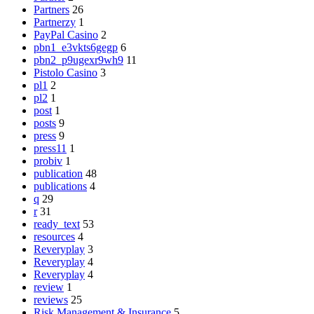
Partners
26
Partnerzy
1
PayPal Casino
2
pbn1_e3vkts6gegp
6
pbn2_p9ugexr9wh9
11
Pistolo Casino
3
pl1
2
pl2
1
post
1
posts
9
press
9
press11
1
probiv
1
publication
48
publications
4
q
29
r
31
ready_text
53
resources
4
Reveryplay
3
Reveryplay
4
Reveryplay
4
review
1
reviews
25
Risk Management & Insurance
5