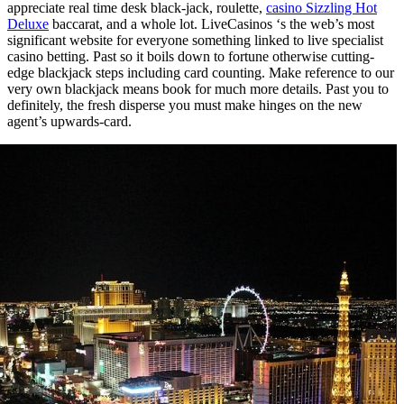
appreciate real time desk black-jack, roulette,
casino Sizzling Hot
Deluxe
baccarat, and a whole lot. LiveCasinos ‘s the web’s most
significant website for everyone something linked to live specialist
casino betting. Past so it boils down to fortune otherwise cutting-
edge blackjack steps including card counting. Make reference to our
very own blackjack means book for much more details. Past you to
definitely, the fresh disperse you must make hinges on the new
agent’s upwards-card.