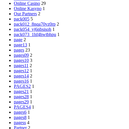
Online Casino
29
Online Kasyno
1
Our Partners
2
pack005
5
pack012_8nqa70vz0rp
2
pack054_vj6nbsisoh
1
pack073_1hf4hwtbhpu
1
page
2
page13
1
pages
23
pages09
2
pages10
3
pages11
2
pages12
1
pages14
2
pages16
1
PAGES2
1
pages21
1
pages28
1
pages29
1
PAGES4
1
pages6
1
pages8
1
pagess
4
Partner
2