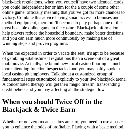
black-jack regulations, when you yourself have two identical cards,
you could independent her or him for the a couple of some other
online game, officially meaning that you’ve got far more chances to
victory. Combine this advice having smart access to bonuses and
method equipment, therefore’ll become to play perhaps one of the
most beatable online game in the casino. Black-jack information
help players reduce the household boundary, make better decisions,
and you can earn much more continuously by making use of
winning steps and proven programs.
When the expected in order to vacate the seat, it’s apt to be because
of gambling establishment regulations than a scene out of a great
mob movie. Actually, the brand new local casino flooring is much
more attending function bespectacled and you may softly spoken
local casino pit employers. Talk about a customized group of
fundamental steps customized explicitly to your live blackjack arena.
A concentrated therapy will get their magic firearm, transcending
credit beliefs and you may affecting all the strategic flow.
When you should Twice Off in the
Blackjack & Twice Earn
Whether or not zero means claims an earn, you need to use a basic
you to enhance the odds of profitable. Playing with a basic method,