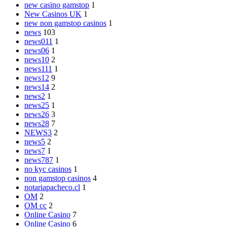
new casino gamstop
1
New Casinos UK
1
new non gamstop casinos
1
news
103
news011
1
news06
1
news10
2
news111
1
news12
9
news14
2
news2
1
news25
1
news26
3
news28
7
NEWS3
2
news5
2
news7
1
news787
1
no kyc casinos
1
non gamstop casinos
4
notariapacheco.cl
1
OM
2
OM cc
2
Online Casino
7
Online Casino
6