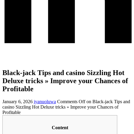
Black-jack Tips and casino Sizzling Hot
Deluxe tricks » Improve your Chances of
Profitable
January 6, 2026
iyanuoluwa
Comments Off
on Black-jack Tips and
casino Sizzling Hot Deluxe tricks » Improve your Chances of
Profitable
Content