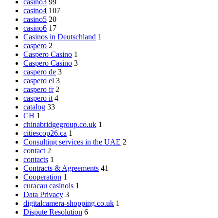
casino3
99
casino4
107
casino5
20
casino6
17
Casinos in Deutschland
1
caspero
2
Caspero Casino
1
Caspero Casino
3
caspero de
3
caspero el
3
caspero fr
2
caspero it
4
catalog
33
CH
1
chinabridgegroup.co.uk
1
citiescop26.ca
1
Consulting services in the UAE
2
contact
2
contacts
1
Contracts & Agreements
41
Cooperation
1
curacau casinois
1
Data Privacy
3
digitalcamera-shopping.co.uk
1
Dispute Resolution
6