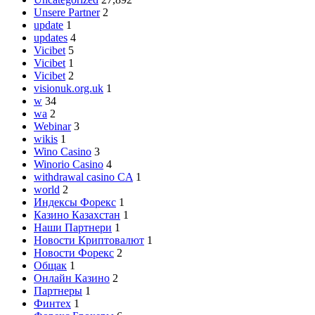
Unsere Partner
2
update
1
updates
4
Vicibet
5
Vicibet
1
Vicibet
2
visionuk.org.uk
1
w
34
wa
2
Webinar
3
wikis
1
Wino Casino
3
Winorio Casino
4
withdrawal casino CA
1
world
2
Индексы Форекс
1
Казино Казахстан
1
Наши Партнери
1
Новости Криптовалют
1
Новости Форекс
2
Общак
1
Онлайн Казино
2
Партнеры
1
Финтех
1