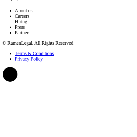
About us
Careers
Hiring
Press
Partners
© RamenLegal. All Rights Reserved.
Terms & Conditions
Privacy Policy