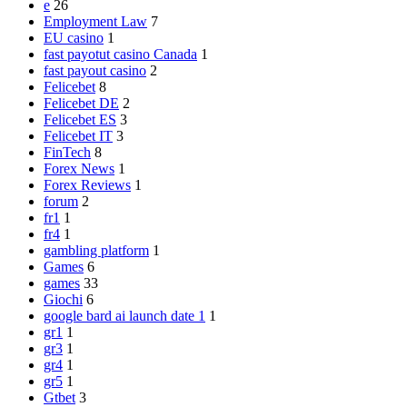
e
26
Employment Law
7
EU casino
1
fast payotut casino Canada
1
fast payout casino
2
Felicebet
8
Felicebet DE
2
Felicebet ES
3
Felicebet IT
3
FinTech
8
Forex News
1
Forex Reviews
1
forum
2
fr1
1
fr4
1
gambling platform
1
Games
6
games
33
Giochi
6
google bard ai launch date 1
1
gr1
1
gr3
1
gr4
1
gr5
1
Gtbet
3