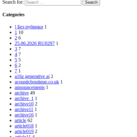
Search for:
Categories
! Без рубрики
1
1
10
2
6
25.06.2026 RU0297
1
3
7
4
7
5
5
6
2
7
1
a16z generative ai
2
acousticboutique.co.uk
1
announcements
1
archive
49
archive_1
1
archive10
2
archive11
1
archive16
1
article
62
article018
1
article019
2
article11
4