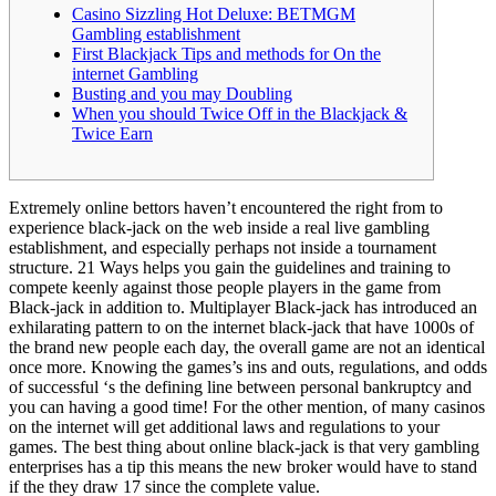
Casino Sizzling Hot Deluxe: BETMGM
Gambling establishment
First Blackjack Tips and methods for On the
internet Gambling
Busting and you may Doubling
When you should Twice Off in the Blackjack &
Twice Earn
Extremely online bettors haven’t encountered the right from to
experience black-jack on the web inside a real live gambling
establishment, and especially perhaps not inside a tournament
structure. 21 Ways helps you gain the guidelines and training to
compete keenly against those people players in the game from
Black-jack in addition to.
Multiplayer Black-jack has introduced an
exhilarating pattern to on the internet black-jack that have 1000s of
the brand new people each day, the overall game are not an identical
once more. Knowing the games’s ins and outs, regulations, and odds
of successful ‘s the defining line between personal bankruptcy and
you can having a good time! For the other mention, of many casinos
on the internet will get additional laws and regulations to your
games. The best thing about online black-jack is that very gambling
enterprises has a tip this means the new broker would have to stand
if the they draw 17 since the complete value.