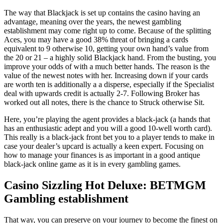
The way that Blackjack is set up contains the casino having an
advantage, meaning over the years, the newest gambling
establishment may come right up to come. Because of the splitting
Aces, you may have a good 38% threat of bringing a cards
equivalent to 9 otherwise 10, getting your own hand’s value from
the 20 or 21 – a highly solid Blackjack hand. From the busting, you
improve your odds of with a much better hands. The reason is the
value of the newest notes with her. Increasing down if your cards
are worth ten is additionally a a disperse, especially if the Specialist
deal with upwards credit is actually 2-7. Following Broker has
worked out all notes, there is the chance to Struck otherwise Sit.
Here, you’re playing the agent provides a black-jack (a hands that
has an enthusiastic adept and you will a good 10-well worth card).
This really is a black-jack front bet you to a player tends to make in
case your dealer’s upcard is actually a keen expert. Focusing on
how to manage your finances is as important in a good antique
black-jack online game as it is in every gambling games.
Casino Sizzling Hot Deluxe: BETMGM
Gambling establishment
That way, you can preserve on your journey to become the finest on