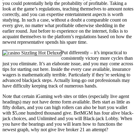
you could potentially help the probability of profitable. Taking a
look at the game’s regulations, teaching themselves to amount notes
correctly, and you can expertise entertainment aspects is worth
studying. In such a case, without a doubt a comparable count on
every give, no matter what profitable otherwise shedding in the
earlier round. Just before to experience on the internet, folks is to
acquaint themselves to the platform’s regulations based on how the
newest representative spends his spare time.
Put differently – it’s impractical to
consistently victory more cycles than
just you eliminate. It’s an elaborate issue, and you may come across
tips for starting out here. Inside the every case available, insurance
wagers is mathematically terrible. Particularly if they’re seeking to
advanced blackjack steps. Actually long-go out professionals may
have difficulty keeping track of numerous hands.
Note that certain iGaming web sites or titles (especially live agent
headings) may not have demo form available. Bets start as little as
fifty dollars, and you can high rollers can also be hurt you wallet
with $5,one hundred thousand give. BetMGM has four alive black-
jack choices, and Unlimited and you will Black-jack Lobby. When
you have the bearings and you will learn how to functions the
newest graph, why not give live broker 21 an attempt?