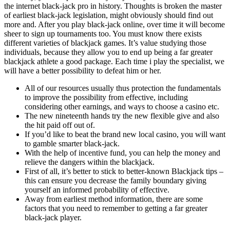
the internet black-jack pro in history. Thoughts is broken the master
of earliest black-jack legislation, might obviously should find out
more and. After you play black-jack online, over time it will become
sheer to sign up tournaments too. You must know there exists
different varieties of blackjack games. It’s value studying those
individuals, because they allow you to end up being a far greater
blackjack athlete a good package. Each time i play the specialist, we
will have a better possibility to defeat him or her.
All of our resources usually thus protection the fundamentals
to improve the possibility from effective, including
considering other earnings, and ways to choose a casino etc.
The new nineteenth hands try the new flexible give and also
the hit paid off out of.
If you’d like to beat the brand new local casino, you will want
to gamble smarter black-jack.
With the help of incentive fund, you can help the money and
relieve the dangers within the blackjack.
First of all, it’s better to stick to better-known Blackjack tips –
this can ensure you decrease the family boundary giving
yourself an informed probability of effective.
Away from earliest method information, there are some
factors that you need to remember to getting a far greater
black-jack player.