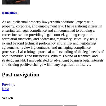
iyanuoluwa
As an intellectual property lawyer with additional expertise in
property, corporate, and employment law. I have a strong interest in
ensuring full legal compliance and am committed to building a
career focused on providing legal counsel, guiding corporate
secretarial functions, and addressing regulatory issues. My skills
extend beyond technical proficiency in drafting and negotiating
agreements, reviewing contracts, and managing compliance
processes. I also bring a practical understanding of the legal needs of
both individuals and businesses. With this blend of technical and
strategic insight, I am dedicated to advancing business legal interests
and driving positive change within any organization I serve.
Post navigation
Previous
Next
Search