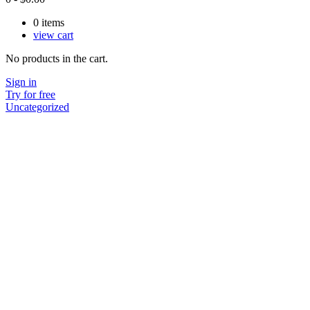
0
items
view cart
No products in the cart.
Sign in
Try for free
Uncategorized