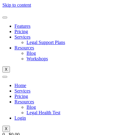
Skip to content
Features
Pricing
Services
Legal Support Plans
Resources
Blog
Workshops
X
Home
Services
Pricing
Resources
Blog
Legal Health Test
Login
X
0
-
$
0.00