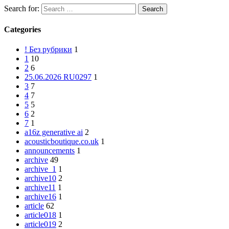
Search for:
Categories
! Без рубрики
1
1
10
2
6
25.06.2026 RU0297
1
3
7
4
7
5
5
6
2
7
1
a16z generative ai
2
acousticboutique.co.uk
1
announcements
1
archive
49
archive_1
1
archive10
2
archive11
1
archive16
1
article
62
article018
1
article019
2