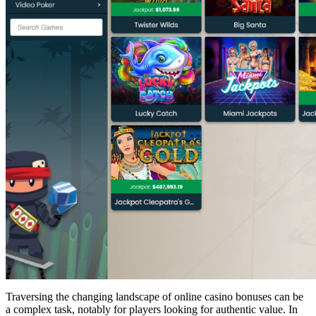
Traversing the changing landscape of online casino bonuses can be
a complex task, notably for players looking for authentic value. In