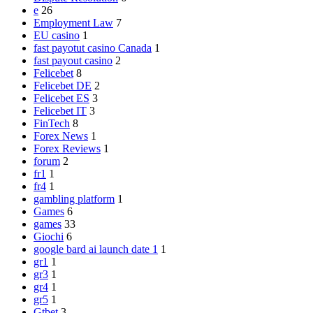
e
26
Employment Law
7
EU casino
1
fast payotut casino Canada
1
fast payout casino
2
Felicebet
8
Felicebet DE
2
Felicebet ES
3
Felicebet IT
3
FinTech
8
Forex News
1
Forex Reviews
1
forum
2
fr1
1
fr4
1
gambling platform
1
Games
6
games
33
Giochi
6
google bard ai launch date 1
1
gr1
1
gr3
1
gr4
1
gr5
1
Gtbet
3