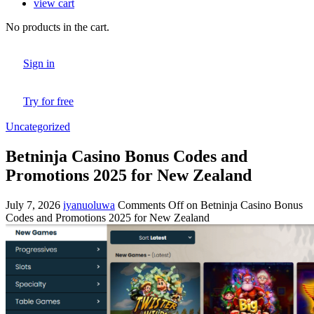
view cart
No products in the cart.
Sign in
Try for free
Uncategorized
Betninja Casino Bonus Codes and
Promotions 2025 for New Zealand
July 7, 2026
iyanuoluwa
Comments Off
on Betninja Casino Bonus
Codes and Promotions 2025 for New Zealand