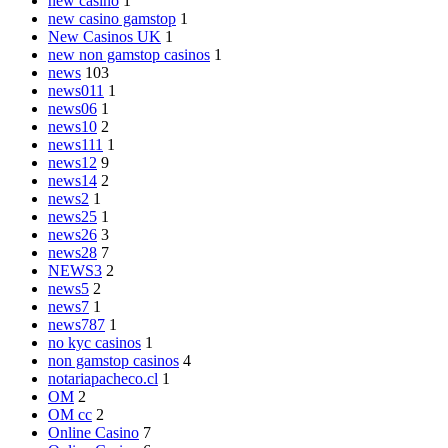
new casino
1
new casino gamstop
1
New Casinos UK
1
new non gamstop casinos
1
news
103
news011
1
news06
1
news10
2
news111
1
news12
9
news14
2
news2
1
news25
1
news26
3
news28
7
NEWS3
2
news5
2
news7
1
news787
1
no kyc casinos
1
non gamstop casinos
4
notariapacheco.cl
1
OM
2
OM cc
2
Online Casino
7