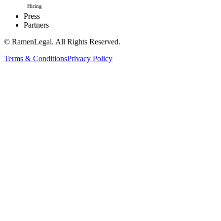
Hiring
Press
Partners
© RamenLegal. All Rights Reserved.
Terms & Conditions
Privacy Policy