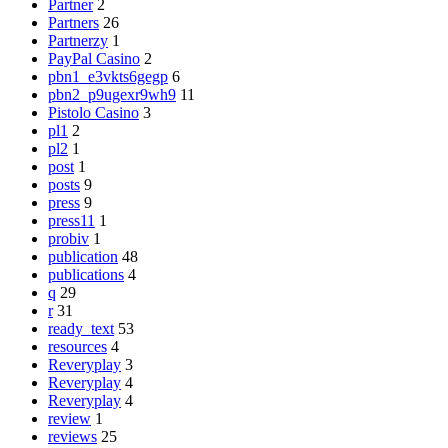
Partner
2
Partners
26
Partnerzy
1
PayPal Casino
2
pbn1_e3vkts6gegp
6
pbn2_p9ugexr9wh9
11
Pistolo Casino
3
pl1
2
pl2
1
post
1
posts
9
press
9
press11
1
probiv
1
publication
48
publications
4
q
29
r
31
ready_text
53
resources
4
Reveryplay
3
Reveryplay
4
Reveryplay
4
review
1
reviews
25