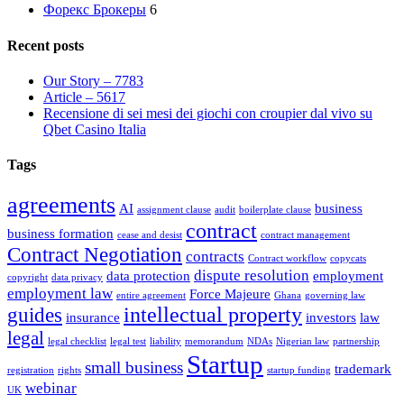
Форекс Брокеры
6
Recent posts
Our Story – 7783
Article – 5617
Recensione di sei mesi dei giochi con croupier dal vivo su
Qbet Casino Italia
Tags
agreements
AI
business
assignment clause
audit
boilerplate clause
contract
business formation
cease and desist
contract management
Contract Negotiation
contracts
Contract workflow
copycats
dispute resolution
data protection
employment
copyright
data privacy
employment law
Force Majeure
entire agreement
Ghana
governing law
intellectual property
guides
insurance
investors
law
legal
legal checklist
legal test
liability
memorandum
NDAs
Nigerian law
partnership
Startup
small business
trademark
registration
rights
startup funding
webinar
UK