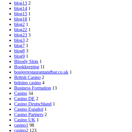
blog13
2
blog14
1
blog15
1
blog18
1
blog2
1
blog22
1
blog23
3
blog3
2
blog7
1
blog8
3
blog9
1
Bloody Slots
1
Bookkeeping
11
boujeerestaurantandbar.co.uk
1
British Casino
2
britsino casino
4
Business Formation
13
Casino
34
Casino DE
2
Casino Deutschland
1
Casino Español
1
Casino Partners
2
Casino UK
1
casino1
98
casino2
123