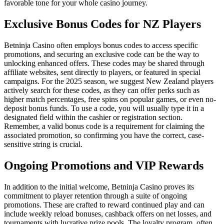
favorable tone for your whole casino journey.
Exclusive Bonus Codes for NZ Players
Betninja Casino often employs bonus codes to access specific
promotions, and securing an exclusive code can be the way to
unlocking enhanced offers. These codes may be shared through
affiliate websites, sent directly to players, or featured in special
campaigns. For the 2025 season, we suggest New Zealand players
actively search for these codes, as they can offer perks such as
higher match percentages, free spins on popular games, or even no-
deposit bonus funds. To use a code, you will usually type it in a
designated field within the cashier or registration section.
Remember, a valid bonus code is a requirement for claiming the
associated promotion, so confirming you have the correct, case-
sensitive string is crucial.
Ongoing Promotions and VIP Rewards
In addition to the initial welcome, Betninja Casino proves its
commitment to player retention through a suite of ongoing
promotions. These are crafted to reward continued play and can
include weekly reload bonuses, cashback offers on net losses, and
tournaments with lucrative prize pools. The loyalty program, often