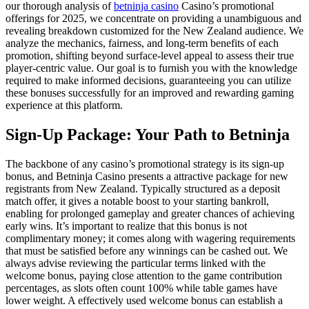
our thorough analysis of
betninja casino
Casino’s promotional
offerings for 2025, we concentrate on providing a unambiguous and
revealing breakdown customized for the New Zealand audience. We
analyze the mechanics, fairness, and long-term benefits of each
promotion, shifting beyond surface-level appeal to assess their true
player-centric value. Our goal is to furnish you with the knowledge
required to make informed decisions, guaranteeing you can utilize
these bonuses successfully for an improved and rewarding gaming
experience at this platform.
Sign-Up Package: Your Path to Betninja
The backbone of any casino’s promotional strategy is its sign-up
bonus, and Betninja Casino presents a attractive package for new
registrants from New Zealand. Typically structured as a deposit
match offer, it gives a notable boost to your starting bankroll,
enabling for prolonged gameplay and greater chances of achieving
early wins. It’s important to realize that this bonus is not
complimentary money; it comes along with wagering requirements
that must be satisfied before any winnings can be cashed out. We
always advise reviewing the particular terms linked with the
welcome bonus, paying close attention to the game contribution
percentages, as slots often count 100% while table games have
lower weight. A effectively used welcome bonus can establish a