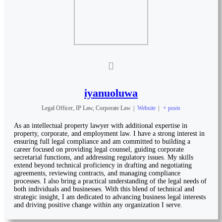
iyanuoluwa
Legal Officer, IP Law, Corporate Law
|
Website
|
+ posts
As an intellectual property lawyer with additional expertise in
property, corporate, and employment law. I have a strong interest in
ensuring full legal compliance and am committed to building a
career focused on providing legal counsel, guiding corporate
secretarial functions, and addressing regulatory issues. My skills
extend beyond technical proficiency in drafting and negotiating
agreements, reviewing contracts, and managing compliance
processes. I also bring a practical understanding of the legal needs of
both individuals and businesses. With this blend of technical and
strategic insight, I am dedicated to advancing business legal interests
and driving positive change within any organization I serve.