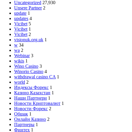
Uncategorized
27,930
Unsere Partner
2
update
1
updates
4
Vicibet
5
Vicibet
1
Vicibet
2
visionuk.org.uk
1
w
34
wa
2
Webinar
3
wikis
1
Wino Casino
3
Winorio Casino
4
withdrawal casino CA
1
world
2
Индексы Форекс
1
Казино Казахстан
1
Наши Партнери
1
Новости Криптовалют
1
Новости Форекс
2
Общак
1
Онлайн Казино
2
Партнеры
1
Финтех
1