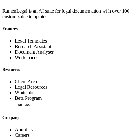
RamenLegal is an AI suite for legal documentation with over 100
customizable templates.
Features
Legal Templates
Research Assistant
Document Analyser
Workspaces
Resources
Client Area
Legal Resources
Whitelabel
Beta Program
Join Now!
Company
About us
Careers