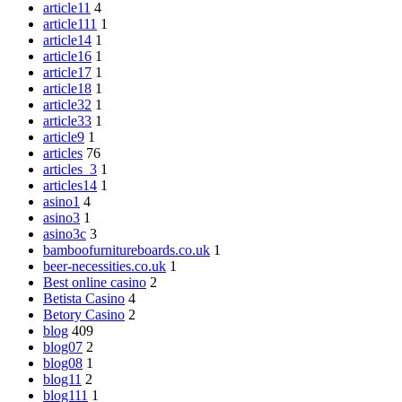
article11
4
article111
1
article14
1
article16
1
article17
1
article18
1
article32
1
article33
1
article9
1
articles
76
articles_3
1
articles14
1
asino1
4
asino3
1
asino3c
3
bamboofurnitureboards.co.uk
1
beer-necessities.co.uk
1
Best online casino
2
Betista Casino
4
Betory Casino
2
blog
409
blog07
2
blog08
1
blog11
2
blog111
1