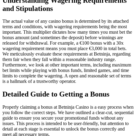
Understanding Wagering Requirements
and Stipulations
The actual value of any casino bonus is determined by its attached
terms and conditions, with wagering requirements being the most
important. This multiplier dictates how many times you must bet the
bonus amount (and sometimes the deposit) before winnings are
released for withdrawal. For example, a €100 bonus with a 30x
wagering requirement means you must place €3,000 in total bets.
We meticulously evaluate these requirements at Betninja, regarding
them fair when they fall within a reasonable industry range.
Furthermore, we look at other important terms, including maximum
bet limits while playing with bonus funds, limited games, and time
limits to complete the wagering. A open and reasonable set of terms
is a hallmark of a trustworthy operator.
Detailed Guide to Getting a Bonus
Properly claiming a bonus at Betninja Casino is a easy process when
you follow the correct steps. We have outlined a clear-cut, sequential
guide to ensure you secure your promotional funds without any
issues. This process is intended to be user-friendly, but attention to
detail at each stage is essential to unlock the bonus correctly and
meet all necessary terms.