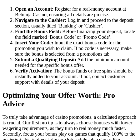
Open an Account:
Register for a real-money account at
Betninja Casino, ensuring all details are precise.
Navigate to the Cashier:
Log in and proceed to the deposit
section, usually titled ‘Banking’ or ‘Cashier’.
Find the Bonus Field:
Before finalizing your deposit, locate
the field marked ‘Bonus Code’ or ‘Promo Code’.
Insert Your Code:
Input the exact bonus code for the
promotion you wish to claim. If no code is necessary, make
sure the bonus is selected from a promotions tab.
Submit a Qualifying Deposit:
Add the minimum amount
needed for the specific bonus offer.
Verify Activation:
The bonus funds or free spins should be
instantly added to your account. If not, contact customer
support with details of your deposit.
Optimizing Your Offer Worth: Pro
Advice
To truly take advantage of casino promotions, a calculated approach
is crucial. Our first pro tip is to always choose bonuses with lower
wagering requirements, as they turn to real money much faster.
Secondly, focus your bonus play on games that qualify 100% to the
wagering; this is almost always slots, while table games like