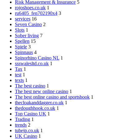
Risk Management & Insurance
5
rojoshoes.co.uk
1
ru6405_fen702190x4
3
services
16
Seven Casino
2
Slots
1
Sober living
7
Spellen
15
Spiele
3
Spinnaus
4
Spinorhino Casino NL
1
ssswalesltd.co.uk
1
Tax
1
test
1
texts
1
The best casino
1
The best new online casino
1
The best online casino and sportsbook
1
thecloakanddagger.co.uk
1
thedoughhook.co.uk
1
Top Casino UK
1
Trading
1
trends
2
tubejp.co.uk
1
UK Casino
1