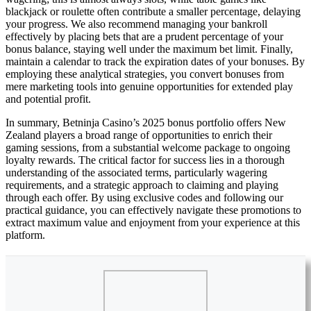
blackjack or roulette often contribute a smaller percentage, delaying
your progress. We also recommend managing your bankroll
effectively by placing bets that are a prudent percentage of your
bonus balance, staying well under the maximum bet limit. Finally,
maintain a calendar to track the expiration dates of your bonuses. By
employing these analytical strategies, you convert bonuses from
mere marketing tools into genuine opportunities for extended play
and potential profit.
In summary, Betninja Casino’s 2025 bonus portfolio offers New
Zealand players a broad range of opportunities to enrich their
gaming sessions, from a substantial welcome package to ongoing
loyalty rewards. The critical factor for success lies in a thorough
understanding of the associated terms, particularly wagering
requirements, and a strategic approach to claiming and playing
through each offer. By using exclusive codes and following our
practical guidance, you can effectively navigate these promotions to
extract maximum value and enjoyment from your experience at this
platform.