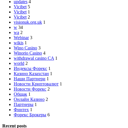
updates
4
Vicibet
5
Vicibet
1
Vicibet
2
visionuk.org.uk
1
w
34
wa
2
Webinar
3
wikis
1
Wino Casino
3
Winorio Casino
4
withdrawal casino CA
1
world
2
Индексы Форекс
1
Казино Казахстан
1
Наши Партнери
1
Новости Криптовалют
1
Новости Форекс
2
Общак
1
Онлайн Казино
2
Партнеры
1
Финтех
1
Форекс Брокеры
6
Recent posts