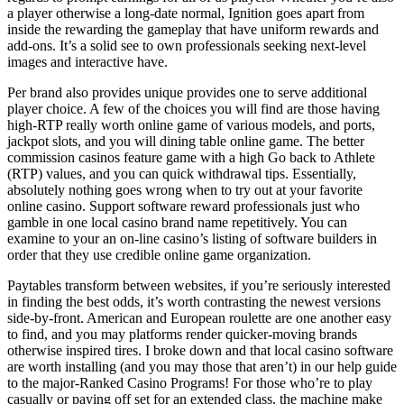
a player otherwise a long-date normal, Ignition goes apart from
inside the rewarding the gameplay that have uniform rewards and
add-ons. It’s a solid see to own professionals seeking next-level
images and interactive have.
Per brand also provides unique provides one to serve additional
player choice. A few of the choices you will find are those having
high-RTP really worth online game of various models, and ports,
jackpot slots, and you will dining table online game. The better
commission casinos feature game with a high Go back to Athlete
(RTP) values, and you can quick withdrawal tips. Essentially,
absolutely nothing goes wrong when to try out at your favorite
online casino. Support software reward professionals just who
gamble in one local casino brand name repetitively. You can
examine to your an on-line casino’s listing of software builders in
order that they use credible online game organization.
Paytables transform between websites, if you’re seriously interested
in finding the best odds, it’s worth contrasting the newest versions
side-by-front. American and European roulette are one another easy
to find, and you may platforms render quicker-moving brands
otherwise inspired tires. I broke down and that local casino software
are worth installing (and you may those that aren’t) in our help guide
to the major-Ranked Casino Programs! For those who’re to play
casually or paying off set for an extended class, the machine make