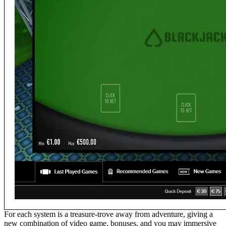
For each system is a treasure-trove away from adventure, giving a
new combination of video game, bonuses, and you may immersive