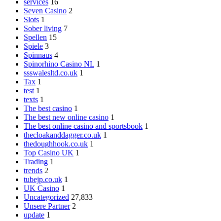
services
16
Seven Casino
2
Slots
1
Sober living
7
Spellen
15
Spiele
3
Spinnaus
4
Spinorhino Casino NL
1
ssswalesltd.co.uk
1
Tax
1
test
1
texts
1
The best casino
1
The best new online casino
1
The best online casino and sportsbook
1
thecloakanddagger.co.uk
1
thedoughhook.co.uk
1
Top Casino UK
1
Trading
1
trends
2
tubejp.co.uk
1
UK Casino
1
Uncategorized
27,833
Unsere Partner
2
update
1