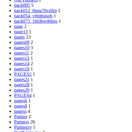
pack005
5
pack012_8nqa70vz0rp
2
pack054_vj6nbsisoh
1
pack073_1hf4hwtbhpu
1
page
2
page13
1
pages
23
pages09
2
pages10
3
pages11
2
pages12
1
pages14
2
pages16
1
PAGES2
1
pages21
1
pages28
1
pages29
1
PAGES4
1
pages6
1
pages8
1
pagess
4
Partner
2
Partners
26
Partnerzy
1