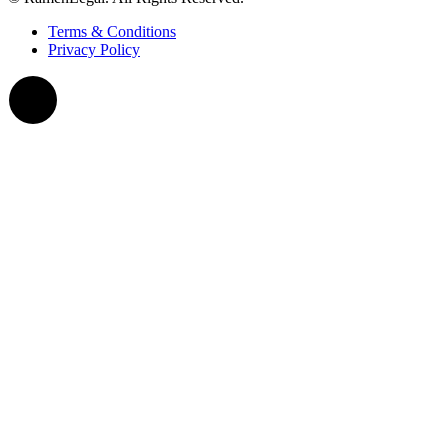
Terms & Conditions
Privacy Policy