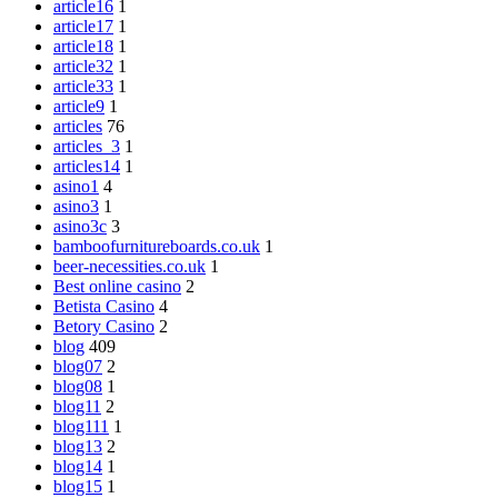
article16
1
article17
1
article18
1
article32
1
article33
1
article9
1
articles
76
articles_3
1
articles14
1
asino1
4
asino3
1
asino3c
3
bamboofurnitureboards.co.uk
1
beer-necessities.co.uk
1
Best online casino
2
Betista Casino
4
Betory Casino
2
blog
409
blog07
2
blog08
1
blog11
2
blog111
1
blog13
2
blog14
1
blog15
1