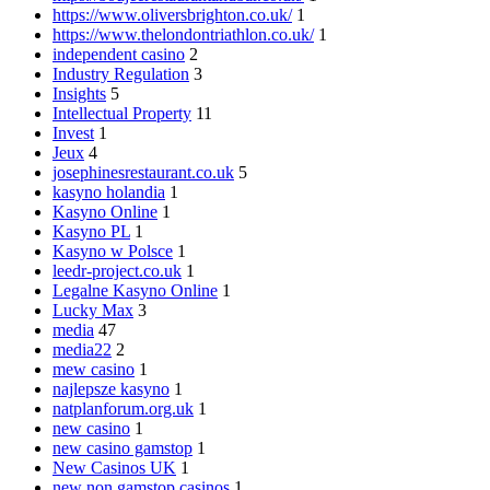
https://www.oliversbrighton.co.uk/
1
https://www.thelondontriathlon.co.uk/
1
independent casino
2
Industry Regulation
3
Insights
5
Intellectual Property
11
Invest
1
Jeux
4
josephinesrestaurant.co.uk
5
kasyno holandia
1
Kasyno Online
1
Kasyno PL
1
Kasyno w Polsce
1
leedr-project.co.uk
1
Legalne Kasyno Online
1
Lucky Max
3
media
47
media22
2
mew casino
1
najlepsze kasyno
1
natplanforum.org.uk
1
new casino
1
new casino gamstop
1
New Casinos UK
1
new non gamstop casinos
1