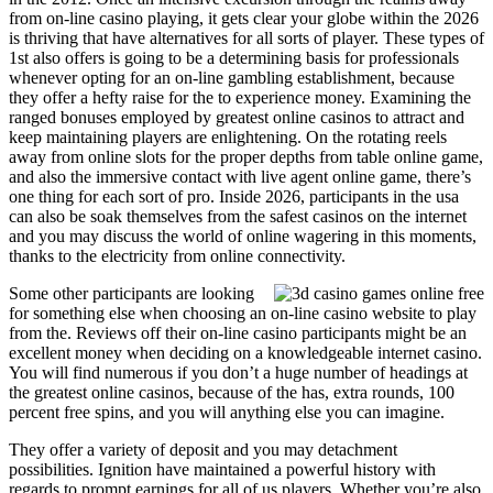
from on-line casino playing, it gets clear your globe within the 2026
is thriving that have alternatives for all sorts of player. These types of
1st also offers is going to be a determining basis for professionals
whenever opting for an on-line gambling establishment, because
they offer a hefty raise for the to experience money. Examining the
ranged bonuses employed by greatest online casinos to attract and
keep maintaining players are enlightening. On the rotating reels
away from online slots for the proper depths from table online game,
and also the immersive contact with live agent online game, there’s
one thing for each sort of pro. Inside 2026, participants in the usa
can also be soak themselves from the safest casinos on the internet
and you may discuss the world of online wagering in this moments,
thanks to the electricity from online connectivity.
Some other participants are looking
for something else when choosing an on-line casino website to play
from the. Reviews off their on-line casino participants might be an
excellent money when deciding on a knowledgeable internet casino.
You will find numerous if you don’t a huge number of headings at
the greatest online casinos, because of the has, extra rounds, 100
percent free spins, and you will anything else you can imagine.
They offer a variety of deposit and you may detachment
possibilities. Ignition have maintained a powerful history with
regards to prompt earnings for all of us players. Whether you’re also