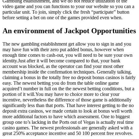
Gambling establishment, and we do not reduce utilization of the
video game and you can functions to your our website so you can a
particular unit. To join, simply click the fresh “participate” button
before setting a bet on one of the games provided even when.
An environment of Jackpot Opportunities
The new gambling establishment get allow you to sign in and you
may have fun with their zero put added bonus, however when
enough time comes to cash-out, you will need to be sure your own
identity.Just after it will become compared to that, your bank
account was blocked, as the operator can find your most other
membership inside the confirmation techniques. Generally talking,
claiming a bonus in the totally free no deposit bonus casinos is fairly
easy. The newest betting you do from the table online game
acquired’t number in full on the the newest betting conditions, but a
portion of it will.You may have to choice more to clear your
incentive, nevertheless the difference of those game is additionally
significantly less than that ports. That have interest getting to the no
deposit extra casinos, we made certain to look at bonus well worth
more additional factors to have which assessment. One to biggest
group one to’s lacking in the Ports out of Vegas is actually real time
casino games. The newest professionals are generally asked with a
great 250% acceptance incentive and 50 100 percent free revolves.