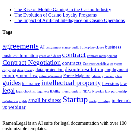
The Rise of Mobile Gaming in the Casino Industry
The Evolution of Casino Loyalty Programs
The Impact of Artificial Intelligence on Casino Operations
Tags
agreements
AI
business
assignment clause
audit
boilerplate clause
contract
business formation
cease and desist
contract management
Contract Negotiation
contracts
Contract workflow
copycats
dispute resolution
data protection
employment
copyright
data privacy
employment law
Force Majeure
entire agreement
Ghana
governing law
intellectual property
guides
insurance
investors
law
legal
legal checklist
legal test
liability
memorandum
NDAs
Nigerian law
partnership
Startup
small business
trademark
registration
rights
startup funding
webinar
UK
RamenLegal is an AI suite for legal documentation with over 100
customizable templates.