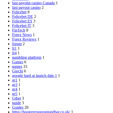
fast payotut casino Canada
1
fast payout casino
2
Felicebet
8
Felicebet DE
2
Felicebet ES
3
Felicebet IT
3
FinTech
8
Forex News
1
Forex Reviews
1
forum
2
fr1
1
fr4
1
gambling platform
1
Games
6
games
33
Giochi
6
google bard ai launch date 1
1
gr1
1
gr3
1
gr4
1
gr5
1
Gtbet
3
guide
3
Guides
26
https://boujeerestaurantandbar.co.uk/
1