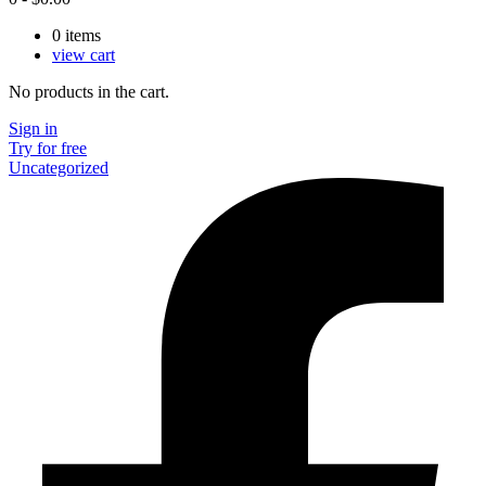
0
items
view cart
No products in the cart.
Sign in
Try for free
Uncategorized