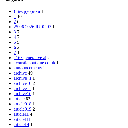
! Без рубрики
1
1
10
2
6
25.06.2026 RU0297
1
3
7
4
7
5
5
6
2
7
1
a16z generative ai
2
acousticboutique.co.uk
1
announcements
1
archive
49
archive_1
1
archive10
2
archive11
1
archive16
1
article
62
article018
1
article019
2
article11
4
article111
1
article14
1