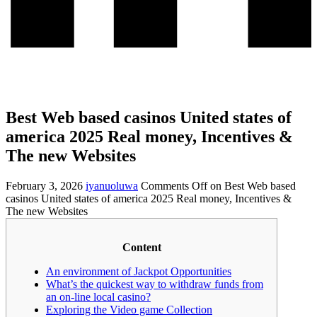
Best Web based casinos United states of
america 2025 Real money, Incentives &
The new Websites
February 3, 2026
iyanuoluwa
Comments Off
on Best Web based
casinos United states of america 2025 Real money, Incentives &
The new Websites
Content
An environment of Jackpot Opportunities
What’s the quickest way to withdraw funds from
an on-line local casino?
Exploring the Video game Collection