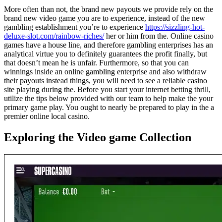
More often than not, the brand new payouts we provide rely on the
brand new video game you are to experience, instead of the new
gambling establishment you’re to experience
https://sizzling-hot-
deluxe-slot.com/rainbow-riches/
her or him from the. Online casino
games have a house line, and therefore gambling enterprises has an
analytical virtue you to definitely guarantees the profit finally, but
that doesn’t mean he is unfair. Furthermore, so that you can
winnings inside an online gambling enterprise and also withdraw
their payouts instead things, you will need to see a reliable casino
site playing during the. Before you start your internet betting thrill,
utilize the tips below provided with our team to help make the your
primary game play. You ought to nearly be prepared to play in the a
premier online local casino.
Exploring the Video game Collection