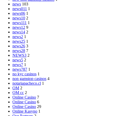
news
103
news011
1
news06
1
news10
2
news111
1
news12
9
news14
2
news2
1
news25
1
news26
3
news28
7
NEWS3
2
news5
2
news7
1
news787
1
no kyc casinos
1
non gamstop casinos
4
notariapacheco.cl
1
OM
2
OM cc
2
Online Casino
7
Online Casino
6
Online Casino
29
Online Kasyno
1
Our Partners
2