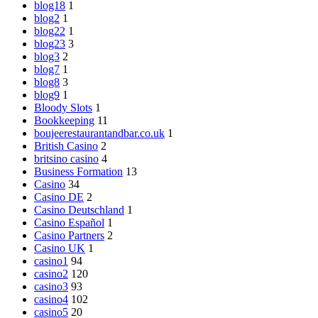
blog18
1
blog2
1
blog22
1
blog23
3
blog3
2
blog7
1
blog8
3
blog9
1
Bloody Slots
1
Bookkeeping
11
boujeerestaurantandbar.co.uk
1
British Casino
2
britsino casino
4
Business Formation
13
Casino
34
Casino DE
2
Casino Deutschland
1
Casino Español
1
Casino Partners
2
Casino UK
1
casino1
94
casino2
120
casino3
93
casino4
102
casino5
20