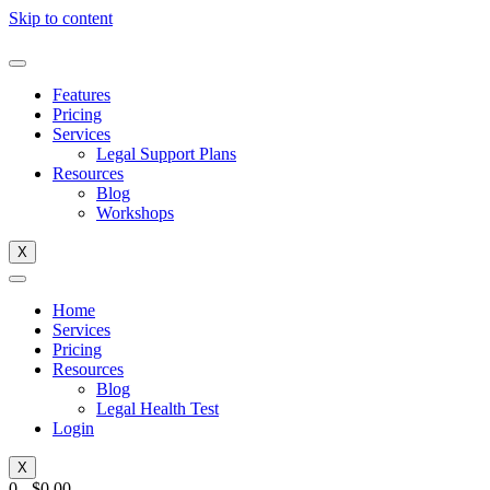
Skip to content
Features
Pricing
Services
Legal Support Plans
Resources
Blog
Workshops
X
Home
Services
Pricing
Resources
Blog
Legal Health Test
Login
X
0
-
$
0.00