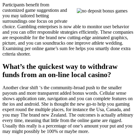
Participants benefit from
customized game suggestions and
you may tailored betting
surroundings one focus on private
choice. Gambling enterprises is now able to monitor user behavior
and you can offer responsible strategies efficiently. These companies
are responsible for the brand new cutting-edge animated graphics,
picture, and you can soundtracks one improve athlete wedding.
Examining per online game’s sum fee helps you smartly done extra
criteria shorter.
What’s the quickest way to withdraw
funds from an on-line local casino?
Another clear shift ‘s the community-broad push to the smaller
payouts and more transparent added bonus words. Cellular sense
shows application rate, navigation and you can complete features on
the ios and android. She is thought the new go-to help you gaming
expert round the multiple places, for instance the Usa, Canada, and
you may The brand new Zealand. The outcomes is actually arbitrary
every time, meaning that little from the online game are rigged.
Usually this really is a percentage of one’s amount your put and you
may might possibly be 100% or maybe more.