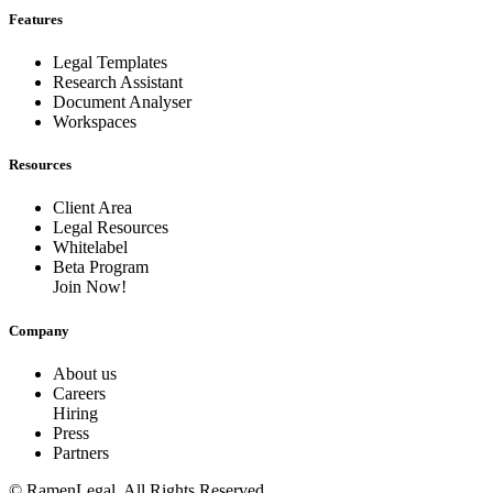
Features
Legal Templates
Research Assistant
Document Analyser
Workspaces
Resources
Client Area
Legal Resources
Whitelabel
Beta Program
Join Now!
Company
About us
Careers
Hiring
Press
Partners
© RamenLegal. All Rights Reserved.