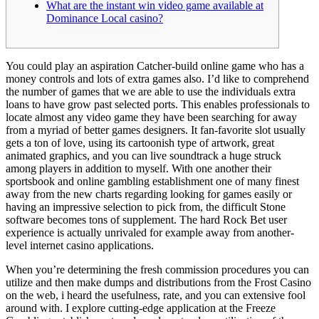
What are the instant win video game available at
Dominance Local casino?
You could play an aspiration Catcher-build online game who has a
money controls and lots of extra games also. I’d like to comprehend
the number of games that we are able to use the individuals extra
loans to have grow past selected ports. This enables professionals to
locate almost any video game they have been searching for away
from a myriad of better games designers.
It fan-favorite slot usually
gets a ton of love, using its cartoonish type of artwork, great
animated graphics, and you can live soundtrack a huge struck
among players in addition to myself. With one another their
sportsbook and online gambling establishment one of many finest
away from the new charts regarding looking for games easily or
having an impressive selection to pick from, the difficult Stone
software becomes tons of supplement. The hard Rock Bet user
experience is actually unrivaled for example away from another-
level internet casino applications.
When you’re determining the fresh commission procedures you can
utilize and then make dumps and distributions from the Frost Casino
on the web, i heard the usefulness, rate, and you can extensive fool
around with. I explore cutting-edge application at the Freeze