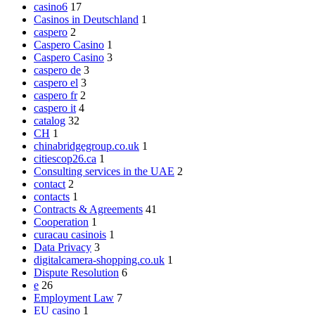
casino6
17
Casinos in Deutschland
1
caspero
2
Caspero Casino
1
Caspero Casino
3
caspero de
3
caspero el
3
caspero fr
2
caspero it
4
catalog
32
CH
1
chinabridgegroup.co.uk
1
citiescop26.ca
1
Consulting services in the UAE
2
contact
2
contacts
1
Contracts & Agreements
41
Cooperation
1
curacau casinois
1
Data Privacy
3
digitalcamera-shopping.co.uk
1
Dispute Resolution
6
e
26
Employment Law
7
EU casino
1