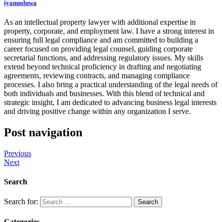
iyanuoluwa
As an intellectual property lawyer with additional expertise in
property, corporate, and employment law. I have a strong interest in
ensuring full legal compliance and am committed to building a
career focused on providing legal counsel, guiding corporate
secretarial functions, and addressing regulatory issues. My skills
extend beyond technical proficiency in drafting and negotiating
agreements, reviewing contracts, and managing compliance
processes. I also bring a practical understanding of the legal needs of
both individuals and businesses. With this blend of technical and
strategic insight, I am dedicated to advancing business legal interests
and driving positive change within any organization I serve.
Post navigation
Previous
Next
Search
Search for:
Categories