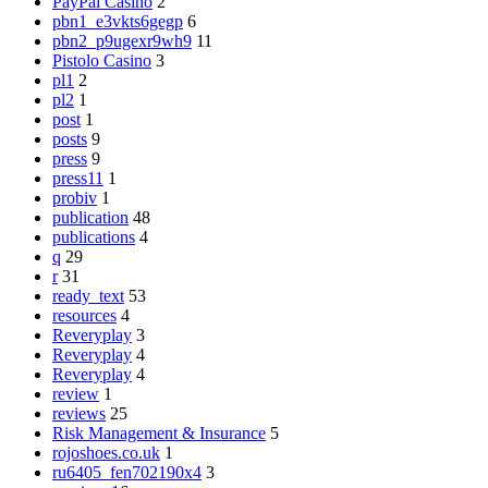
PayPal Casino
2
pbn1_e3vkts6gegp
6
pbn2_p9ugexr9wh9
11
Pistolo Casino
3
pl1
2
pl2
1
post
1
posts
9
press
9
press11
1
probiv
1
publication
48
publications
4
q
29
r
31
ready_text
53
resources
4
Reveryplay
3
Reveryplay
4
Reveryplay
4
review
1
reviews
25
Risk Management & Insurance
5
rojoshoes.co.uk
1
ru6405_fen702190x4
3