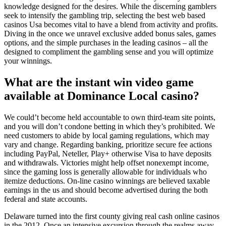
knowledge designed for the desires. While the discerning gamblers
seek to intensify the gambling trip, selecting the best web based
casinos Usa becomes vital to have a blend from activity and profits.
Diving in the once we unravel exclusive added bonus sales, games
options, and the simple purchases in the leading casinos – all the
designed to compliment the gambling sense and you will optimize
your winnings.
What are the instant win video game
available at Dominance Local casino?
We could’t become held accountable to own third-team site points,
and you will don’t condone betting in which they’s prohibited. We
need customers to abide by local gaming regulations, which may
vary and change. Regarding banking, prioritize secure fee actions
including PayPal, Neteller, Play+ otherwise Visa to have deposits
and withdrawals. Victories might help offset nonexempt income,
since the gaming loss is generally allowable for individuals who
itemize deductions. On-line casino winnings are believed taxable
earnings in the us and should become advertised during the both
federal and state accounts.
Delaware turned into the first county giving real cash online casinos
in the 2012. Once an intensive excursion through the realms away