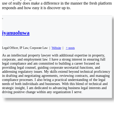
use of really does make a difference in the manner the fresh platform
responds and how easy it is discover up to.
iyanuoluwa
Legal Officer, IP Law, Corporate Law
|
Website
|
+ posts
As an intellectual property lawyer with additional expertise in property,
corporate, and employment law. I have a strong interest in ensuring full
legal compliance and am committed to building a career focused on
providing legal counsel, guiding corporate secretarial functions, and
addressing regulatory issues. My skills extend beyond technical proficiency
in drafting and negotiating agreements, reviewing contracts, and managing
compliance processes. I also bring a practical understanding of the legal
needs of both individuals and businesses. With this blend of technical and
strategic insight, I am dedicated to advancing business legal interests and
driving positive change within any organization I serve.