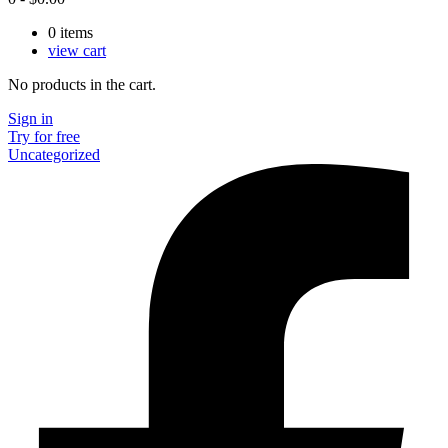
0
items
view cart
No products in the cart.
Sign in
Try for free
Uncategorized