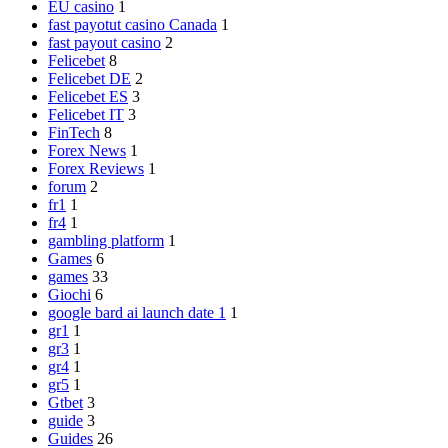
EU casino
1
fast payotut casino Canada
1
fast payout casino
2
Felicebet
8
Felicebet DE
2
Felicebet ES
3
Felicebet IT
3
FinTech
8
Forex News
1
Forex Reviews
1
forum
2
fr1
1
fr4
1
gambling platform
1
Games
6
games
33
Giochi
6
google bard ai launch date 1
1
gr1
1
gr3
1
gr4
1
gr5
1
Gtbet
3
guide
3
Guides
26