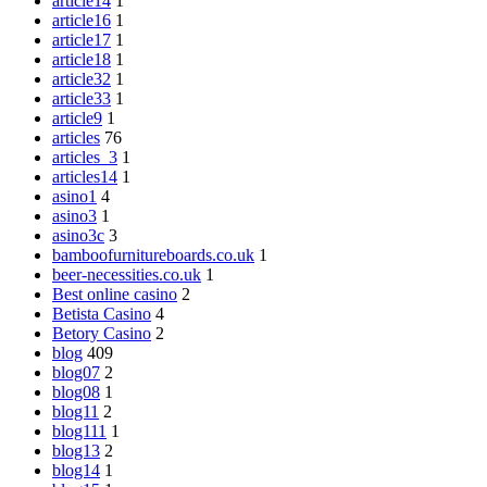
article14
1
article16
1
article17
1
article18
1
article32
1
article33
1
article9
1
articles
76
articles_3
1
articles14
1
asino1
4
asino3
1
asino3c
3
bamboofurnitureboards.co.uk
1
beer-necessities.co.uk
1
Best online casino
2
Betista Casino
4
Betory Casino
2
blog
409
blog07
2
blog08
1
blog11
2
blog111
1
blog13
2
blog14
1