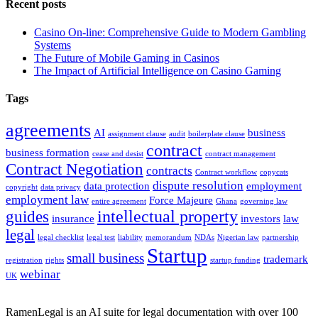
Recent posts
Casino On-line: Comprehensive Guide to Modern Gambling
Systems
The Future of Mobile Gaming in Casinos
The Impact of Artificial Intelligence on Casino Gaming
Tags
agreements
AI
business
assignment clause
audit
boilerplate clause
contract
business formation
cease and desist
contract management
Contract Negotiation
contracts
Contract workflow
copycats
dispute resolution
data protection
employment
copyright
data privacy
employment law
Force Majeure
entire agreement
Ghana
governing law
intellectual property
guides
insurance
investors
law
legal
legal checklist
legal test
liability
memorandum
NDAs
Nigerian law
partnership
Startup
small business
trademark
registration
rights
startup funding
webinar
UK
RamenLegal is an AI suite for legal documentation with over 100