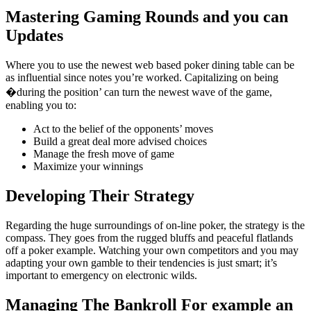
Mastering Gaming Rounds and you can
Updates
Where you to use the newest web based poker dining table can be
as influential since notes you’re worked. Capitalizing on being
�during the position’ can turn the newest wave of the game,
enabling you to:
Act to the belief of the opponents’ moves
Build a great deal more advised choices
Manage the fresh move of game
Maximize your winnings
Developing Their Strategy
Regarding the huge surroundings of on-line poker, the strategy is the
compass. They goes from the rugged bluffs and peaceful flatlands
off a poker example. Watching your own competitors and you may
adapting your own gamble to their tendencies is just smart; it’s
important to emergency on electronic wilds.
Managing The Bankroll For example an