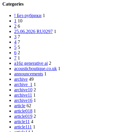
Categories
! Без рубрики
1
1
10
2
6
25.06.2026 RU0297
1
3
7
4
7
5
5
6
2
7
1
a16z generative ai
2
acousticboutique.co.uk
1
announcements
1
archive
49
archive_1
1
archive10
2
archive11
1
archive16
1
article
62
article018
1
article019
2
article11
4
article111
1