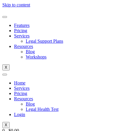
Skip to content
Features
Pricing
Services
Legal Support Plans
Resources
Blog
Workshops
X
Home
Services
Pricing
Resources
Blog
Legal Health Test
Login
X
0
-
$
0.00