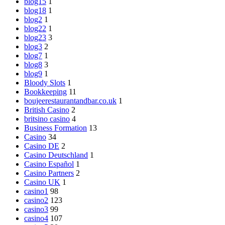
blog15
1
blog18
1
blog2
1
blog22
1
blog23
3
blog3
2
blog7
1
blog8
3
blog9
1
Bloody Slots
1
Bookkeeping
11
boujeerestaurantandbar.co.uk
1
British Casino
2
britsino casino
4
Business Formation
13
Casino
34
Casino DE
2
Casino Deutschland
1
Casino Español
1
Casino Partners
2
Casino UK
1
casino1
98
casino2
123
casino3
99
casino4
107