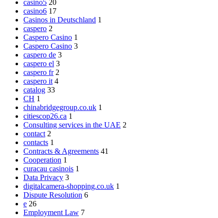
casino5
20
casino6
17
Casinos in Deutschland
1
caspero
2
Caspero Casino
1
Caspero Casino
3
caspero de
3
caspero el
3
caspero fr
2
caspero it
4
catalog
33
CH
1
chinabridgegroup.co.uk
1
citiescop26.ca
1
Consulting services in the UAE
2
contact
2
contacts
1
Contracts & Agreements
41
Cooperation
1
curacau casinois
1
Data Privacy
3
digitalcamera-shopping.co.uk
1
Dispute Resolution
6
e
26
Employment Law
7