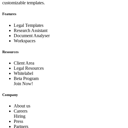
customizable templates.
Features
Legal Templates
Research Assistant
Document Analyser
Workspaces
Resources
Client Area
Legal Resources
Whitelabel
Beta Program
Join Now!
Company
About us
Careers
Hiring
Press
Partners