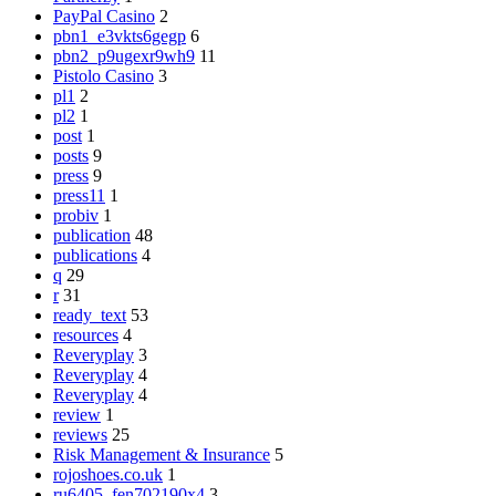
PayPal Casino
2
pbn1_e3vkts6gegp
6
pbn2_p9ugexr9wh9
11
Pistolo Casino
3
pl1
2
pl2
1
post
1
posts
9
press
9
press11
1
probiv
1
publication
48
publications
4
q
29
r
31
ready_text
53
resources
4
Reveryplay
3
Reveryplay
4
Reveryplay
4
review
1
reviews
25
Risk Management & Insurance
5
rojoshoes.co.uk
1
ru6405_fen702190x4
3