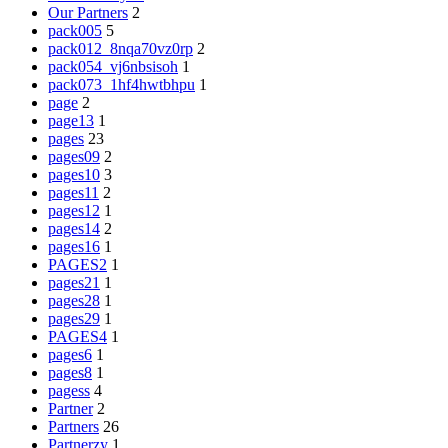
Our Partners
2
pack005
5
pack012_8nqa70vz0rp
2
pack054_vj6nbsisoh
1
pack073_1hf4hwtbhpu
1
page
2
page13
1
pages
23
pages09
2
pages10
3
pages11
2
pages12
1
pages14
2
pages16
1
PAGES2
1
pages21
1
pages28
1
pages29
1
PAGES4
1
pages6
1
pages8
1
pagess
4
Partner
2
Partners
26
Partnerzy
1