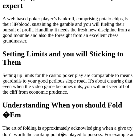
expert
A web based poker player’s bankroll, comprising potato chips, is
their lifeblood, sustaining the gamble and you will fueling their
pursuit of profit. Handling it needs the fresh new discipline from a
good mountie and also the foresight from an excellent chess
grandmaster.
Setting Limits and you will Sticking to
Them
Setting up limits for the casino poker play are comparable to means
guardrails to your good perilous slope road. It’s about ensuring that
even when the video game becomes nuts, you will not veer off of
the cliff from economic prudence.
Understanding When you should Fold
�Em
The art of folding is approximately acknowledging when a give try
don’t worth the cooking pot it�s played to possess. For example an