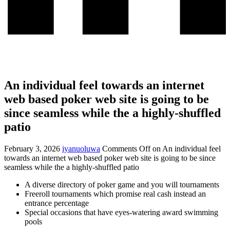
An individual feel towards an internet
web based poker web site is going to be
since seamless while the a highly-shuffled
patio
February 3, 2026
iyanuoluwa
Comments Off
on An individual feel
towards an internet web based poker web site is going to be since
seamless while the a highly-shuffled patio
A diverse directory of poker game and you will tournaments
Freeroll tournaments which promise real cash instead an
entrance percentage
Special occasions that have eyes-watering award swimming
pools