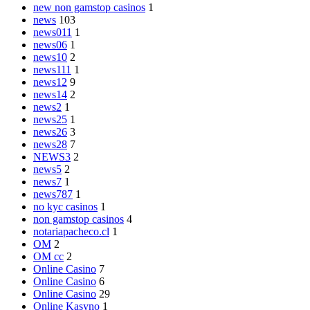
new non gamstop casinos
1
news
103
news011
1
news06
1
news10
2
news111
1
news12
9
news14
2
news2
1
news25
1
news26
3
news28
7
NEWS3
2
news5
2
news7
1
news787
1
no kyc casinos
1
non gamstop casinos
4
notariapacheco.cl
1
OM
2
OM cc
2
Online Casino
7
Online Casino
6
Online Casino
29
Online Kasyno
1