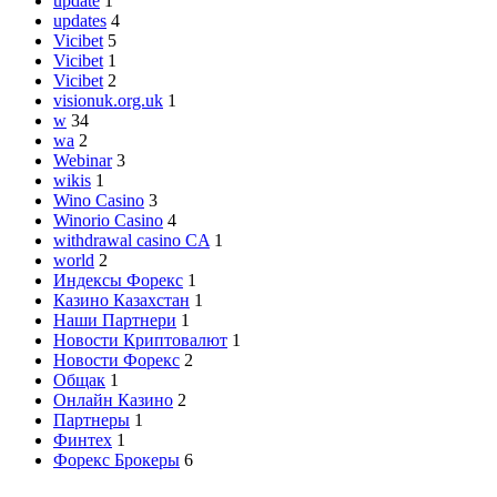
update
1
updates
4
Vicibet
5
Vicibet
1
Vicibet
2
visionuk.org.uk
1
w
34
wa
2
Webinar
3
wikis
1
Wino Casino
3
Winorio Casino
4
withdrawal casino CA
1
world
2
Индексы Форекс
1
Казино Казахстан
1
Наши Партнери
1
Новости Криптовалют
1
Новости Форекс
2
Общак
1
Онлайн Казино
2
Партнеры
1
Финтех
1
Форекс Брокеры
6