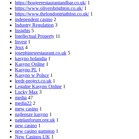
https://boujeerestaurantandbar.co.uk/
1
https://www.oliversbrighton.co.uk/
1
https://www.thelondontriathlon.co.uk/
1
independent casino
2
Industry Regulation
3
Insights
5
Intellectual Property
11
Invest
1
Jeux
4
josephinesrestaurant.co.uk
5
kasyno holandia
1
Kasyno Online
1
Kasyno PL
1
Kasyno w Polsce
1
leedr-project.co.uk
1
Legalne Kasyno Online
1
Lucky Max
3
media
47
media22
2
mew casino
1
najlepsze kasyno
1
natplanforum.org.uk
1
new casino
1
new casino gamstop
1
New Casinos UK
1