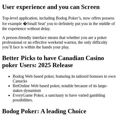
User experience and you can Screen
Top-level application, including Bodog Poker’s, now offers possess
for example �Small Seat’ you to definitely put you in the middle of
the experience without delay.
A person-friendly interface means that whether you are a poker
professional or an effective weekend warrior, the only difficulty
you’ll face is within the hands your play.
Better Picks to have Canadian Casino
poker Users: 2025 Release
Bodog Web based poker, featuring its tailored bonuses to own
Canucks
BetOnline Web based poker, notable because of its large-
stakes dynamism
EveryGame Poker, a sanctuary to have varied gambling
possibilities.
Bodog Poker: A leading Choice