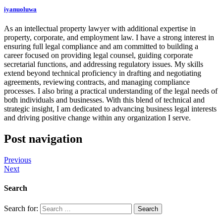
iyanuoluwa
As an intellectual property lawyer with additional expertise in
property, corporate, and employment law. I have a strong interest in
ensuring full legal compliance and am committed to building a
career focused on providing legal counsel, guiding corporate
secretarial functions, and addressing regulatory issues. My skills
extend beyond technical proficiency in drafting and negotiating
agreements, reviewing contracts, and managing compliance
processes. I also bring a practical understanding of the legal needs of
both individuals and businesses. With this blend of technical and
strategic insight, I am dedicated to advancing business legal interests
and driving positive change within any organization I serve.
Post navigation
Previous
Next
Search
Search for: