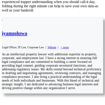
experienced trapper understanding when you should call-it day,
folding during the right minute can help to save your own skin-as
well as your bankroll.
iyanuoluwa
Legal Officer, IP Law, Corporate Law
|
Website
|
+ posts
As an intellectual property lawyer with additional expertise in property,
corporate, and employment law. I have a strong interest in ensuring full
legal compliance and am committed to building a career focused on
providing legal counsel, guiding corporate secretarial functions, and
addressing regulatory issues. My skills extend beyond technical proficiency
in drafting and negotiating agreements, reviewing contracts, and managing
compliance processes. I also bring a practical understanding of the legal
needs of both individuals and businesses. With this blend of technical and
strategic insight, I am dedicated to advancing business legal interests and
driving positive change within any organization I serve.