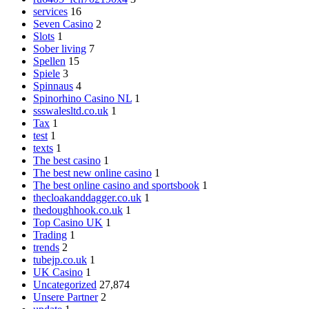
services
16
Seven Casino
2
Slots
1
Sober living
7
Spellen
15
Spiele
3
Spinnaus
4
Spinorhino Casino NL
1
ssswalesltd.co.uk
1
Tax
1
test
1
texts
1
The best casino
1
The best new online casino
1
The best online casino and sportsbook
1
thecloakanddagger.co.uk
1
thedoughhook.co.uk
1
Top Casino UK
1
Trading
1
trends
2
tubejp.co.uk
1
UK Casino
1
Uncategorized
27,874
Unsere Partner
2