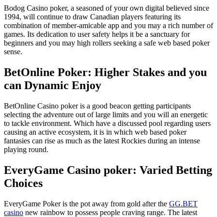
Bodog Casino poker, a seasoned of your own digital believed since
1994, will continue to draw Canadian players featuring its
combination of member-amicable app and you may a rich number of
games. Its dedication to user safety helps it be a sanctuary for
beginners and you may high rollers seeking a safe web based poker
sense.
BetOnline Poker: Higher Stakes and you
can Dynamic Enjoy
BetOnline Casino poker is a good beacon getting participants
selecting the adventure out of large limits and you will an energetic
to tackle environment. Which have a discussed pool regarding users
causing an active ecosystem, it is in which web based poker
fantasies can rise as much as the latest Rockies during an intense
playing round.
EveryGame Casino poker: Varied Betting
Choices
EveryGame Poker is the pot away from gold after the
GG.BET
casino
new rainbow to possess people craving range. The latest