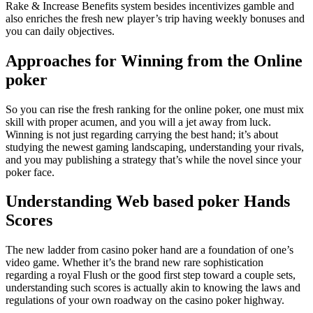
Rake & Increase Benefits system besides incentivizes gamble and
also enriches the fresh new player’s trip having weekly bonuses and
you can daily objectives.
Approaches for Winning from the Online
poker
So you can rise the fresh ranking for the online poker, one must mix
skill with proper acumen, and you will a jet away from luck.
Winning is not just regarding carrying the best hand; it’s about
studying the newest gaming landscaping, understanding your rivals,
and you may publishing a strategy that’s while the novel since your
poker face.
Understanding Web based poker Hands
Scores
The new ladder from casino poker hand are a foundation of one’s
video game. Whether it’s the brand new rare sophistication
regarding a royal Flush or the good first step toward a couple sets,
understanding such scores is actually akin to knowing the laws and
regulations of your own roadway on the casino poker highway.