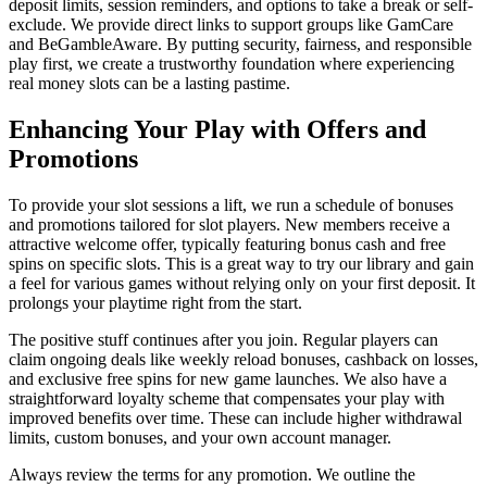
deposit limits, session reminders, and options to take a break or self-
exclude. We provide direct links to support groups like GamCare
and BeGambleAware. By putting security, fairness, and responsible
play first, we create a trustworthy foundation where experiencing
real money slots can be a lasting pastime.
Enhancing Your Play with Offers and
Promotions
To provide your slot sessions a lift, we run a schedule of bonuses
and promotions tailored for slot players. New members receive a
attractive welcome offer, typically featuring bonus cash and free
spins on specific slots. This is a great way to try our library and gain
a feel for various games without relying only on your first deposit. It
prolongs your playtime right from the start.
The positive stuff continues after you join. Regular players can
claim ongoing deals like weekly reload bonuses, cashback on losses,
and exclusive free spins for new game launches. We also have a
straightforward loyalty scheme that compensates your play with
improved benefits over time. These can include higher withdrawal
limits, custom bonuses, and your own account manager.
Always review the terms for any promotion. We outline the