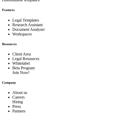
Features
Legal Templates
Research Assistant
Document Analyser
Workspaces
Resources
Client Area
Legal Resources
Whitelabel
Beta Program
Join Now!
Company
About us
Careers
Hiring
Press
Partners