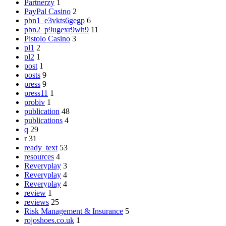
Partnerzy
1
PayPal Casino
2
pbn1_e3vkts6gegp
6
pbn2_p9ugexr9wh9
11
Pistolo Casino
3
pl1
2
pl2
1
post
1
posts
9
press
9
press11
1
probiv
1
publication
48
publications
4
q
29
r
31
ready_text
53
resources
4
Reveryplay
3
Reveryplay
4
Reveryplay
4
review
1
reviews
25
Risk Management & Insurance
5
rojoshoes.co.uk
1