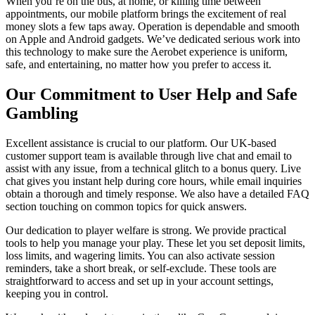
When you’re on the bus, at home, or killing time between
appointments, our mobile platform brings the excitement of real
money slots a few taps away. Operation is dependable and smooth
on Apple and Android gadgets. We’ve dedicated serious work into
this technology to make sure the Aerobet experience is uniform,
safe, and entertaining, no matter how you prefer to access it.
Our Commitment to User Help and Safe
Gambling
Excellent assistance is crucial to our platform. Our UK-based
customer support team is available through live chat and email to
assist with any issue, from a technical glitch to a bonus query. Live
chat gives you instant help during core hours, while email inquiries
obtain a thorough and timely response. We also have a detailed FAQ
section touching on common topics for quick answers.
Our dedication to player welfare is strong. We provide practical
tools to help you manage your play. These let you set deposit limits,
loss limits, and wagering limits. You can also activate session
reminders, take a short break, or self-exclude. These tools are
straightforward to access and set up in your account settings,
keeping you in control.