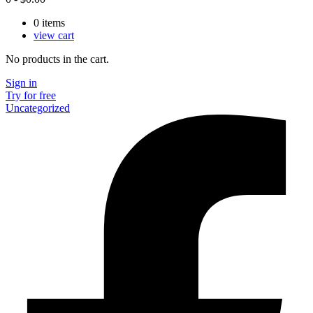
0
items
view cart
No products in the cart.
Sign in
Try for free
Uncategorized