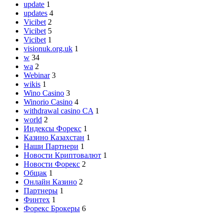
update
1
updates
4
Vicibet
2
Vicibet
5
Vicibet
1
visionuk.org.uk
1
w
34
wa
2
Webinar
3
wikis
1
Wino Casino
3
Winorio Casino
4
withdrawal casino CA
1
world
2
Индексы Форекс
1
Казино Казахстан
1
Наши Партнери
1
Новости Криптовалют
1
Новости Форекс
2
Общак
1
Онлайн Казино
2
Партнеры
1
Финтех
1
Форекс Брокеры
6