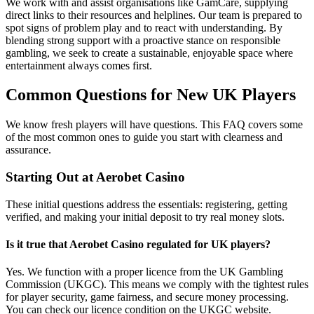
We work with and assist organisations like GamCare, supplying
direct links to their resources and helplines. Our team is prepared to
spot signs of problem play and to react with understanding. By
blending strong support with a proactive stance on responsible
gambling, we seek to create a sustainable, enjoyable space where
entertainment always comes first.
Common Questions for New UK Players
We know fresh players will have questions. This FAQ covers some
of the most common ones to guide you start with clearness and
assurance.
Starting Out at Aerobet Casino
These initial questions address the essentials: registering, getting
verified, and making your initial deposit to try real money slots.
Is it true that Aerobet Casino regulated for UK players?
Yes. We function with a proper licence from the UK Gambling
Commission (UKGC). This means we comply with the tightest rules
for player security, game fairness, and secure money processing.
You can check our licence condition on the UKGC website.