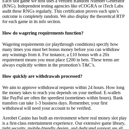
Each slot game we host uses a verified Random Number Generator
(RNG). Independent testing agencies like eCOGRA or iTech Labs
audit these RNGs regularly. This certification proves each spin’s
outcome is completely random. We also display the theoretical RTP
for each game in its info section.
How do wagering requirements function?
Wagering requirements (or playthrough conditions) specify how
many times you must bet bonus money before you can withdraw
any winnings from it. For instance, a £10 bonus with a 20x
requirement means you must place £200 in bets. These terms are
always explicitly written in the promotion’s T&C’s.
How quickly are withdrawals processed?
We aim to approve withdrawal requests within 24 hours. How long
the money takes to reach you depends on your method. E-wallets
like PayPal are often the speediest (sometimes within hours). Bank
transfers can take 1-3 business days. Remember, your first
withdrawal will need your account to be verified.
Aerobet Casino has built an environment where real money slot play
is a first-class entertainment experience. Our extensive game library,
tight security, mobile-friendly design, and dedicated support are all