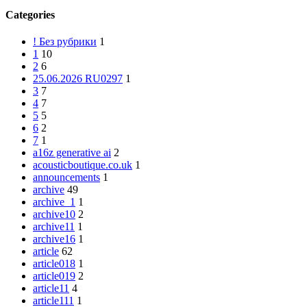
Categories
! Без рубрики
1
1
10
2
6
25.06.2026 RU0297
1
3
7
4
7
5
5
6
2
7
1
a16z generative ai
2
acousticboutique.co.uk
1
announcements
1
archive
49
archive_1
1
archive10
2
archive11
1
archive16
1
article
62
article018
1
article019
2
article11
4
article111
1