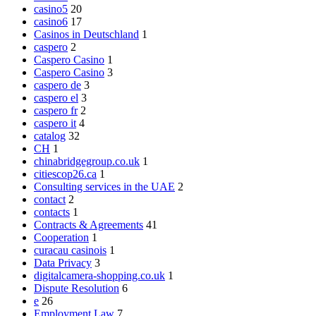
casino5
20
casino6
17
Casinos in Deutschland
1
caspero
2
Caspero Casino
1
Caspero Casino
3
caspero de
3
caspero el
3
caspero fr
2
caspero it
4
catalog
32
CH
1
chinabridgegroup.co.uk
1
citiescop26.ca
1
Consulting services in the UAE
2
contact
2
contacts
1
Contracts & Agreements
41
Cooperation
1
curacau casinois
1
Data Privacy
3
digitalcamera-shopping.co.uk
1
Dispute Resolution
6
e
26
Employment Law
7