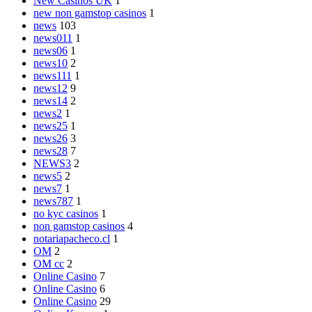
New Casinos UK
1
new non gamstop casinos
1
news
103
news011
1
news06
1
news10
2
news111
1
news12
9
news14
2
news2
1
news25
1
news26
3
news28
7
NEWS3
2
news5
2
news7
1
news787
1
no kyc casinos
1
non gamstop casinos
4
notariapacheco.cl
1
OM
2
OM cc
2
Online Casino
7
Online Casino
6
Online Casino
29