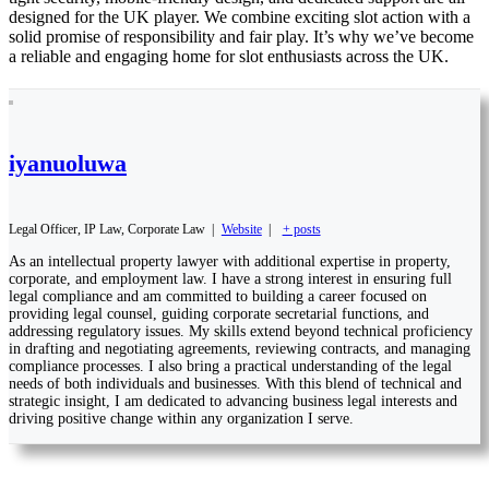
designed for the UK player. We combine exciting slot action with a
solid promise of responsibility and fair play. It’s why we’ve become
a reliable and engaging home for slot enthusiasts across the UK.
iyanuoluwa
Legal Officer, IP Law, Corporate Law
|
Website
|
+ posts
As an intellectual property lawyer with additional expertise in property,
corporate, and employment law. I have a strong interest in ensuring full
legal compliance and am committed to building a career focused on
providing legal counsel, guiding corporate secretarial functions, and
addressing regulatory issues. My skills extend beyond technical proficiency
in drafting and negotiating agreements, reviewing contracts, and managing
compliance processes. I also bring a practical understanding of the legal
needs of both individuals and businesses. With this blend of technical and
strategic insight, I am dedicated to advancing business legal interests and
driving positive change within any organization I serve.