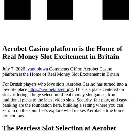
Aerobet Casino platform is the Home of
Real Money Slot Excitement in Britain
July 7, 2026
iyanuoluwa
Comments Off
on Aerobet Casino
platform is the Home of Real Money Slot Excitement in Britain
For British players who love slots, Aerobet Casino has turned into a
favorite place
https://aerobet.uk/en-gb/
. This is a place centered on
slots, offering a huge selection of real money slot games, from
traditional picks to the latest video slots. Security, fair play, and easy
banking are the foundation here, building a setting where you can
zero in on the spin. Let’s explore what makes Aerobet a true home
for slot fans.
The Peerless Slot Selection at Aerobet