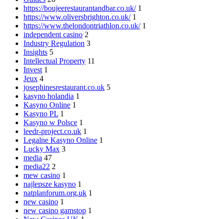
https://boujeerestaurantandbar.co.uk/
1
https://www.oliversbrighton.co.uk/
1
https://www.thelondontriathlon.co.uk/
1
independent casino
2
Industry Regulation
3
Insights
5
Intellectual Property
11
Invest
1
Jeux
4
josephinesrestaurant.co.uk
5
kasyno holandia
1
Kasyno Online
1
Kasyno PL
1
Kasyno w Polsce
1
leedr-project.co.uk
1
Legalne Kasyno Online
1
Lucky Max
3
media
47
media22
2
mew casino
1
najlepsze kasyno
1
natplanforum.org.uk
1
new casino
1
new casino gamstop
1