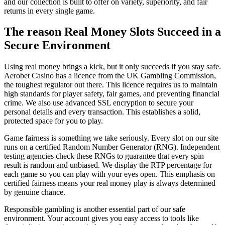
and our collection is built to offer on variety, superiority, and fair
returns in every single game.
The reason Real Money Slots Succeed in a
Secure Environment
Using real money brings a kick, but it only succeeds if you stay safe.
Aerobet Casino has a licence from the UK Gambling Commission,
the toughest regulator out there. This licence requires us to maintain
high standards for player safety, fair games, and preventing financial
crime. We also use advanced SSL encryption to secure your
personal details and every transaction. This establishes a solid,
protected space for you to play.
Game fairness is something we take seriously. Every slot on our site
runs on a certified Random Number Generator (RNG). Independent
testing agencies check these RNGs to guarantee that every spin
result is random and unbiased. We display the RTP percentage for
each game so you can play with your eyes open. This emphasis on
certified fairness means your real money play is always determined
by genuine chance.
Responsible gambling is another essential part of our safe
environment. Your account gives you easy access to tools like