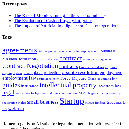
Recent posts
The Rise of Mobile Gaming in the Casino Industry
The Evolution of Casino Loyalty Programs
The Impact of Artificial Intelligence on Casino Operations
Tags
agreements
AI
business
assignment clause
audit
boilerplate clause
contract
business formation
cease and desist
contract management
Contract Negotiation
contracts
Contract workflow
copycats
dispute resolution
data protection
employment
copyright
data privacy
employment law
Force Majeure
entire agreement
Ghana
governing law
intellectual property
guides
insurance
investors
law
legal
legal checklist
legal test
liability
memorandum
NDAs
Nigerian law
partnership
Startup
small business
trademark
registration
rights
startup funding
webinar
UK
RamenLegal is an AI suite for legal documentation with over 100
customizable templates.