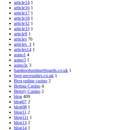
article14
1
article16
1
article17
1
article18
1
article32
1
article33
1
article9
1
articles
76
articles_3
1
articles14
1
asino1
4
asino3
1
asino3c
3
bamboofurnitureboards.co.uk
1
beer-necessities.co.uk
1
Best online casino
2
Betista Casino
4
Betory Casino
2
blog
409
blog07
2
blog08
1
blog11
2
blog111
1
blog13
2
blog14
1