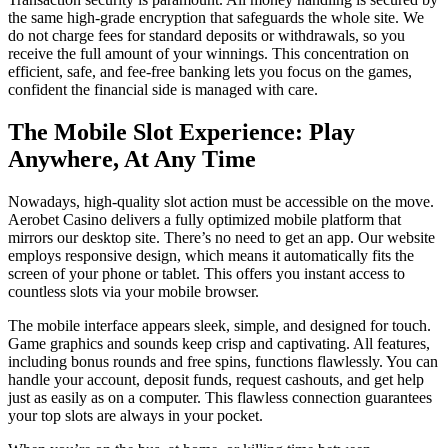
the same high-grade encryption that safeguards the whole site. We
do not charge fees for standard deposits or withdrawals, so you
receive the full amount of your winnings. This concentration on
efficient, safe, and fee-free banking lets you focus on the games,
confident the financial side is managed with care.
The Mobile Slot Experience: Play
Anywhere, At Any Time
Nowadays, high-quality slot action must be accessible on the move.
Aerobet Casino delivers a fully optimized mobile platform that
mirrors our desktop site. There’s no need to get an app. Our website
employs responsive design, which means it automatically fits the
screen of your phone or tablet. This offers you instant access to
countless slots via your mobile browser.
The mobile interface appears sleek, simple, and designed for touch.
Game graphics and sounds keep crisp and captivating. All features,
including bonus rounds and free spins, functions flawlessly. You can
handle your account, deposit funds, request cashouts, and get help
just as easily as on a computer. This flawless connection guarantees
your top slots are always in your pocket.