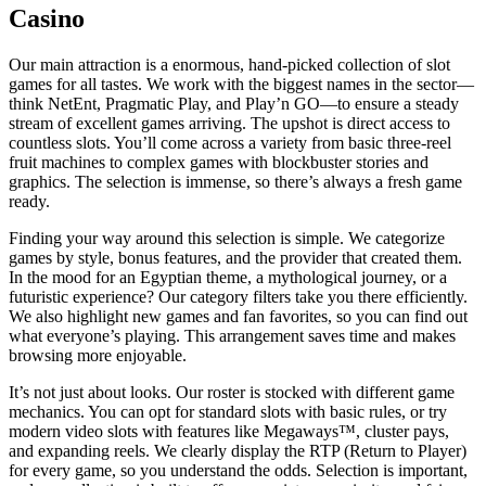
Casino
Our main attraction is a enormous, hand-picked collection of slot
games for all tastes. We work with the biggest names in the sector—
think NetEnt, Pragmatic Play, and Play’n GO—to ensure a steady
stream of excellent games arriving. The upshot is direct access to
countless slots. You’ll come across a variety from basic three-reel
fruit machines to complex games with blockbuster stories and
graphics. The selection is immense, so there’s always a fresh game
ready.
Finding your way around this selection is simple. We categorize
games by style, bonus features, and the provider that created them.
In the mood for an Egyptian theme, a mythological journey, or a
futuristic experience? Our category filters take you there efficiently.
We also highlight new games and fan favorites, so you can find out
what everyone’s playing. This arrangement saves time and makes
browsing more enjoyable.
It’s not just about looks. Our roster is stocked with different game
mechanics. You can opt for standard slots with basic rules, or try
modern video slots with features like Megaways™, cluster pays,
and expanding reels. We clearly display the RTP (Return to Player)
for every game, so you understand the odds. Selection is important,