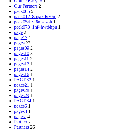
Online Kasyno
1
Our Partners
2
pack005
5
pack012_8nqa70vz0rp
2
pack054_vj6nbsisoh
1
pack073_1hf4hwtbhpu
1
page
2
page13
1
pages
23
pages09
2
pages10
3
pages11
2
pages12
1
pages14
2
pages16
1
PAGES2
1
pages21
1
pages28
1
pages29
1
PAGES4
1
pages6
1
pages8
1
pagess
4
Partner
2
Partners
26