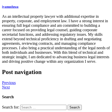
iyanuoluwa
As an intellectual property lawyer with additional expertise in
property, corporate, and employment law. I have a strong interest in
ensuring full legal compliance and am committed to building a
career focused on providing legal counsel, guiding corporate
secretarial functions, and addressing regulatory issues. My skills
extend beyond technical proficiency in drafting and negotiating
agreements, reviewing contracts, and managing compliance
processes. I also bring a practical understanding of the legal needs of
both individuals and businesses. With this blend of technical and
strategic insight, I am dedicated to advancing business legal interests
and driving positive change within any organization I serve.
Post navigation
Previous
Next
Search
Search for: