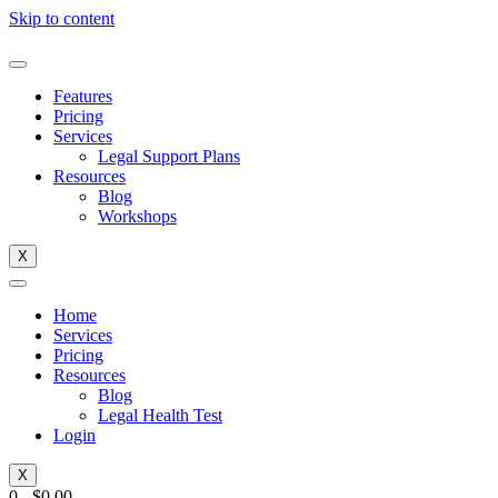
Skip to content
Features
Pricing
Services
Legal Support Plans
Resources
Blog
Workshops
X
Home
Services
Pricing
Resources
Blog
Legal Health Test
Login
X
0
-
$
0.00