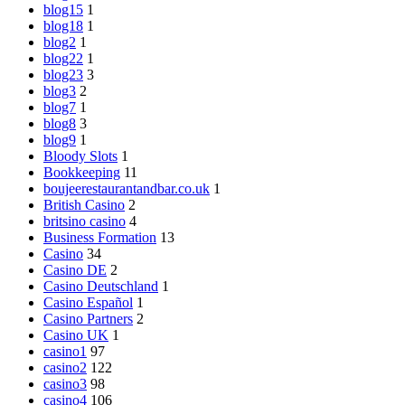
blog15
1
blog18
1
blog2
1
blog22
1
blog23
3
blog3
2
blog7
1
blog8
3
blog9
1
Bloody Slots
1
Bookkeeping
11
boujeerestaurantandbar.co.uk
1
British Casino
2
britsino casino
4
Business Formation
13
Casino
34
Casino DE
2
Casino Deutschland
1
Casino Español
1
Casino Partners
2
Casino UK
1
casino1
97
casino2
122
casino3
98
casino4
106