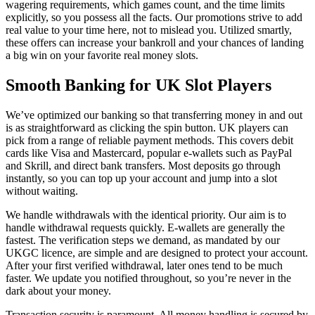
wagering requirements, which games count, and the time limits
explicitly, so you possess all the facts. Our promotions strive to add
real value to your time here, not to mislead you. Utilized smartly,
these offers can increase your bankroll and your chances of landing
a big win on your favorite real money slots.
Smooth Banking for UK Slot Players
We’ve optimized our banking so that transferring money in and out
is as straightforward as clicking the spin button. UK players can
pick from a range of reliable payment methods. This covers debit
cards like Visa and Mastercard, popular e-wallets such as PayPal
and Skrill, and direct bank transfers. Most deposits go through
instantly, so you can top up your account and jump into a slot
without waiting.
We handle withdrawals with the identical priority. Our aim is to
handle withdrawal requests quickly. E-wallets are generally the
fastest. The verification steps we demand, as mandated by our
UKGC licence, are simple and are designed to protect your account.
After your first verified withdrawal, later ones tend to be much
faster. We update you notified throughout, so you’re never in the
dark about your money.
Transaction security is paramount. All money handling is secured by