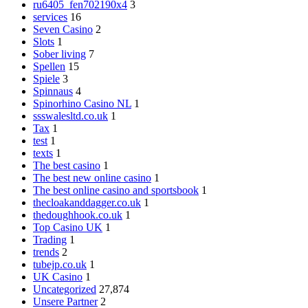
ru6405_fen702190x4
3
services
16
Seven Casino
2
Slots
1
Sober living
7
Spellen
15
Spiele
3
Spinnaus
4
Spinorhino Casino NL
1
ssswalesltd.co.uk
1
Tax
1
test
1
texts
1
The best casino
1
The best new online casino
1
The best online casino and sportsbook
1
thecloakanddagger.co.uk
1
thedoughhook.co.uk
1
Top Casino UK
1
Trading
1
trends
2
tubejp.co.uk
1
UK Casino
1
Uncategorized
27,874
Unsere Partner
2