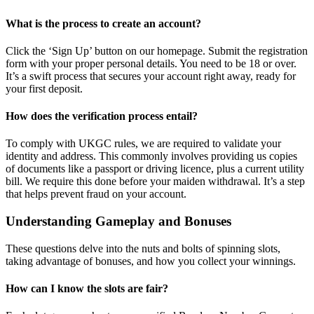
What is the process to create an account?
Click the ‘Sign Up’ button on our homepage. Submit the registration
form with your proper personal details. You need to be 18 or over.
It’s a swift process that secures your account right away, ready for
your first deposit.
How does the verification process entail?
To comply with UKGC rules, we are required to validate your
identity and address. This commonly involves providing us copies
of documents like a passport or driving licence, plus a current utility
bill. We require this done before your maiden withdrawal. It’s a step
that helps prevent fraud on your account.
Understanding Gameplay and Bonuses
These questions delve into the nuts and bolts of spinning slots,
taking advantage of bonuses, and how you collect your winnings.
How can I know the slots are fair?