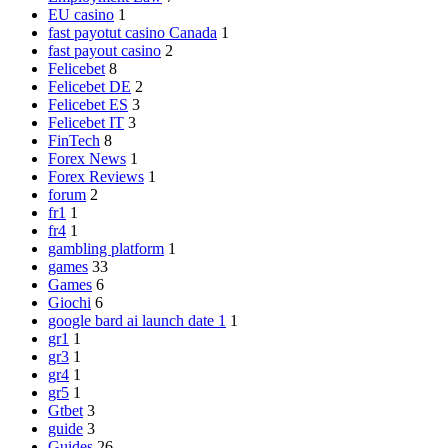
EU casino
1
fast payotut casino Canada
1
fast payout casino
2
Felicebet
8
Felicebet DE
2
Felicebet ES
3
Felicebet IT
3
FinTech
8
Forex News
1
Forex Reviews
1
forum
2
fr1
1
fr4
1
gambling platform
1
games
33
Games
6
Giochi
6
google bard ai launch date 1
1
gr1
1
gr3
1
gr4
1
gr5
1
Gtbet
3
guide
3
Guides
26