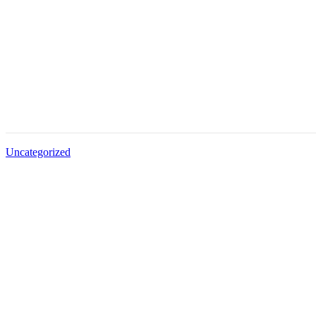
Uncategorized