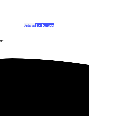
Sign in
Try for free
rt.