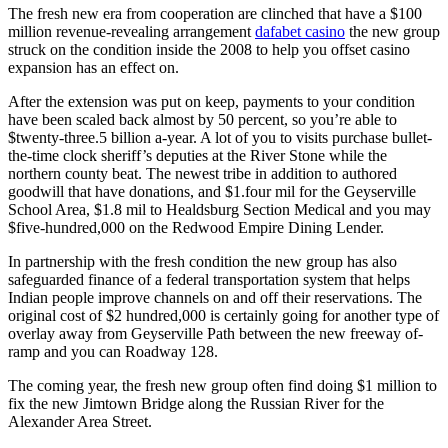
distance
The fresh new era from cooperation are clinched that have a $100
opened
million revenue-revealing arrangement
dafabet casino
the new group
within
struck on the condition inside the 2008 to help you offset casino
the
expansion has an effect on.
early
2005
After the extension was put on keep, payments to your condition
have been scaled back almost by 50 percent, so you’re able to
$twenty-three.5 billion a-year. A lot of you to visits purchase bullet-
the-time clock sheriff’s deputies at the River Stone while the
northern county beat. The newest tribe in addition to authored
goodwill that have donations, and $1.four mil for the Geyserville
School Area, $1.8 mil to Healdsburg Section Medical and you may
$five-hundred,000 on the Redwood Empire Dining Lender.
In partnership with the fresh condition the new group has also
safeguarded finance of a federal transportation system that helps
Indian people improve channels on and off their reservations. The
original cost of $2 hundred,000 is certainly going for another type of
overlay away from Geyserville Path between the new freeway of-
ramp and you can Roadway 128.
The coming year, the fresh new group often find doing $1 million to
fix the new Jimtown Bridge along the Russian River for the
Alexander Area Street.