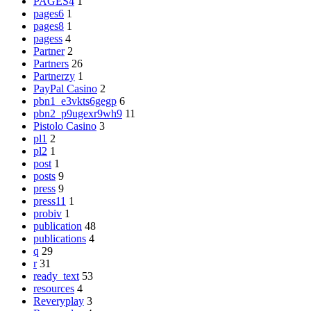
PAGES4
1
pages6
1
pages8
1
pagess
4
Partner
2
Partners
26
Partnerzy
1
PayPal Casino
2
pbn1_e3vkts6gegp
6
pbn2_p9ugexr9wh9
11
Pistolo Casino
3
pl1
2
pl2
1
post
1
posts
9
press
9
press11
1
probiv
1
publication
48
publications
4
q
29
r
31
ready_text
53
resources
4
Reveryplay
3