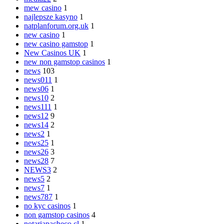
mew casino
1
najlepsze kasyno
1
natplanforum.org.uk
1
new casino
1
new casino gamstop
1
New Casinos UK
1
new non gamstop casinos
1
news
103
news011
1
news06
1
news10
2
news111
1
news12
9
news14
2
news2
1
news25
1
news26
3
news28
7
NEWS3
2
news5
2
news7
1
news787
1
no kyc casinos
1
non gamstop casinos
4
notariapacheco.cl
1