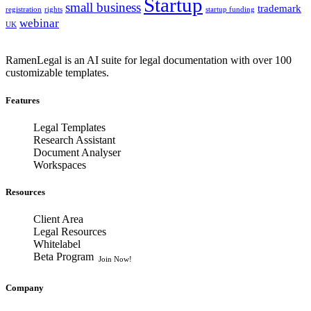
Startup
small business
trademark
registration
rights
startup funding
webinar
UK
RamenLegal is an AI suite for legal documentation with over 100
customizable templates.
Features
Legal Templates
Research Assistant
Document Analyser
Workspaces
Resources
Client Area
Legal Resources
Whitelabel
Beta Program
Join Now!
Company