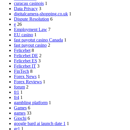
curacau casinois
1
Data Privacy
3
digitalcamera-shopping.co.uk
1
Dispute Resolution
6
e
26
Employment Law
7
EU casino
1
fast payotut casino Canada
1
fast payout casino
2
Felicebet
8
Felicebet DE
2
Felicebet ES
3
Felicebet IT
3
FinTech
8
Forex News
1
Forex Reviews
1
forum
2
fr1
1
fr4
1
gambling platform
1
Games
6
games
33
Giochi
6
google bard ai launch date 1
1
gr1
1