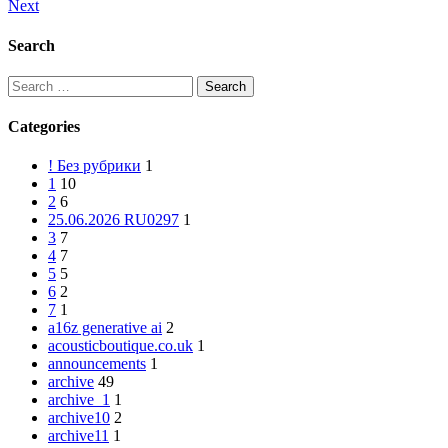
Next
Post
navigation
Search
Search
for:
Categories
! Без рубрики
1
1
10
2
6
25.06.2026 RU0297
1
3
7
4
7
5
5
6
2
7
1
a16z generative ai
2
acousticboutique.co.uk
1
announcements
1
archive
49
archive_1
1
archive10
2
archive11
1