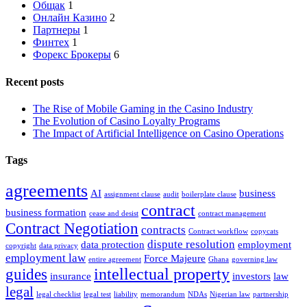
Общак
1
Онлайн Казино
2
Партнеры
1
Финтех
1
Форекс Брокеры
6
Recent posts
The Rise of Mobile Gaming in the Casino Industry
The Evolution of Casino Loyalty Programs
The Impact of Artificial Intelligence on Casino Operations
Tags
agreements
AI
business
assignment clause
audit
boilerplate clause
contract
business formation
cease and desist
contract management
Contract Negotiation
contracts
Contract workflow
copycats
dispute resolution
data protection
employment
copyright
data privacy
employment law
Force Majeure
entire agreement
Ghana
governing law
intellectual property
guides
insurance
investors
law
legal
legal checklist
legal test
liability
memorandum
NDAs
Nigerian law
partnership