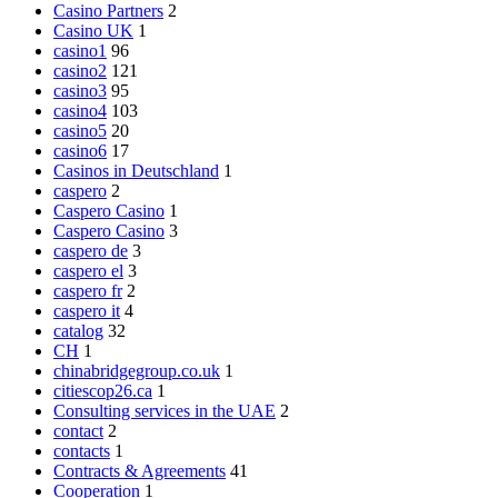
Casino Partners
2
Casino UK
1
casino1
96
casino2
121
casino3
95
casino4
103
casino5
20
casino6
17
Casinos in Deutschland
1
caspero
2
Caspero Casino
1
Caspero Casino
3
caspero de
3
caspero el
3
caspero fr
2
caspero it
4
catalog
32
CH
1
chinabridgegroup.co.uk
1
citiescop26.ca
1
Consulting services in the UAE
2
contact
2
contacts
1
Contracts & Agreements
41
Cooperation
1