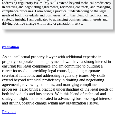
addressing regulatory issues. My skills extend beyond technical proficiency
in drafting and negotiating agreements, reviewing contracts, and managing
compliance processes. I also bring a practical understanding of the legal
needs of both individuals and businesses. With this blend of technical and
strategic insight, I am dedicated to advancing business legal interests and
driving positive change within any organization I serve.
iyanuoluwa
As an intellectual property lawyer with additional expertise in
property, corporate, and employment law. I have a strong interest in
ensuring full legal compliance and am committed to building a
career focused on providing legal counsel, guiding corporate
secretarial functions, and addressing regulatory issues. My skills
extend beyond technical proficiency in drafting and negotiating
agreements, reviewing contracts, and managing compliance
processes. I also bring a practical understanding of the legal needs of
both individuals and businesses. With this blend of technical and
strategic insight, I am dedicated to advancing business legal interests
and driving positive change within any organization I serve.
Previous