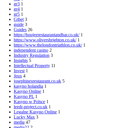
gr3
1
gr4
1
gr5
1
Gtbet
3
guide
3
Guides
26
https://boujeerestaurantandbar.co.uk/
1
https://www.oliversbrighton.co.uk/
1
https://www.thelondontriathlon.co.uk/
1
independent casino
2
Industry Regulation
3
Insights
5
Intellectual Property
11
Invest
1
Jeux
4
josephinesrestaurant.co.uk
5
kasyno holandia
1
Kasyno Online
1
Kasyno PL
1
Kasyno w Polsce
1
leedr-project.co.uk
1
Legalne Kasyno Online
1
Lucky Max
3
media
47
media22
2