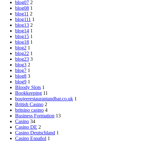
blog07
2
blog08
1
blog11
2
blog111
1
blog13
2
blog14
1
blog15
1
blog18
1
blog2
1
blog22
1
blog23
3
blog3
2
blog7
1
blog8
3
blog9
1
Bloody Slots
1
Bookkeeping
11
boujeerestaurantandbar.co.uk
1
British Casino
2
britsino casino
4
Business Formation
13
Casino
34
Casino DE
2
Casino Deutschland
1
Casino Español
1