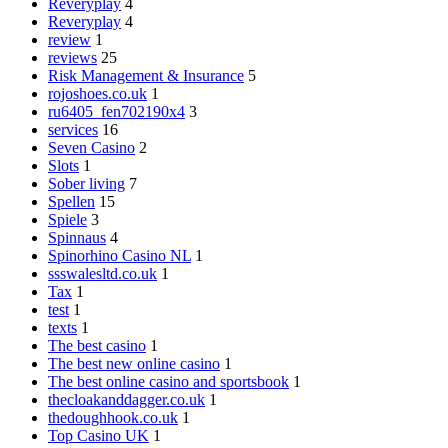
Reveryplay
4
Reveryplay
4
review
1
reviews
25
Risk Management & Insurance
5
rojoshoes.co.uk
1
ru6405_fen702190x4
3
services
16
Seven Casino
2
Slots
1
Sober living
7
Spellen
15
Spiele
3
Spinnaus
4
Spinorhino Casino NL
1
ssswalesltd.co.uk
1
Tax
1
test
1
texts
1
The best casino
1
The best new online casino
1
The best online casino and sportsbook
1
thecloakanddagger.co.uk
1
thedoughhook.co.uk
1
Top Casino UK
1