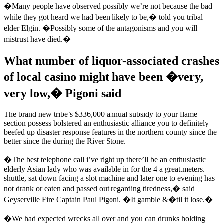
�Many people have observed possibly we’re not because the bad
while they got heard we had been likely to be,� told you tribal
elder Elgin. �Possibly some of the antagonisms and you will
mistrust have died.�
What number of liquor-associated crashes
of local casino might have been �very,
very low,� Pigoni said
The brand new tribe’s $336,000 annual subsidy to your flame
section possess bolstered an enthusiastic alliance you to definitely
beefed up disaster response features in the northern county since the
better since the during the River Stone.
�The best telephone call i’ve right up there’ll be an enthusiastic
elderly Asian lady who was available in for the 4 a great.meters.
shuttle, sat down facing a slot machine and later one to evening has
not drank or eaten and passed out regarding tiredness,� said
Geyserville Fire Captain Paul Pigoni. �It gamble &�til it lose.�
�We had expected wrecks all over and you can drunks holding