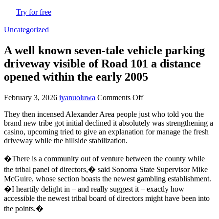
Try for free
Uncategorized
A well known seven-tale vehicle parking
driveway visible of Road 101 a distance
opened within the early 2005
February 3, 2026
iyanuoluwa
Comments Off
on
A
They then incensed Alexander Area people just who told you the
well
brand new tribe got initial declined it absolutely was strengthening a
known
casino, upcoming tried to give an explanation for manage the fresh
seven-
driveway while the hillside stabilization.
tale
vehicle
�There is a community out of venture between the county while
parking
driveway
the tribal panel of directors,� said Sonoma State Supervisor Mike
visible
McGuire, whose section boasts the newest gambling establishment.
of
�I heartily delight in – and really suggest it – exactly how
Road
accessible the newest tribal board of directors might have been into
101
the points.�
a