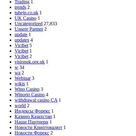
Trading
1
trends
2
tubejp.co.uk
1
UK Casino
1
Uncategorized
27,833
Unsere Partner
2
update
1
updates
4
Vicibet
5
Vicibet
1
Vicibet
2
visionuk.org.uk
1
w
34
wa
2
Webinar
3
wikis
1
Wino Casino
3
Winorio Casino
4
withdrawal casino CA
1
world
2
Индексы Форекс
1
Казино Казахстан
1
Наши Партнери
1
Новости Криптовалют
1
Новости Форекс
2