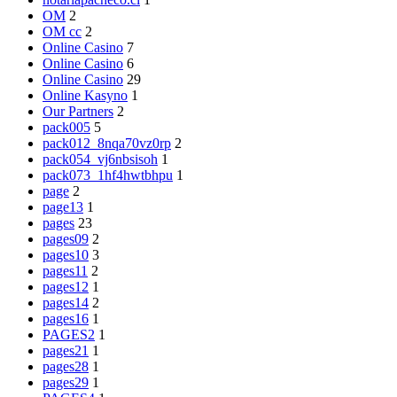
OM
2
OM cc
2
Online Casino
7
Online Casino
6
Online Casino
29
Online Kasyno
1
Our Partners
2
pack005
5
pack012_8nqa70vz0rp
2
pack054_vj6nbsisoh
1
pack073_1hf4hwtbhpu
1
page
2
page13
1
pages
23
pages09
2
pages10
3
pages11
2
pages12
1
pages14
2
pages16
1
PAGES2
1
pages21
1
pages28
1
pages29
1