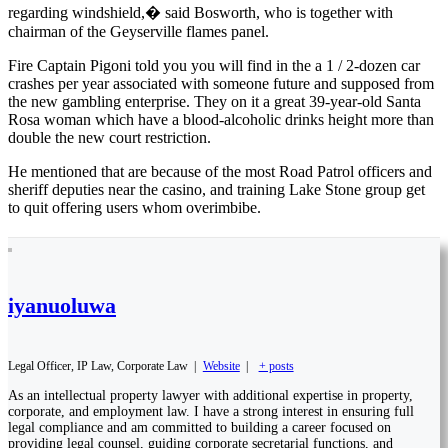
regarding windshield,� said Bosworth, who is together with
chairman of the Geyserville flames panel.
Fire Captain Pigoni told you you will find in the a 1 / 2-dozen car
crashes per year associated with someone future and supposed from
the new gambling enterprise. They on it a great 39-year-old Santa
Rosa woman which have a blood-alcoholic drinks height more than
double the new court restriction.
He mentioned that are because of the most Road Patrol officers and
sheriff deputies near the casino, and training Lake Stone group get
to quit offering users whom overimbibe.
iyanuoluwa
Legal Officer, IP Law, Corporate Law
|
Website
|
+ posts
As an intellectual property lawyer with additional expertise in property,
corporate, and employment law. I have a strong interest in ensuring full
legal compliance and am committed to building a career focused on
providing legal counsel, guiding corporate secretarial functions, and