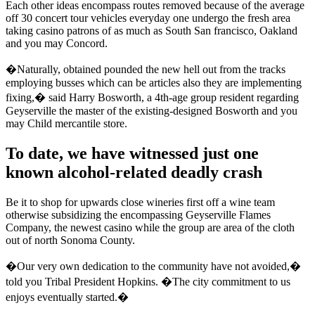
Each other ideas encompass routes removed because of the average
off 30 concert tour vehicles everyday one undergo the fresh area
taking casino patrons of as much as South San francisco, Oakland
and you may Concord.
�Naturally, obtained pounded the new hell out from the tracks
employing busses which can be articles also they are implementing
fixing,� said Harry Bosworth, a 4th-age group resident regarding
Geyserville the master of the existing-designed Bosworth and you
may Child mercantile store.
To date, we have witnessed just one
known alcohol-related deadly crash
Be it to shop for upwards close wineries first off a wine team
otherwise subsidizing the encompassing Geyserville Flames
Company, the newest casino while the group are area of the cloth
out of north Sonoma County.
�Our very own dedication to the community have not avoided,�
told you Tribal President Hopkins. �The city commitment to us
enjoys eventually started.�