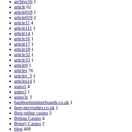
archive16
1
article
62
article018
1
article019
2
article11
4
article111
1
article14
1
article16
1
article17
1
article18
1
article32
1
article33
1
article9
1
articles
76
articles_3
1
articles14
1
asino1
4
asino3
1
asino3c
3
bamboofurnitureboards.co.uk
1
beer-necessities.co.uk
1
Best online casino
2
Betista Casino
4
Betory Casino
2
blog
409