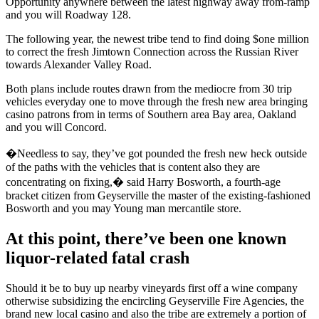
Opportunity anywhere between the latest highway away from-ramp
and you will Roadway 128.
The following year, the newest tribe tend to find doing $one million
to correct the fresh Jimtown Connection across the Russian River
towards Alexander Valley Road.
Both plans include routes drawn from the mediocre from 30 trip
vehicles everyday one to move through the fresh new area bringing
casino patrons from in terms of Southern area Bay area, Oakland
and you will Concord.
�Needless to say, they’ve got pounded the fresh new heck outside
of the paths with the vehicles that is content also they are
concentrating on fixing,� said Harry Bosworth, a fourth-age
bracket citizen from Geyserville the master of the existing-fashioned
Bosworth and you may Young man mercantile store.
At this point, there’ve been one known
liquor-related fatal crash
Should it be to buy up nearby vineyards first off a wine company
otherwise subsidizing the encircling Geyserville Fire Agencies, the
brand new local casino and also the tribe are extremely a portion of