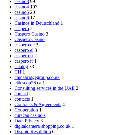
casino3
99
casino4
107
casino5
20
casino6
17
Casinos in Deutschland
1
caspero
2
Caspero Casino
3
Caspero Casino
1
caspero de
3
caspero el
3
caspero fr
2
caspero it
4
catalog
33
CH
1
chinabridgegroup.co.uk
1
citiescop26.ca
1
Consulting services in the UAE
2
contact
2
contacts
1
Contracts & Agreements
41
Cooperation
1
curacau casinois
1
Data Privacy
3
digitalcamera-shopping.co.uk
1
Dispute Resolution
6