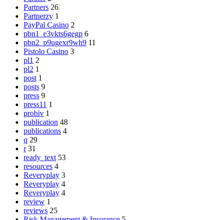
Partners
26
Partnerzy
1
PayPal Casino
2
pbn1_e3vkts6gegp
6
pbn2_p9ugexr9wh9
11
Pistolo Casino
3
pl1
2
pl2
1
post
1
posts
9
press
9
press11
1
probiv
1
publication
48
publications
4
q
29
r
31
ready_text
53
resources
4
Reveryplay
3
Reveryplay
4
Reveryplay
4
review
1
reviews
25
Risk Management & Insurance
5