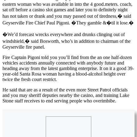
eastern woman who was available in into the 4 good.meters. coach,
sat off before a casino slot games and later you to definitely night
has not taken or drank and you may passed out of tiredness,� said
Geyserville Fire Chief Paul Pigoni. �They gamble &�til it lose.�
�We’d forecast wrecks everywhere and drunks clinging out of
windshield,� said Bosworth, who’s in addition to chairman of the
Geyserville fire panel.
Fire Captain Pigoni told you you’ll find from the an one half-dozen
vehicles accidents annually connected with anybody future and
heading away from the latest gambling enterprise. It on it a good 39-
year-old Santa Rosa woman having a blood-alcohol height over
twice the fresh court restrict.
He said that are as a result of the even more Street Patrol officials
and you may sheriff deputies nearby the casino, and training Lake
Stone staff receives to end serving people who overimbibe.