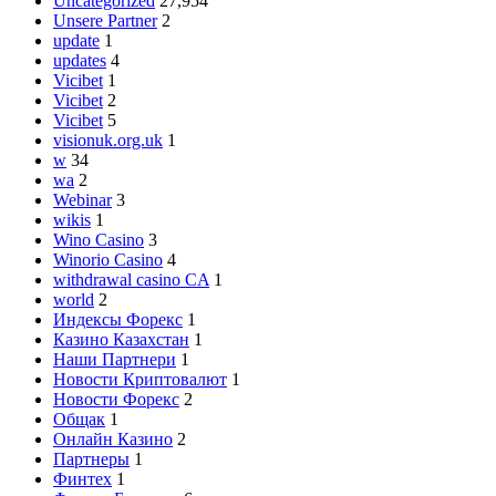
Uncategorized
27,954
Unsere Partner
2
update
1
updates
4
Vicibet
1
Vicibet
2
Vicibet
5
visionuk.org.uk
1
w
34
wa
2
Webinar
3
wikis
1
Wino Casino
3
Winorio Casino
4
withdrawal casino CA
1
world
2
Индексы Форекс
1
Казино Казахстан
1
Наши Партнери
1
Новости Криптовалют
1
Новости Форекс
2
Общак
1
Онлайн Казино
2
Партнеры
1
Финтех
1