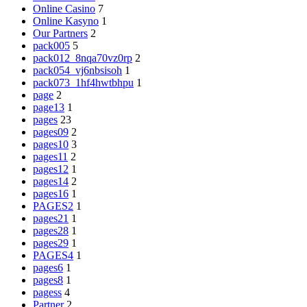
Online Casino
7
Online Kasyno
1
Our Partners
2
pack005
5
pack012_8nqa70vz0rp
2
pack054_vj6nbsisoh
1
pack073_1hf4hwtbhpu
1
page
2
page13
1
pages
23
pages09
2
pages10
3
pages11
2
pages12
1
pages14
2
pages16
1
PAGES2
1
pages21
1
pages28
1
pages29
1
PAGES4
1
pages6
1
pages8
1
pagess
4
Partner
2