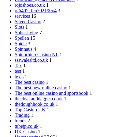
rojoshoes.co.uk
1
ru6405_fen702190x4
3
services
16
Seven Casino
2
Slots
1
Sober living
7
Spellen
15
Spiele
3
Spinnaus
4
Spinorhino Casino NL
1
ssswalesltd.co.uk
1
Tax
1
test
1
texts
1
The best casino
1
The best new online casino
1
The best online casino and sportsbook
1
thecloakanddagger.co.uk
1
thedoughhook.co.uk
1
Top Casino UK
1
Trading
1
trends
2
tubejp.co.uk
1
UK Casino
1