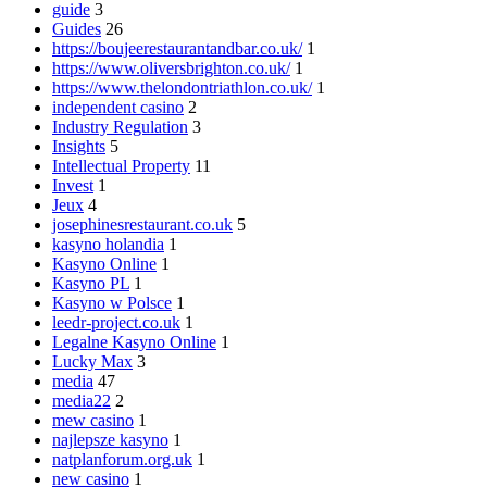
guide
3
Guides
26
https://boujeerestaurantandbar.co.uk/
1
https://www.oliversbrighton.co.uk/
1
https://www.thelondontriathlon.co.uk/
1
independent casino
2
Industry Regulation
3
Insights
5
Intellectual Property
11
Invest
1
Jeux
4
josephinesrestaurant.co.uk
5
kasyno holandia
1
Kasyno Online
1
Kasyno PL
1
Kasyno w Polsce
1
leedr-project.co.uk
1
Legalne Kasyno Online
1
Lucky Max
3
media
47
media22
2
mew casino
1
najlepsze kasyno
1
natplanforum.org.uk
1
new casino
1