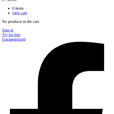
0
items
view cart
No products in the cart.
Sign in
Try for free
Uncategorized