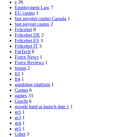
e
26
Employment Law
7
EU casino
1
fast payotut casino Canada
1
fast payout casino
2
Felicebet
8
Felicebet DE
2
Felicebet ES
3
Felicebet IT
3
FinTech
8
Forex News
1
Forex Reviews
1
forum
2
fr1
1
fr4
1
gambling platform
1
Games
6
games
33
Giochi
6
google bard ai launch date 1
1
gr1
1
gr3
1
gr4
1
gr5
1
Gtbet
3