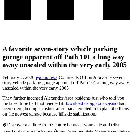
A favorite seven-story vehicle parking
garage apparent off Path 101 a long way
away unsealed within the very early 2005
February 2, 2026
iyanuoluwa
Comments Off
on A favorite seven-
story vehicle parking garage apparent off Path 101 a long way away
unsealed within the very early 2005
They further incensed Alexander Area residents just who told you
the latest tribe had first rejected it
download da app octocasino
had
been strengthening a casino, after that attempted to explain the focus
on the newest garage because hillside stabilization.
�Discover a culture from venture between your state and tribal
board out of administrators,� said Sonoma State Management Mike