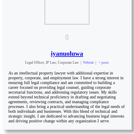
iyanuoluwa
Legal Officer, IP Law, Corporate Law
|
Website
|
+ posts
As an intellectual property lawyer with additional expertise in
property, corporate, and employment law. I have a strong interest in
ensuring full legal compliance and am committed to building a
career focused on providing legal counsel, guiding corporate
secretarial functions, and addressing regulatory issues. My skills
extend beyond technical proficiency in drafting and negotiating
agreements, reviewing contracts, and managing compliance
processes. I also bring a practical understanding of the legal needs of
both individuals and businesses. With this blend of technical and
strategic insight, I am dedicated to advancing business legal interests
and driving positive change within any organization I serve.