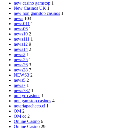
new casino gamstop
1
New Casinos UK
1
new non gamstop casinos
1
news
103
news011
1
news06
1
news10
2
news111
1
news12
9
news14
2
news2
1
news25
1
news26
3
news28
7
NEWS3
2
news5
2
news7
1
news787
1
no kyc casinos
1
non gamstop casinos
4
notariapacheco.cl
1
OM
2
OM cc
2
Online Casino
6
Online Casino
29