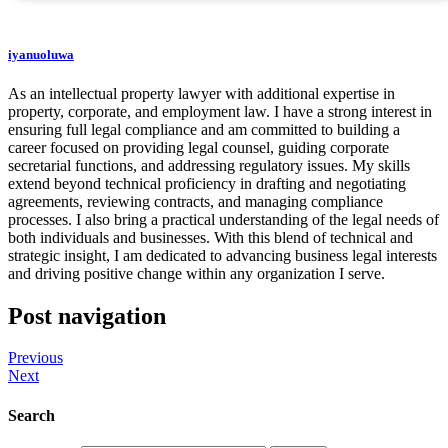
iyanuoluwa
As an intellectual property lawyer with additional expertise in
property, corporate, and employment law. I have a strong interest in
ensuring full legal compliance and am committed to building a
career focused on providing legal counsel, guiding corporate
secretarial functions, and addressing regulatory issues. My skills
extend beyond technical proficiency in drafting and negotiating
agreements, reviewing contracts, and managing compliance
processes. I also bring a practical understanding of the legal needs of
both individuals and businesses. With this blend of technical and
strategic insight, I am dedicated to advancing business legal interests
and driving positive change within any organization I serve.
Post navigation
Previous
Next
Search