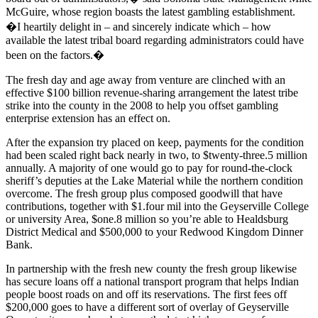
McGuire, whose region boasts the latest gambling establishment.
�I heartily delight in – and sincerely indicate which – how
available the latest tribal board regarding administrators could have
been on the factors.�
The fresh day and age away from venture are clinched with an
effective $100 billion revenue-sharing arrangement the latest tribe
strike into the county in the 2008 to help you offset gambling
enterprise extension has an effect on.
After the expansion try placed on keep, payments for the condition
had been scaled right back nearly in two, to $twenty-three.5 million
annually. A majority of one would go to pay for round-the-clock
sheriff’s deputies at the Lake Material while the northern condition
overcome. The fresh group plus composed goodwill that have
contributions, together with $1.four mil into the Geyserville College
or university Area, $one.8 million so you’re able to Healdsburg
District Medical and $500,000 to your Redwood Kingdom Dinner
Bank.
In partnership with the fresh new county the fresh group likewise
has secure loans off a national transport program that helps Indian
people boost roads on and off its reservations. The first fees off
$200,000 goes to have a different sort of overlay of Geyserville