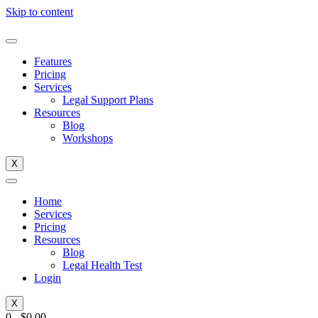
Skip to content
Features
Pricing
Services
Legal Support Plans
Resources
Blog
Workshops
X
Home
Services
Pricing
Resources
Blog
Legal Health Test
Login
X
0
-
$
0.00