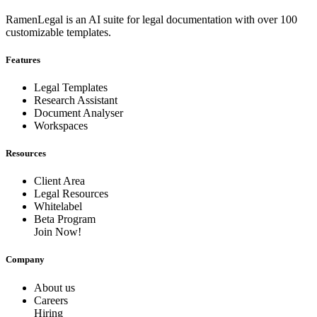
RamenLegal is an AI suite for legal documentation with over 100
customizable templates.
Features
Legal Templates
Research Assistant
Document Analyser
Workspaces
Resources
Client Area
Legal Resources
Whitelabel
Beta Program
Join Now!
Company
About us
Careers
Hiring