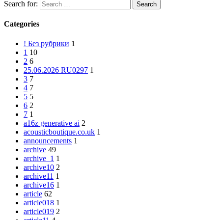
Search for:
Categories
! Без рубрики
1
1
10
2
6
25.06.2026 RU0297
1
3
7
4
7
5
5
6
2
7
1
a16z generative ai
2
acousticboutique.co.uk
1
announcements
1
archive
49
archive_1
1
archive10
2
archive11
1
archive16
1
article
62
article018
1
article019
2