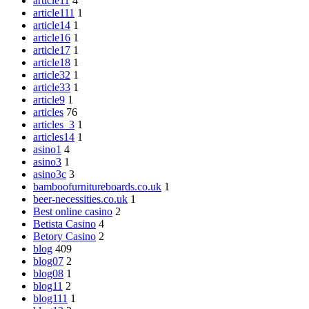
article11
4
article111
1
article14
1
article16
1
article17
1
article18
1
article32
1
article33
1
article9
1
articles
76
articles_3
1
articles14
1
asino1
4
asino3
1
asino3c
3
bamboofurnitureboards.co.uk
1
beer-necessities.co.uk
1
Best online casino
2
Betista Casino
4
Betory Casino
2
blog
409
blog07
2
blog08
1
blog11
2
blog111
1