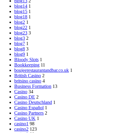
blog13
2
blog14
1
blog15
1
blog18
1
blog2
1
blog22
1
blog23
3
blog3
2
blog7
1
blog8
3
blog9
1
Bloody Slots
1
Bookkeeping
11
boujeerestaurantandbar.co.uk
1
British Casino
2
britsino casino
4
Business Formation
13
Casino
34
Casino DE
2
Casino Deutschland
1
Casino Español
1
Casino Partners
2
Casino UK
1
casino1
98
casino2
123