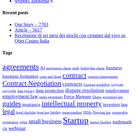
Форекс Брокеры
6
Recent posts
Our Story – 7783
Article – 5617
Recensione di sei mesi dei giochi con croupier dal vivo su
Qbet Casino Italia
Tags
agreements
AI
business
assignment clause
audit
boilerplate clause
contract
business formation
cease and desist
contract management
Contract Negotiation
contracts
Contract workflow
copycats
dispute resolution
data protection
employment
copyright
data privacy
employment law
Force Majeure
entire agreement
Ghana
governing law
intellectual property
guides
insurance
investors
law
legal
legal checklist
legal test
liability
memorandum
NDAs
Nigerian law
partnership
Startup
small business
trademark
registration
rights
startup funding
webinar
UK