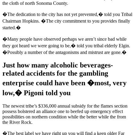
the cloth of north Sonoma County.
�The dedication to the city has not yet prevented,� told you Tribal
Chairman Hopkins. �The city commitment to you provides finally
started.�
�Many people have observed perhaps we aren’t since bad while
they got heard we were going to be,� told you tribal elderly Elgin.
�Possibly a number of the antagonisms and mistrust are gone.�
Just how many alcoholic beverages-
related accidents for the gambling
enterprise could have been �most, very
low,� Pigoni told you
The newest tribe’s $336,000 annual subsidy for the flames section
possess bolstered an alliance one to beefed up emergency effect
possibilities on northern condition while the better while the from
the River Rock.
�The best label we have right up you will find a keen older Far