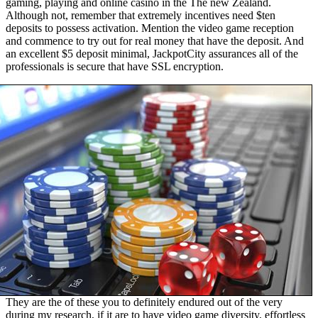
gaming, playing and online casino in the The new Zealand.
Although not, remember that extremely incentives need $ten
deposits to possess activation. Mention the video game reception
and commence to try out for real money that have the deposit. And
an excellent $5 deposit minimal, JackpotCity assurances all of the
professionals is secure that have SSL encryption.
They are the of these you to definitely endured out of the very
during my research, if it are to have video game diversity, effortless