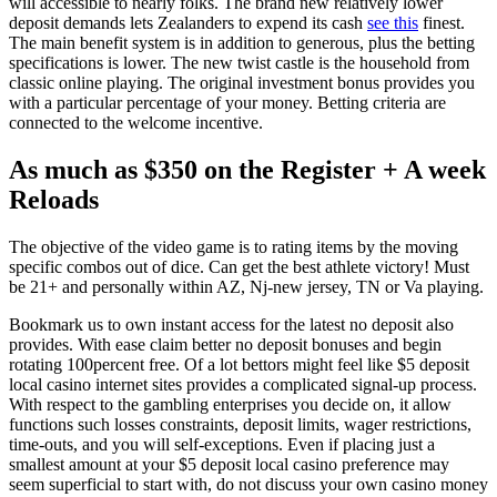
will accessible to nearly folks. The brand new relatively lower
deposit demands lets Zealanders to expend its cash
see this
finest.
The main benefit system is in addition to generous, plus the betting
specifications is lower. The new twist castle is the household from
classic online playing.
The original investment bonus provides you
with a particular percentage of your money. Betting criteria are
connected to the welcome incentive.
As much as $350 on the Register + A week
Reloads
The objective of the video game is to rating items by the moving
specific combos out of dice. Can get the best athlete victory! Must
be 21+ and personally within AZ, Nj-new jersey, TN or Va playing.
Bookmark us to own instant access for the latest no deposit also
provides. With ease claim better no deposit bonuses and begin
rotating 100percent free. Of a lot bettors might feel like $5 deposit
local casino internet sites provides a complicated signal-up process.
With respect to the gambling enterprises you decide on, it allow
functions such losses constraints, deposit limits, wager restrictions,
time-outs, and you will self-exceptions. Even if placing just a
smallest amount at your $5 deposit local casino preference may
seem superficial to start with, do not discuss your own casino money