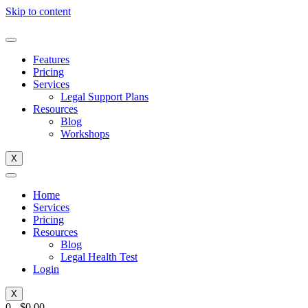
Skip to content
Features
Pricing
Services
Legal Support Plans
Resources
Blog
Workshops
X
Home
Services
Pricing
Resources
Blog
Legal Health Test
Login
X
0
-
$
0.00