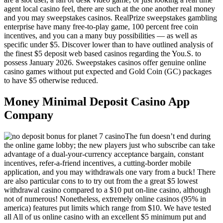
agent local casino feel, there are such at the one another real money
and you may sweepstakes casinos. RealPrize sweepstakes gambling
enterprise have many free-to-play game, 100 percent free coin
incentives, and you can a many buy possibilities — as well as
specific under $5. Discover lower than to have outlined analysis of
the finest $5 deposit web based casinos regarding the You.S. to
possess January 2026. Sweepstakes casinos offer genuine online
casino games without put expected and Gold Coin (GC) packages
to have $5 otherwise reduced.
Money Minimal Deposit Casino App
Company
The fun doesn’t end during
the online game lobby; the new players just who subscribe can take
advantage of a dual-your-currency acceptance bargain, constant
incentives, refer-a-friend incentives, a cutting-border mobile
application, and you may withdrawals one vary from a buck! There
are also particular cons to to try out from the a great $5 lowest
withdrawal casino compared to a $10 put on-line casino, although
not of numerous! Nonetheless, extremely online casinos (95% in
america) features put limits which range from $10. We have tested
all All of us online casino with an excellent $5 minimum put and