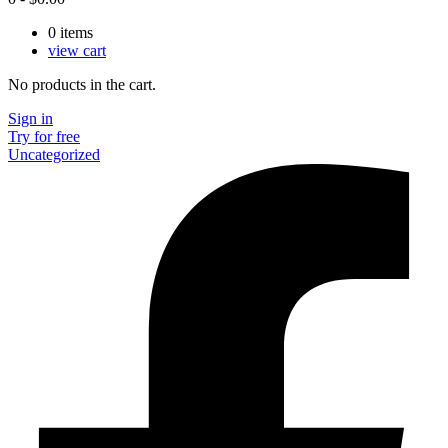
0
items
view cart
No products in the cart.
Sign in
Try for free
Uncategorized