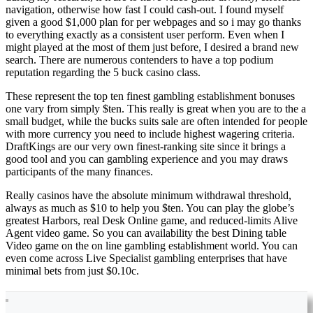
navigation, otherwise how fast I could cash-out. I found myself
given a good $1,000 plan for per webpages and so i may go thanks
to everything exactly as a consistent user perform. Even when I
might played at the most of them just before, I desired a brand new
search. There are numerous contenders to have a top podium
reputation regarding the 5 buck casino class.
These represent the top ten finest gambling establishment bonuses
one vary from simply $ten. This really is great when you are to the a
small budget, while the bucks suits sale are often intended for people
with more currency you need to include highest wagering criteria.
DraftKings are our very own finest-ranking site since it brings a
good tool and you can gambling experience and you may draws
participants of the many finances.
Really casinos have the absolute minimum withdrawal threshold,
always as much as $10 to help you $ten. You can play the globe’s
greatest Harbors, real Desk Online game, and reduced-limits Alive
Agent video game. So you can availability the best Dining table
Video game on the on line gambling establishment world. You can
even come across Live Specialist gambling enterprises that have
minimal bets from just $0.10c.