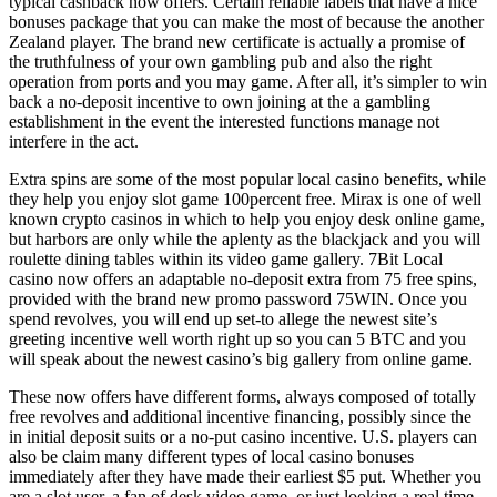
typical cashback now offers. Certain reliable labels that have a nice
bonuses package that you can make the most of because the another
Zealand player. The brand new certificate is actually a promise of
the truthfulness of your own gambling pub and also the right
operation from ports and you may game. After all, it’s simpler to win
back a no-deposit incentive to own joining at the a gambling
establishment in the event the interested functions manage not
interfere in the act.
Extra spins are some of the most popular local casino benefits, while
they help you enjoy slot game 100percent free. Mirax is one of well
known crypto casinos in which to help you enjoy desk online game,
but harbors are only while the aplenty as the blackjack and you will
roulette dining tables within its video game gallery. 7Bit Local
casino now offers an adaptable no-deposit extra from 75 free spins,
provided with the brand new promo password 75WIN. Once you
spend revolves, you will end up set-to allege the newest site’s
greeting incentive well worth right up so you can 5 BTC and you
will speak about the newest casino’s big gallery from online game.
These now offers have different forms, always composed of totally
free revolves and additional incentive financing, possibly since the
in initial deposit suits or a no-put casino incentive. U.S. players can
also be claim many different types of local casino bonuses
immediately after they have made their earliest $5 put. Whether you
are a slot user, a fan of desk video game, or just looking a real time