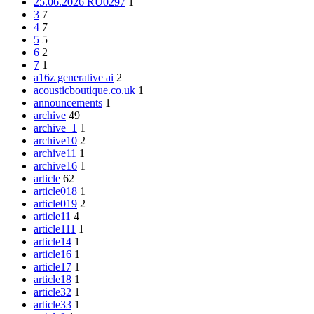
25.06.2026 RU0297
1
3
7
4
7
5
5
6
2
7
1
a16z generative ai
2
acousticboutique.co.uk
1
announcements
1
archive
49
archive_1
1
archive10
2
archive11
1
archive16
1
article
62
article018
1
article019
2
article11
4
article111
1
article14
1
article16
1
article17
1
article18
1
article32
1
article33
1