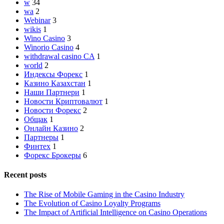
w
34
wa
2
Webinar
3
wikis
1
Wino Casino
3
Winorio Casino
4
withdrawal casino CA
1
world
2
Индексы Форекс
1
Казино Казахстан
1
Наши Партнери
1
Новости Криптовалют
1
Новости Форекс
2
Общак
1
Онлайн Казино
2
Партнеры
1
Финтех
1
Форекс Брокеры
6
Recent posts
The Rise of Mobile Gaming in the Casino Industry
The Evolution of Casino Loyalty Programs
The Impact of Artificial Intelligence on Casino Operations