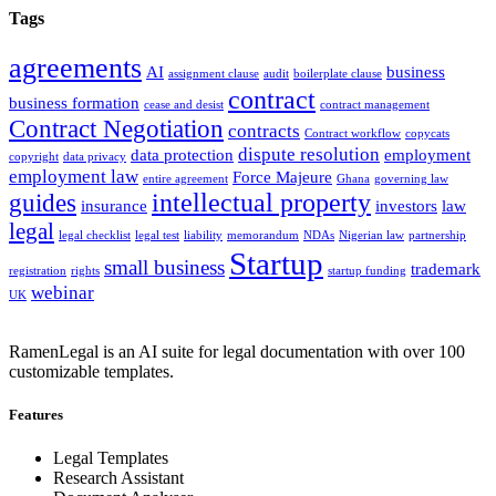
Tags
agreements
AI
business
assignment clause
audit
boilerplate clause
contract
business formation
cease and desist
contract management
Contract Negotiation
contracts
Contract workflow
copycats
dispute resolution
data protection
employment
copyright
data privacy
employment law
Force Majeure
entire agreement
Ghana
governing law
intellectual property
guides
insurance
investors
law
legal
legal checklist
legal test
liability
memorandum
NDAs
Nigerian law
partnership
Startup
small business
trademark
registration
rights
startup funding
webinar
UK
RamenLegal is an AI suite for legal documentation with over 100
customizable templates.
Features
Legal Templates
Research Assistant