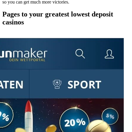
so you can get much more victories.
Pages to your greatest lowest deposit
casinos