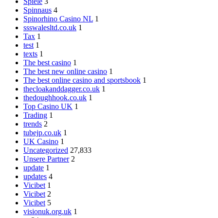
Spiele
3
Spinnaus
4
Spinorhino Casino NL
1
ssswalesltd.co.uk
1
Tax
1
test
1
texts
1
The best casino
1
The best new online casino
1
The best online casino and sportsbook
1
thecloakanddagger.co.uk
1
thedoughhook.co.uk
1
Top Casino UK
1
Trading
1
trends
2
tubejp.co.uk
1
UK Casino
1
Uncategorized
27,833
Unsere Partner
2
update
1
updates
4
Vicibet
1
Vicibet
2
Vicibet
5
visionuk.org.uk
1