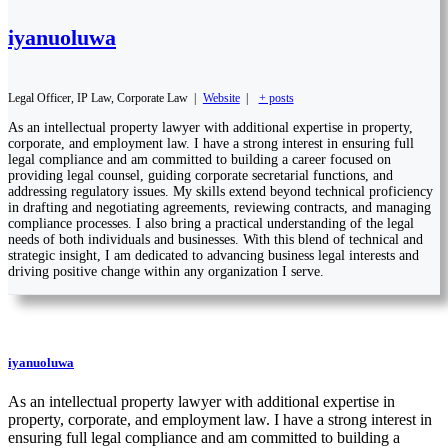
iyanuoluwa
Legal Officer, IP Law, Corporate Law
|
Website
|
+ posts
As an intellectual property lawyer with additional expertise in property,
corporate, and employment law. I have a strong interest in ensuring full
legal compliance and am committed to building a career focused on
providing legal counsel, guiding corporate secretarial functions, and
addressing regulatory issues. My skills extend beyond technical proficiency
in drafting and negotiating agreements, reviewing contracts, and managing
compliance processes. I also bring a practical understanding of the legal
needs of both individuals and businesses. With this blend of technical and
strategic insight, I am dedicated to advancing business legal interests and
driving positive change within any organization I serve.
iyanuoluwa
As an intellectual property lawyer with additional expertise in
property, corporate, and employment law. I have a strong interest in
ensuring full legal compliance and am committed to building a