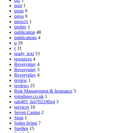
pl2
1
post
1
posts
9
press
9
press11
1
probiv
1
publication
48
publications
4
q
29
r
31
ready_text
53
resources
4
Reveryplay
4
Reveryplay
3
Reveryplay
4
review
1
reviews
25
Risk Management & Insurance
5
rojoshoes.co.uk
1
ru6405_fen702190x4
3
services
16
Seven Casino
2
Slots
1
Sober living
7
Spellen
15