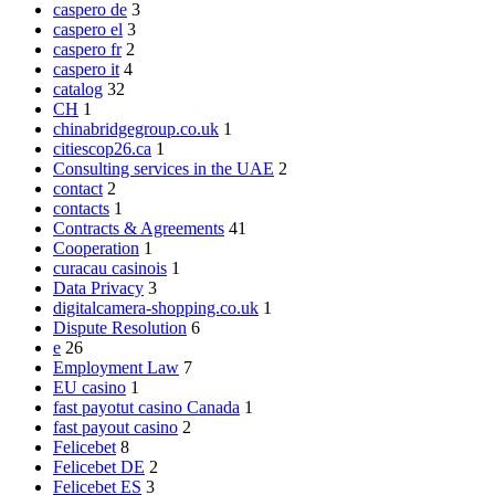
caspero de
3
caspero el
3
caspero fr
2
caspero it
4
catalog
32
CH
1
chinabridgegroup.co.uk
1
citiescop26.ca
1
Consulting services in the UAE
2
contact
2
contacts
1
Contracts & Agreements
41
Cooperation
1
curacau casinois
1
Data Privacy
3
digitalcamera-shopping.co.uk
1
Dispute Resolution
6
e
26
Employment Law
7
EU casino
1
fast payotut casino Canada
1
fast payout casino
2
Felicebet
8
Felicebet DE
2
Felicebet ES
3