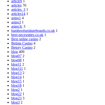
article9
1
articles
76
articles_3
1
articles14
1
asino1
4
asino3
1
asino3c
3
bamboofurnitureboards.co.uk
1
beer-necessities.co.uk
1
Best online casino
2
Betista Casino
4
Betory Casino
2
blog
409
blog07
2
blog08
1
blog11
2
blog111
1
blog13
2
blog14
1
blog15
1
blog18
1
blog2
1
blog22
1
blog23
3
blog3
2