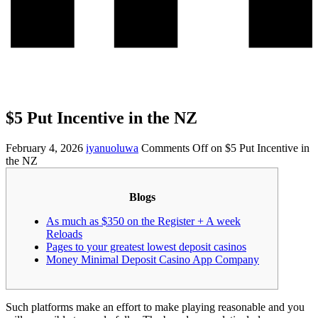
$5 Put Incentive in the NZ
February 4, 2026
iyanuoluwa
Comments Off
on $5 Put Incentive in
the NZ
Blogs
As much as $350 on the Register + A week
Reloads
Pages to your greatest lowest deposit casinos
Money Minimal Deposit Casino App Company
Such platforms make an effort to make playing reasonable and you