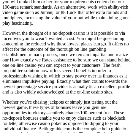
you will ranked him or her for your requirements centered on our
100-area remark standards. As an alternative, work with ability-rich
video game such as Jumanji or 88 Luck that offer extra rounds and
multipliers, increasing the value of your put while maintaining game
play fascinating.
However, the thought of a no-deposit casino is it is possible to via
incentives you to wear’t wanted a cost. You might be questioning
concerning the reduced why these lowest places can go. It offers no
affect for the outcome of the thorough on line gambling
establishment remark process, once we remain impartial and realize
our How exactly we Rates assistance to be sure we can stand behind
one on-line casino you can expect to your customers. The fresh
prepaid fee solution now offers several benefits in order to
professionals wishing in which to stay power over its finances as it
eliminates impulsive paying. Exactly what then counts towards the
newest percentage service provider is actually its an excellent profile
and is also widely acknowledged at the on-line casino sites.
Whether you’re chasing jackpots or simply just testing out the
newest game, these types of bonuses leave you genuine
opportunities to victory—entirely chance-100 percent free. These
no-deposit bonuses enable you to enjoy classics such as blackjack,
roulette, otherwise casino poker as opposed to dipping to your
individual finance. Bettingguide.com is the complete help guide to