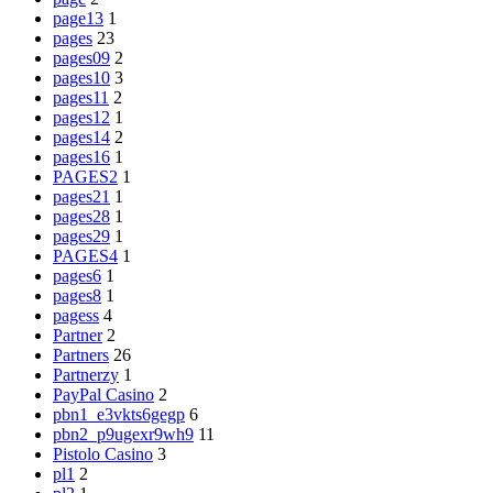
page13
1
pages
23
pages09
2
pages10
3
pages11
2
pages12
1
pages14
2
pages16
1
PAGES2
1
pages21
1
pages28
1
pages29
1
PAGES4
1
pages6
1
pages8
1
pagess
4
Partner
2
Partners
26
Partnerzy
1
PayPal Casino
2
pbn1_e3vkts6gegp
6
pbn2_p9ugexr9wh9
11
Pistolo Casino
3
pl1
2