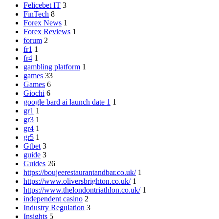
Felicebet IT
3
FinTech
8
Forex News
1
Forex Reviews
1
forum
2
fr1
1
fr4
1
gambling platform
1
games
33
Games
6
Giochi
6
google bard ai launch date 1
1
gr1
1
gr3
1
gr4
1
gr5
1
Gtbet
3
guide
3
Guides
26
https://boujeerestaurantandbar.co.uk/
1
https://www.oliversbrighton.co.uk/
1
https://www.thelondontriathlon.co.uk/
1
independent casino
2
Industry Regulation
3
Insights
5