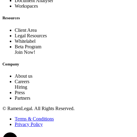
Document Analyser
Workspaces
Resources
Client Area
Legal Resources
Whitelabel
Beta Program
Join Now!
Company
About us
Careers
Hiring
Press
Partners
© RamenLegal. All Rights Reserved.
Terms & Conditions
Privacy Policy