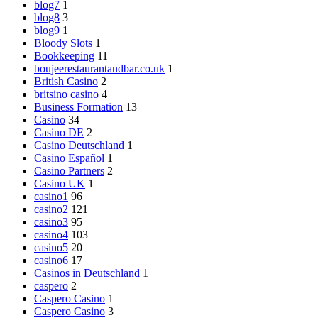
blog7
1
blog8
3
blog9
1
Bloody Slots
1
Bookkeeping
11
boujeerestaurantandbar.co.uk
1
British Casino
2
britsino casino
4
Business Formation
13
Casino
34
Casino DE
2
Casino Deutschland
1
Casino Español
1
Casino Partners
2
Casino UK
1
casino1
96
casino2
121
casino3
95
casino4
103
casino5
20
casino6
17
Casinos in Deutschland
1
caspero
2
Caspero Casino
1
Caspero Casino
3