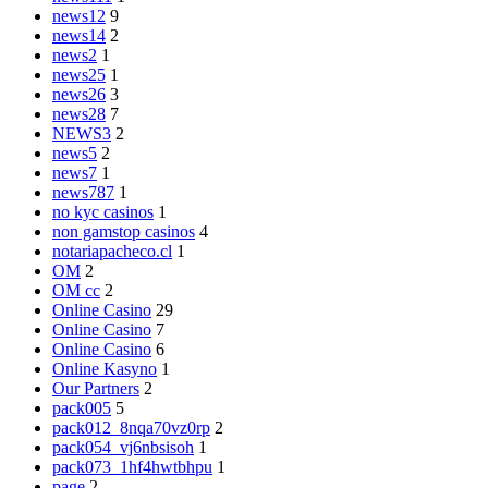
news12
9
news14
2
news2
1
news25
1
news26
3
news28
7
NEWS3
2
news5
2
news7
1
news787
1
no kyc casinos
1
non gamstop casinos
4
notariapacheco.cl
1
OM
2
OM cc
2
Online Casino
29
Online Casino
7
Online Casino
6
Online Kasyno
1
Our Partners
2
pack005
5
pack012_8nqa70vz0rp
2
pack054_vj6nbsisoh
1
pack073_1hf4hwtbhpu
1
page
2