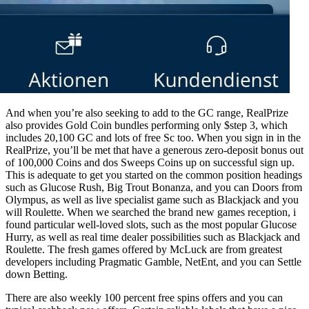
And when you’re also seeking to add to the GC range, RealPrize
also provides Gold Coin bundles performing only $step 3, which
includes 20,100 GC and lots of free Sc too. When you sign in in the ​
RealPrize, you’ll be met that have a generous zero-deposit bonus out
of 100,000 Coins and dos Sweeps Coins up on successful sign up.
This is adequate to get you started on the common position headings
such as Glucose Rush, Big Trout Bonanza, and you can Doors from
Olympus, as well as live specialist game such as Blackjack and you
will Roulette.​ When we searched the brand new games reception, i
found particular well-loved slots, such as the most popular Glucose
Hurry, as well as real time dealer possibilities such as Blackjack and
Roulette. The fresh games offered by McLuck are from greatest
developers including Pragmatic Gamble, NetEnt, and you can Settle
down Betting.
There are also weekly 100 percent free spins offers and you can