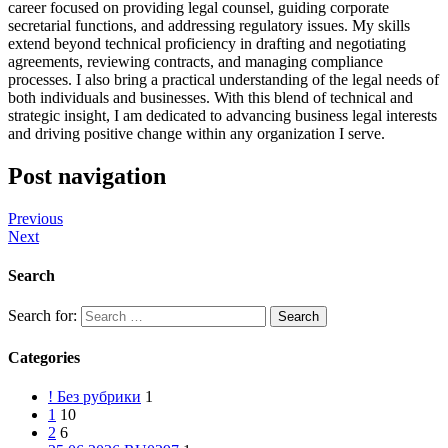
career focused on providing legal counsel, guiding corporate
secretarial functions, and addressing regulatory issues. My skills
extend beyond technical proficiency in drafting and negotiating
agreements, reviewing contracts, and managing compliance
processes. I also bring a practical understanding of the legal needs of
both individuals and businesses. With this blend of technical and
strategic insight, I am dedicated to advancing business legal interests
and driving positive change within any organization I serve.
Post navigation
Previous
Next
Search
Search for:
Categories
! Без рубрики
1
1
10
2
6