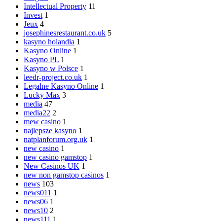
Intellectual Property
11
Invest
1
Jeux
4
josephinesrestaurant.co.uk
5
kasyno holandia
1
Kasyno Online
1
Kasyno PL
1
Kasyno w Polsce
1
leedr-project.co.uk
1
Legalne Kasyno Online
1
Lucky Max
3
media
47
media22
2
mew casino
1
najlepsze kasyno
1
natplanforum.org.uk
1
new casino
1
new casino gamstop
1
New Casinos UK
1
new non gamstop casinos
1
news
103
news011
1
news06
1
news10
2
news111
1