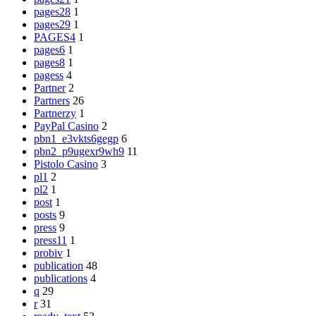
pages28
1
pages29
1
PAGES4
1
pages6
1
pages8
1
pagess
4
Partner
2
Partners
26
Partnerzy
1
PayPal Casino
2
pbn1_e3vkts6gegp
6
pbn2_p9ugexr9wh9
11
Pistolo Casino
3
pl1
2
pl2
1
post
1
posts
9
press
9
press11
1
probiv
1
publication
48
publications
4
q
29
r
31