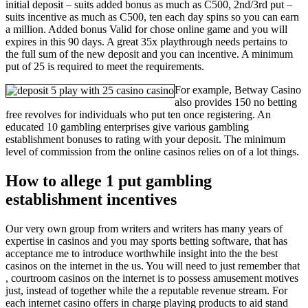
initial deposit – suits added bonus as much as C500, 2nd/3rd put –
suits incentive as much as C500, ten each day spins so you can earn
a million. Added bonus Valid for chose online game and you will
expires in this 90 days. A great 35x playthrough needs pertains to
the full sum of the new deposit and you can incentive. A minimum
put of 25 is required to meet the requirements.
For example, Betway Casino
also provides 150 no betting
free revolves for individuals who put ten once registering. An
educated 10 gambling enterprises give various gambling
establishment bonuses to rating with your deposit. The minimum
level of commission from the online casinos relies on of a lot things.
How to allege 1 put gambling
establishment incentives
Our very own group from writers and writers has many years of
expertise in casinos and you may sports betting software, that has
acceptance me to introduce worthwhile insight into the the best
casinos on the internet in the us. You will need to just remember that
, courtroom casinos on the internet is to possess amusement motives
just, instead of together while the a reputable revenue stream. For
each internet casino offers in charge playing products to aid stand