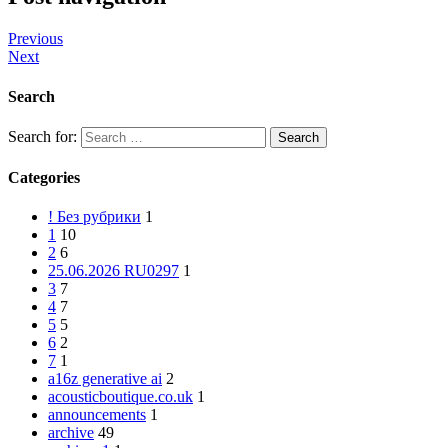
Previous
Next
Search
Search for:
Categories
! Без рубрики
1
1
10
2
6
25.06.2026 RU0297
1
3
7
4
7
5
5
6
2
7
1
a16z generative ai
2
acousticboutique.co.uk
1
announcements
1
archive
49