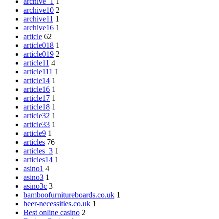
archive_1
1
archive10
2
archive11
1
archive16
1
article
62
article018
1
article019
2
article11
4
article111
1
article14
1
article16
1
article17
1
article18
1
article32
1
article33
1
article9
1
articles
76
articles_3
1
articles14
1
asino1
4
asino3
1
asino3c
3
bamboofurnitureboards.co.uk
1
beer-necessities.co.uk
1
Best online casino
2