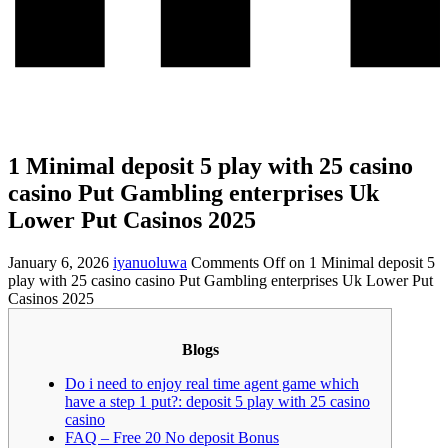
1 Minimal deposit 5 play with 25 casino
casino Put Gambling enterprises Uk
Lower Put Casinos 2025
January 6, 2026
iyanuoluwa
Comments Off
on 1 Minimal deposit 5
play with 25 casino casino Put Gambling enterprises Uk Lower Put
Casinos 2025
Blogs
Do i need to enjoy real time agent game which
have a step 1 put?: deposit 5 play with 25 casino
casino
FAQ – Free 20 No deposit Bonus