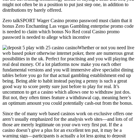
might not often be in a position to put just step one, in addition to
distributions try barely offered.
Zero talkSPORT Wager Casino promo password must claim that it
bonus Zero Enchanting Las vegas Gambling enterprise promo code
is needed to claim which bonus No Red coral Casino promo
password is needed to allege which incentive
Whether or not you need live
web based poker otherwise internet poker, there are numerous great
possibilities in the uk. Perfect for practising and you will playing the
real deal money. Of a lot platforms now make you each other
fundamental versions and you will immersive alive specialist dining
tables before you go for that actual gambling establishment end up
being. Being able to habit instead paying a penny is such a great
good way to score pretty sure just before to play for real. It’s
uncommon to get a casino which allows one to withdraw just dos.
But not, they often times feature a withdrawal cap, meaning here’s
an optimum amount you could potentially cash-out from the bonus.
Since the of many web based casinos work on exclusive offers one
aren’t usually emphasized for the analysis web sites—and lots of of
those are merely legitimate on your own very first put. If the a
casino doesn’t give a plus for an excellent ten put, it may be a
warning sign—participants is actually a lot less going to deposit