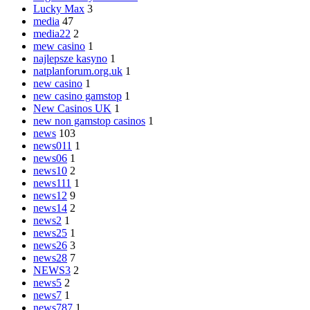
Lucky Max
3
media
47
media22
2
mew casino
1
najlepsze kasyno
1
natplanforum.org.uk
1
new casino
1
new casino gamstop
1
New Casinos UK
1
new non gamstop casinos
1
news
103
news011
1
news06
1
news10
2
news111
1
news12
9
news14
2
news2
1
news25
1
news26
3
news28
7
NEWS3
2
news5
2
news7
1
news787
1