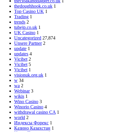
thecloakanddagger.co.uk
1
thedoughhook.co.uk
1
Top Casino UK
1
Trading
1
trends
2
tubejp.co.uk
1
UK Casino
1
Uncategorized
27,874
Unsere Partner
2
update
1
updates
4
Vicibet
2
Vicibet
5
Vicibet
1
visionuk.org.uk
1
w
34
wa
2
Webinar
3
wikis
1
Wino Casino
3
Winorio Casino
4
withdrawal casino CA
1
world
2
Индексы Форекс
1
Казино Казахстан
1