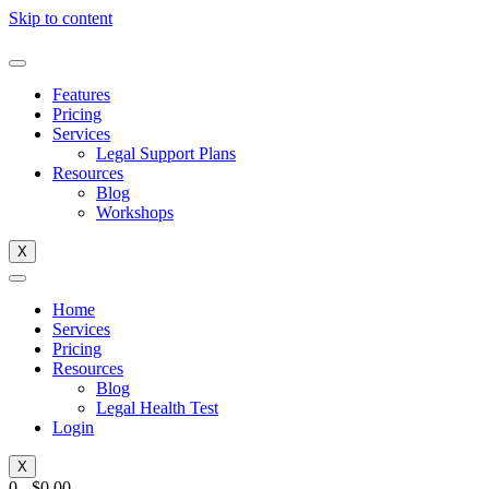
Skip to content
Features
Pricing
Services
Legal Support Plans
Resources
Blog
Workshops
X
Home
Services
Pricing
Resources
Blog
Legal Health Test
Login
X
0
-
$
0.00