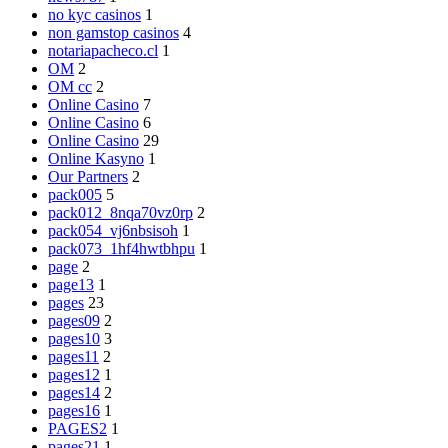
no kyc casinos
1
non gamstop casinos
4
notariapacheco.cl
1
OM
2
OM cc
2
Online Casino
7
Online Casino
6
Online Casino
29
Online Kasyno
1
Our Partners
2
pack005
5
pack012_8nqa70vz0rp
2
pack054_vj6nbsisoh
1
pack073_1hf4hwtbhpu
1
page
2
page13
1
pages
23
pages09
2
pages10
3
pages11
2
pages12
1
pages14
2
pages16
1
PAGES2
1
pages21
1