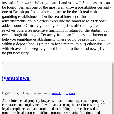
instead of a reward. When you are 1 and you will 5 put casinos can
be found, perhaps one of the most well-known possibilities certainly
one of British professionals continues to be the 10 real cash
gambling establishment. On the sea of internet casino
advertisements, couple offers excel like the brand new 20 deposit
added bonus. Of many gambling enterprises offer totally free
revolves otherwise incentive financing in return for the starting put,
even though this may differ away from gambling establishment to
help you gambling establishment. These could be provided with
within a deposit bonus (in return for a minimum put) otherwise, like
with Heavens Las vegas, granted in order to the brand new players
no put necessary.
iyanuoluwa
Legal Officer, IP Law, Corporate Law
|
Website
|
+ posts
As an intellectual property lawyer with additional expertise in property,
corporate, and employment law. I have a strong interest in ensuring full
legal compliance and am committed to building a career focused on
providing legal counsel, guiding corporate secretarial functions, and