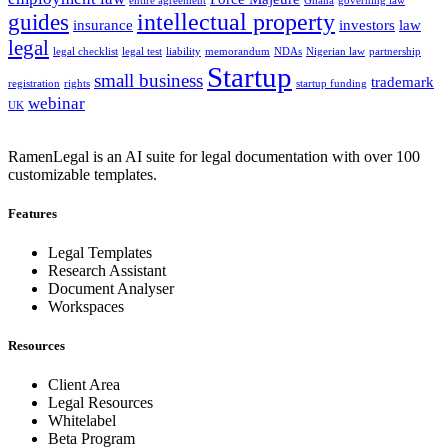
entire agreement
Ghana
governing law
intellectual property
guides
insurance
investors
law
legal
legal checklist
legal test
liability
memorandum
NDAs
Nigerian law
partnership
Startup
small business
trademark
registration
rights
startup funding
webinar
UK
RamenLegal is an AI suite for legal documentation with over 100
customizable templates.
Features
Legal Templates
Research Assistant
Document Analyser
Workspaces
Resources
Client Area
Legal Resources
Whitelabel
Beta Program