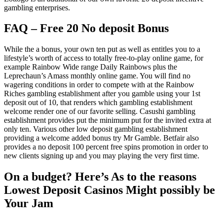
gambling enterprises.
FAQ – Free 20 No deposit Bonus
While the a bonus, your own ten put as well as entitles you to a
lifestyle’s worth of access to totally free-to-play online game, for
example Rainbow Wide range Daily Rainbows plus the
Leprechaun’s Amass monthly online game. You will find no
wagering conditions in order to compete with at the Rainbow
Riches gambling establishment after you gamble using your 1st
deposit out of 10, that renders which gambling establishment
welcome render one of our favorite selling. Casushi gambling
establishment provides put the minimum put for the invited extra at
only ten. Various other low deposit gambling establishment
providing a welcome added bonus try Mr Gamble. Betfair also
provides a no deposit 100 percent free spins promotion in order to
new clients signing up and you may playing the very first time.
On a budget? Here’s As to the reasons
Lowest Deposit Casinos Might possibly be
Your Jam