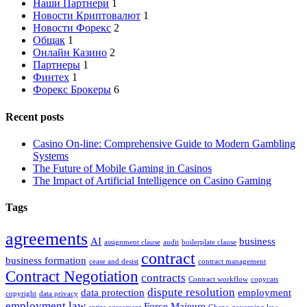
Наши Партнери
1
Новости Криптовалют
1
Новости Форекс
2
Общак
1
Онлайн Казино
2
Партнеры
1
Финтех
1
Форекс Брокеры
6
Recent posts
Casino On-line: Comprehensive Guide to Modern Gambling
Systems
The Future of Mobile Gaming in Casinos
The Impact of Artificial Intelligence on Casino Gaming
Tags
agreements
AI
business
assignment clause
audit
boilerplate clause
contract
business formation
cease and desist
contract management
Contract Negotiation
contracts
Contract workflow
copycats
dispute resolution
data protection
employment
copyright
data privacy
employment law
Force Majeure