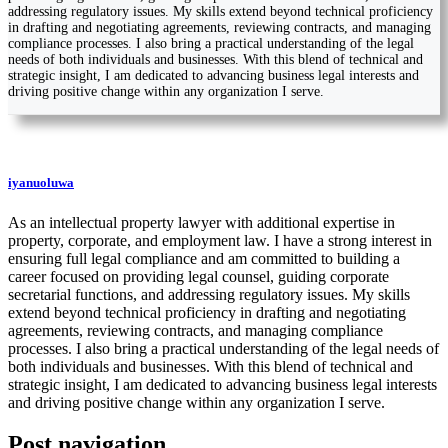
addressing regulatory issues. My skills extend beyond technical proficiency
in drafting and negotiating agreements, reviewing contracts, and managing
compliance processes. I also bring a practical understanding of the legal
needs of both individuals and businesses. With this blend of technical and
strategic insight, I am dedicated to advancing business legal interests and
driving positive change within any organization I serve.
iyanuoluwa
As an intellectual property lawyer with additional expertise in
property, corporate, and employment law. I have a strong interest in
ensuring full legal compliance and am committed to building a
career focused on providing legal counsel, guiding corporate
secretarial functions, and addressing regulatory issues. My skills
extend beyond technical proficiency in drafting and negotiating
agreements, reviewing contracts, and managing compliance
processes. I also bring a practical understanding of the legal needs of
both individuals and businesses. With this blend of technical and
strategic insight, I am dedicated to advancing business legal interests
and driving positive change within any organization I serve.
Post navigation