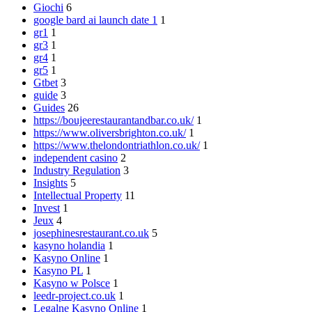
Giochi
6
google bard ai launch date 1
1
gr1
1
gr3
1
gr4
1
gr5
1
Gtbet
3
guide
3
Guides
26
https://boujeerestaurantandbar.co.uk/
1
https://www.oliversbrighton.co.uk/
1
https://www.thelondontriathlon.co.uk/
1
independent casino
2
Industry Regulation
3
Insights
5
Intellectual Property
11
Invest
1
Jeux
4
josephinesrestaurant.co.uk
5
kasyno holandia
1
Kasyno Online
1
Kasyno PL
1
Kasyno w Polsce
1
leedr-project.co.uk
1
Legalne Kasyno Online
1