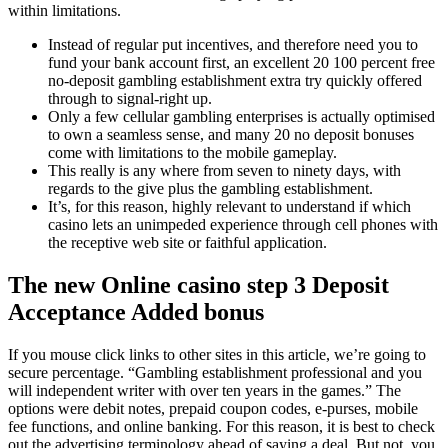
within limitations.
Instead of regular put incentives, and therefore need you to
fund your bank account first, an excellent 20 100 percent free
no-deposit gambling establishment extra try quickly offered
through to signal-right up.
Only a few cellular gambling enterprises is actually optimised
to own a seamless sense, and many 20 no deposit bonuses
come with limitations to the mobile gameplay.
This really is any where from seven to ninety days, with
regards to the give plus the gambling establishment.
It’s, for this reason, highly relevant to understand if which
casino lets an unimpeded experience through cell phones with
the receptive web site or faithful application.
The new Online casino step 3 Deposit
Acceptance Added bonus
If you mouse click links to other sites in this article, we’re going to
secure percentage. “Gambling establishment professional and you
will independent writer with over ten years in the games.” The
options were debit notes, prepaid coupon codes, e-purses, mobile
fee functions, and online banking. For this reason, it is best to check
out the advertising terminology ahead of saying a deal. But not, you