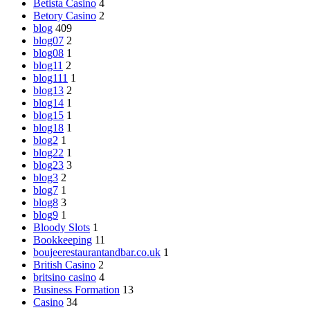
Betista Casino
4
Betory Casino
2
blog
409
blog07
2
blog08
1
blog11
2
blog111
1
blog13
2
blog14
1
blog15
1
blog18
1
blog2
1
blog22
1
blog23
3
blog3
2
blog7
1
blog8
3
blog9
1
Bloody Slots
1
Bookkeeping
11
boujeerestaurantandbar.co.uk
1
British Casino
2
britsino casino
4
Business Formation
13
Casino
34