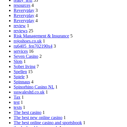
ready_text
53
resources
4
Reveryplay
3
Reveryplay
4
Reveryplay
4
review
1
reviews
25
Risk Management & Insurance
5
rojoshoes.co.uk
1
ru6405_fen702190x4
3
services
16
Seven Casino
2
Slots
1
Sober living
7
Spellen
15
Spiele
3
Spinnaus
4
Spinorhino Casino NL
1
ssswalesltd.co.uk
1
Tax
1
test
1
texts
1
The best casino
1
The best new online casino
1
The best online casino and sportsbook
1