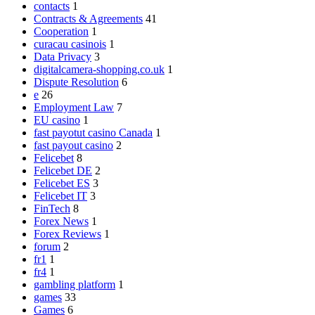
contacts
1
Contracts & Agreements
41
Cooperation
1
curacau casinois
1
Data Privacy
3
digitalcamera-shopping.co.uk
1
Dispute Resolution
6
e
26
Employment Law
7
EU casino
1
fast payotut casino Canada
1
fast payout casino
2
Felicebet
8
Felicebet DE
2
Felicebet ES
3
Felicebet IT
3
FinTech
8
Forex News
1
Forex Reviews
1
forum
2
fr1
1
fr4
1
gambling platform
1
games
33
Games
6