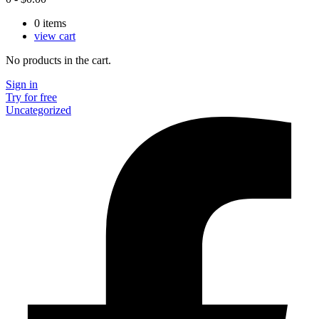
0
items
view cart
No products in the cart.
Sign in
Try for free
Uncategorized