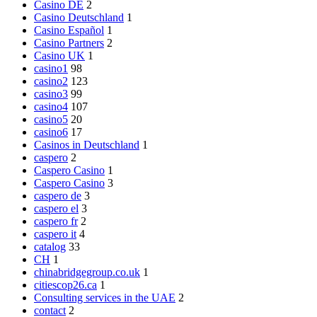
Casino DE
2
Casino Deutschland
1
Casino Español
1
Casino Partners
2
Casino UK
1
casino1
98
casino2
123
casino3
99
casino4
107
casino5
20
casino6
17
Casinos in Deutschland
1
caspero
2
Caspero Casino
1
Caspero Casino
3
caspero de
3
caspero el
3
caspero fr
2
caspero it
4
catalog
33
CH
1
chinabridgegroup.co.uk
1
citiescop26.ca
1
Consulting services in the UAE
2
contact
2