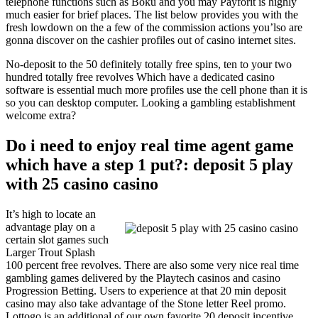
telephone functions such as Boku and you may Payforit is highly
much easier for brief places. The list below provides you with the
fresh lowdown on the a few of the commission actions you’lso are
gonna discover on the cashier profiles out of casino internet sites.
No-deposit to the 50 definitely totally free spins, ten to your two
hundred totally free revolves Which have a dedicated casino
software is essential much more profiles use the cell phone than it is
so you can desktop computer. Looking a gambling establishment
welcome extra?
Do i need to enjoy real time agent game
which have a step 1 put?: deposit 5 play
with 25 casino casino
It’s high to locate an
advantage play on a
certain slot games such
Larger Trout Splash
100 percent free revolves. There are also some very nice real time
gambling games delivered by the Playtech casinos and casino
Progression Betting. Users to experience at that 20 min deposit
casino may also take advantage of the Stone letter Reel promo.
Lottogo is an additional of our own favorite 20 deposit incentive