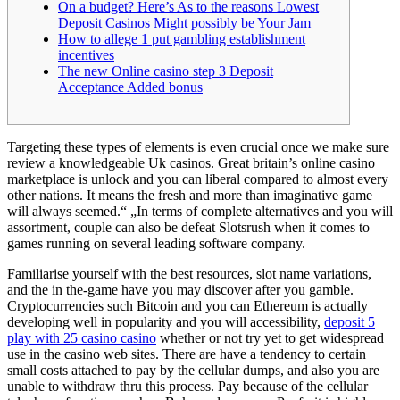
On a budget? Here’s As to the reasons Lowest
Deposit Casinos Might possibly be Your Jam
How to allege 1 put gambling establishment
incentives
The new Online casino step 3 Deposit
Acceptance Added bonus
Targeting these types of elements is even crucial once we make sure
review a knowledgeable Uk casinos. Great britain’s online casino
marketplace is unlock and you can liberal compared to almost every
other nations.
It means the fresh and more than imaginative game
will always seemed.“ „In terms of complete alternatives and you will
assortment, couple can also be defeat Slotsrush when it comes to
games running on several leading software company.
Familiarise yourself with the best resources, slot name variations,
and the in the-game have you may discover after you gamble.
Cryptocurrencies such Bitcoin and you can Ethereum is actually
developing well in popularity and you will accessibility,
deposit 5
play with 25 casino casino
whether or not try yet to get widespread
use in the casino web sites. There are have a tendency to certain
small costs attached to pay by the cellular dumps, and also you are
unable to withdraw thru this process. Pay because of the cellular