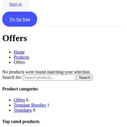
Sign in
Try for free
Offers
Home
Products
Offers
No products were found matching your selection.
Search for:
Search
Product categories
Offers
0
Template Bundles
1
Templates
9
Top rated products