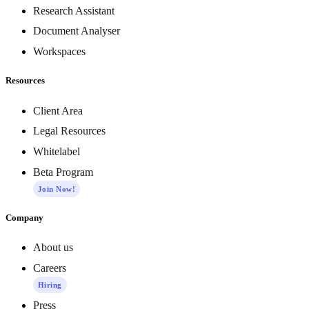
Research Assistant
Document Analyser
Workspaces
Resources
Client Area
Legal Resources
Whitelabel
Beta Program
Join Now!
Company
About us
Careers
Hiring
Press