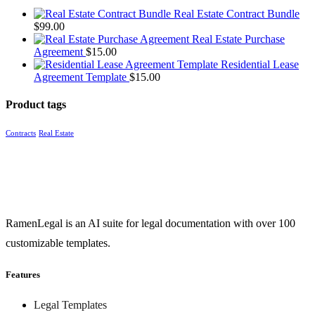
Real Estate Contract Bundle
$
99.00
Real Estate Purchase
Agreement
$
15.00
Residential Lease
Agreement Template
$
15.00
Product tags
Contracts
Real Estate
RamenLegal is an AI suite for legal documentation with over 100
customizable templates.
Features
Legal Templates