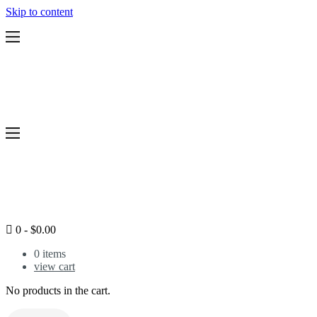
Skip to content
Features
Pricing
Services
Legal Support Plans
Resources
Blog
Workshops
Home
Services
Pricing
Resources
Blog
0
-
$
0.00
Legal Health Test
Login
0
items
view cart
No products in the cart.