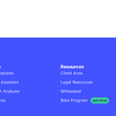
Business
Corporate
Throwing curveball
Business
Creative
Illuminating dark m
Corporate
Creative
s
Resources
mplates
Client Area
 Assistant
Legal Resources
 Analyser
Whitelabel
ces
Beta Program
Join Now!