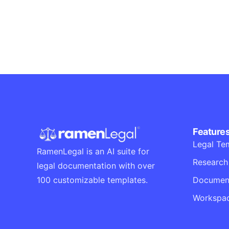
Corporate
Creative
Visualizing concepts
Business
Creative
Running up that hill
Business
Corporate
Feature
Legal Te
RamenLegal is an AI suite for
Research
legal documentation with over
Document
100 customizable templates.
Workspa