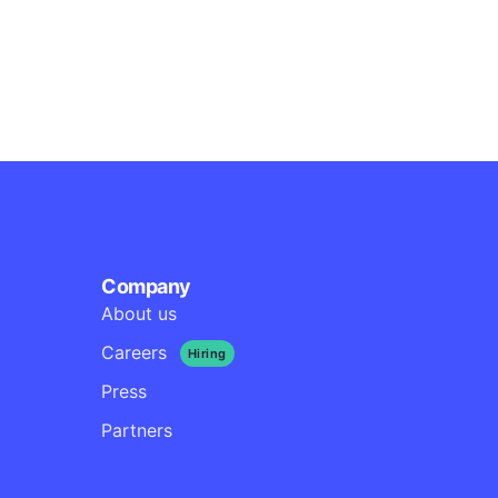
s
ode
Company
About us
Careers
Hiring
Press
Partners