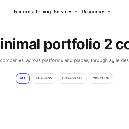
Features
Pricing
Services
Resources
inimal
portfolio
2 c
mpanies, across platforms and places, through agile desi
ALL
BUSINESS
CORPORATE
CREATIVE
Smooth handoff
Business
Corporate
Just your type