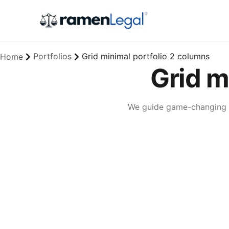
Portfolios
Grid minimal portfolio 2 columns
Home
Grid m
We guide game-changing co
Lingua franca
Corporate
Creative
Full-scale expression