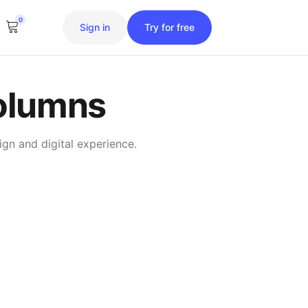
0
Sign in
Try for free
olumns
gn and digital experience.